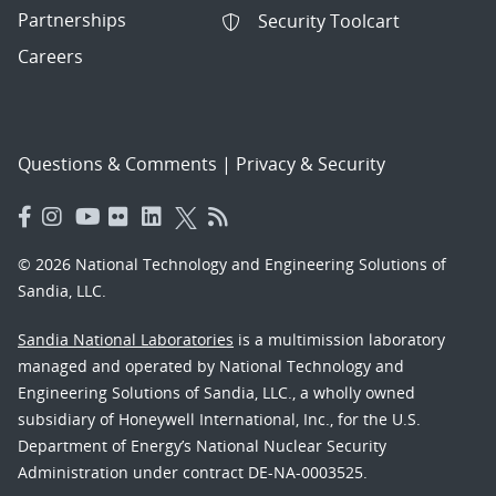
Partnerships
Security Toolcart
Careers
Questions & Comments
|
Privacy & Security
© 2026 National Technology and Engineering Solutions of
Sandia, LLC.
Sandia National Laboratories
is a multimission laboratory
managed and operated by National Technology and
Engineering Solutions of Sandia, LLC., a wholly owned
subsidiary of Honeywell International, Inc., for the U.S.
Department of Energy’s National Nuclear Security
Administration under contract DE-NA-0003525.