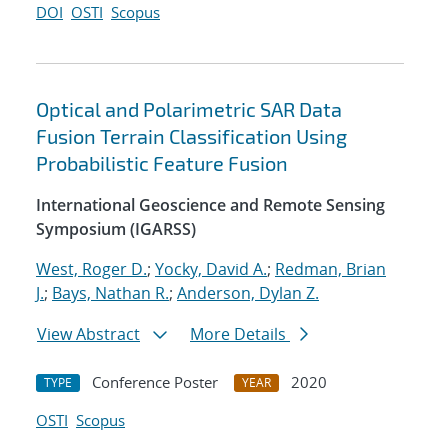
DOI
OSTI
Scopus
Optical and Polarimetric SAR Data
Fusion Terrain Classification Using
Probabilistic Feature Fusion
International Geoscience and Remote Sensing
Symposium (IGARSS)
West, Roger D.
;
Yocky, David A.
;
Redman, Brian
J.
;
Bays, Nathan R.
;
Anderson, Dylan Z.
View Abstract
More Details
Conference Poster
2020
TYPE
YEAR
OSTI
Scopus