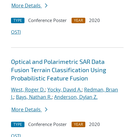
More Details
Conference Poster
2020
TYPE
YEAR
OSTI
Optical and Polarimetric SAR Data
Fusion Terrain Classification Using
Probabilistic Feature Fusion
West, Roger D.
;
Yocky, David A.
;
Redman, Brian
J.
;
Bays, Nathan R.
;
Anderson, Dylan Z.
More Details
Conference Poster
2020
TYPE
YEAR
OSTI