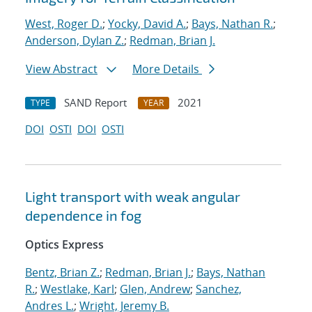
West, Roger D.
;
Yocky, David A.
;
Bays, Nathan R.
;
Anderson, Dylan Z.
;
Redman, Brian J.
View Abstract
More Details
SAND Report
2021
TYPE
YEAR
DOI
OSTI
DOI
OSTI
Light transport with weak angular
dependence in fog
Optics Express
Bentz, Brian Z.
;
Redman, Brian J.
;
Bays, Nathan
R.
;
Westlake, Karl
;
Glen, Andrew
;
Sanchez,
Andres L.
;
Wright, Jeremy B.