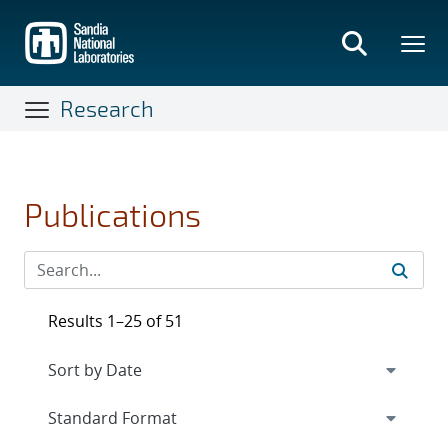
Skip
to
main
content
Research
Publications
Results 1–25 of 51