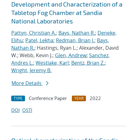
Development and Characterization of a
Tabletop Fog Chamber at Sandia
National Laboratories
Pattyn, Christian A.
;
Bays, Nathan R.
;
Deneke,
Elihu
;
Patel, Lekha
;
Redman, Brian J.
;
Bays,
Nathan R.
; Hastings, Ryan L.; Alexander, David
W.; Webb, Kevin J.;
Glen, Andrew
;
Sanchez,
Andres L.
;
Westlake, Karl
;
Bentz, Brian Z.
;
Wright, Jeremy B.
More Details
Conference Paper
2022
TYPE
YEAR
DOI
OSTI