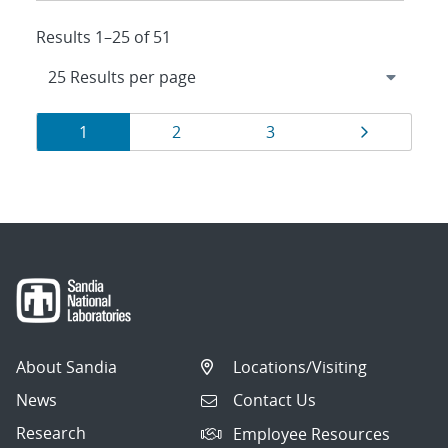
Results 1–25 of 51
Results
Page
Page
Page
Page
1
2
3
navigation
About Sandia
Locations/Visiting
News
Contact Us
Research
Employee Resources