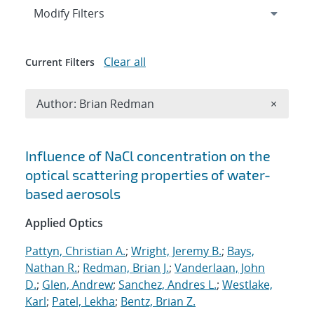
Expand
section
Modify Filters
Clear all
Current Filters
Remove A
Author: Brian Redman
×
Search results
Influence of NaCl concentration on the
optical scattering properties of water-
based aerosols
Applied Optics
Pattyn, Christian A.
;
Wright, Jeremy B.
;
Bays,
Nathan R.
;
Redman, Brian J.
;
Vanderlaan, John
D.
;
Glen, Andrew
;
Sanchez, Andres L.
;
Westlake,
Karl
;
Patel, Lekha
;
Bentz, Brian Z.