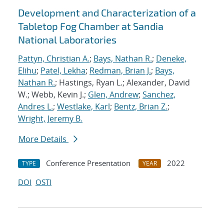
Development and Characterization of a
Tabletop Fog Chamber at Sandia
National Laboratories
Pattyn, Christian A.
;
Bays, Nathan R.
;
Deneke,
Elihu
;
Patel, Lekha
;
Redman, Brian J.
;
Bays,
Nathan R.
; Hastings, Ryan L.; Alexander, David
W.; Webb, Kevin J.;
Glen, Andrew
;
Sanchez,
Andres L.
;
Westlake, Karl
;
Bentz, Brian Z.
;
Wright, Jeremy B.
More Details
Conference Presentation
2022
TYPE
YEAR
DOI
OSTI