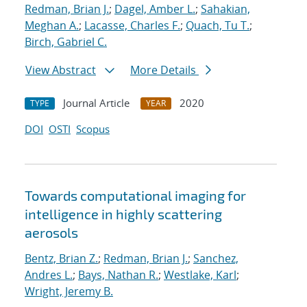
Redman, Brian J.
;
Dagel, Amber L.
;
Sahakian,
Meghan A.
;
Lacasse, Charles F.
;
Quach, Tu T.
;
Birch, Gabriel C.
View Abstract
More Details
Journal Article
2020
TYPE
YEAR
DOI
OSTI
Scopus
Towards computational imaging for
intelligence in highly scattering
aerosols
Bentz, Brian Z.
;
Redman, Brian J.
;
Sanchez,
Andres L.
;
Bays, Nathan R.
;
Westlake, Karl
;
Wright, Jeremy B.