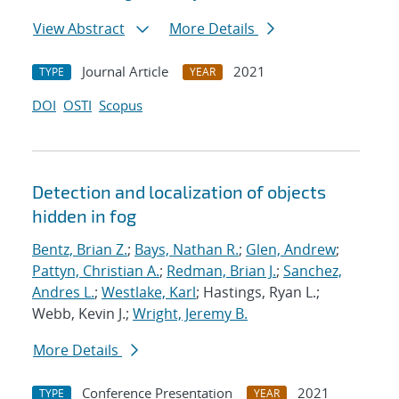
View Abstract
More Details
Journal Article
2021
TYPE
YEAR
DOI
OSTI
Scopus
Detection and localization of objects
hidden in fog
Bentz, Brian Z.
;
Bays, Nathan R.
;
Glen, Andrew
;
Pattyn, Christian A.
;
Redman, Brian J.
;
Sanchez,
Andres L.
;
Westlake, Karl
; Hastings, Ryan L.;
Webb, Kevin J.;
Wright, Jeremy B.
More Details
Conference Presentation
2021
TYPE
YEAR