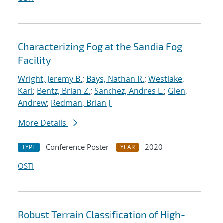
Characterizing Fog at the Sandia Fog
Facility
Wright, Jeremy B.
;
Bays, Nathan R.
;
Westlake,
Karl
;
Bentz, Brian Z.
;
Sanchez, Andres L.
;
Glen,
Andrew
;
Redman, Brian J.
More Details
Conference Poster
2020
TYPE
YEAR
OSTI
Robust Terrain Classification of High-