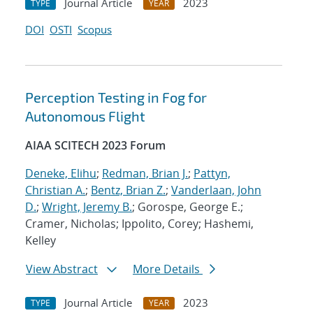
Journal Article
2023
TYPE
YEAR
DOI
OSTI
Scopus
Perception Testing in Fog for
Autonomous Flight
AIAA SCITECH 2023 Forum
Deneke, Elihu
;
Redman, Brian J.
;
Pattyn,
Christian A.
;
Bentz, Brian Z.
;
Vanderlaan, John
D.
;
Wright, Jeremy B.
; Gorospe, George E.;
Cramer, Nicholas; Ippolito, Corey; Hashemi,
Kelley
View Abstract
More Details
Journal Article
2023
TYPE
YEAR