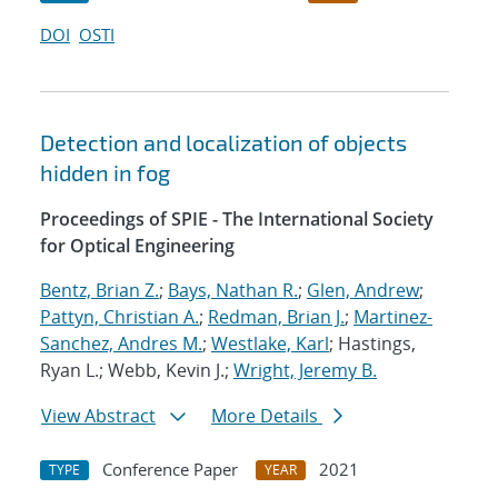
DOI
OSTI
Detection and localization of objects
hidden in fog
Proceedings of SPIE - The International Society
for Optical Engineering
Bentz, Brian Z.
;
Bays, Nathan R.
;
Glen, Andrew
;
Pattyn, Christian A.
;
Redman, Brian J.
;
Martinez-
Sanchez, Andres M.
;
Westlake, Karl
; Hastings,
Ryan L.; Webb, Kevin J.;
Wright, Jeremy B.
View Abstract
More Details
Conference Paper
2021
TYPE
YEAR