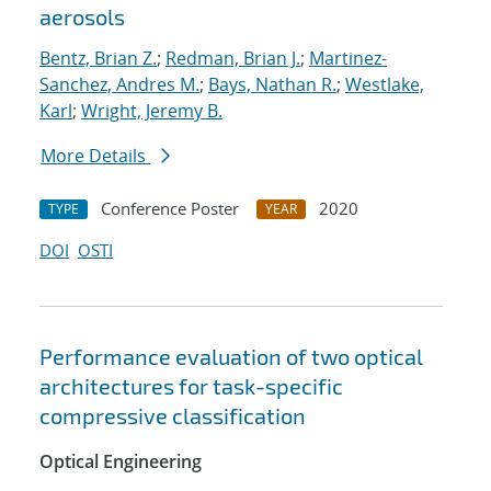
aerosols
Bentz, Brian Z.
;
Redman, Brian J.
;
Martinez-
Sanchez, Andres M.
;
Bays, Nathan R.
;
Westlake,
Karl
;
Wright, Jeremy B.
More Details
Conference Poster
2020
TYPE
YEAR
DOI
OSTI
Performance evaluation of two optical
architectures for task-specific
compressive classification
Optical Engineering