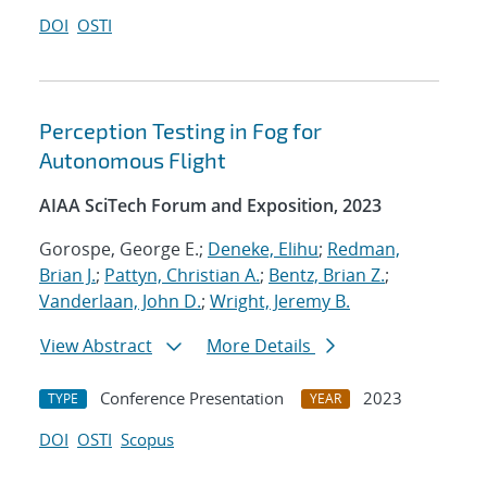
DOI
OSTI
Perception Testing in Fog for
Autonomous Flight
AIAA SciTech Forum and Exposition, 2023
Gorospe, George E.;
Deneke, Elihu
;
Redman,
Brian J.
;
Pattyn, Christian A.
;
Bentz, Brian Z.
;
Vanderlaan, John D.
;
Wright, Jeremy B.
View Abstract
More Details
Conference Presentation
2023
TYPE
YEAR
DOI
OSTI
Scopus