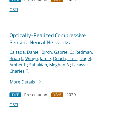
OSTI
Optically-Realized Compressive
Sensing Neural Networks
Calzada, Daniel
;
Birch, Gabriel C.
;
Redman,
Brian J.
;
Wingo, Jamie
;
Quach, Tu T.
;
Dagel,
Amber L.
;
Sahakian, Meghan A.
;
Lacasse,
Charles F.
More Details
Presentation
2020
TYPE
YEAR
OSTI