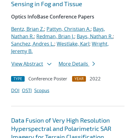
Sensing in Fog and Tissue
Optics InfoBase Conference Papers
Bentz, Brian Z.
;
Pattyn, Christian A.
;
Bays,
Nathan R.
;
Redman, Brian J.
;
Bays, Nathan R.
;
Sanchez, Andres L.
;
Westlake, Karl
;
Wright,
Jeremy B.
View Abstract
More Details
Conference Poster
2022
TYPE
YEAR
DOI
OSTI
Scopus
Data Fusion of Very High Resolution
Hyperspectral and Polarimetric SAR
Imagery for Terrain Classification