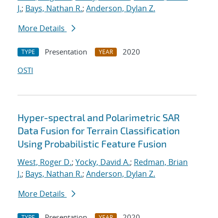
J.
;
Bays, Nathan R.
;
Anderson, Dylan Z.
More Details
Presentation
2020
TYPE
YEAR
OSTI
Hyper-spectral and Polarimetric SAR
Data Fusion for Terrain Classification
Using Probabilistic Feature Fusion
West, Roger D.
;
Yocky, David A.
;
Redman, Brian
J.
;
Bays, Nathan R.
;
Anderson, Dylan Z.
More Details
Presentation
2020
TYPE
YEAR