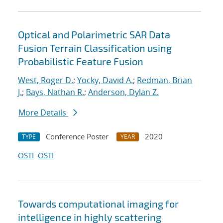
Optical and Polarimetric SAR Data
Fusion Terrain Classification using
Probabilistic Feature Fusion
West, Roger D.
;
Yocky, David A.
;
Redman, Brian
J.
;
Bays, Nathan R.
;
Anderson, Dylan Z.
More Details
Conference Poster
2020
TYPE
YEAR
OSTI
OSTI
Towards computational imaging for
intelligence in highly scattering