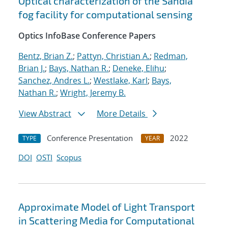
Optical characterization of the Sandia
fog facility for computational sensing
Optics InfoBase Conference Papers
Bentz, Brian Z.
;
Pattyn, Christian A.
;
Redman,
Brian J.
;
Bays, Nathan R.
;
Deneke, Elihu
;
Sanchez, Andres L.
;
Westlake, Karl
;
Bays,
Nathan R.
;
Wright, Jeremy B.
View Abstract
More Details
Conference Presentation
2022
TYPE
YEAR
DOI
OSTI
Scopus
Approximate Model of Light Transport
in Scattering Media for Computational