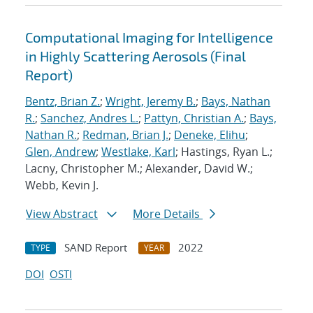
Computational Imaging for Intelligence
in Highly Scattering Aerosols (Final
Report)
Bentz, Brian Z.
;
Wright, Jeremy B.
;
Bays, Nathan
R.
;
Sanchez, Andres L.
;
Pattyn, Christian A.
;
Bays,
Nathan R.
;
Redman, Brian J.
;
Deneke, Elihu
;
Glen, Andrew
;
Westlake, Karl
; Hastings, Ryan L.;
Lacny, Christopher M.; Alexander, David W.;
Webb, Kevin J.
View Abstract
More Details
SAND Report
2022
TYPE
YEAR
DOI
OSTI