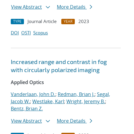
View Abstract
More Details
Journal Article
2023
TYPE
YEAR
DOI
OSTI
Scopus
Increased range and contrast in fog
with circularly polarized imaging
Applied Optics
Vanderlaan, John D.
;
Redman, Brian J.
;
Segal,
Jacob W.
;
Westlake, Karl
;
Wright, Jeremy B.
;
Bentz, Brian Z.
View Abstract
More Details