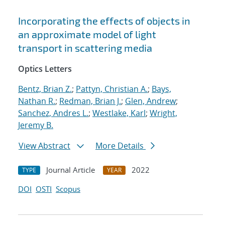
Incorporating the effects of objects in
an approximate model of light
transport in scattering media
Optics Letters
Bentz, Brian Z.
;
Pattyn, Christian A.
;
Bays,
Nathan R.
;
Redman, Brian J.
;
Glen, Andrew
;
Sanchez, Andres L.
;
Westlake, Karl
;
Wright,
Jeremy B.
View Abstract
More Details
Journal Article
2022
TYPE
YEAR
DOI
OSTI
Scopus