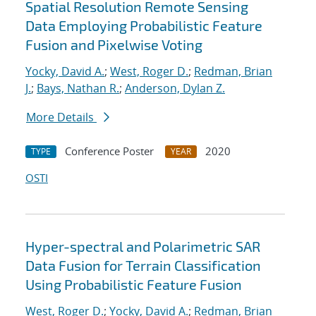
Spatial Resolution Remote Sensing
Data Employing Probabilistic Feature
Fusion and Pixelwise Voting
Yocky, David A.
;
West, Roger D.
;
Redman, Brian
J.
;
Bays, Nathan R.
;
Anderson, Dylan Z.
More Details
Conference Poster
2020
TYPE
YEAR
OSTI
Hyper-spectral and Polarimetric SAR
Data Fusion for Terrain Classification
Using Probabilistic Feature Fusion
West, Roger D.
;
Yocky, David A.
;
Redman, Brian