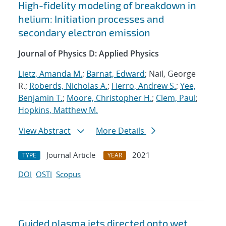
High-fidelity modeling of breakdown in
helium: Initiation processes and
secondary electron emission
Journal of Physics D: Applied Physics
Lietz, Amanda M.
;
Barnat, Edward
; Nail, George
R.;
Roberds, Nicholas A.
;
Fierro, Andrew S.
;
Yee,
Benjamin T.
;
Moore, Christopher H.
;
Clem, Paul
;
Hopkins, Matthew M.
View Abstract
More Details
Journal Article
2021
TYPE
YEAR
DOI
OSTI
Scopus
Guided plasma jets directed onto wet