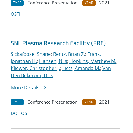
Conference Presentation
2021
TYPE
YEAR
OSTI
SNL Plasma Research Facility (PRF)
Sickafoose, Shane
;
Bentz, Brian Z.
;
Frank,
Jonathan H.
;
Hansen, Nils
;
Hopkins, Matthew M.
;
Kliewer, Christopher J.
;
Lietz, Amanda M.
;
Van
Den Bekerom, Dirk
More Details
Conference Presentation
2021
TYPE
YEAR
DOI
OSTI