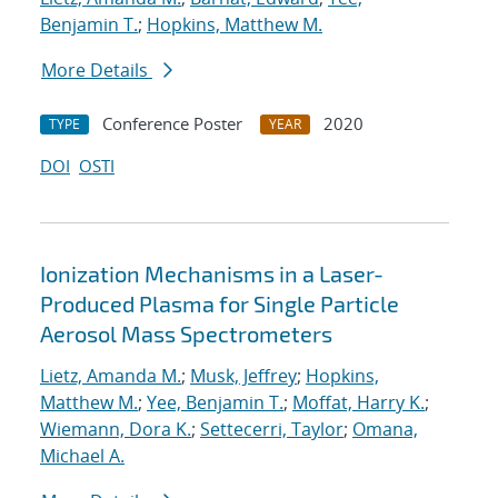
Benjamin T.
;
Hopkins, Matthew M.
More Details
Conference Poster
2020
TYPE
YEAR
DOI
OSTI
Ionization Mechanisms in a Laser-
Produced Plasma for Single Particle
Aerosol Mass Spectrometers
Lietz, Amanda M.
;
Musk, Jeffrey
;
Hopkins,
Matthew M.
;
Yee, Benjamin T.
;
Moffat, Harry K.
;
Wiemann, Dora K.
;
Settecerri, Taylor
;
Omana,
Michael A.