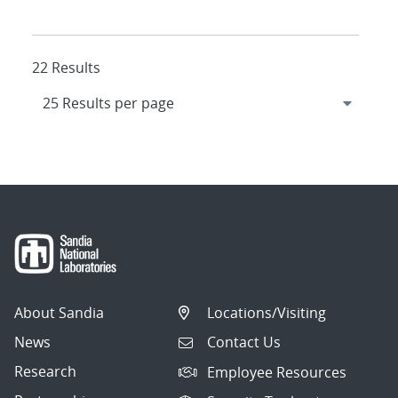
22 Results
About Sandia
Locations/Visiting
News
Contact Us
Research
Employee Resources