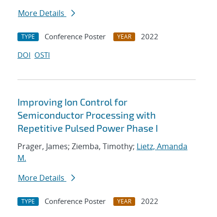
More Details
Conference Poster
2022
TYPE
YEAR
DOI
OSTI
Improving Ion Control for
Semiconductor Processing with
Repetitive Pulsed Power Phase I
Prager, James; Ziemba, Timothy;
Lietz, Amanda
M.
More Details
Conference Poster
2022
TYPE
YEAR