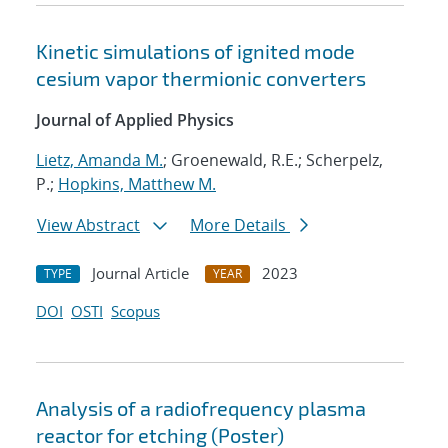
Kinetic simulations of ignited mode
cesium vapor thermionic converters
Journal of Applied Physics
Lietz, Amanda M.
; Groenewald, R.E.; Scherpelz,
P.;
Hopkins, Matthew M.
View Abstract
More Details
Journal Article
2023
TYPE
YEAR
DOI
OSTI
Scopus
Analysis of a radiofrequency plasma
reactor for etching (Poster)