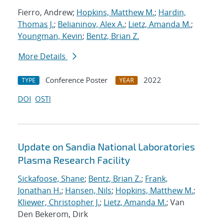
Fierro, Andrew;
Hopkins, Matthew M.
;
Hardin,
Thomas J.
;
Belianinov, Alex A.
;
Lietz, Amanda M.
;
Youngman, Kevin
;
Bentz, Brian Z.
More Details
Conference Poster
2022
TYPE
YEAR
DOI
OSTI
Update on Sandia National Laboratories
Plasma Research Facility
Sickafoose, Shane
;
Bentz, Brian Z.
;
Frank,
Jonathan H.
;
Hansen, Nils
;
Hopkins, Matthew M.
;
Kliewer, Christopher J.
;
Lietz, Amanda M.
; Van
Den Bekerom, Dirk