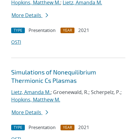
Hopkins, Matthew M.
;
Lietz, Amanda M.
More Details
Presentation
2021
TYPE
YEAR
OSTI
Simulations of Nonequilibrium
Thermionic Cs Plasmas
Lietz, Amanda M.
; Groenewald, R.; Scherpelz, P.;
Hopkins, Matthew M.
More Details
Presentation
2021
TYPE
YEAR