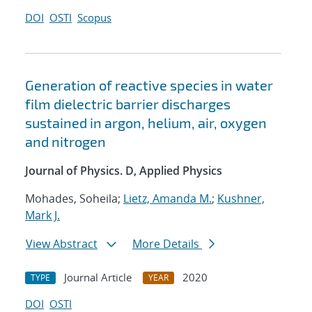
DOI
OSTI
Scopus
Generation of reactive species in water
film dielectric barrier discharges
sustained in argon, helium, air, oxygen
and nitrogen
Journal of Physics. D, Applied Physics
Mohades, Soheila;
Lietz, Amanda M.
;
Kushner,
Mark J.
View Abstract
More Details
Journal Article
2020
TYPE
YEAR
DOI
OSTI