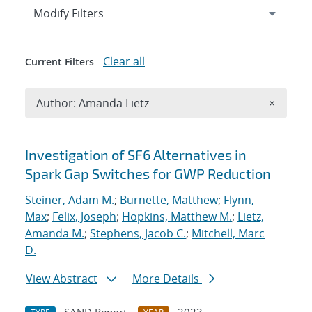
Expand
section
Modify Filters
Clear all
Current Filters
Remove A
Author: Amanda Lietz
×
Search results
Investigation of SF6 Alternatives in
Spark Gap Switches for GWP Reduction
Steiner, Adam M.
;
Burnette, Matthew
;
Flynn,
Max
;
Felix, Joseph
;
Hopkins, Matthew M.
;
Lietz,
Amanda M.
;
Stephens, Jacob C.
;
Mitchell, Marc
D.
View Abstract
More Details