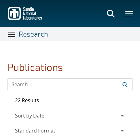
Skip
to
main
content
Research
Publications
22 Results