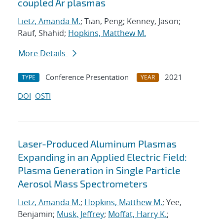
coupled Ar plasmas
Lietz, Amanda M.
; Tian, Peng; Kenney, Jason;
Rauf, Shahid;
Hopkins, Matthew M.
More Details
Conference Presentation
2021
TYPE
YEAR
DOI
OSTI
Laser-Produced Aluminum Plasmas
Expanding in an Applied Electric Field:
Plasma Generation in Single Particle
Aerosol Mass Spectrometers
Lietz, Amanda M.
;
Hopkins, Matthew M.
; Yee,
Benjamin;
Musk, Jeffrey
;
Moffat, Harry K.
;