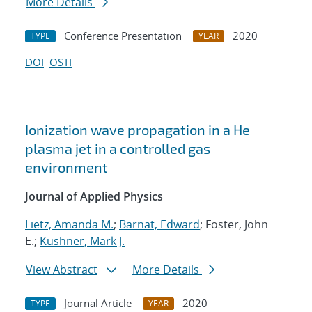
More Details
Conference Presentation
2020
TYPE
YEAR
DOI
OSTI
Ionization wave propagation in a He
plasma jet in a controlled gas
environment
Journal of Applied Physics
Lietz, Amanda M.
;
Barnat, Edward
; Foster, John
E.;
Kushner, Mark J.
View Abstract
More Details
Journal Article
2020
TYPE
YEAR