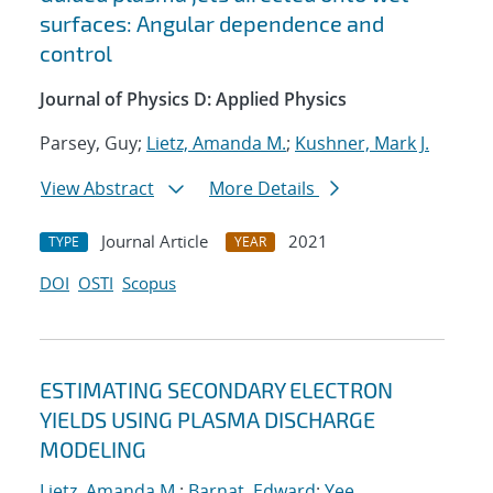
surfaces: Angular dependence and
control
Journal of Physics D: Applied Physics
Parsey, Guy;
Lietz, Amanda M.
;
Kushner, Mark J.
View Abstract
More Details
Journal Article
2021
TYPE
YEAR
DOI
OSTI
Scopus
ESTIMATING SECONDARY ELECTRON
YIELDS USING PLASMA DISCHARGE
MODELING
Lietz, Amanda M.
;
Barnat, Edward
;
Yee,