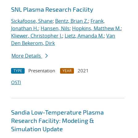
SNL Plasma Research Facility
Sickafoose, Shane
;
Bentz, Brian Z.
;
Frank,
Jonathan H.
;
Hansen, Nils
;
Hopkins, Matthew M.
;
Kliewer, Christopher J.
;
Lietz, Amanda M.
;
Van
Den Bekerom, Dirk
More Details
Presentation
2021
TYPE
YEAR
OSTI
Sandia Low-Temperature Plasma
Research Facility: Modeling &
Simulation Update