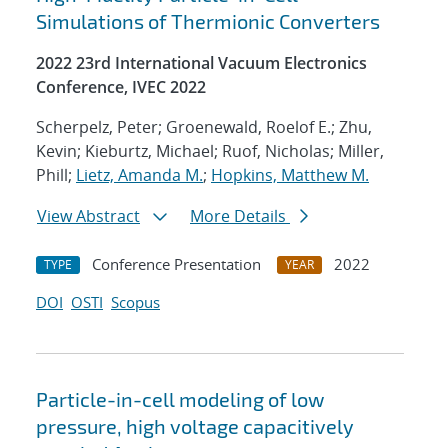
Simulations of Thermionic Converters
2022 23rd International Vacuum Electronics
Conference, IVEC 2022
Scherpelz, Peter; Groenewald, Roelof E.; Zhu,
Kevin; Kieburtz, Michael; Ruof, Nicholas; Miller,
Phill;
Lietz, Amanda M.
;
Hopkins, Matthew M.
View Abstract
More Details
Conference Presentation
2022
TYPE
YEAR
DOI
OSTI
Scopus
Particle-in-cell modeling of low
pressure, high voltage capacitively