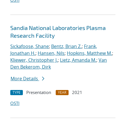
OSTI
Sandia National Laboratories Plasma
Research Facility
Sickafoose, Shane
;
Bentz, Brian Z.
;
Frank,
Jonathan H.
;
Hansen, Nils
;
Hopkins, Matthew M.
;
Kliewer, Christopher J.
;
Lietz, Amanda M.
;
Van
Den Bekerom, Dirk
More Details
Presentation
2021
TYPE
YEAR
OSTI