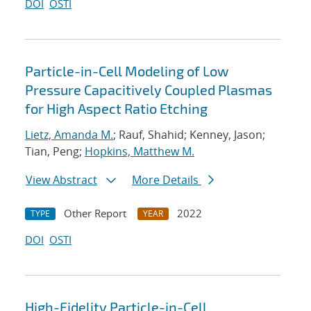
DOI
OSTI
Particle-in-Cell Modeling of Low
Pressure Capacitively Coupled Plasmas
for High Aspect Ratio Etching
Lietz, Amanda M.
; Rauf, Shahid; Kenney, Jason;
Tian, Peng;
Hopkins, Matthew M.
View Abstract
More Details
Other Report
2022
TYPE
YEAR
DOI
OSTI
High-Fidelity Particle-in-Cell