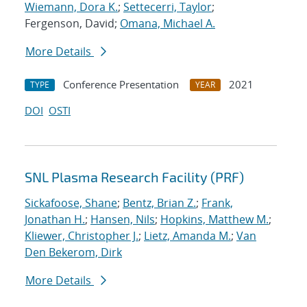
Wiemann, Dora K.
;
Settecerri, Taylor
;
Fergenson, David;
Omana, Michael A.
More Details
Conference Presentation
2021
TYPE
YEAR
DOI
OSTI
SNL Plasma Research Facility (PRF)
Sickafoose, Shane
;
Bentz, Brian Z.
;
Frank,
Jonathan H.
;
Hansen, Nils
;
Hopkins, Matthew M.
;
Kliewer, Christopher J.
;
Lietz, Amanda M.
;
Van
Den Bekerom, Dirk
More Details