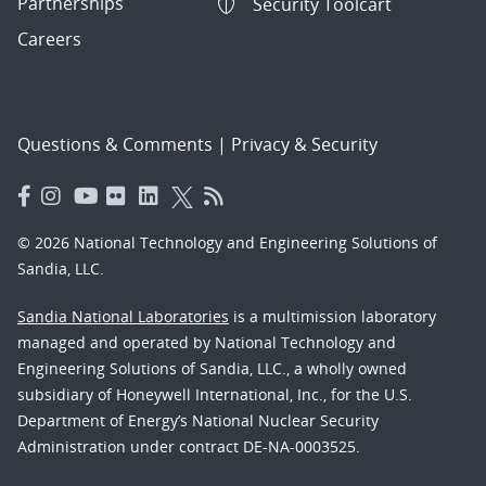
Partnerships
Security Toolcart
Careers
Questions & Comments
|
Privacy & Security
© 2026 National Technology and Engineering Solutions of
Sandia, LLC.
Sandia National Laboratories
is a multimission laboratory
managed and operated by National Technology and
Engineering Solutions of Sandia, LLC., a wholly owned
subsidiary of Honeywell International, Inc., for the U.S.
Department of Energy’s National Nuclear Security
Administration under contract DE-NA-0003525.