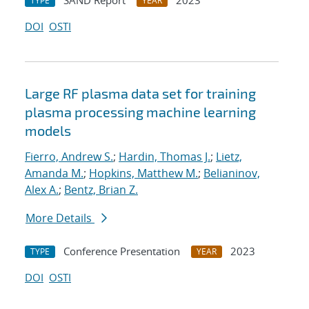
SAND Report
2023
TYPE
YEAR
DOI
OSTI
Large RF plasma data set for training
plasma processing machine learning
models
Fierro, Andrew S.
;
Hardin, Thomas J.
;
Lietz,
Amanda M.
;
Hopkins, Matthew M.
;
Belianinov,
Alex A.
;
Bentz, Brian Z.
More Details
Conference Presentation
2023
TYPE
YEAR
DOI
OSTI