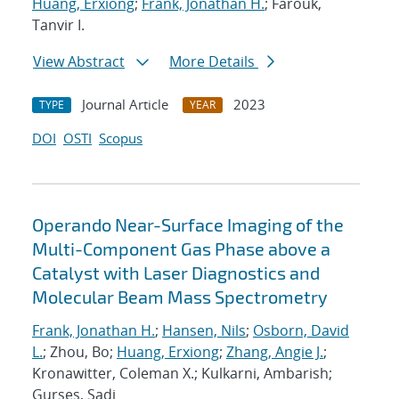
Huang, Erxiong
;
Frank, Jonathan H.
; Farouk,
Tanvir I.
View Abstract
More Details
Journal Article
2023
TYPE
YEAR
DOI
OSTI
Scopus
Operando Near-Surface Imaging of the
Multi-Component Gas Phase above a
Catalyst with Laser Diagnostics and
Molecular Beam Mass Spectrometry
Frank, Jonathan H.
;
Hansen, Nils
;
Osborn, David
L.
; Zhou, Bo;
Huang, Erxiong
;
Zhang, Angie J.
;
Kronawitter, Coleman X.; Kulkarni, Ambarish;
Gurses, Sadi