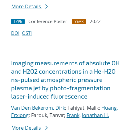
More Details
Conference Poster
2022
TYPE
YEAR
DOI
OSTI
Imaging measurements of absolute OH
and H2O2 concentrations in a He-H2O
ns-pulsed atmospheric pressure
plasma jet by photo-fragmentation
laser-induced fluorescence
Van Den Bekerom, Dirk
; Tahiyat, Malik;
Huang,
Erxiong
; Farouk, Tanvir;
Frank, Jonathan H.
More Details