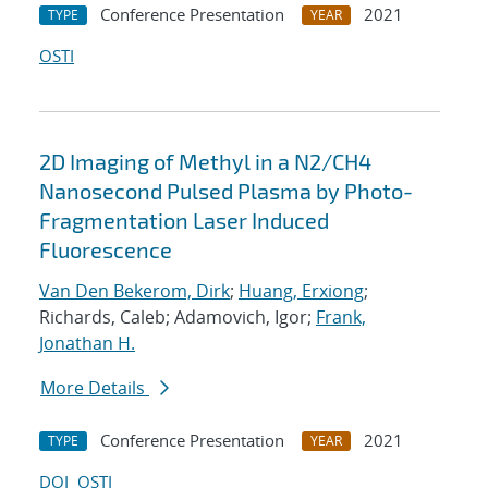
Conference Presentation
2021
TYPE
YEAR
OSTI
2D Imaging of Methyl in a N2/CH4
Nanosecond Pulsed Plasma by Photo-
Fragmentation Laser Induced
Fluorescence
Van Den Bekerom, Dirk
;
Huang, Erxiong
;
Richards, Caleb; Adamovich, Igor;
Frank,
Jonathan H.
More Details
Conference Presentation
2021
TYPE
YEAR
DOI
OSTI