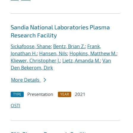
Sandia National Laboratories Plasma
Research Facility
Sickafoose, Shane
;
Bentz, Brian Z.
;
Frank,
Jonathan H.
;
Hansen, Nils
;
Hopkins, Matthew M.
;
Kliewer, Christopher J.
;
Lietz, Amanda M.
;
Van
Den Bekerom, Dirk
More Details
Presentation
2021
TYPE
YEAR
OSTI