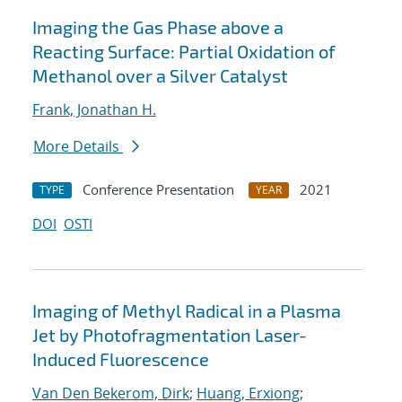
Imaging the Gas Phase above a
Reacting Surface: Partial Oxidation of
Methanol over a Silver Catalyst
Frank, Jonathan H.
More Details
Conference Presentation
2021
TYPE
YEAR
DOI
OSTI
Imaging of Methyl Radical in a Plasma
Jet by Photofragmentation Laser-
Induced Fluorescence
Van Den Bekerom, Dirk
;
Huang, Erxiong
;