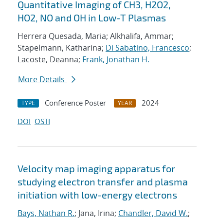
Quantitative Imaging of CH3, H2O2,
HO2, NO and OH in Low-T Plasmas
Herrera Quesada, Maria; Alkhalifa, Ammar;
Stapelmann, Katharina;
Di Sabatino, Francesco
;
Lacoste, Deanna;
Frank, Jonathan H.
More Details
Conference Poster
2024
TYPE
YEAR
DOI
OSTI
Velocity map imaging apparatus for
studying electron transfer and plasma
initiation with low-energy electrons
Bays, Nathan R.
; Jana, Irina;
Chandler, David W.
;