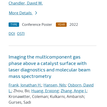
Chandler, David W.
More Details
Conference Poster
2022
TYPE
YEAR
DOI
OSTI
Imaging the multicomponent gas
phase above a catalyst surface with
laser diagnostics and molecular beam
mass spectrometry
Frank, Jonathan H.
;
Hansen, Nils
;
Osborn, David
L.
; Zhou, Bo;
Huang, Erxiong
;
Zhang, Angie J.
;
Kronawitter, Coleman; Kulkarni, Ambarish;
Gurses, Sadi