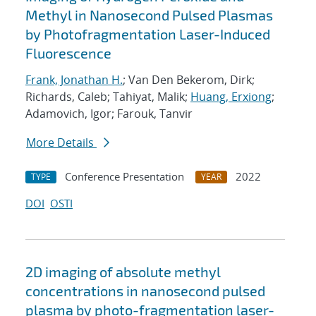
Methyl in Nanosecond Pulsed Plasmas
by Photofragmentation Laser-Induced
Fluorescence
Frank, Jonathan H.
; Van Den Bekerom, Dirk;
Richards, Caleb; Tahiyat, Malik;
Huang, Erxiong
;
Adamovich, Igor; Farouk, Tanvir
More Details
Conference Presentation
2022
TYPE
YEAR
DOI
OSTI
2D imaging of absolute methyl
concentrations in nanosecond pulsed
plasma by photo-fragmentation laser-