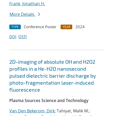
Frank, Jonathan H.
More Details
Conference Poster
2024
TYPE
YEAR
DOI
OSTI
2D-imaging of absolute OH and H2O2
profiles in a He-H2O nanosecond
pulsed dielectric barrier discharge by
photo-fragmentation laser-induced
fluorescence
Plasma Sources Science and Technology
Van Den Bekerom, Dirk
; Tahiyat, Malik M.;