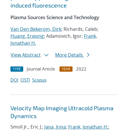
induced fluorescence
Plasma Sources Science and Technology
Van Den Bekerom, Dirk
; Richards, Caleb;
Huang, Erxiong
; Adamovich, Igor;
Frank,
Jonathan H.
View Abstract
More Details
Journal Article
2022
TYPE
YEAR
DOI
OSTI
Scopus
Velocity Map Imaging Ultracold Plasma
Dynamics
Smoll Jr., Eric J.;
Jana, Irina
;
Frank, Jonathan H.
;