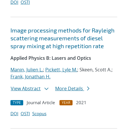
DOI
OSTI
Image processing methods for Rayleigh
scattering measurements of diesel
spray mixing at high repetition rate
Applied Physics B: Lasers and Optics
Manin, Julien L.
;
Pickett, Lyle M.
; Skeen, Scott A.;
Frank, Jonathan H.
View Abstract
More Details
Journal Article
2021
TYPE
YEAR
DOI
OSTI
Scopus