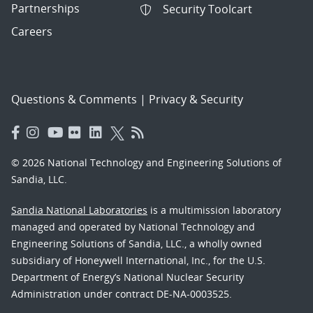
Partnerships
Security Toolcart
Careers
Questions & Comments
|
Privacy & Security
© 2026 National Technology and Engineering Solutions of
Sandia, LLC.
Sandia National Laboratories
is a multimission laboratory
managed and operated by National Technology and
Engineering Solutions of Sandia, LLC., a wholly owned
subsidiary of Honeywell International, Inc., for the U.S.
Department of Energy’s National Nuclear Security
Administration under contract DE-NA-0003525.