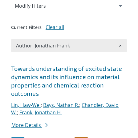
Expand
section
Modify Filters
Clear all
Current Filters
Remove A
Author: Jonathan Frank
×
Search results
Towards understanding of excited state
dynamics and its influence on material
properties and chemical reaction
outcomes
Lin, Haw-Wei
;
Bays, Nathan R.
;
Chandler, David
W.
;
Frank, Jonathan H.
More Details