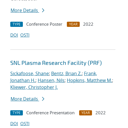
More Details
Conference Poster
2022
TYPE
YEAR
DOI
OSTI
SNL Plasma Research Facility (PRF)
Sickafoose, Shane
;
Bentz, Brian Z.
;
Frank,
Jonathan H.
;
Hansen, Nils
;
Hopkins, Matthew M.
;
Kliewer, Christopher J.
More Details
Conference Presentation
2022
TYPE
YEAR
DOI
OSTI