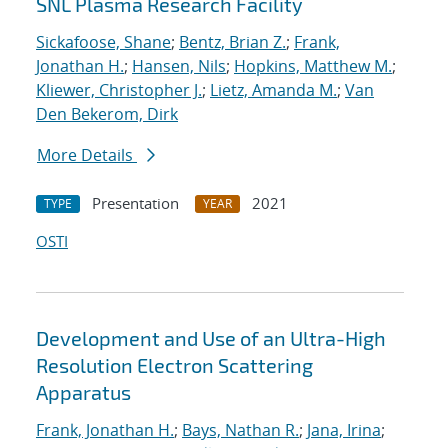
SNL Plasma Research Facility
Sickafoose, Shane
;
Bentz, Brian Z.
;
Frank,
Jonathan H.
;
Hansen, Nils
;
Hopkins, Matthew M.
;
Kliewer, Christopher J.
;
Lietz, Amanda M.
;
Van
Den Bekerom, Dirk
More Details
Presentation
2021
TYPE
YEAR
OSTI
Development and Use of an Ultra-High
Resolution Electron Scattering
Apparatus
Frank, Jonathan H.
;
Bays, Nathan R.
;
Jana, Irina
;