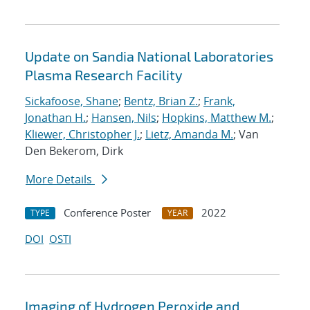
Update on Sandia National Laboratories
Plasma Research Facility
Sickafoose, Shane
;
Bentz, Brian Z.
;
Frank,
Jonathan H.
;
Hansen, Nils
;
Hopkins, Matthew M.
;
Kliewer, Christopher J.
;
Lietz, Amanda M.
; Van
Den Bekerom, Dirk
More Details
Conference Poster
2022
TYPE
YEAR
DOI
OSTI
Imaging of Hydrogen Peroxide and