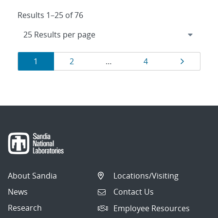
Results 1–25 of 76
Results
Page
Page
Page
Page
1
2
…
4
navigation
About Sandia
Locations/Visiting
News
Contact Us
Research
Employee Resources