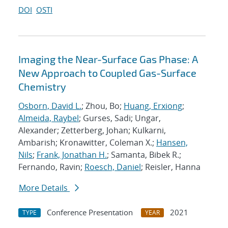
DOI
OSTI
Imaging the Near-Surface Gas Phase: A
New Approach to Coupled Gas-Surface
Chemistry
Osborn, David L.
; Zhou, Bo;
Huang, Erxiong
;
Almeida, Raybel
; Gurses, Sadi; Ungar,
Alexander; Zetterberg, Johan; Kulkarni,
Ambarish; Kronawitter, Coleman X.;
Hansen,
Nils
;
Frank, Jonathan H.
; Samanta, Bibek R.;
Fernando, Ravin;
Roesch, Daniel
; Reisler, Hanna
More Details
Conference Presentation
2021
TYPE
YEAR