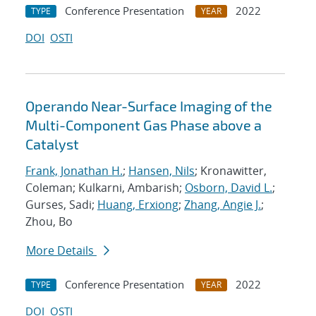
Conference Presentation
2022
TYPE
YEAR
DOI
OSTI
Operando Near-Surface Imaging of the
Multi-Component Gas Phase above a
Catalyst
Frank, Jonathan H.
;
Hansen, Nils
; Kronawitter,
Coleman; Kulkarni, Ambarish;
Osborn, David L.
;
Gurses, Sadi;
Huang, Erxiong
;
Zhang, Angie J.
;
Zhou, Bo
More Details
Conference Presentation
2022
TYPE
YEAR
DOI
OSTI