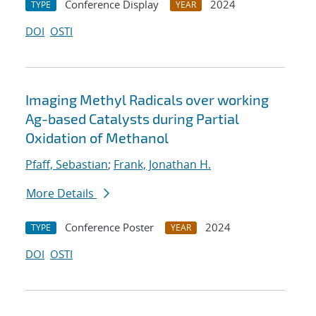
Conference Display
2024
TYPE
YEAR
DOI
OSTI
Imaging Methyl Radicals over working
Ag-based Catalysts during Partial
Oxidation of Methanol
Pfaff, Sebastian
;
Frank, Jonathan H.
More Details
Conference Poster
2024
TYPE
YEAR
DOI
OSTI