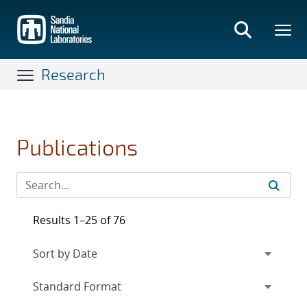
Skip
to
main
content
Research
Publications
Results 1–25 of 76