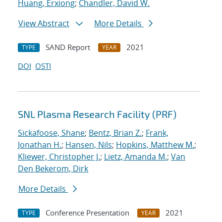
Huang, Erxiong
;
Chandler, David W.
View Abstract
More Details
SAND Report
2021
TYPE
YEAR
DOI
OSTI
SNL Plasma Research Facility (PRF)
Sickafoose, Shane
;
Bentz, Brian Z.
;
Frank,
Jonathan H.
;
Hansen, Nils
;
Hopkins, Matthew M.
;
Kliewer, Christopher J.
;
Lietz, Amanda M.
;
Van
Den Bekerom, Dirk
More Details
Conference Presentation
2021
TYPE
YEAR