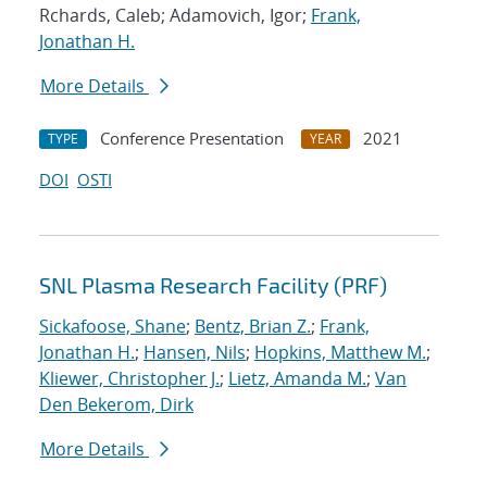
Rchards, Caleb; Adamovich, Igor;
Frank,
Jonathan H.
More Details
Conference Presentation
2021
TYPE
YEAR
DOI
OSTI
SNL Plasma Research Facility (PRF)
Sickafoose, Shane
;
Bentz, Brian Z.
;
Frank,
Jonathan H.
;
Hansen, Nils
;
Hopkins, Matthew M.
;
Kliewer, Christopher J.
;
Lietz, Amanda M.
;
Van
Den Bekerom, Dirk
More Details