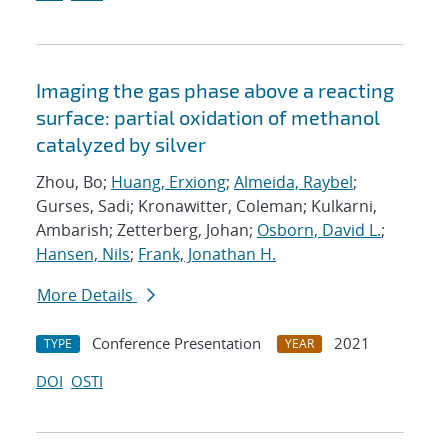
Imaging the gas phase above a reacting
surface: partial oxidation of methanol
catalyzed by silver
Zhou, Bo;
Huang, Erxiong
;
Almeida, Raybel
;
Gurses, Sadi; Kronawitter, Coleman; Kulkarni,
Ambarish; Zetterberg, Johan;
Osborn, David L.
;
Hansen, Nils
;
Frank, Jonathan H.
More Details
Conference Presentation
2021
TYPE
YEAR
DOI
OSTI