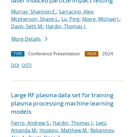
laser induced particle impact testing
Murray, Shannon E.
;
Sarracino, Alex
;
Mcpherson, Shane L.
;
Lu, Ping
;
Abere, Michael J.
;
Davis, Seth M.
;
Hardin, Thomas J.
More Details
Conference Presentation
2024
TYPE
YEAR
DOI
OSTI
Large RF plasma data set for training
plasma processing machine learning
models
Fierro, Andrew S.
;
Hardin, Thomas J.
;
Lietz,
Amanda M.
;
Hopkins, Matthew M.
;
Belianinov,