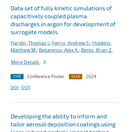
Data set of fully kinetic simulations of
capacitively coupled plasma
discharges in argon for development of
surrogate models
Hardin, Thomas J.
;
Fierro, Andrew S.
;
Hopkins,
Matthew M.
;
Belianinov, Alex A.
;
Bentz, Brian Z.
More Details
Conference Poster
2024
TYPE
YEAR
DOI
OSTI
Developing the ability to inform and
tailor aerosol deposition coatings using