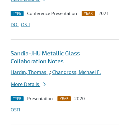
Conference Presentation
2021
TYPE
YEAR
DOI
OSTI
Sandia-JHU Metallic Glass
Collaboration Notes
Hardin, Thomas J.
;
Chandross, Michael E.
More Details
Presentation
2020
TYPE
YEAR
OSTI