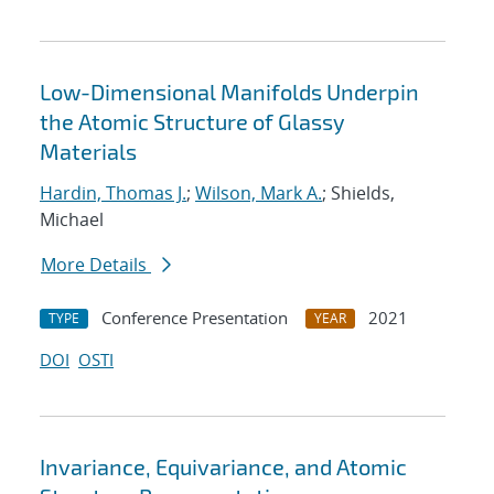
Low-Dimensional Manifolds Underpin
the Atomic Structure of Glassy
Materials
Hardin, Thomas J.
;
Wilson, Mark A.
; Shields,
Michael
More Details
Conference Presentation
2021
TYPE
YEAR
DOI
OSTI
Invariance, Equivariance, and Atomic