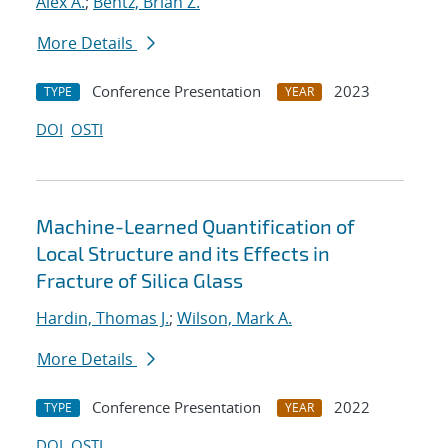
Alex A.
;
Bentz, Brian Z.
More Details
Conference Presentation
2023
TYPE
YEAR
DOI
OSTI
Machine-Learned Quantification of
Local Structure and its Effects in
Fracture of Silica Glass
Hardin, Thomas J.
;
Wilson, Mark A.
More Details
Conference Presentation
2022
TYPE
YEAR
DOI
OSTI