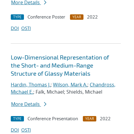
More Details
Conference Poster
2022
TYPE
YEAR
DOI
OSTI
Low-Dimensional Representation of
the Short- and Medium-Range
Structure of Glassy Materials
Hardin, Thomas J.
;
Wilson, Mark A.
;
Chandross,
Michael E.
; Falk, Michael; Shields, Michael
More Details
Conference Presentation
2022
TYPE
YEAR
DOI
OSTI