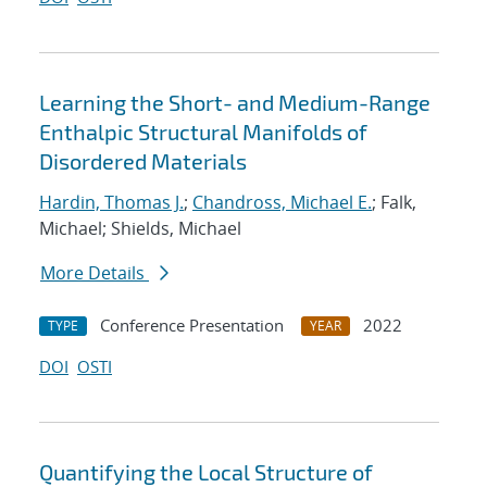
Learning the Short- and Medium-Range
Enthalpic Structural Manifolds of
Disordered Materials
Hardin, Thomas J.
;
Chandross, Michael E.
; Falk,
Michael; Shields, Michael
More Details
Conference Presentation
2022
TYPE
YEAR
DOI
OSTI
Quantifying the Local Structure of