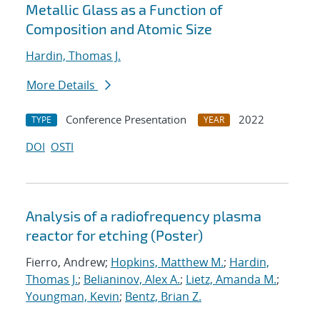
Metallic Glass as a Function of
Composition and Atomic Size
Hardin, Thomas J.
More Details
Conference Presentation
2022
TYPE
YEAR
DOI
OSTI
Analysis of a radiofrequency plasma
reactor for etching (Poster)
Fierro, Andrew;
Hopkins, Matthew M.
;
Hardin,
Thomas J.
;
Belianinov, Alex A.
;
Lietz, Amanda M.
;
Youngman, Kevin
;
Bentz, Brian Z.