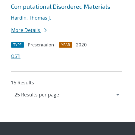
Computational Disordered Materials
Hardin, Thomas J.
More Details
Presentation
2020
TYPE
YEAR
OSTI
15 Results