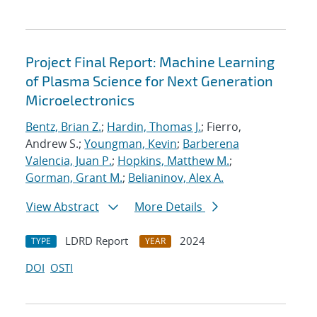
Project Final Report: Machine Learning
of Plasma Science for Next Generation
Microelectronics
Bentz, Brian Z.
;
Hardin, Thomas J.
; Fierro,
Andrew S.;
Youngman, Kevin
;
Barberena
Valencia, Juan P.
;
Hopkins, Matthew M.
;
Gorman, Grant M.
;
Belianinov, Alex A.
View Abstract
More Details
LDRD Report
2024
TYPE
YEAR
DOI
OSTI