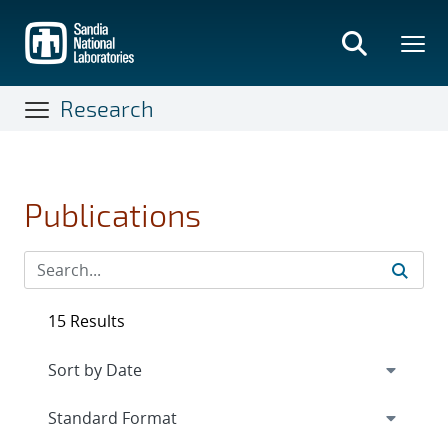
Skip
to
main
content
Research
Publications
15 Results