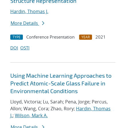
Structure Representation
Hardin, Thomas J.
More Details
Conference Presentation
2021
TYPE
YEAR
DOI
OSTI
Using Machine Learning Approaches to
Predict Atomic-Scale Glass Failure in
Environmental Conditions
Lloyd, Victoria; Lu, Sarah; Pena, Jorge; Percus,
Allon; Wang, Cora; Zhao, Rory;
Hardin, Thomas
J.
;
Wilson, Mark A.
More Details