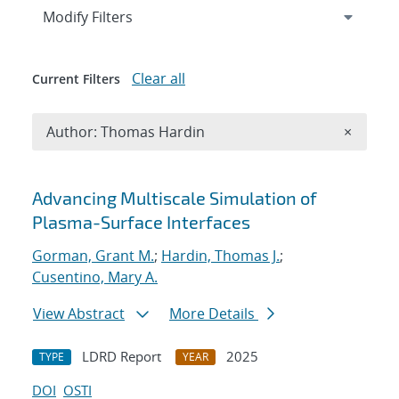
Expand
section
Modify Filters
Clear all
Current Filters
Remove A
Author: Thomas Hardin
×
Search results
Advancing Multiscale Simulation of
Plasma-Surface Interfaces
Gorman, Grant M.
;
Hardin, Thomas J.
;
Cusentino, Mary A.
View Abstract
More Details
LDRD Report
2025
TYPE
YEAR
DOI
OSTI