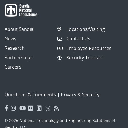
About Sandia
Locations/Visiting
News
Contact Us
Research
Employee Resources
Partnerships
Security Toolcart
Careers
Questions & Comments
|
Privacy & Security
© 2026 National Technology and Engineering Solutions of
Sandia, LLC.