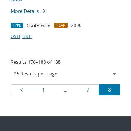
More Details
Conference
2000
TYPE
YEAR
OSTI
OSTI
Results 176–188 of 188
Results
Page
Page
Page
Page
1
…
7
8
navigation