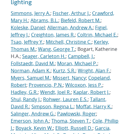
lighting
Simmons, Jerry A.
;
Fischer, Arthur J.
;
Crawford,
Mary H.
;
Abrams, B.L.
;
Biefeld, Robert M.
;
Koleske, Daniel
;
Allerman, Andrew A.
;
Figiel,
Jeffrey J.
;
Creighton, James R.
;
Coltrin, Michael E.
;
Tsao, Jeffrey Y.
;
Mitchell, Christine C.
;
Kerley,
Thomas M.
;
Wang, George T.
; Bogart, Katherine
H.A.;
Seager, Carleton H.
;
Campbell, J.
;
Follstaedt, David M.
;
Moran, Michael P.
;
Norman, Adam K.
;
Kurtz, S.R.
;
Wright, Alan F.
;
Myers, Samuel M.
;
Missert, Nancy
;
Copeland,
Robert
;
Provencio, P.N.
;
Wilcoxon, Jess P.
;
Hadley, G.R.
;
Wendt, Joel R.
;
Kaplar, Robert J.
;
Shul, Randy J.
;
Rohwer, Lauren E.S.
;
Tallant,
David R.
;
Simpson, Regina L.
;
Moffat, Harry K.
;
Salinger, Andrew G.
;
Pawlowski, Roger
;
Emerson, John A.
;
Thoma, Steven T.
;
Cole, Phillip
J.
;
Boyack, Kevin W.
;
Elliott, Russell D.
;
Garcia,