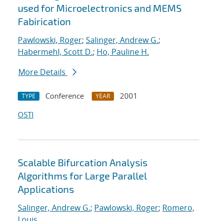
used for Microelectronics and MEMS
Fabirication
Pawlowski, Roger
;
Salinger, Andrew G.
;
Habermehl, Scott D.
;
Ho, Pauline H.
More Details
Conference
2001
TYPE
YEAR
OSTI
Scalable Bifurcation Analysis
Algorithms for Large Parallel
Applications
Salinger, Andrew G.
;
Pawlowski, Roger
;
Romero,
Louis