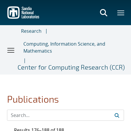
Skip
to
main
content
Research
Computing, Information Science, and
Mathematics
Center for Computing Research (CCR)
Publications
Results 176–188 of 188