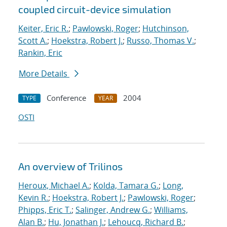
coupled circuit-device simulation
Keiter, Eric R.
;
Pawlowski, Roger
;
Hutchinson,
Scott A.
;
Hoekstra, Robert J.
;
Russo, Thomas V.
;
Rankin, Eric
More Details
Conference
2004
TYPE
YEAR
OSTI
An overview of Trilinos
Heroux, Michael A.
;
Kolda, Tamara G.
;
Long,
Kevin R.
;
Hoekstra, Robert J.
;
Pawlowski, Roger
;
Phipps, Eric T.
;
Salinger, Andrew G.
;
Williams,
Alan B.
;
Hu, Jonathan J.
;
Lehoucq, Richard B.
;