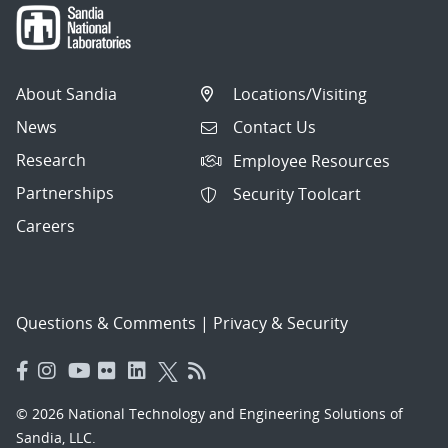
About Sandia
Locations/Visiting
News
Contact Us
Research
Employee Resources
Partnerships
Security Toolcart
Careers
Questions & Comments
|
Privacy & Security
© 2026 National Technology and Engineering Solutions of
Sandia, LLC.