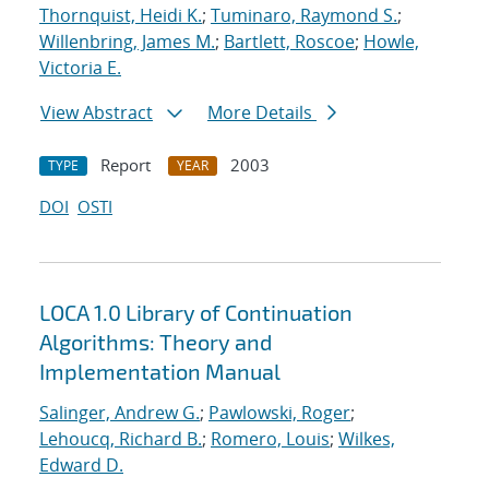
Thornquist, Heidi K.
;
Tuminaro, Raymond S.
;
Willenbring, James M.
;
Bartlett, Roscoe
;
Howle,
Victoria E.
View Abstract
More Details
Report
2003
TYPE
YEAR
DOI
OSTI
LOCA 1.0 Library of Continuation
Algorithms: Theory and
Implementation Manual
Salinger, Andrew G.
;
Pawlowski, Roger
;
Lehoucq, Richard B.
;
Romero, Louis
;
Wilkes,
Edward D.