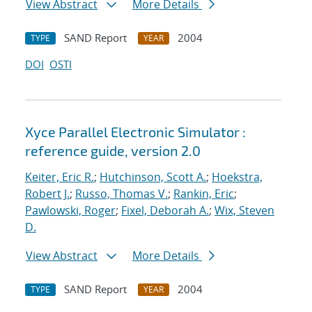
View Abstract
More Details
SAND Report
2004
TYPE
YEAR
DOI
OSTI
Xyce Parallel Electronic Simulator :
reference guide, version 2.0
Keiter, Eric R.
;
Hutchinson, Scott A.
;
Hoekstra,
Robert J.
;
Russo, Thomas V.
;
Rankin, Eric
;
Pawlowski, Roger
;
Fixel, Deborah A.
;
Wix, Steven
D.
View Abstract
More Details
SAND Report
2004
TYPE
YEAR