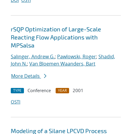
DOI
OSTI
rSQP Optimization of Large-Scale
Reacting Flow Applications with
MPSalsa
Salinger, Andrew G.
;
Pawlowski, Roger
;
Shadid,
John N.
;
Van Bloemen Waanders, Bart
More Details
Conference
2001
TYPE
YEAR
OSTI
Modeling of a Silane LPCVD Process