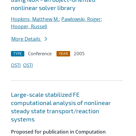
nonlinear solver library
Hopkins, Matthew M.
;
Pawlowski, Roger
;
Hooper, Russell
More Details
Conference
2005
TYPE
YEAR
OSTI
OSTI
Large-scale stabilized FE
computational analysis of nonlinear
steady state transport/reaction
systems
Proposed for publication in Computation