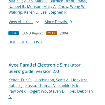
Marie L.
;
Allen, Mark S.
;
Burdick, Brent
;
Rahal,
Nabeel R.
;
Monson, Mary A.
;
Chow, Weng W.
;
Waldrip, Karen E.
;
Lee, Stephen R.
View Abstract
More Details
SAND Report
2004
TYPE
YEAR
DOI
OSTI
DOI
OSTI
Xyce Parallel Electronic Simulator :
users' guide, version 2.0
Keiter, Eric R.
;
Hutchinson, Scott A.
;
Hoekstra,
Robert J.
;
Russo, Thomas V.
;
Rankin, Eric
;
Pawlowski, Roger
;
Wix, Steven D.
;
Fixel, Deborah
A.