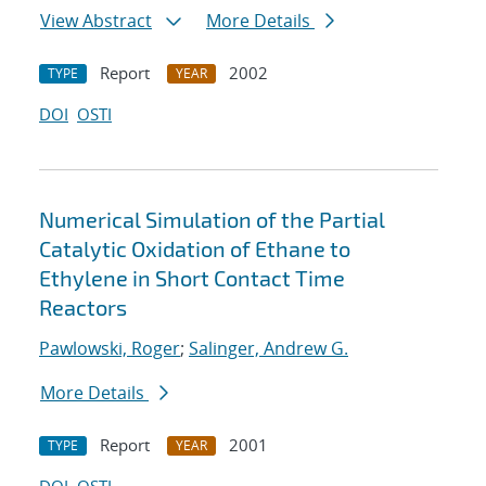
View Abstract
More Details
Report
2002
TYPE
YEAR
DOI
OSTI
Numerical Simulation of the Partial
Catalytic Oxidation of Ethane to
Ethylene in Short Contact Time
Reactors
Pawlowski, Roger
;
Salinger, Andrew G.
More Details
Report
2001
TYPE
YEAR