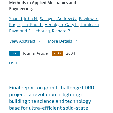
Methods in Applied Mechanics and
Engineering.
Shadid, John N.
;
Salinger, Andrew G.
;
Pawlowski,
Roger
;
Lin, Paul T.
;
Hennigan, Gary L.
;
Tuminaro,
Raymond S.
;
Lehoucq, Richard B.
View Abstract
More Details
Journal Article
2004
TYPE
YEAR
OSTI
Final report on grand challenge LDRD
project : a revolution in lighting :
building the science and technology
base for ultra-efficient solid-state