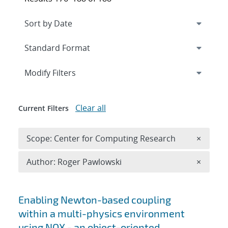
Expand
section
Modify Filters
Clear all
Current Filters
Remove 
Scope: Center for Computing Research
×
Remove A
Author: Roger Pawlowski
×
Search results
Enabling Newton-based coupling
within a multi-physics environment
using NOX - an object-oriented