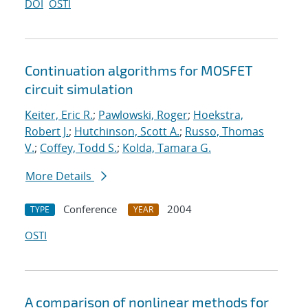
DOI
OSTI
Continuation algorithms for MOSFET
circuit simulation
Keiter, Eric R.
;
Pawlowski, Roger
;
Hoekstra,
Robert J.
;
Hutchinson, Scott A.
;
Russo, Thomas
V.
;
Coffey, Todd S.
;
Kolda, Tamara G.
More Details
Conference
2004
TYPE
YEAR
OSTI
A comparison of nonlinear methods for