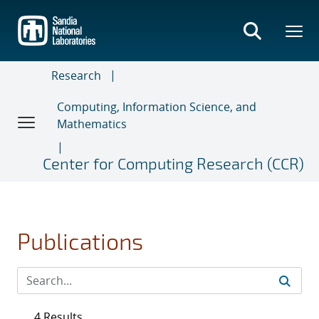
Skip
to
main
content
Research
Computing, Information Science, and
Mathematics
Center for Computing Research (CCR)
Publications
4 Results