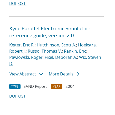
DOI
OSTI
Xyce Parallel Electronic Simulator :
reference guide, version 2.0
Keiter, Eric R.
;
Hutchinson, Scott A.
;
Hoekstra,
Robert J.
;
Russo, Thomas V.
;
Rankin, Eric
;
Pawlowski, Roger
;
Fixel, Deborah A.
;
Wix, Steven
D.
View Abstract
More Details
SAND Report
2004
TYPE
YEAR
DOI
OSTI