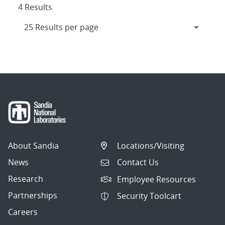
4 Results
About Sandia
Locations/Visiting
News
Contact Us
Research
Employee Resources
Partnerships
Security Toolcart
Careers