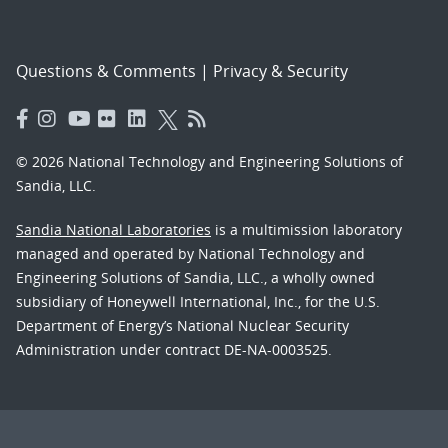
Questions & Comments
|
Privacy & Security
© 2026 National Technology and Engineering Solutions of
Sandia, LLC.
Sandia National Laboratories
is a multimission laboratory
managed and operated by National Technology and
Engineering Solutions of Sandia, LLC., a wholly owned
subsidiary of Honeywell International, Inc., for the U.S.
Department of Energy’s National Nuclear Security
Administration under contract DE-NA-0003525.