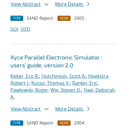
View Abstract
More Details
SAND Report
2005
TYPE
YEAR
DOI
OSTI
Xyce Parallel Electronic Simulator :
users' guide, version 2.0
Keiter, Eric R.
;
Hutchinson, Scott A.
;
Hoekstra,
Robert J.
;
Russo, Thomas V.
;
Rankin, Eric
;
Pawlowski, Roger
;
Wix, Steven D.
;
Fixel, Deborah
A.
View Abstract
More Details
SAND Report
2004
TYPE
YEAR