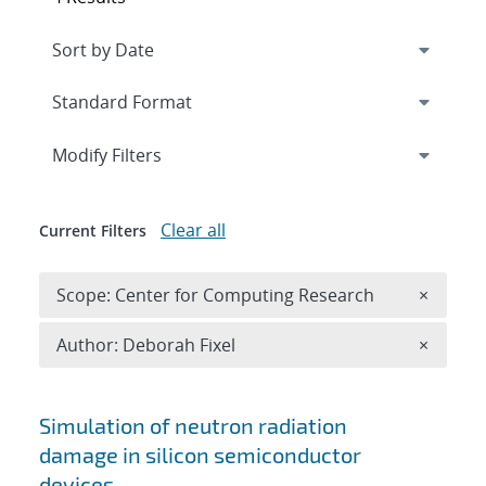
Expand
section
Modify Filters
Clear all
Current Filters
Remove 
Scope: Center for Computing Research
×
Remove A
Author: Deborah Fixel
×
Search results
Simulation of neutron radiation
damage in silicon semiconductor
devices