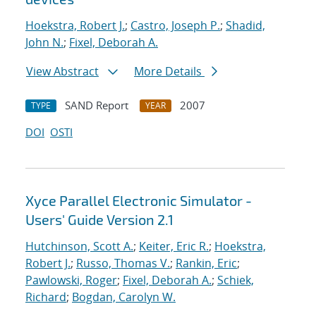
Hoekstra, Robert J.
;
Castro, Joseph P.
;
Shadid,
John N.
;
Fixel, Deborah A.
View Abstract
More Details
SAND Report
2007
TYPE
YEAR
DOI
OSTI
Xyce Parallel Electronic Simulator -
Users' Guide Version 2.1
Hutchinson, Scott A.
;
Keiter, Eric R.
;
Hoekstra,
Robert J.
;
Russo, Thomas V.
;
Rankin, Eric
;
Pawlowski, Roger
;
Fixel, Deborah A.
;
Schiek,
Richard
;
Bogdan, Carolyn W.