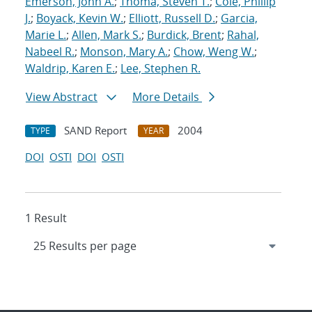
Emerson, John A.
;
Thoma, Steven T.
;
Cole, Phillip
J.
;
Boyack, Kevin W.
;
Elliott, Russell D.
;
Garcia,
Marie L.
;
Allen, Mark S.
;
Burdick, Brent
;
Rahal,
Nabeel R.
;
Monson, Mary A.
;
Chow, Weng W.
;
Waldrip, Karen E.
;
Lee, Stephen R.
View Abstract
More Details
SAND Report
2004
TYPE
YEAR
DOI
OSTI
DOI
OSTI
1 Result