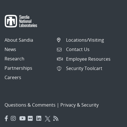
About Sandia
Locations/Visiting
News
Contact Us
Research
Employee Resources
Partnerships
Security Toolcart
Careers
Questions & Comments
|
Privacy & Security