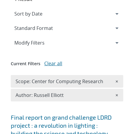
Expand
section
Modify Filters
Clear all
Current Filters
Remove 
Scope: Center for Computing Research
×
Remove A
Author: Russell Elliott
×
Search results
Final report on grand challenge LDRD
project : a revolution in lighting :
building the science and technology