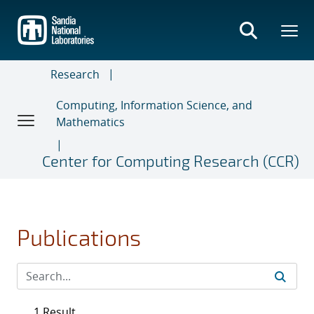
Skip
to
main
content
Research
Computing, Information Science, and
Mathematics
Center for Computing Research (CCR)
Publications
1 Result