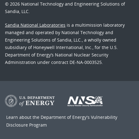
© 2026 National Technology and Engineering Solutions of
Sandia, LLC.
Sandia National Laboratories
is a multimission laboratory
managed and operated by National Technology and
Engineering Solutions of Sandia, LLC., a wholly owned
subsidiary of Honeywell International, Inc., for the U.S.
Department of Energy’s National Nuclear Security
Administration under contract DE-NA-0003525.
Learn about the Department of Energy's
Vulnerability
Disclosure Program