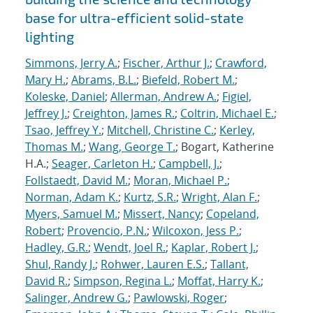
base for ultra-efficient solid-state
lighting
Simmons, Jerry A.
;
Fischer, Arthur J.
;
Crawford,
Mary H.
;
Abrams, B.L.
;
Biefeld, Robert M.
;
Koleske, Daniel
;
Allerman, Andrew A.
;
Figiel,
Jeffrey J.
;
Creighton, James R.
;
Coltrin, Michael E.
;
Tsao, Jeffrey Y.
;
Mitchell, Christine C.
;
Kerley,
Thomas M.
;
Wang, George T.
; Bogart, Katherine
H.A.;
Seager, Carleton H.
;
Campbell, J.
;
Follstaedt, David M.
;
Moran, Michael P.
;
Norman, Adam K.
;
Kurtz, S.R.
;
Wright, Alan F.
;
Myers, Samuel M.
;
Missert, Nancy
;
Copeland,
Robert
;
Provencio, P.N.
;
Wilcoxon, Jess P.
;
Hadley, G.R.
;
Wendt, Joel R.
;
Kaplar, Robert J.
;
Shul, Randy J.
;
Rohwer, Lauren E.S.
;
Tallant,
David R.
;
Simpson, Regina L.
;
Moffat, Harry K.
;
Salinger, Andrew G.
;
Pawlowski, Roger
;