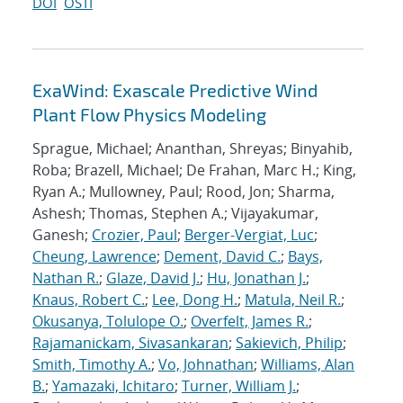
DOI
OSTI
ExaWind: Exascale Predictive Wind
Plant Flow Physics Modeling
Sprague, Michael; Ananthan, Shreyas; Binyahib,
Roba; Brazell, Michael; De Frahan, Marc H.; King,
Ryan A.; Mullowney, Paul; Rood, Jon; Sharma,
Ashesh; Thomas, Stephen A.; Vijayakumar,
Ganesh;
Crozier, Paul
;
Berger-Vergiat, Luc
;
Cheung, Lawrence
;
Dement, David C.
;
Bays,
Nathan R.
;
Glaze, David J.
;
Hu, Jonathan J.
;
Knaus, Robert C.
;
Lee, Dong H.
;
Matula, Neil R.
;
Okusanya, Tolulope O.
;
Overfelt, James R.
;
Rajamanickam, Sivasankaran
;
Sakievich, Philip
;
Smith, Timothy A.
;
Vo, Johnathan
;
Williams, Alan
B.
;
Yamazaki, Ichitaro
;
Turner, William J.
;