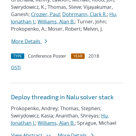
Swirydowicz, K.; Thomas, Steve; Vijayakumar,
Ganesh;
Crozier, Paul
;
Dohrmann, Clark R.
;
Hu,
Jonathan J.
;
Williams, Alan B.
; Turner, John;
Prokopenko, A.; Moser, Robert; Melvin, J.
More Details
Conference Poster
2018
TYPE
YEAR
OSTI
Deploy threading in Nalu solver stack
Prokopenko, Andrey; Thomas, Stephen;
Swirydowicz, Kasia; Ananthan, Shreyas;
Hu,
Jonathan J.
;
Williams, Alan B.
; Sprague, Michael
View Abstract
More Details