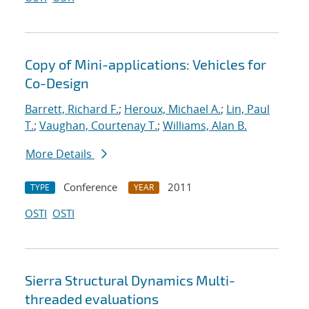
Copy of Mini-applications: Vehicles for
Co-Design
Barrett, Richard F.
;
Heroux, Michael A.
;
Lin, Paul
T.
;
Vaughan, Courtenay T.
;
Williams, Alan B.
More Details
Conference
2011
TYPE
YEAR
OSTI
OSTI
Sierra Structural Dynamics Multi-
threaded evaluations