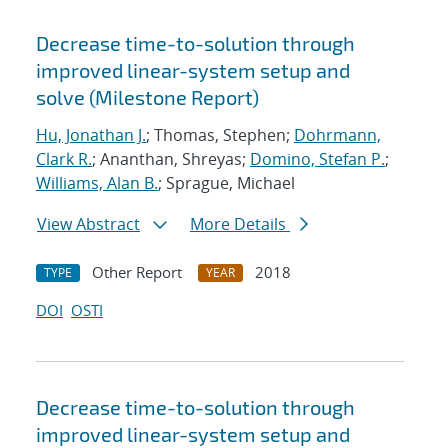
Decrease time-to-solution through
improved linear-system setup and
solve (Milestone Report)
Hu, Jonathan J.
; Thomas, Stephen;
Dohrmann,
Clark R.
; Ananthan, Shreyas;
Domino, Stefan P.
;
Williams, Alan B.
; Sprague, Michael
View Abstract
More Details
Other Report
2018
TYPE
YEAR
DOI
OSTI
Decrease time-to-solution through
improved linear-system setup and