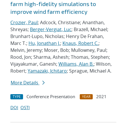
farm high-fidelity simulations to
improve wind farm efficiency
Crozier, Paul
; Adcock, Christiane; Ananthan,
Shreyas;
Berger-Vergiat, Luc
; Brazell, Michael;
Brunhart-Lupo, Nicholas; Henry De Frahan,
Marc T.;
Hu, Jonathan J.
;
Knaus, Robert C.
;
Melvin, Jeremy; Moser, Bob; Mullowney, Paul;
Rood, Jon; Sharma, Ashesh; Thomas, Stephen;
Vijayakumar, Ganesh;
Williams, Alan B.
; Wilson,
Robert;
Yamazaki, Ichitaro
; Sprague, Michael A.
More Details
Conference Presentation
2021
TYPE
YEAR
DOI
OSTI