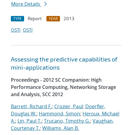
More Details
Report
2013
TYPE
YEAR
OSTI
OSTI
Assessing the predictive capabilities of
mini-applications
Proceedings - 2012 SC Companion: High
Performance Computing, Networking Storage
and Analysis, SCC 2012
Barrett, Richard F.
;
Crozier, Paul
;
Doerfler,
Douglas W.
;
Hammond, Simon
;
Heroux, Michael
A.
;
Lin, Paul T.
;
Trucano, Timothy G.
;
Vaughan,
Courtenay T.
;
Williams, Alan B.