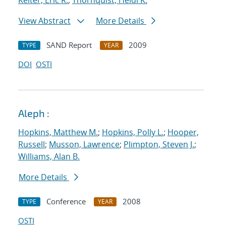
Keiter, Eric R.
;
Thornquist, Heidi K.
View Abstract
More Details
SAND Report
2009
TYPE
YEAR
DOI
OSTI
Aleph :
Hopkins, Matthew M.
;
Hopkins, Polly L.
;
Hooper,
Russell
;
Musson, Lawrence
;
Plimpton, Steven J.
;
Williams, Alan B.
More Details
Conference
2008
TYPE
YEAR
OSTI