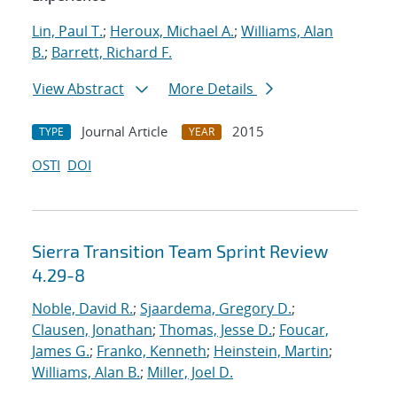
Lin, Paul T.
;
Heroux, Michael A.
;
Williams, Alan
B.
;
Barrett, Richard F.
View Abstract
More Details
Journal Article
2015
TYPE
YEAR
OSTI
DOI
Sierra Transition Team Sprint Review
4.29-8
Noble, David R.
;
Sjaardema, Gregory D.
;
Clausen, Jonathan
;
Thomas, Jesse D.
;
Foucar,
James G.
;
Franko, Kenneth
;
Heinstein, Martin
;
Williams, Alan B.
;
Miller, Joel D.