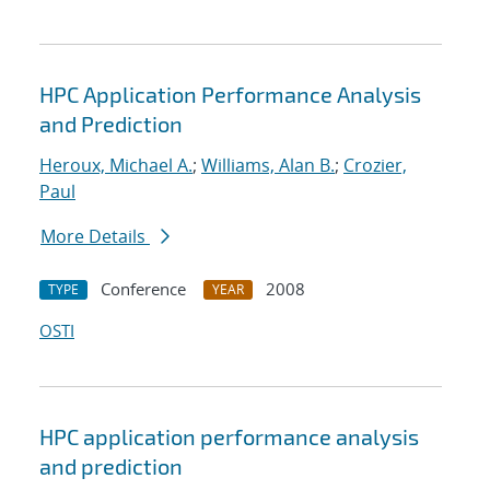
HPC Application Performance Analysis
and Prediction
Heroux, Michael A.
;
Williams, Alan B.
;
Crozier,
Paul
More Details
Conference
2008
TYPE
YEAR
OSTI
HPC application performance analysis
and prediction