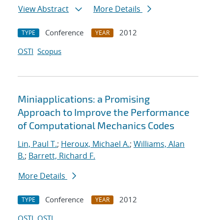
View Abstract
More Details
Conference
2012
TYPE
YEAR
OSTI
Scopus
Miniapplications: a Promising
Approach to Improve the Performance
of Computational Mechanics Codes
Lin, Paul T.
;
Heroux, Michael A.
;
Williams, Alan
B.
;
Barrett, Richard F.
More Details
Conference
2012
TYPE
YEAR
OSTI
OSTI