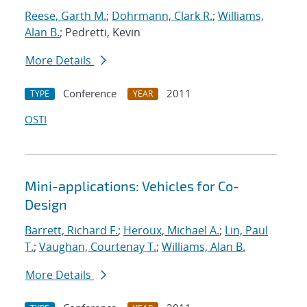
Reese, Garth M.
;
Dohrmann, Clark R.
;
Williams,
Alan B.
; Pedretti, Kevin
More Details
Conference
2011
TYPE
YEAR
OSTI
Mini-applications: Vehicles for Co-
Design
Barrett, Richard F.
;
Heroux, Michael A.
;
Lin, Paul
T.
;
Vaughan, Courtenay T.
;
Williams, Alan B.
More Details