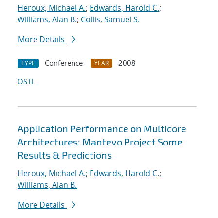
Heroux, Michael A.
;
Edwards, Harold C.
;
Williams, Alan B.
;
Collis, Samuel S.
More Details
Conference
2008
TYPE
YEAR
OSTI
Application Performance on Multicore
Architectures: Mantevo Project Some
Results & Predictions
Heroux, Michael A.
;
Edwards, Harold C.
;
Williams, Alan B.
More Details