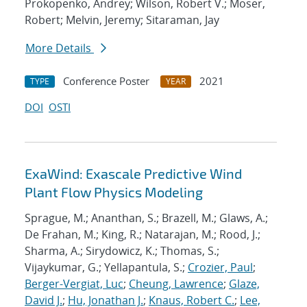
Prokopenko, Andrey; Wilson, Robert V.; Moser,
Robert; Melvin, Jeremy; Sitaraman, Jay
More Details
Conference Poster
2021
TYPE
YEAR
DOI
OSTI
ExaWind: Exascale Predictive Wind
Plant Flow Physics Modeling
Sprague, M.; Ananthan, S.; Brazell, M.; Glaws, A.;
De Frahan, M.; King, R.; Natarajan, M.; Rood, J.;
Sharma, A.; Sirydowicz, K.; Thomas, S.;
Vijaykumar, G.; Yellapantula, S.;
Crozier, Paul
;
Berger-Vergiat, Luc
;
Cheung, Lawrence
;
Glaze,
David J.
;
Hu, Jonathan J.
;
Knaus, Robert C.
;
Lee,