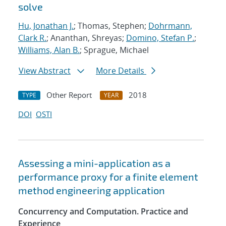
solve
Hu, Jonathan J.
; Thomas, Stephen;
Dohrmann,
Clark R.
; Ananthan, Shreyas;
Domino, Stefan P.
;
Williams, Alan B.
; Sprague, Michael
View Abstract
More Details
Other Report
2018
TYPE
YEAR
DOI
OSTI
Assessing a mini-application as a
performance proxy for a finite element
method engineering application
Concurrency and Computation. Practice and
Experience