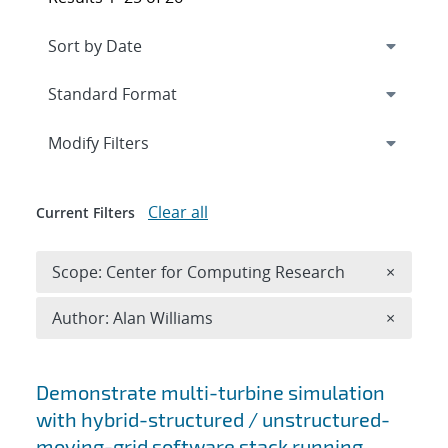
Expand
section
Modify Filters
Clear all
Current Filters
Remove 
Scope: Center for Computing Research
×
Remove A
Author: Alan Williams
×
Search results
Demonstrate multi-turbine simulation
with hybrid-structured / unstructured-
moving-grid software stack running