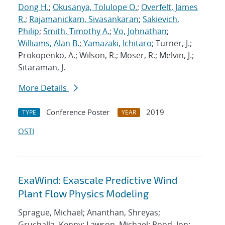
Dong H.
;
Okusanya, Tolulope O.
;
Overfelt, James
R.
;
Rajamanickam, Sivasankaran
;
Sakievich,
Philip
;
Smith, Timothy A.
;
Vo, Johnathan
;
Williams, Alan B.
;
Yamazaki, Ichitaro
; Turner, J.;
Prokopenko, A.; Wilson, R.; Moser, R.; Melvin, J.;
Sitaraman, J.
More Details
Conference Poster
2019
TYPE
YEAR
OSTI
ExaWind: Exascale Predictive Wind
Plant Flow Physics Modeling
Sprague, Michael; Ananthan, Shreyas;
Gruchalla, Kenny; Lawson, Michael; Rood, Jon;