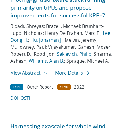
primarily on GPUs and propose
improvements for successful KPP-2
Bidadi, Shreyas; Brazell, Michael; Brunhart-
Lupo, Nicholas; Henry De Frahan, Marc T.;
Lee,
Dong H.
;
Hu, Jonathan J.
; Melvin, Jeremy;
Mullowney, Paul; Vijayakumar, Ganesh; Moser,
Robert D.; Rood, Jon;
Sakievich, Philip
; Sharma,
Ashesh;
Williams, Alan B.
; Sprague, Michael A.
View Abstract
More Details
Other Report
2022
TYPE
YEAR
DOI
OSTI
Harnessing exascale for whole wind