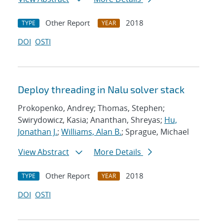
Other Report
2018
TYPE
YEAR
DOI
OSTI
Deploy threading in Nalu solver stack
Prokopenko, Andrey; Thomas, Stephen;
Swirydowicz, Kasia; Ananthan, Shreyas;
Hu,
Jonathan J.
;
Williams, Alan B.
; Sprague, Michael
View Abstract
More Details
Other Report
2018
TYPE
YEAR
DOI
OSTI