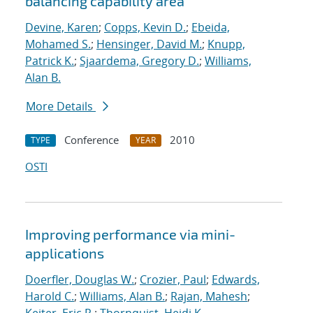
balancing capability area
Devine, Karen
;
Copps, Kevin D.
;
Ebeida,
Mohamed S.
;
Hensinger, David M.
;
Knupp,
Patrick K.
;
Sjaardema, Gregory D.
;
Williams,
Alan B.
More Details
Conference
2010
TYPE
YEAR
OSTI
Improving performance via mini-
applications
Doerfler, Douglas W.
;
Crozier, Paul
;
Edwards,
Harold C.
;
Williams, Alan B.
;
Rajan, Mahesh
;