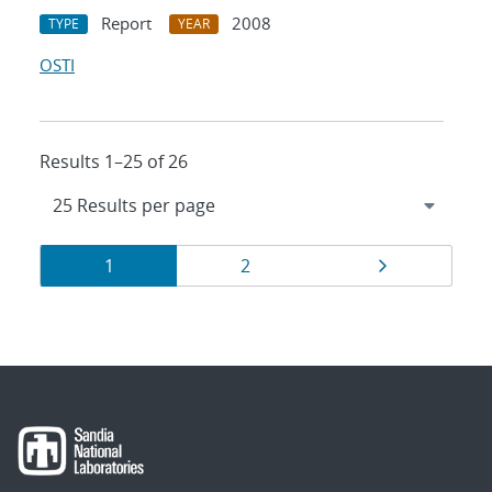
Report
2008
TYPE
YEAR
OSTI
Results 1–25 of 26
Results
Page
Page
Page
1
2
navigation