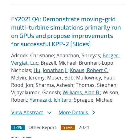
FY2021 Q4: Demonstrate moving-grid
multi-turbine simulations primarily run
on GPUs and propose improvements
for successful KPP-2 [Slides]
Adcock, Christiane; Ananthan, Shreyas;
Berger-
Vergiat, Luc
; Brazell, Michael; Brunhart-Lupo,
Nicholas;
Hu, Jonathan J.
;
Knaus, Robert C.
;
Melvin, Jeremy; Moser, Bob; Mullowney, Paul;
Rood, Jon; Sharma, Ashesh; Thomas, Stephen;
Vijayakumar, Ganesh;
Williams, Alan B.
; Wilson,
Robert;
Yamazaki, Ichitaro
; Sprague, Michael
View Abstract
More Details
Other Report
2021
TYPE
YEAR