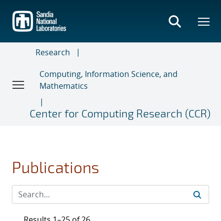
Skip
to
main
content
Research
Computing, Information Science, and
Mathematics
Center for Computing Research (CCR)
Publications
Results 1–25 of 26