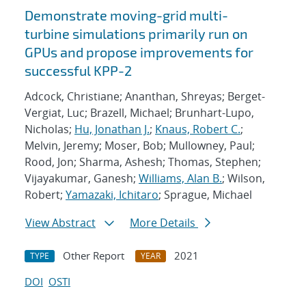
Demonstrate moving-grid multi-
turbine simulations primarily run on
GPUs and propose improvements for
successful KPP-2
Adcock, Christiane; Ananthan, Shreyas; Berget-
Vergiat, Luc; Brazell, Michael; Brunhart-Lupo,
Nicholas;
Hu, Jonathan J.
;
Knaus, Robert C.
;
Melvin, Jeremy; Moser, Bob; Mullowney, Paul;
Rood, Jon; Sharma, Ashesh; Thomas, Stephen;
Vijayakumar, Ganesh;
Williams, Alan B.
; Wilson,
Robert;
Yamazaki, Ichitaro
; Sprague, Michael
View Abstract
More Details
Other Report
2021
TYPE
YEAR
DOI
OSTI