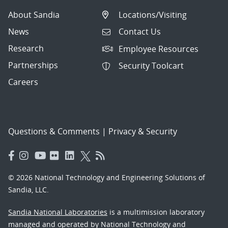
About Sandia
Locations/Visiting
News
Contact Us
Research
Employee Resources
Partnerships
Security Toolcart
Careers
Questions & Comments
|
Privacy & Security
© 2026 National Technology and Engineering Solutions of
Sandia, LLC.
Sandia National Laboratories
is a multimission laboratory
managed and operated by National Technology and