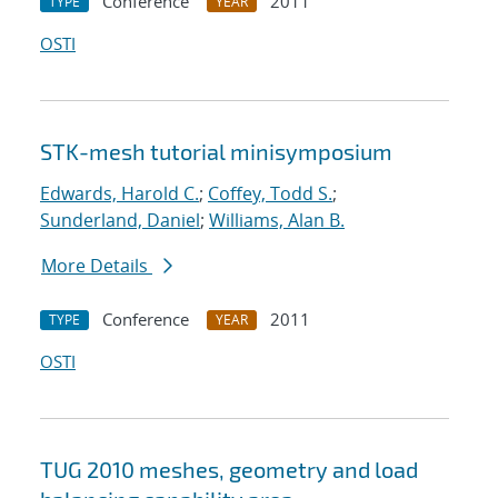
Conference
2011
TYPE
YEAR
OSTI
STK-mesh tutorial minisymposium
Edwards, Harold C.
;
Coffey, Todd S.
;
Sunderland, Daniel
;
Williams, Alan B.
More Details
Conference
2011
TYPE
YEAR
OSTI
TUG 2010 meshes, geometry and load