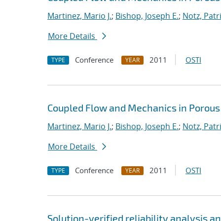
Martinez, Mario J.
;
Bishop, Joseph E.
;
Notz, Patri
More Details
Conference
2011
OSTI
TYPE
YEAR
Coupled Flow and Mechanics in Porous
Martinez, Mario J.
;
Bishop, Joseph E.
;
Notz, Patri
More Details
Conference
2011
OSTI
TYPE
YEAR
Solution-verified reliability analysis 