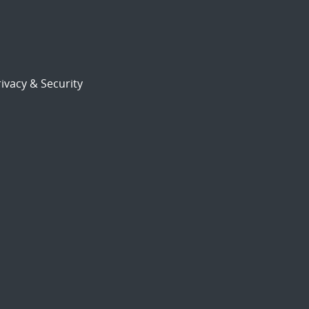
ivacy & Security