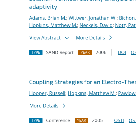
adaptivity
Adams, Brian M.
;
Wittwer, Jonathan W.
;
Bichon,
Hopkins, Matthew M.
;
Neckels, David
;
Notz, Pat
View Abstract
More Details
SAND Report
2006
DOI
OS
TYPE
YEAR
Coupling Strategies for an Electro-T
Hooper, Russell
;
Hopkins, Matthew M.
;
Pawlows
More Details
Conference
2005
OSTI
OST
TYPE
YEAR