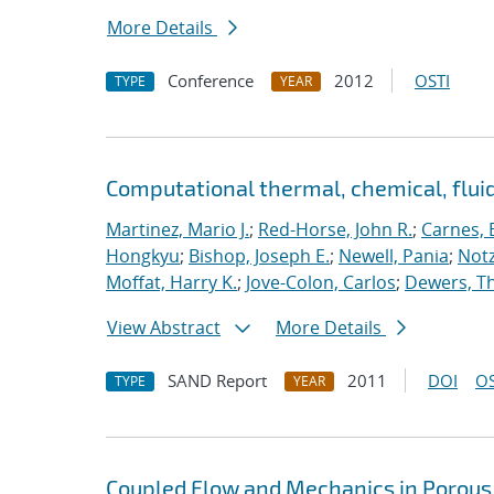
More Details
Conference
2012
OSTI
TYPE
YEAR
Computational thermal, chemical, flu
Martinez, Mario J.
;
Red-Horse, John R.
;
Carnes, 
Hongkyu
;
Bishop, Joseph E.
;
Newell, Pania
;
Notz
Moffat, Harry K.
;
Jove-Colon, Carlos
;
Dewers, T
View Abstract
More Details
SAND Report
2011
DOI
OS
TYPE
YEAR
Coupled Flow and Mechanics in Porous