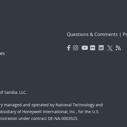
Questions & Comments
|
Pr
es
f Sandia, LLC.
ory managed and operated by National Technology and
sidiary of Honeywell International, Inc., for the U.S.
nistration under contract DE-NA-0003525.