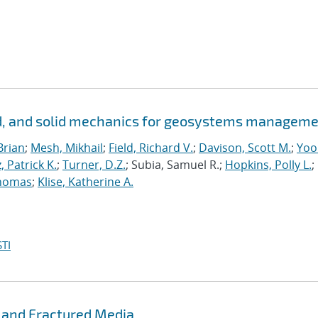
id, and solid mechanics for geosystems managem
Brian
;
Mesh, Mikhail
;
Field, Richard V.
;
Davison, Scott M.
;
Yoo
, Patrick K.
;
Turner, D.Z.
; Subia, Samuel R.;
Hopkins, Polly L.
;
homas
;
Klise, Katherine A.
TI
 and Fractured Media