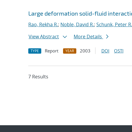
Large deformation solid-fluid interacti
Rao, Rekha R.
;
Noble, David R.
;
Schunk, Peter R
View Abstract
More Details
Report
2003
DOI
OSTI
TYPE
YEAR
7 Results