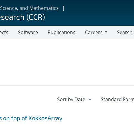
 Science, and Mathematics
esearch (CCR)
ects
Software
Publications
Careers
Search
Careers
 on top of KokkosArray