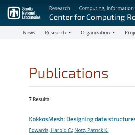
Skip
Research
Computing, Information
to
Center for Computing R
main
content
News
Research
Organization
Proj
Research
Organization
Publications
7 Results
Search results
Jump to search filters
KokkosMesh: Designing data structures
Edwards, Harold C.
;
Notz, Patrick K.