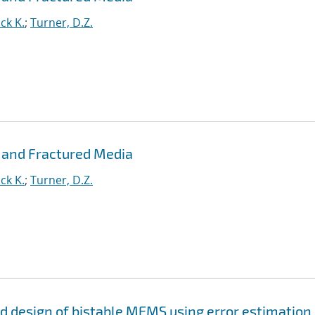
ck K.
;
Turner, D.Z.
 and Fractured Media
ck K.
;
Turner, D.Z.
and design of bistable MEMS using error estimation