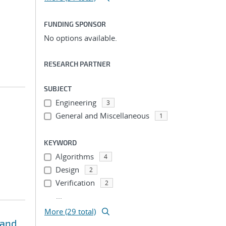
FUNDING SPONSOR
No options available.
RESEARCH PARTNER
SUBJECT
Engineering
3
General and Miscellaneous
1
KEYWORD
Algorithms
4
Design
2
Verification
2
...
More (29 total)
 and