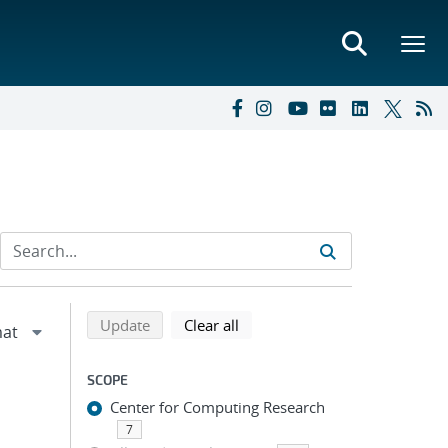
Refine search results
Back to top of search results
search using selected filters
search filters
Update
Clear all
SCOPE
Center for Computing Research
7