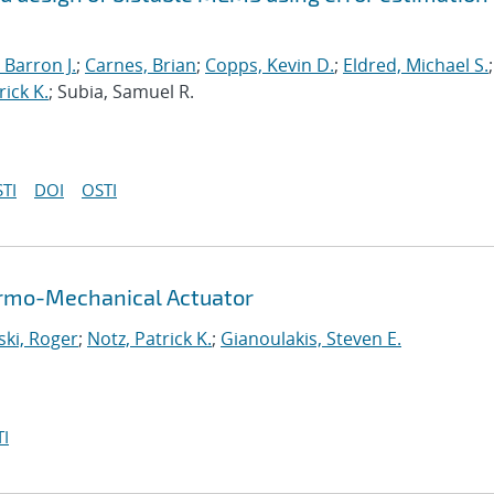
 Barron J.
;
Carnes, Brian
;
Copps, Kevin D.
;
Eldred, Michael S.
;
rick K.
; Subia, Samuel R.
TI
DOI
OSTI
hermo-Mechanical Actuator
ki, Roger
;
Notz, Patrick K.
;
Gianoulakis, Steven E.
I