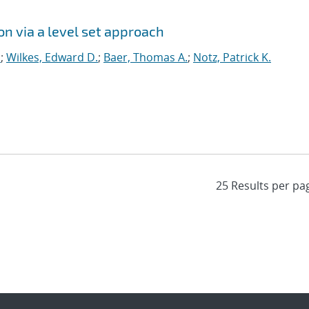
on via a level set approach
.
;
Wilkes, Edward D.
;
Baer, Thomas A.
;
Notz, Patrick K.