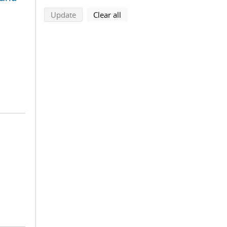
search using selected filters
search filters
Update
Clear all