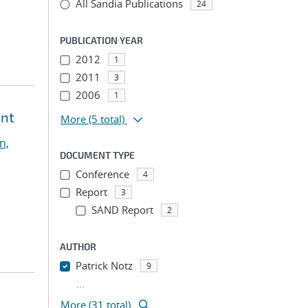
All Sandia Publications
24
PUBLICATION YEAR
2012
1
2011
3
2006
1
ent
More
(5 total)
n,
DOCUMENT TYPE
Conference
4
Report
3
SAND Report
2
AUTHOR
Patrick Notz
9
...
More (31 total)