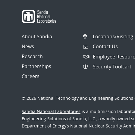
About Sandia
Locations/Visiting
News
Contact Us
Research
Employee Resourc
Partnerships
Security Toolcart
Careers
© 2026 National Technology and Engineering Solutions o
Sandia National Laboratories
is a multimission laborat
Engineering Solutions of Sandia, LLC., a wholly owned sub
Department of Energy’s National Nuclear Security Admi