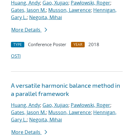
Huang, Andy
;
Gao, Xujiao
;
Pawlowski, Roger
;
Gates, Jason M.
;
Musson, Lawrence
;
Hennigan,
Gary L.
;
Negoita, Mihai
More Details
Conference Poster
2018
TYPE
YEAR
OSTI
A versatile harmonic balance method in
a parallel framework
Huang, Andy
;
Gao, Xujiao
;
Pawlowski, Roger
;
Gates, Jason M.
;
Musson, Lawrence
;
Hennigan,
Gary L.
;
Negoita, Mihai
More Details