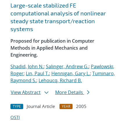
Large-scale stabilized FE
computational analysis of nonlinear
steady state transport/reaction
systems
Proposed for publication in Computer
Methods in Applied Mechanics and
Engineering.
Shadid, John N.
;
Salinger, Andrew G.
;
Pawlowski,
Roger
;
Lin, Paul T.
;
Hennigan, Gary L.
;
Tuminaro,
Raymond S.
;
Lehoucq, Richard B.
View Abstract
More Details
Journal Article
2005
TYPE
YEAR
OSTI