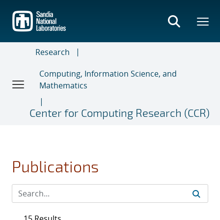
Skip
to
main
content
Research
Computing, Information Science, and
Mathematics
Center for Computing Research (CCR)
Publications
15 Results