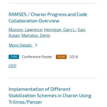
RAMSES / Charon Progress and Code
Collaboration Overview
Musson, Lawrence
;
Hennigan, Gary L.
;
Gao,
Xujiao
;
Mamaluy, Denis
More Details
Conference Poster
2016
TYPE
YEAR
OSTI
Implementation of Different
Stabilization Schemes in Charon Using
Trilinos/Panzer