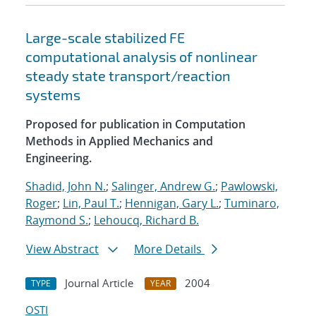
Large-scale stabilized FE
computational analysis of nonlinear
steady state transport/reaction
systems
Proposed for publication in Computation
Methods in Applied Mechanics and
Engineering.
Shadid, John N.
;
Salinger, Andrew G.
;
Pawlowski,
Roger
;
Lin, Paul T.
;
Hennigan, Gary L.
;
Tuminaro,
Raymond S.
;
Lehoucq, Richard B.
View Abstract
More Details
Journal Article
2004
TYPE
YEAR
OSTI