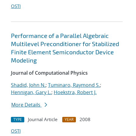
OSTI
Performance of a Parallel Algebraic
Multilevel Preconditioner for Stabilized
Finite Element Semiconductor Device
Modeling
Journal of Computational Physics
Shadid, John N.
;
Tuminaro, Raymond S.
;
Hennigan, Gary L.
;
Hoekstra, Robert J.
More Details
Journal Article
2008
TYPE
YEAR
OSTI