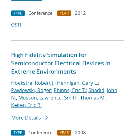
Conference
2012
TYPE
YEAR
OSTI
High Fidelity Simulation for
Semiconductor Electrical Devices in
Extreme Environments
Hoekstra, Robert J.
;
Hennigan, Gary L.
;
Pawlowski, Roger
;
Phipps, Eric T.
;
Shadid, John
N.
;
Musson, Lawrence
;
Smith, Thomas M.
;
Keiter, Eric R.
More Details
Conference
2008
TYPE
YEAR