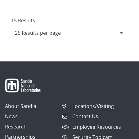
15 Results
About Sandia
Locations/Visiting
News
Contact Us
Research
Employee Resources
Partnerships
Security Toolcart