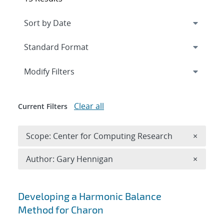
Expand
section
Modify Filters
Clear all
Current Filters
Remove 
Scope: Center for Computing Research
×
Remove A
Author: Gary Hennigan
×
Search results
Developing a Harmonic Balance
Method for Charon