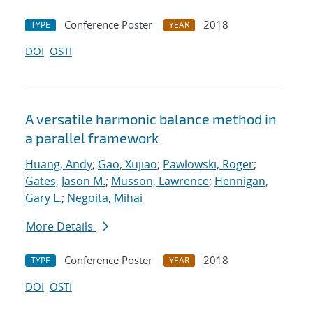
Conference Poster
2018
TYPE
YEAR
DOI
OSTI
A versatile harmonic balance method in
a parallel framework
Huang, Andy
;
Gao, Xujiao
;
Pawlowski, Roger
;
Gates, Jason M.
;
Musson, Lawrence
;
Hennigan,
Gary L.
;
Negoita, Mihai
More Details
Conference Poster
2018
TYPE
YEAR
DOI
OSTI