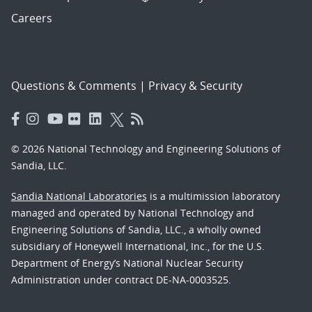
Careers
Questions & Comments
|
Privacy & Security
© 2026 National Technology and Engineering Solutions of
Sandia, LLC.
Sandia National Laboratories
is a multimission laboratory
managed and operated by National Technology and
Engineering Solutions of Sandia, LLC., a wholly owned
subsidiary of Honeywell International, Inc., for the U.S.
Department of Energy’s National Nuclear Security
Administration under contract DE-NA-0003525.