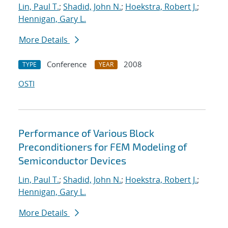
Lin, Paul T.
;
Shadid, John N.
;
Hoekstra, Robert J.
;
Hennigan, Gary L.
More Details
Conference
2008
TYPE
YEAR
OSTI
Performance of Various Block
Preconditioners for FEM Modeling of
Semiconductor Devices
Lin, Paul T.
;
Shadid, John N.
;
Hoekstra, Robert J.
;
Hennigan, Gary L.
More Details