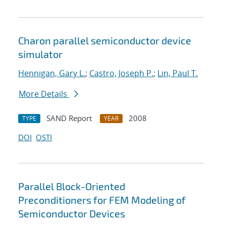
Charon parallel semiconductor device
simulator
Hennigan, Gary L.
;
Castro, Joseph P.
;
Lin, Paul T.
More Details
SAND Report
2008
TYPE
YEAR
DOI
OSTI
Parallel Block-Oriented
Preconditioners for FEM Modeling of
Semiconductor Devices