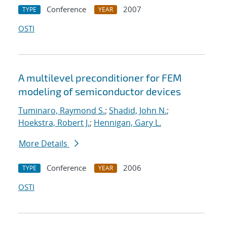
Conference
2007
TYPE
YEAR
OSTI
A multilevel preconditioner for FEM
modeling of semiconductor devices
Tuminaro, Raymond S.
;
Shadid, John N.
;
Hoekstra, Robert J.
;
Hennigan, Gary L.
More Details
Conference
2006
TYPE
YEAR
OSTI