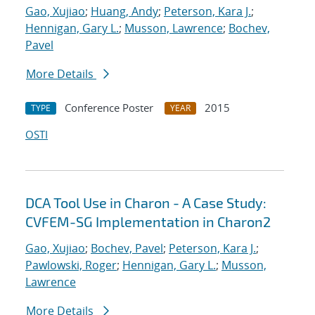
Gao, Xujiao
;
Huang, Andy
;
Peterson, Kara J.
;
Hennigan, Gary L.
;
Musson, Lawrence
;
Bochev,
Pavel
More Details
Conference Poster
2015
TYPE
YEAR
OSTI
DCA Tool Use in Charon - A Case Study:
CVFEM-SG Implementation in Charon2
Gao, Xujiao
;
Bochev, Pavel
;
Peterson, Kara J.
;
Pawlowski, Roger
;
Hennigan, Gary L.
;
Musson,
Lawrence
More Details