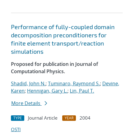
Performance of fully-coupled domain
decomposition preconditioners for
finite element transport/reaction
simulations
Proposed for publication in Journal of
Computational Physics.
Shadid, John N.
;
Tuminaro, Raymond S.
;
Devine,
Karen
;
Hennigan, Gary L.
;
Lin, Paul T.
More Details
Journal Article
2004
TYPE
YEAR
OSTI