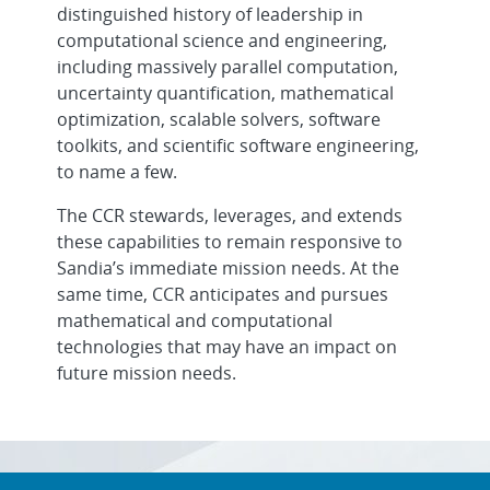
distinguished history of leadership in
computational science and engineering,
including massively parallel computation,
uncertainty quantification, mathematical
optimization, scalable solvers, software
toolkits, and scientific software engineering,
to name a few.
The CCR stewards, leverages, and extends
these capabilities to remain responsive to
Sandia’s immediate mission needs. At the
same time, CCR anticipates and pursues
mathematical and computational
technologies that may have an impact on
future mission needs.