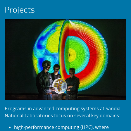
Projects
Programs in advanced computing systems at Sandia
National Laboratories focus on several key domains:
high-performance computing (HPC), where