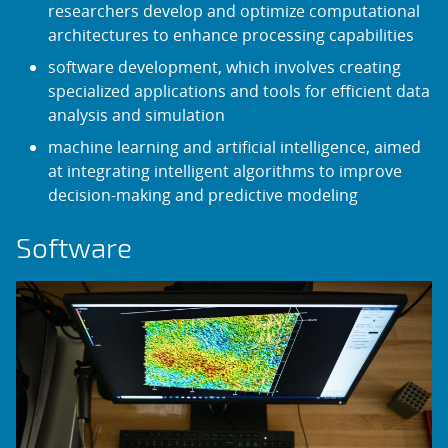
researchers develop and optimize computational
architectures to enhance processing capabilities
software development, which involves creating
specialized applications and tools for efficient data
analysis and simulation
machine learning and artificial intelligence, aimed
at integrating intelligent algorithms to improve
decision-making and predictive modeling
Software