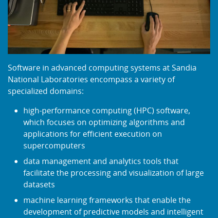
Software in advanced computing systems at Sandia
National Laboratories encompass a variety of
specialized domains:
high-performance computing (HPC) software,
which focuses on optimizing algorithms and
applications for efficient execution on
supercomputers
data management and analytics tools that
facilitate the processing and visualization of large
datasets
machine learning frameworks that enable the
development of predictive models and intelligent