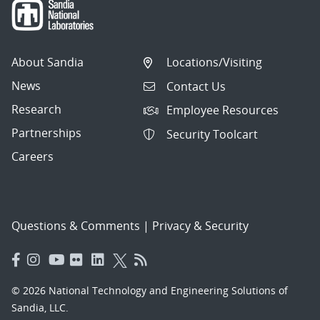
About Sandia
Locations/Visiting
News
Contact Us
Research
Employee Resources
Partnerships
Security Toolcart
Careers
Questions & Comments
|
Privacy & Security
© 2026 National Technology and Engineering Solutions of
Sandia, LLC.