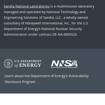
Sandia National Laboratories
is a multimission laboratory
managed and operated by National Technology and
Engineering Solutions of Sandia, LLC., a wholly owned
subsidiary of Honeywell International, Inc., for the U.S.
Department of Energy’s National Nuclear Security
Administration under contract DE-NA-0003525.
Learn about the Department of Energy's
Vulnerability
Disclosure Program