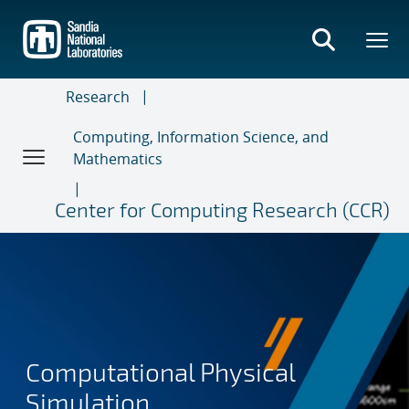
Skip
to
main
content
Research
Computing, Information Science, and
Mathematics
Center for Computing Research (CCR)
Computational Physical
Simulation