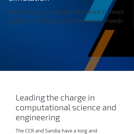
Advancing computational science to meet
today's challenges and tomorrow's needs
Computational Physical Simul
Leading the charge in
computational science and
engineering
The CCR and Sandia have a long and