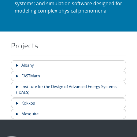
systems; and simulation software designed for
modeling complex physical phenomena
Projects
Albany
FASTMath
Institute for the Design of Advanced Energy Systems
(IDAES)
Kokkos
Mesquite