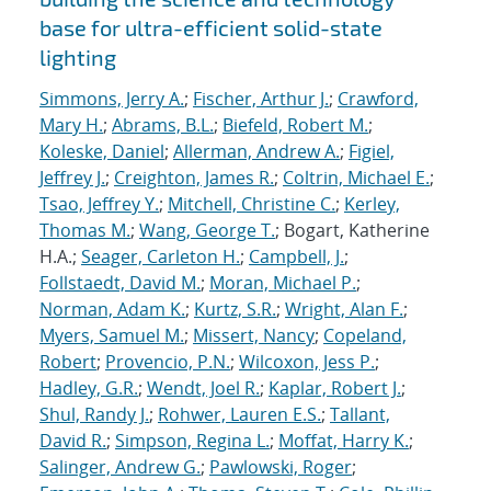
base for ultra-efficient solid-state
lighting
Simmons, Jerry A.
;
Fischer, Arthur J.
;
Crawford,
Mary H.
;
Abrams, B.L.
;
Biefeld, Robert M.
;
Koleske, Daniel
;
Allerman, Andrew A.
;
Figiel,
Jeffrey J.
;
Creighton, James R.
;
Coltrin, Michael E.
;
Tsao, Jeffrey Y.
;
Mitchell, Christine C.
;
Kerley,
Thomas M.
;
Wang, George T.
; Bogart, Katherine
H.A.;
Seager, Carleton H.
;
Campbell, J.
;
Follstaedt, David M.
;
Moran, Michael P.
;
Norman, Adam K.
;
Kurtz, S.R.
;
Wright, Alan F.
;
Myers, Samuel M.
;
Missert, Nancy
;
Copeland,
Robert
;
Provencio, P.N.
;
Wilcoxon, Jess P.
;
Hadley, G.R.
;
Wendt, Joel R.
;
Kaplar, Robert J.
;
Shul, Randy J.
;
Rohwer, Lauren E.S.
;
Tallant,
David R.
;
Simpson, Regina L.
;
Moffat, Harry K.
;
Salinger, Andrew G.
;
Pawlowski, Roger
;