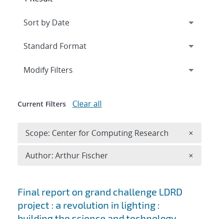
Expand
section
Modify Filters
Clear all
Current Filters
Remove 
Scope: Center for Computing Research
×
Remove A
Author: Arthur Fischer
×
Search results
Final report on grand challenge LDRD
project : a revolution in lighting :
building the science and technology