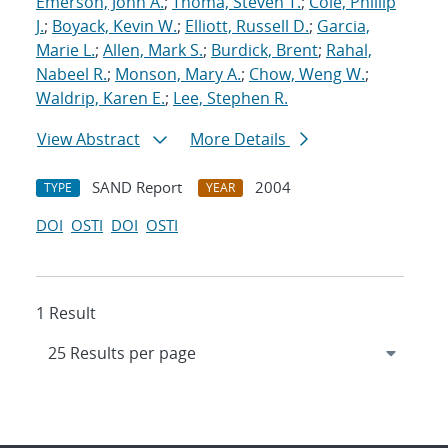
Emerson, John A.
;
Thoma, Steven T.
;
Cole, Phillip
J.
;
Boyack, Kevin W.
;
Elliott, Russell D.
;
Garcia,
Marie L.
;
Allen, Mark S.
;
Burdick, Brent
;
Rahal,
Nabeel R.
;
Monson, Mary A.
;
Chow, Weng W.
;
Waldrip, Karen E.
;
Lee, Stephen R.
View Abstract
More Details
SAND Report
2004
TYPE
YEAR
DOI
OSTI
DOI
OSTI
1 Result