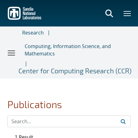
Skip
to
main
content
Research
Computing, Information Science, and
Mathematics
Center for Computing Research (CCR)
Publications
1 Result