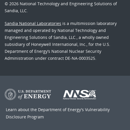
© 2026 National Technology and Engineering Solutions of
Sandia, LLC.
Sandia National Laboratories
is a multimission laboratory
managed and operated by National Technology and
Engineering Solutions of Sandia, LLC., a wholly owned
subsidiary of Honeywell International, Inc., for the U.S.
Department of Energy’s National Nuclear Security
Administration under contract DE-NA-0003525.
Learn about the Department of Energy's
Vulnerability
Disclosure Program