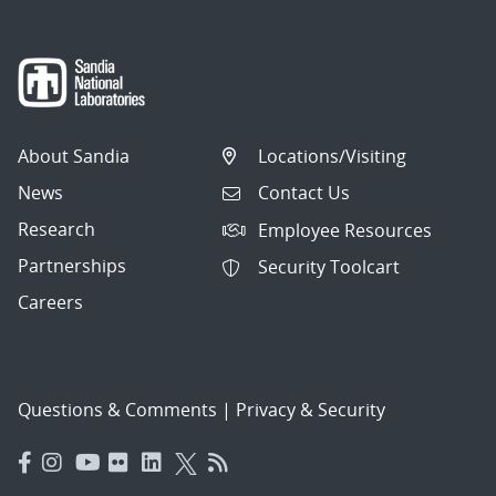
About Sandia
Locations/Visiting
News
Contact Us
Research
Employee Resources
Partnerships
Security Toolcart
Careers
Questions & Comments
|
Privacy & Security