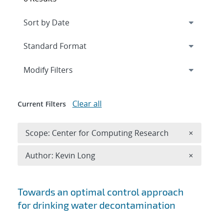
Expand
section
Modify Filters
Clear all
Current Filters
Remove 
Scope: Center for Computing Research
×
Remove A
Author: Kevin Long
×
Search results
Towards an optimal control approach
for drinking water decontamination