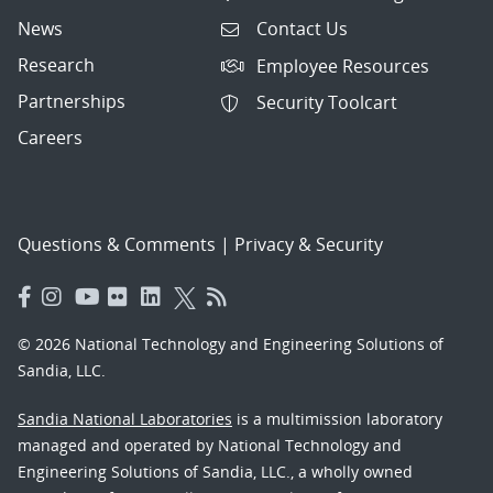
News
Contact Us
Research
Employee Resources
Partnerships
Security Toolcart
Careers
Questions & Comments
|
Privacy & Security
© 2026 National Technology and Engineering Solutions of
Sandia, LLC.
Sandia National Laboratories
is a multimission laboratory
managed and operated by National Technology and
Engineering Solutions of Sandia, LLC., a wholly owned