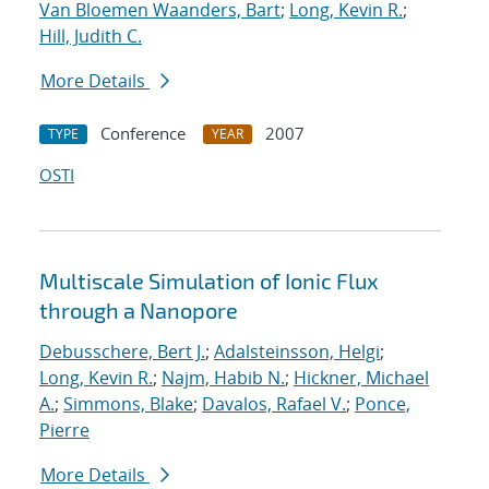
Van Bloemen Waanders, Bart
;
Long, Kevin R.
;
Hill, Judith C.
More Details
Conference
2007
TYPE
YEAR
OSTI
Multiscale Simulation of Ionic Flux
through a Nanopore
Debusschere, Bert J.
;
Adalsteinsson, Helgi
;
Long, Kevin R.
;
Najm, Habib N.
;
Hickner, Michael
A.
;
Simmons, Blake
;
Davalos, Rafael V.
;
Ponce,
Pierre
More Details