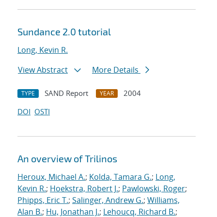
Sundance 2.0 tutorial
Long, Kevin R.
View Abstract
More Details
SAND Report
2004
TYPE
YEAR
DOI
OSTI
An overview of Trilinos
Heroux, Michael A.
;
Kolda, Tamara G.
;
Long,
Kevin R.
;
Hoekstra, Robert J.
;
Pawlowski, Roger
;
Phipps, Eric T.
;
Salinger, Andrew G.
;
Williams,
Alan B.
;
Hu, Jonathan J.
;
Lehoucq, Richard B.
;