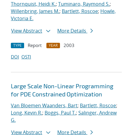
Thornquist, Heidi K.
;
Tuminaro, Raymond S.
;
Willenbring, James M.
;
Bartlett, Roscoe
;
Howle,
Victoria E.
View Abstract
More Details
Report
2003
TYPE
YEAR
DOI
OSTI
Large Scale Non-Linear Programming
for PDE Constrained Optimization
Van Bloemen Waanders, Bart
;
Bartlett, Roscoe
;
Long, Kevin R.
;
Boggs, Paul T.
;
Salinger, Andrew
G.
View Abstract
More Details