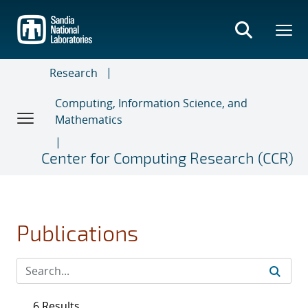
Skip
to
main
content
Research
Computing, Information Science, and
Mathematics
Center for Computing Research (CCR)
Publications
6 Results