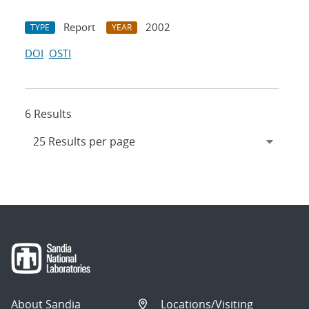
Report
2002
TYPE
YEAR
DOI
OSTI
6 Results
About Sandia
Locations/Visiting