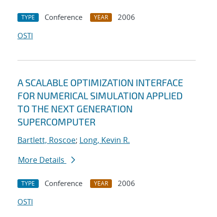
Conference
2006
TYPE
YEAR
OSTI
A SCALABLE OPTIMIZATION INTERFACE
FOR NUMERICAL SIMULATION APPLIED
TO THE NEXT GENERATION
SUPERCOMPUTER
Bartlett, Roscoe
;
Long, Kevin R.
More Details
Conference
2006
TYPE
YEAR
OSTI