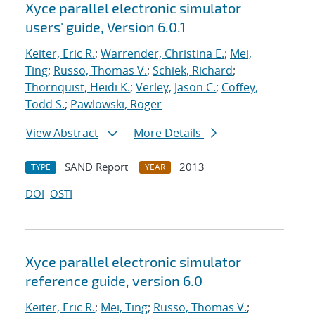
Xyce parallel electronic simulator
users' guide, Version 6.0.1
Keiter, Eric R.
;
Warrender, Christina E.
;
Mei,
Ting
;
Russo, Thomas V.
;
Schiek, Richard
;
Thornquist, Heidi K.
;
Verley, Jason C.
;
Coffey,
Todd S.
;
Pawlowski, Roger
View Abstract
More Details
SAND Report
2013
TYPE
YEAR
DOI
OSTI
Xyce parallel electronic simulator
reference guide, version 6.0
Keiter, Eric R.
;
Mei, Ting
;
Russo, Thomas V.
;