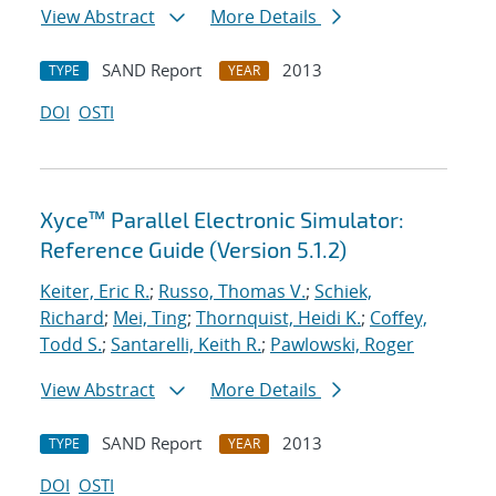
View Abstract
More Details
SAND Report
2013
TYPE
YEAR
DOI
OSTI
Xyce™ Parallel Electronic Simulator:
Reference Guide (Version 5.1.2)
Keiter, Eric R.
;
Russo, Thomas V.
;
Schiek,
Richard
;
Mei, Ting
;
Thornquist, Heidi K.
;
Coffey,
Todd S.
;
Santarelli, Keith R.
;
Pawlowski, Roger
View Abstract
More Details
SAND Report
2013
TYPE
YEAR
DOI
OSTI