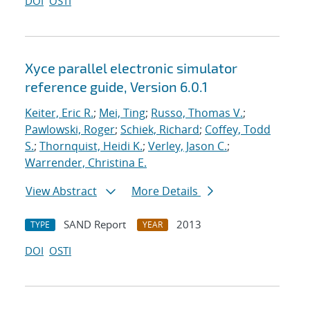
DOI
OSTI
Xyce parallel electronic simulator
reference guide, Version 6.0.1
Keiter, Eric R.
;
Mei, Ting
;
Russo, Thomas V.
;
Pawlowski, Roger
;
Schiek, Richard
;
Coffey, Todd
S.
;
Thornquist, Heidi K.
;
Verley, Jason C.
;
Warrender, Christina E.
View Abstract
More Details
SAND Report
2013
TYPE
YEAR
DOI
OSTI