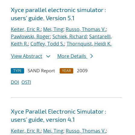
Xyce parallel electronic simulator :
users' guide. Version 5.1
Keiter, Eric R.
;
Mei, Ting
;
Russo, Thomas V.
;
Pawlowski, Roger
;
Schiek, Richard
;
Santarelli,
Keith R.
;
Coffey, Todd S.
;
Thornquist, Heidi K.
View Abstract
More Details
SAND Report
2009
TYPE
YEAR
DOI
OSTI
Xyce Parallel Electronic Simulator :
users' guide, version 4.1
Keiter, Eric R.
;
Mei, Ting
;
Russo, Thomas V.
;