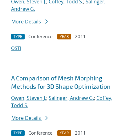
Owen, Steven J.
;
Coffey, Todd S.
;
Salinger,
Andrew G.
More Details
Conference
2011
TYPE
YEAR
OSTI
A Comparison of Mesh Morphing
Methods for 3D Shape Optimization
Owen, Steven J.
;
Salinger, Andrew G.
;
Coffey,
Todd S.
More Details
Conference
2011
TYPE
YEAR