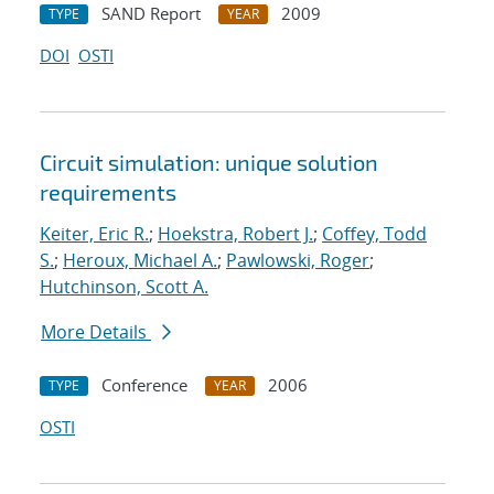
SAND Report
2009
TYPE
YEAR
DOI
OSTI
Circuit simulation: unique solution
requirements
Keiter, Eric R.
;
Hoekstra, Robert J.
;
Coffey, Todd
S.
;
Heroux, Michael A.
;
Pawlowski, Roger
;
Hutchinson, Scott A.
More Details
Conference
2006
TYPE
YEAR
OSTI