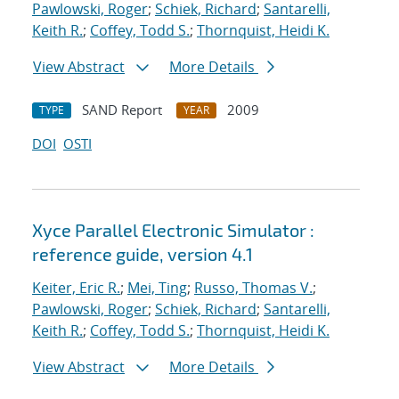
Pawlowski, Roger
;
Schiek, Richard
;
Santarelli,
Keith R.
;
Coffey, Todd S.
;
Thornquist, Heidi K.
View Abstract
More Details
SAND Report
2009
TYPE
YEAR
DOI
OSTI
Xyce Parallel Electronic Simulator :
reference guide, version 4.1
Keiter, Eric R.
;
Mei, Ting
;
Russo, Thomas V.
;
Pawlowski, Roger
;
Schiek, Richard
;
Santarelli,
Keith R.
;
Coffey, Todd S.
;
Thornquist, Heidi K.
View Abstract
More Details