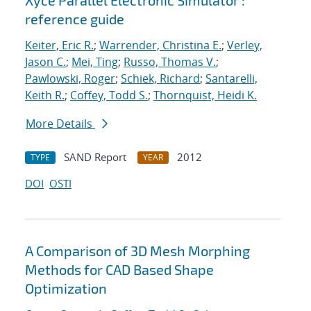
Xyce Parallel Electronic Simulator :
reference guide
Keiter, Eric R.
;
Warrender, Christina E.
;
Verley,
Jason C.
;
Mei, Ting
;
Russo, Thomas V.
;
Pawlowski, Roger
;
Schiek, Richard
;
Santarelli,
Keith R.
;
Coffey, Todd S.
;
Thornquist, Heidi K.
More Details
SAND Report
2012
TYPE
YEAR
DOI
OSTI
A Comparison of 3D Mesh Morphing
Methods for CAD Based Shape
Optimization