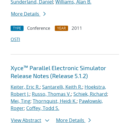
Sunderland, Daniel
;
Williams, Alan B.
More Details
Conference
2011
TYPE
YEAR
OSTI
Xyce™ Parallel Electronic Simulator
Release Notes (Release 5.1.2)
Keiter, Eric R.
;
Santarelli, Keith R.
;
Hoekstra,
Robert J.
;
Russo, Thomas V.
;
Schiek, Richard
;
Mei, Ting
;
Thornquist, Heidi K.
;
Pawlowski,
Roger
;
Coffey, Todd S.
View Abstract
More Details