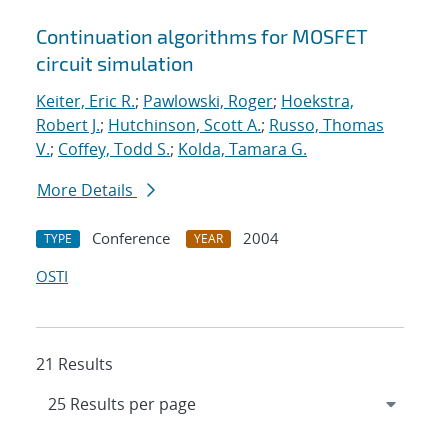
Continuation algorithms for MOSFET
circuit simulation
Keiter, Eric R.
;
Pawlowski, Roger
;
Hoekstra,
Robert J.
;
Hutchinson, Scott A.
;
Russo, Thomas
V.
;
Coffey, Todd S.
;
Kolda, Tamara G.
More Details
Conference
2004
TYPE
YEAR
OSTI
21 Results