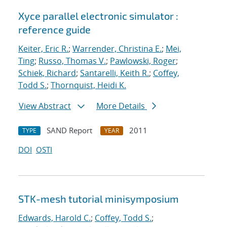
Xyce parallel electronic simulator :
reference guide
Keiter, Eric R.
;
Warrender, Christina E.
;
Mei,
Ting
;
Russo, Thomas V.
;
Pawlowski, Roger
;
Schiek, Richard
;
Santarelli, Keith R.
;
Coffey,
Todd S.
;
Thornquist, Heidi K.
View Abstract
More Details
SAND Report
2011
TYPE
YEAR
DOI
OSTI
STK-mesh tutorial minisymposium
Edwards, Harold C.
;
Coffey, Todd S.
;