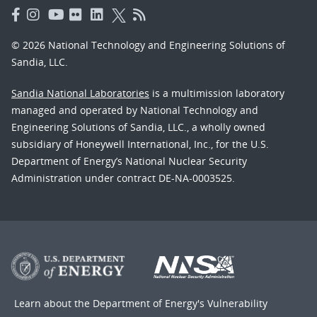
© 2026 National Technology and Engineering Solutions of
Sandia, LLC.
Sandia National Laboratories
is a multimission laboratory
managed and operated by National Technology and
Engineering Solutions of Sandia, LLC., a wholly owned
subsidiary of Honeywell International, Inc., for the U.S.
Department of Energy’s National Nuclear Security
Administration under contract DE-NA-0003525.
Learn about the Department of Energy's
Vulnerability