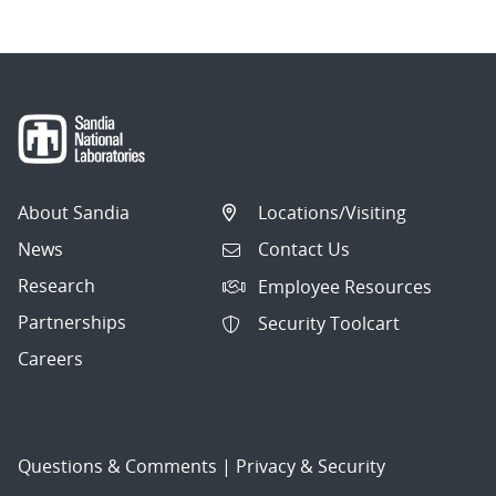
About Sandia
Locations/Visiting
News
Contact Us
Research
Employee Resources
Partnerships
Security Toolcart
Careers
Questions & Comments
|
Privacy & Security