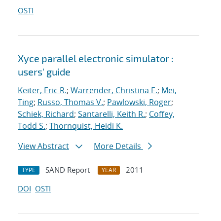
OSTI
Xyce parallel electronic simulator :
users' guide
Keiter, Eric R.
;
Warrender, Christina E.
;
Mei,
Ting
;
Russo, Thomas V.
;
Pawlowski, Roger
;
Schiek, Richard
;
Santarelli, Keith R.
;
Coffey,
Todd S.
;
Thornquist, Heidi K.
View Abstract
More Details
SAND Report
2011
TYPE
YEAR
DOI
OSTI