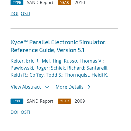
SAND Report
2010
TYPE
YEAR
DOI
OSTI
Xyce™ Parallel Electronic Simulator:
Reference Guide, Version 5.1
Keiter, Eric R.
;
Mei, Ting
;
Russo, Thomas V.
;
Pawlowski, Roger
;
Schiek, Richard
;
Santarelli,
Keith R.
;
Coffey, Todd S.
;
Thornquist, Heidi K.
View Abstract
More Details
SAND Report
2009
TYPE
YEAR
DOI
OSTI