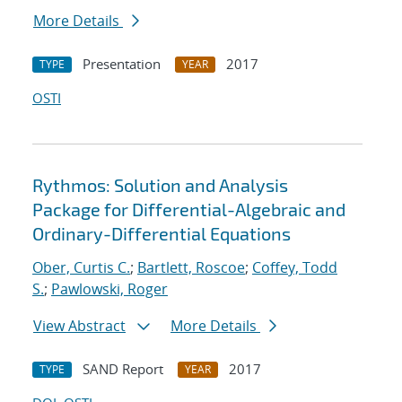
More Details
Presentation
2017
TYPE
YEAR
OSTI
Rythmos: Solution and Analysis
Package for Differential-Algebraic and
Ordinary-Differential Equations
Ober, Curtis C.
;
Bartlett, Roscoe
;
Coffey, Todd
S.
;
Pawlowski, Roger
View Abstract
More Details
SAND Report
2017
TYPE
YEAR