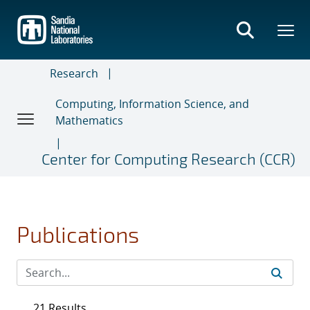
Skip
to
main
content
Research
Computing, Information Science, and
Mathematics
Center for Computing Research (CCR)
Publications
21 Results