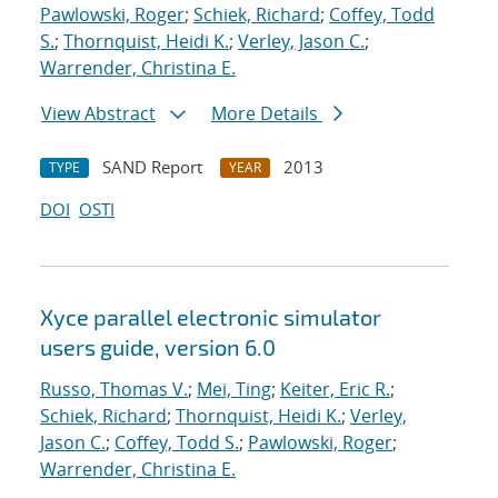
Pawlowski, Roger
;
Schiek, Richard
;
Coffey, Todd
S.
;
Thornquist, Heidi K.
;
Verley, Jason C.
;
Warrender, Christina E.
View Abstract
More Details
SAND Report
2013
TYPE
YEAR
DOI
OSTI
Xyce parallel electronic simulator
users
guide, version 6.0
Russo, Thomas V.
;
Mei, Ting
;
Keiter, Eric R.
;
Schiek, Richard
;
Thornquist, Heidi K.
;
Verley,
Jason C.
;
Coffey, Todd S.
;
Pawlowski, Roger
;
Warrender, Christina E.