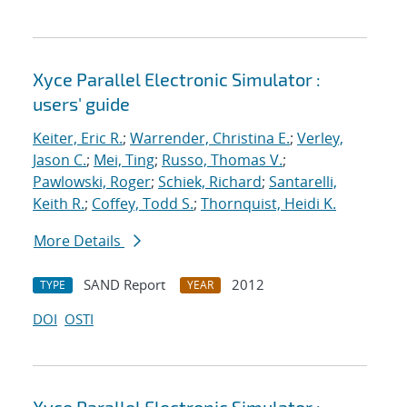
Xyce Parallel Electronic Simulator :
users' guide
Keiter, Eric R.
;
Warrender, Christina E.
;
Verley,
Jason C.
;
Mei, Ting
;
Russo, Thomas V.
;
Pawlowski, Roger
;
Schiek, Richard
;
Santarelli,
Keith R.
;
Coffey, Todd S.
;
Thornquist, Heidi K.
More Details
SAND Report
2012
TYPE
YEAR
DOI
OSTI