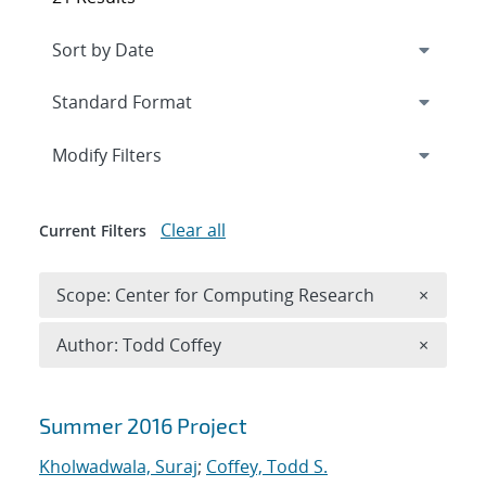
Expand
section
Modify Filters
Clear all
Current Filters
Remove 
Scope: Center for Computing Research
×
Remove A
Author: Todd Coffey
×
Search results
Summer 2016 Project
Kholwadwala, Suraj
;
Coffey, Todd S.