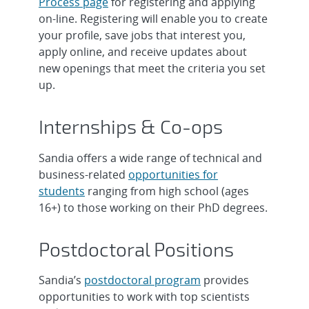
Process page
for registering and applying
on-line. Registering will enable you to create
Intern, R&D Graduate Year-Round -
Senior/Principal R&D S&E, Computer
your profile, save jobs that interest you,
Counter-Autonomy & Intrusion
Science - National Solar Thermal Te...
apply online, and receive updates about
Detecti...
new openings that meet the criteria you set
Intern, R&D Undergraduate Year-
up.
Intern, Technical Graduate Year Round
Round - Advanced Thin Film Materials,
- AGT Accelerator Operations, On...
...
Internships & Co-ops
Intern, R&D Undergraduate Year-
Postdoctoral Appointee: Neural
Round - Metallurgy & Welding
Sandia offers a wide range of technical and
Networks, Onsite
Engineerin...
business-related
opportunities for
students
ranging from high school (ages
Early Career R&D Agentic AI Systems
Postdoctoral Appointee - Photovoltaic
16+) to those working on their PhD degrees.
Engineer, Onsite
Energy Systems, Onsite
Postdoctoral Positions
Senior/Principal Computer Scientist,
Intern, R&D Undergraduate Year
Space, Satellites and Remote Sens...
Round - Sandia/DOE SULI/CCI
Sandia’s
postdoctoral program
provides
Fellowship,...
opportunities to work with top scientists
R&D Mechanical Engineer -