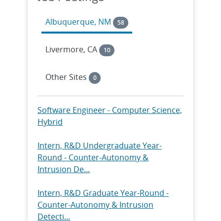
Analyst...
Albuquerque, NM
58
Intern, R&D Graduate Year-Round -
Center for Integrated
Livermore, CA
10
Nanotechnologi...
Other Sites
0
Intern, Technical Graduate Year Round
- III-V Photonics & HI Sensors, ...
Software Engineer - Computer Science,
Intern, R&D Undergraduate Year
Hybrid
Round - Monitoring Systems
Technology I...
Intern, R&D Undergraduate Year-
Round - Counter-Autonomy &
Intern, R&D Graduate Year Round -
Intrusion De...
Monitoring Systems Technology
Intern...
Intern, R&D Graduate Year-Round -
Counter-Autonomy & Intrusion
Intern, R&D Undergraduate Year-
Detecti...