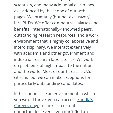
scientists, and many additional disciplines
as evidenced by the scope of our web
pages. We primarily (but not exclusively)
hire PhDs. We offer competitive salaries and
benefits, internationally-renowned peers,
outstanding research resources, and a work
environment that is highly collaborative and
interdisciplinary. We interact extensively
with academia and other government and
industrial research laboratories. We work
on problems of high impact to the nation
and the world. Most of our hires are U.S.
citizens, but we can make exceptions for
particularly outstanding candidates.
If this sounds like an environment in which
you would thrive, you can access
Sandia’s
Careers page
to look for current
opportunities. Even if you don’t find an