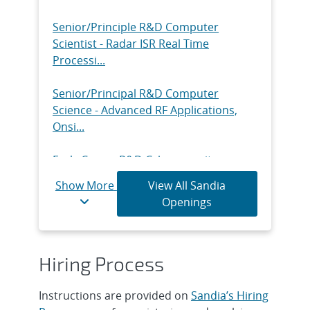
Round - Counter-Autonomy &
Intrusion De...
Senior/Principle R&D Computer
Scientist - Radar ISR Real Time
Intern, Technical Graduate Year-Round
Processi...
- Facilities & Infrastructure P...
Senior/Principal R&D Computer
Intern, Technical Undergraduate Year-
Science - Advanced RF Applications,
Round - Data Center Services, Ons...
Onsi...
Intern, Technical Graduate Year-Round
Early Career R&D Cybersecurity -
- Data Center Services, Onsite
Embedded Systems, Onsite
Show More
View All Sandia
Intern, R&D Undergraduate Year-
Openings
Intern, R&D Undergraduate Year
Round - Semiconductor Material and
Round - Monitoring Systems
Dev...
Technology I...
Hiring Process
Intern, R&D Undergraduate Year-
Intern, R&D Graduate Year Round -
Round - Advanced Thin Film Materials,
Monitoring Systems Technology
Instructions are provided on
Sandia’s Hiring
...
Intern...