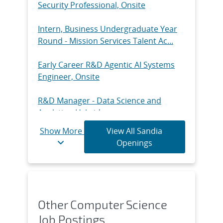
Security Professional, Onsite
Intern, Business Undergraduate Year
Round - Mission Services Talent Ac...
Early Career R&D Agentic AI Systems
Engineer, Onsite
R&D Manager - Data Science and
Analytics, Hybrid
Show More
View All Sandia
Intern, Technical Undergraduate Year-
Openings
Round - Experimental Aerosciences...
General Law Counsel / Senior Counsel -
Environmental, Safety, and Heal...
Other Computer Science
Senior/Principal R&D Mechanical
Job Postings
Engineer - Structural Dynamics