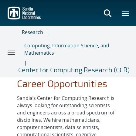
Skip
to
main
content
Research
Computing, Information Science, and
Mathematics
Center for Computing Research (CCR)
Career Opportunities
Sandia’s Center for Computing Research is
always looking for outstanding scientists
and engineers across a broad spectrum of
disciplines. We hire mathematicians,
computer scientists, data scientists,
computational scientists, cognitive