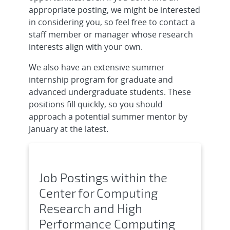
appropriate posting, we might be interested
in considering you, so feel free to contact a
staff member or manager whose research
interests align with your own.
We also have an extensive summer
internship program for graduate and
advanced undergraduate students. These
positions fill quickly, so you should
approach a potential summer mentor by
January at the latest.
Job Postings within the
Center for Computing
Research and High
Performance Computing