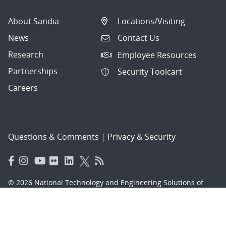
Cyber, Hybrid
About Sandia
Locations/Visiting
Postdoctoral Appointee - Portable
News
Contact Us
Chemical Sensing Systems,
Research
Employee Resources
Onsite/Hyb...
Partnerships
Security Toolcart
Senior/Principal Solutions Architect - Z
Careers
Facility Infrastructure and O...
Recurrent Physician EMS Medical
Director, Onsite
Questions & Comments
|
Privacy & Security
Cleared Senior/Principal Systems
Engineer - Configuration Manager,
Hyb...
© 2026 National Technology and Engineering Solutions of
Sandia, LLC.
R&D Manager - Data Science and
Analytics, Hybrid
Sandia National Laboratories
is a multimission laboratory