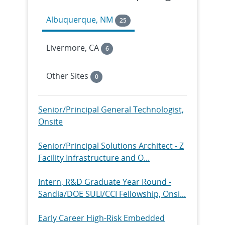
Albuquerque, NM
25
Livermore, CA
6
Other Sites
0
Senior/Principal General Technologist,
Onsite
Senior/Principal Solutions Architect - Z
Facility Infrastructure and O...
Intern, R&D Graduate Year Round -
Sandia/DOE SULI/CCI Fellowship, Onsi...
Early Career High-Risk Embedded