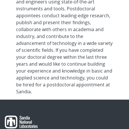
and engineers using state-of-the-art
Component Engineer, Onsite
instruments and tools. Postdoctoral
appointees conduct leading-edge research,
Senior/Principal Electrical Engineering
publish and present their findings,
for R&D Cybersecurity - Embedd...
collaborate with others in academia and
industry, and contribute to the
Senior/Principal Embedded Software
advancement of technology in a wide variety
Engineer - Advanced RF Systems, On...
of scientific fields. If you have completed
your doctoral degree within the last three
Senior/Principal R&D Computer
years and would like to continue building
Engineer - Embedded Systems, Onsite
your experience and knowledge in basic and
applied science and technology, you could
Senior/Principal R&D Computer
be hired for a postdoctoral appointment at
Science - Full Stack Java Developer,
Sandia.
Ons...
Senior/Principal RD Cybersecurity - OT
Cyber, Remote
Early-Career RD Cybersecurity - OT