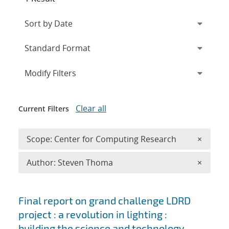
Expand
section
Modify Filters
Clear all
Current Filters
Remove 
Scope: Center for Computing Research
×
Remove A
Author: Steven Thoma
×
Search results
Final report on grand challenge LDRD
project : a revolution in lighting :
building the science and technology