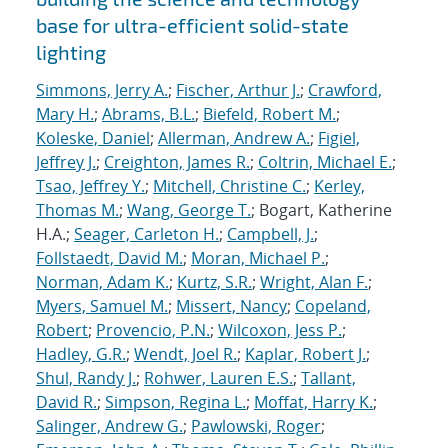
base for ultra-efficient solid-state
lighting
Simmons, Jerry A.
;
Fischer, Arthur J.
;
Crawford,
Mary H.
;
Abrams, B.L.
;
Biefeld, Robert M.
;
Koleske, Daniel
;
Allerman, Andrew A.
;
Figiel,
Jeffrey J.
;
Creighton, James R.
;
Coltrin, Michael E.
;
Tsao, Jeffrey Y.
;
Mitchell, Christine C.
;
Kerley,
Thomas M.
;
Wang, George T.
; Bogart, Katherine
H.A.;
Seager, Carleton H.
;
Campbell, J.
;
Follstaedt, David M.
;
Moran, Michael P.
;
Norman, Adam K.
;
Kurtz, S.R.
;
Wright, Alan F.
;
Myers, Samuel M.
;
Missert, Nancy
;
Copeland,
Robert
;
Provencio, P.N.
;
Wilcoxon, Jess P.
;
Hadley, G.R.
;
Wendt, Joel R.
;
Kaplar, Robert J.
;
Shul, Randy J.
;
Rohwer, Lauren E.S.
;
Tallant,
David R.
;
Simpson, Regina L.
;
Moffat, Harry K.
;
Salinger, Andrew G.
;
Pawlowski, Roger
;