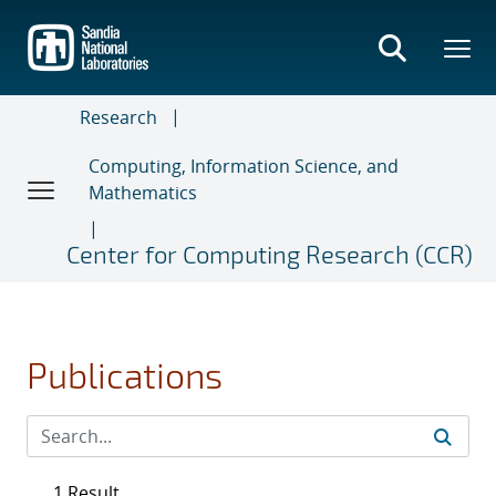
Skip
to
main
content
Research
Computing, Information Science, and
Mathematics
Center for Computing Research (CCR)
Publications
1 Result