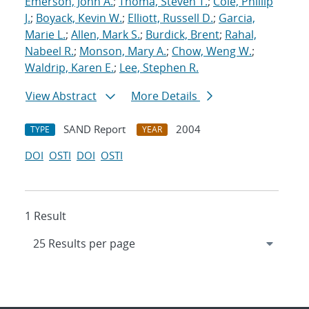
Emerson, John A.
;
Thoma, Steven T.
;
Cole, Phillip
J.
;
Boyack, Kevin W.
;
Elliott, Russell D.
;
Garcia,
Marie L.
;
Allen, Mark S.
;
Burdick, Brent
;
Rahal,
Nabeel R.
;
Monson, Mary A.
;
Chow, Weng W.
;
Waldrip, Karen E.
;
Lee, Stephen R.
View Abstract
More Details
SAND Report
2004
TYPE
YEAR
DOI
OSTI
DOI
OSTI
1 Result