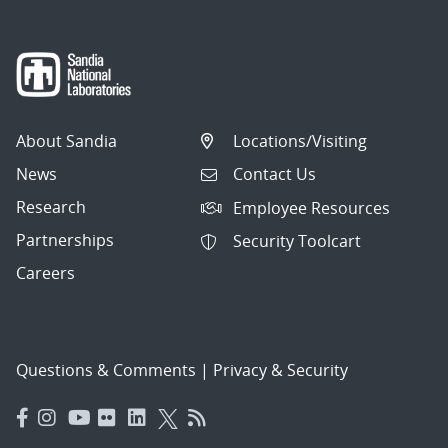
About Sandia
Locations/Visiting
News
Contact Us
Research
Employee Resources
Partnerships
Security Toolcart
Careers
Questions & Comments
|
Privacy & Security