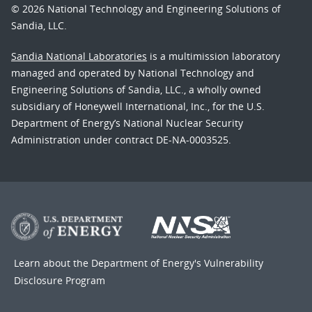
© 2026 National Technology and Engineering Solutions of
Sandia, LLC.
Sandia National Laboratories
is a multimission laboratory
managed and operated by National Technology and
Engineering Solutions of Sandia, LLC., a wholly owned
subsidiary of Honeywell International, Inc., for the U.S.
Department of Energy’s National Nuclear Security
Administration under contract DE-NA-0003525.
Learn about the Department of Energy's
Vulnerability
Disclosure Program