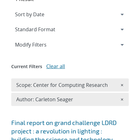
Expand
section
Modify Filters
Clear all
Current Filters
Remove 
Scope: Center for Computing Research
×
Remove A
Author: Carleton Seager
×
Search results
Final report on grand challenge LDRD
project : a revolution in lighting :
building the science and technology