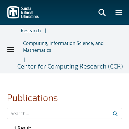
Skip
to
main
content
Research
Computing, Information Science, and
Mathematics
Center for Computing Research (CCR)
Publications
1 Result