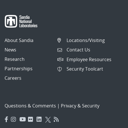
About Sandia
Locations/Visiting
News
Contact Us
Research
Employee Resources
Partnerships
Security Toolcart
Careers
Questions & Comments
|
Privacy & Security