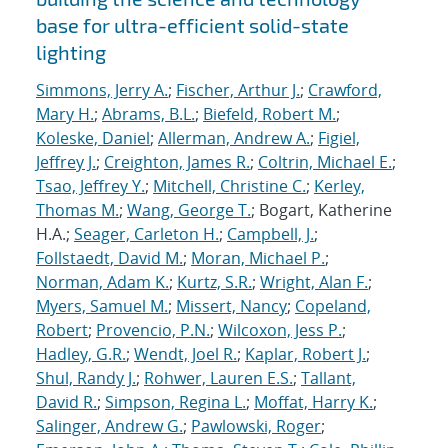
base for ultra-efficient solid-state
lighting
Simmons, Jerry A.
;
Fischer, Arthur J.
;
Crawford,
Mary H.
;
Abrams, B.L.
;
Biefeld, Robert M.
;
Koleske, Daniel
;
Allerman, Andrew A.
;
Figiel,
Jeffrey J.
;
Creighton, James R.
;
Coltrin, Michael E.
;
Tsao, Jeffrey Y.
;
Mitchell, Christine C.
;
Kerley,
Thomas M.
;
Wang, George T.
; Bogart, Katherine
H.A.;
Seager, Carleton H.
;
Campbell, J.
;
Follstaedt, David M.
;
Moran, Michael P.
;
Norman, Adam K.
;
Kurtz, S.R.
;
Wright, Alan F.
;
Myers, Samuel M.
;
Missert, Nancy
;
Copeland,
Robert
;
Provencio, P.N.
;
Wilcoxon, Jess P.
;
Hadley, G.R.
;
Wendt, Joel R.
;
Kaplar, Robert J.
;
Shul, Randy J.
;
Rohwer, Lauren E.S.
;
Tallant,
David R.
;
Simpson, Regina L.
;
Moffat, Harry K.
;
Salinger, Andrew G.
;
Pawlowski, Roger
;