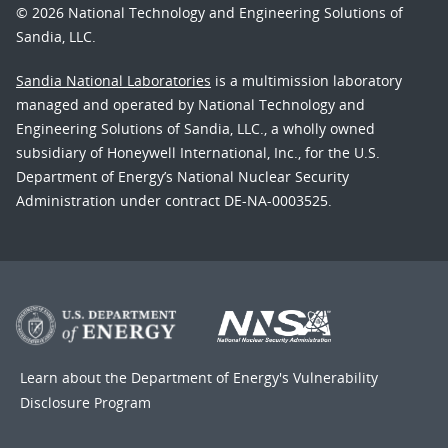
© 2026 National Technology and Engineering Solutions of
Sandia, LLC.
Sandia National Laboratories
is a multimission laboratory
managed and operated by National Technology and
Engineering Solutions of Sandia, LLC., a wholly owned
subsidiary of Honeywell International, Inc., for the U.S.
Department of Energy’s National Nuclear Security
Administration under contract DE-NA-0003525.
Learn about the Department of Energy's
Vulnerability
Disclosure Program