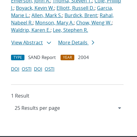
Emerson, John A.
;
Thoma, Steven T.
;
Cole, Phillip
J.
;
Boyack, Kevin W.
;
Elliott, Russell D.
;
Garcia,
Marie L.
;
Allen, Mark S.
;
Burdick, Brent
;
Rahal,
Nabeel R.
;
Monson, Mary A.
;
Chow, Weng W.
;
Waldrip, Karen E.
;
Lee, Stephen R.
View Abstract
More Details
SAND Report
2004
TYPE
YEAR
DOI
OSTI
DOI
OSTI
1 Result