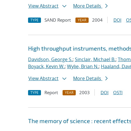
View Abstract
More Details
SAND Report
2004
DOI
OS
TYPE
YEAR
High throughput instruments, methods,
Davidson, George S.
;
Sinclair, Michael B.
;
Thoma
Boyack, Kevin W.
;
Wylie, Brian N.
;
Haaland, Dav
View Abstract
More Details
Report
2003
DOI
OSTI
TYPE
YEAR
The memory of science : recent effect