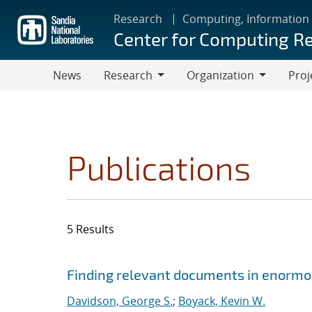
Skip
Research
Computing, Information
to
Center for Computing R
main
content
News
Research
Organization
Proj
Research
Organization
Publications
5 Results
Search results
Jump to search filters
Finding relevant documents in enormou
Davidson, George S.
;
Boyack, Kevin W.