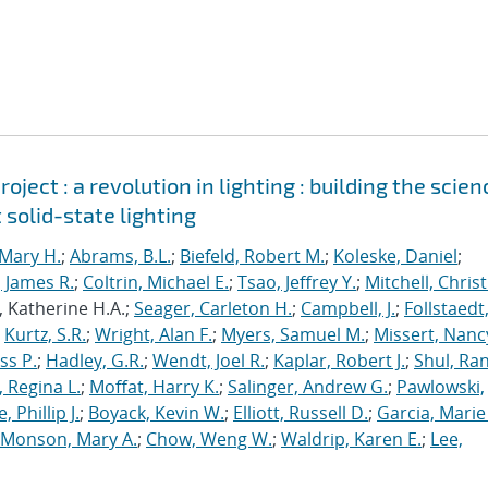
ject : a revolution in lighting : building the scien
 solid-state lighting
Mary H.
;
Abrams, B.L.
;
Biefeld, Robert M.
;
Koleske, Daniel
;
 James R.
;
Coltrin, Michael E.
;
Tsao, Jeffrey Y.
;
Mitchell, Chris
, Katherine H.A.;
Seager, Carleton H.
;
Campbell, J.
;
Follstaedt
;
Kurtz, S.R.
;
Wright, Alan F.
;
Myers, Samuel M.
;
Missert, Nanc
ss P.
;
Hadley, G.R.
;
Wendt, Joel R.
;
Kaplar, Robert J.
;
Shul, Ran
 Regina L.
;
Moffat, Harry K.
;
Salinger, Andrew G.
;
Pawlowski,
, Phillip J.
;
Boyack, Kevin W.
;
Elliott, Russell D.
;
Garcia, Marie 
Monson, Mary A.
;
Chow, Weng W.
;
Waldrip, Karen E.
;
Lee,