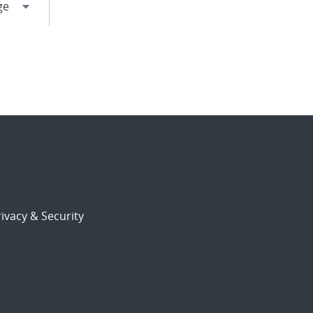
ivacy & Security