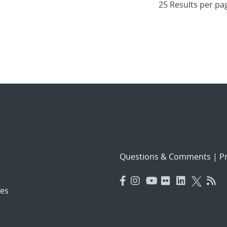
Questions & Comments
|
Pr
es