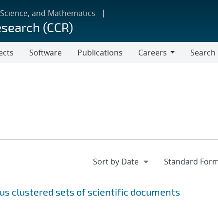
 Science, and Mathematics
esearch (CCR)
ects
Software
Publications
Careers
Search
Careers
s clustered sets of scientific documents