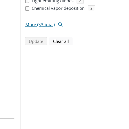
Light emitting diodes
2
Chemical vapor deposition
2
...
More (33 total)
search using selected filters
search filters
Update
Clear all