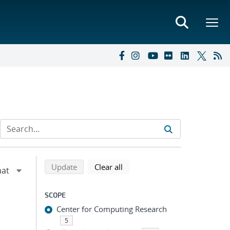
Refine search results
Back to top of search results
search using selected filters
search filters
Update
Clear all
SCOPE
Center for Computing Research
5