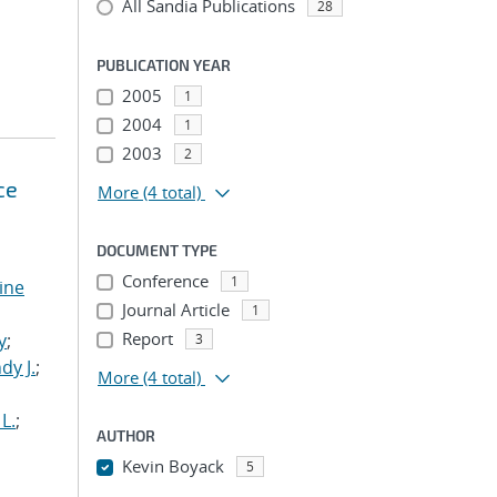
All Sandia Publications
28
PUBLICATION YEAR
2005
1
2004
1
2003
2
ce
More
(4 total)
DOCUMENT TYPE
Conference
1
tine
Journal Article
1
,
Report
y
;
3
dy J.
;
More
(4 total)
L.
;
AUTHOR
Kevin Boyack
5
...