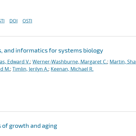
TI
DOI
OSTI
 and informatics for systems biology
s, Edward V.
;
Werner-Washburne, Margaret C.
;
Martin, Sh
id M.
;
Timlin, Jerilyn A.
;
Keenan, Michael R.
s of growth and aging