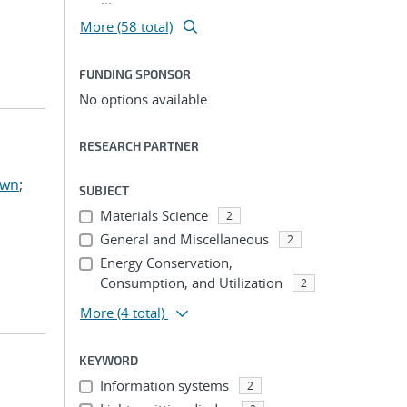
More (58 total)
FUNDING SPONSOR
No options available.
RESEARCH PARTNER
awn
;
SUBJECT
Materials Science
2
General and Miscellaneous
2
Energy Conservation,
Consumption, and Utilization
2
More
(4 total)
KEYWORD
Information systems
2