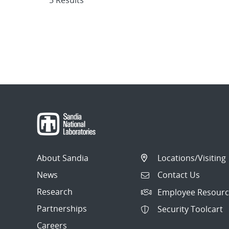
5 Results
About Sandia
Locations/Visiting
News
Contact Us
Research
Employee Resourc
Partnerships
Security Toolcart
Careers