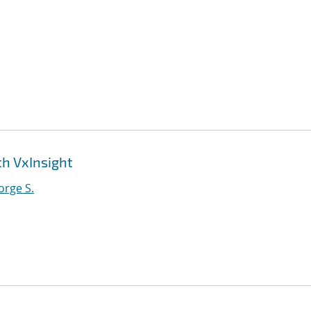
th VxInsight
orge S.