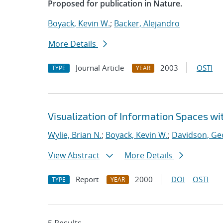
Proposed for publication in Nature.
Boyack, Kevin W.
;
Backer, Alejandro
More Details
Journal Article
2003
OSTI
TYPE
YEAR
Visualization of Information Spaces wi
Wylie, Brian N.
;
Boyack, Kevin W.
;
Davidson, Ge
View Abstract
More Details
Report
2000
DOI
OSTI
TYPE
YEAR