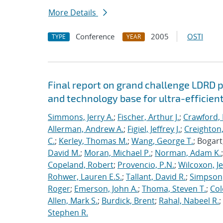
More Details
Conference
2005
OSTI
TYPE
YEAR
Final report on grand challenge LDRD pro
and technology base for ultra-efficient
Simmons, Jerry A.
;
Fischer, Arthur J.
;
Crawford, 
Allerman, Andrew A.
;
Figiel, Jeffrey J.
;
Creighton,
C.
;
Kerley, Thomas M.
;
Wang, George T.
; Bogart
David M.
;
Moran, Michael P.
;
Norman, Adam K.
Copeland, Robert
;
Provencio, P.N.
;
Wilcoxon, Je
Rohwer, Lauren E.S.
;
Tallant, David R.
;
Simpson,
Roger
;
Emerson, John A.
;
Thoma, Steven T.
;
Cole
Allen, Mark S.
;
Burdick, Brent
;
Rahal, Nabeel R.
;
Stephen R.