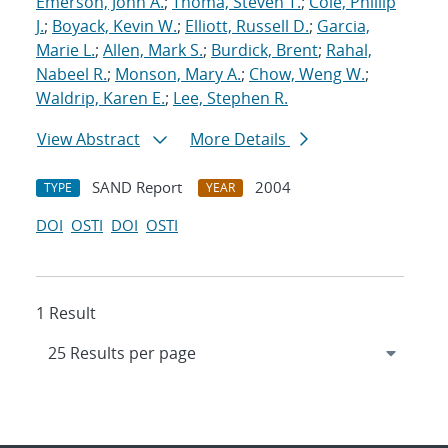
Emerson, John A.
;
Thoma, Steven T.
;
Cole, Phillip
J.
;
Boyack, Kevin W.
;
Elliott, Russell D.
;
Garcia,
Marie L.
;
Allen, Mark S.
;
Burdick, Brent
;
Rahal,
Nabeel R.
;
Monson, Mary A.
;
Chow, Weng W.
;
Waldrip, Karen E.
;
Lee, Stephen R.
View Abstract
More Details
SAND Report
2004
TYPE
YEAR
DOI
OSTI
DOI
OSTI
1 Result