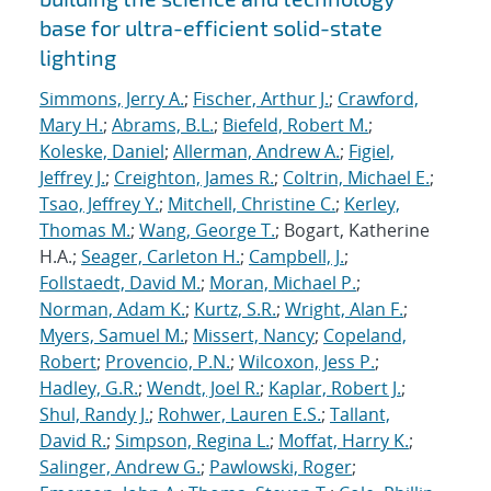
base for ultra-efficient solid-state
lighting
Simmons, Jerry A.
;
Fischer, Arthur J.
;
Crawford,
Mary H.
;
Abrams, B.L.
;
Biefeld, Robert M.
;
Koleske, Daniel
;
Allerman, Andrew A.
;
Figiel,
Jeffrey J.
;
Creighton, James R.
;
Coltrin, Michael E.
;
Tsao, Jeffrey Y.
;
Mitchell, Christine C.
;
Kerley,
Thomas M.
;
Wang, George T.
; Bogart, Katherine
H.A.;
Seager, Carleton H.
;
Campbell, J.
;
Follstaedt, David M.
;
Moran, Michael P.
;
Norman, Adam K.
;
Kurtz, S.R.
;
Wright, Alan F.
;
Myers, Samuel M.
;
Missert, Nancy
;
Copeland,
Robert
;
Provencio, P.N.
;
Wilcoxon, Jess P.
;
Hadley, G.R.
;
Wendt, Joel R.
;
Kaplar, Robert J.
;
Shul, Randy J.
;
Rohwer, Lauren E.S.
;
Tallant,
David R.
;
Simpson, Regina L.
;
Moffat, Harry K.
;
Salinger, Andrew G.
;
Pawlowski, Roger
;