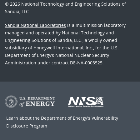
© 2026 National Technology and Engineering Solutions of
Sandia, LLC.
Sandia National Laboratories
is a multimission laboratory
managed and operated by National Technology and
Engineering Solutions of Sandia, LLC., a wholly owned
subsidiary of Honeywell International, Inc., for the U.S.
Department of Energy’s National Nuclear Security
Administration under contract DE-NA-0003525.
Learn about the Department of Energy's
Vulnerability
Disclosure Program