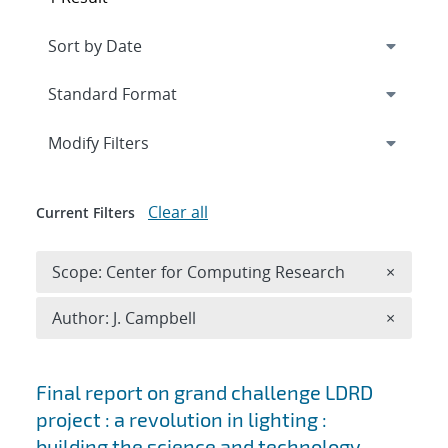
Expand
section
Modify Filters
Clear all
Current Filters
Remove 
Scope: Center for Computing Research
×
Remove A
Author: J. Campbell
×
Search results
Final report on grand challenge LDRD
project : a revolution in lighting :
building the science and technology