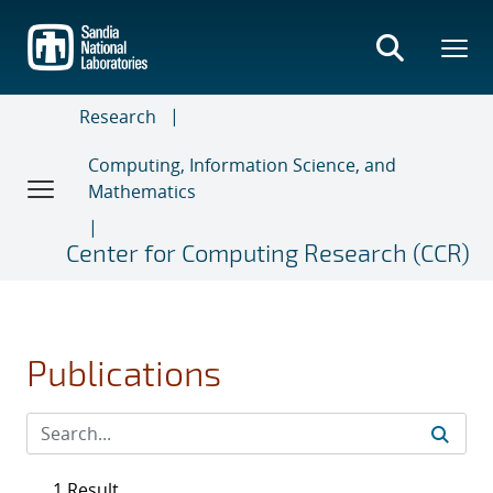
Skip
to
main
content
Research
Computing, Information Science, and
Mathematics
Center for Computing Research (CCR)
Publications
1 Result