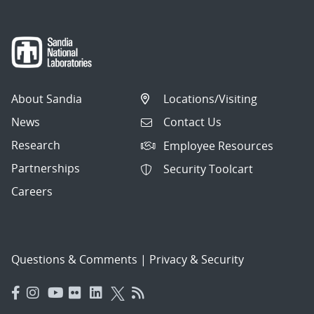
About Sandia
Locations/Visiting
News
Contact Us
Research
Employee Resources
Partnerships
Security Toolcart
Careers
Questions & Comments
|
Privacy & Security