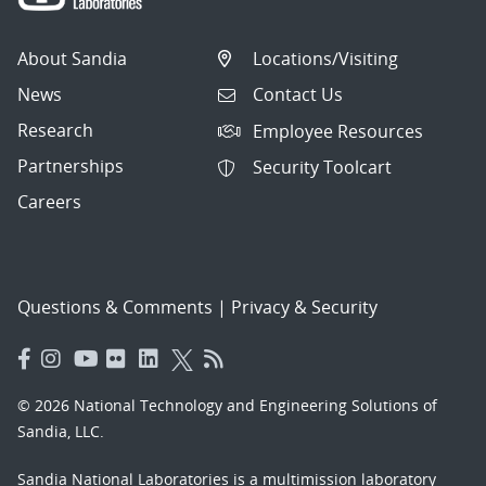
About Sandia
Locations/Visiting
News
Contact Us
Research
Employee Resources
Partnerships
Security Toolcart
Careers
Questions & Comments
|
Privacy & Security
© 2026 National Technology and Engineering Solutions of
Sandia, LLC.
Sandia National Laboratories
is a multimission laboratory