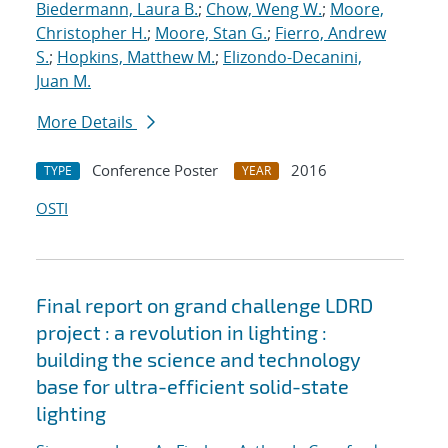
Biedermann, Laura B.
;
Chow, Weng W.
;
Moore,
Christopher H.
;
Moore, Stan G.
;
Fierro, Andrew
S.
;
Hopkins, Matthew M.
;
Elizondo-Decanini,
Juan M.
More Details
Conference Poster
2016
TYPE
YEAR
OSTI
Final report on grand challenge LDRD
project : a revolution in lighting :
building the science and technology
base for ultra-efficient solid-state
lighting