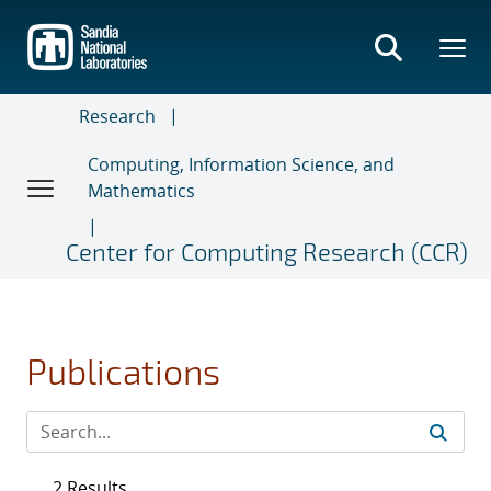
Skip
to
main
content
Research
Computing, Information Science, and
Mathematics
Center for Computing Research (CCR)
Publications
2 Results