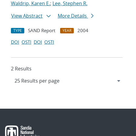
Waldrip, Karen E.
;
Lee, Stephen R.
View Abstract
More Details
SAND Report
2004
TYPE
YEAR
DOI
OSTI
DOI
OSTI
2 Results