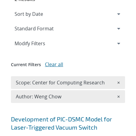
Expand
section
Modify Filters
Clear all
Current Filters
Remove 
Scope: Center for Computing Research
×
Remove A
Author: Weng Chow
×
Search results
Development of PIC-DSMC Model for
Laser-Triggered Vacuum Switch