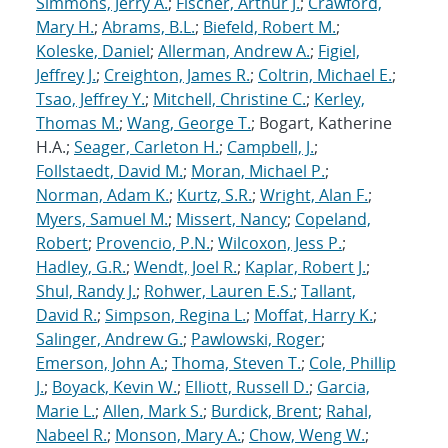
Simmons, Jerry A.
;
Fischer, Arthur J.
;
Crawford,
Mary H.
;
Abrams, B.L.
;
Biefeld, Robert M.
;
Koleske, Daniel
;
Allerman, Andrew A.
;
Figiel,
Jeffrey J.
;
Creighton, James R.
;
Coltrin, Michael E.
;
Tsao, Jeffrey Y.
;
Mitchell, Christine C.
;
Kerley,
Thomas M.
;
Wang, George T.
; Bogart, Katherine
H.A.;
Seager, Carleton H.
;
Campbell, J.
;
Follstaedt, David M.
;
Moran, Michael P.
;
Norman, Adam K.
;
Kurtz, S.R.
;
Wright, Alan F.
;
Myers, Samuel M.
;
Missert, Nancy
;
Copeland,
Robert
;
Provencio, P.N.
;
Wilcoxon, Jess P.
;
Hadley, G.R.
;
Wendt, Joel R.
;
Kaplar, Robert J.
;
Shul, Randy J.
;
Rohwer, Lauren E.S.
;
Tallant,
David R.
;
Simpson, Regina L.
;
Moffat, Harry K.
;
Salinger, Andrew G.
;
Pawlowski, Roger
;
Emerson, John A.
;
Thoma, Steven T.
;
Cole, Phillip
J.
;
Boyack, Kevin W.
;
Elliott, Russell D.
;
Garcia,
Marie L.
;
Allen, Mark S.
;
Burdick, Brent
;
Rahal,
Nabeel R.
;
Monson, Mary A.
;
Chow, Weng W.
;