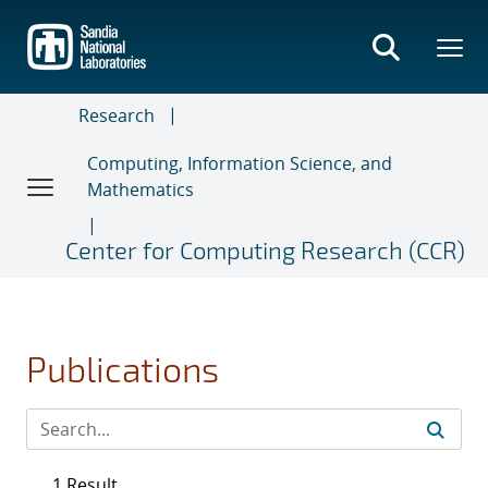
Skip
to
main
content
Research
Computing, Information Science, and
Mathematics
Center for Computing Research (CCR)
Publications
1 Result