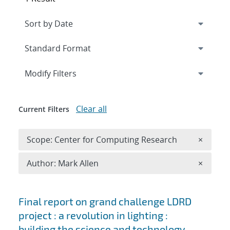
Expand
section
Modify Filters
Clear all
Current Filters
Remove 
Scope: Center for Computing Research
×
Remove A
Author: Mark Allen
×
Search results
Final report on grand challenge LDRD
project : a revolution in lighting :
building the science and technology