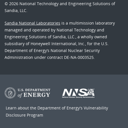
© 2026 National Technology and Engineering Solutions of
Sandia, LLC.
Sandia National Laboratories
is a multimission laboratory
managed and operated by National Technology and
Engineering Solutions of Sandia, LLC., a wholly owned
subsidiary of Honeywell International, Inc., for the U.S.
Department of Energy’s National Nuclear Security
Administration under contract DE-NA-0003525.
Learn about the Department of Energy's
Vulnerability
Disclosure Program