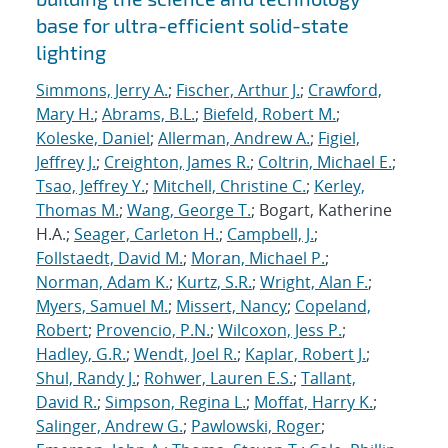
base for ultra-efficient solid-state
lighting
Simmons, Jerry A.
;
Fischer, Arthur J.
;
Crawford,
Mary H.
;
Abrams, B.L.
;
Biefeld, Robert M.
;
Koleske, Daniel
;
Allerman, Andrew A.
;
Figiel,
Jeffrey J.
;
Creighton, James R.
;
Coltrin, Michael E.
;
Tsao, Jeffrey Y.
;
Mitchell, Christine C.
;
Kerley,
Thomas M.
;
Wang, George T.
; Bogart, Katherine
H.A.;
Seager, Carleton H.
;
Campbell, J.
;
Follstaedt, David M.
;
Moran, Michael P.
;
Norman, Adam K.
;
Kurtz, S.R.
;
Wright, Alan F.
;
Myers, Samuel M.
;
Missert, Nancy
;
Copeland,
Robert
;
Provencio, P.N.
;
Wilcoxon, Jess P.
;
Hadley, G.R.
;
Wendt, Joel R.
;
Kaplar, Robert J.
;
Shul, Randy J.
;
Rohwer, Lauren E.S.
;
Tallant,
David R.
;
Simpson, Regina L.
;
Moffat, Harry K.
;
Salinger, Andrew G.
;
Pawlowski, Roger
;