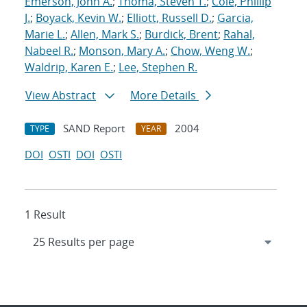
Emerson, John A.
;
Thoma, Steven T.
;
Cole, Phillip
J.
;
Boyack, Kevin W.
;
Elliott, Russell D.
;
Garcia,
Marie L.
;
Allen, Mark S.
;
Burdick, Brent
;
Rahal,
Nabeel R.
;
Monson, Mary A.
;
Chow, Weng W.
;
Waldrip, Karen E.
;
Lee, Stephen R.
View Abstract
More Details
SAND Report
2004
TYPE
YEAR
DOI
OSTI
DOI
OSTI
1 Result