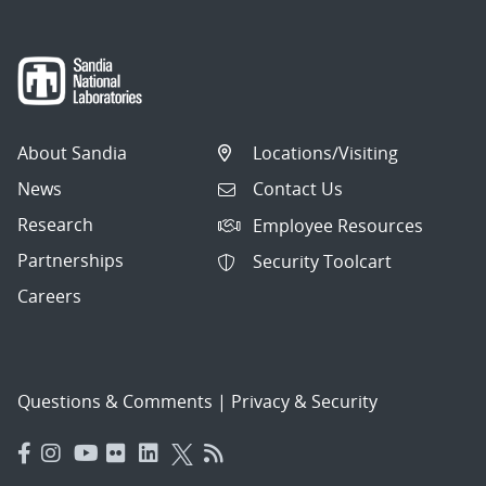
About Sandia
Locations/Visiting
News
Contact Us
Research
Employee Resources
Partnerships
Security Toolcart
Careers
Questions & Comments
|
Privacy & Security