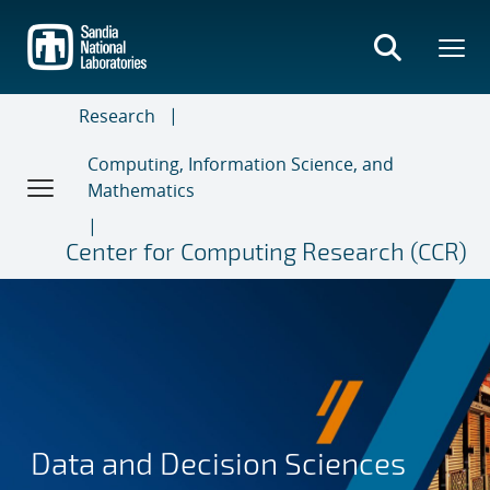
Skip
to
main
content
Research
Computing, Information Science, and
Mathematics
Center for Computing Research (CCR)
Data and Decision Sciences