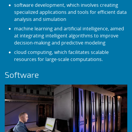
software development, which involves creating
specialized applications and tools for efficient data
analysis and simulation
machine learning and artificial intelligence, aimed
at integrating intelligent algorithms to improve
decision-making and predictive modeling
cloud computing, which facilitates scalable
resources for large-scale computations.
Software