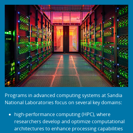
Programs in advanced computing systems at Sandia
National Laboratories focus on several key domains:
high-performance computing (HPC), where
researchers develop and optimize computational
architectures to enhance processing capabilities