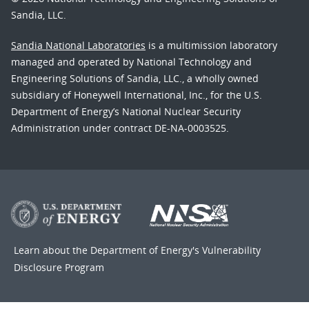
Sandia, LLC.
Sandia National Laboratories
is a multimission laboratory
managed and operated by National Technology and
Engineering Solutions of Sandia, LLC., a wholly owned
subsidiary of Honeywell International, Inc., for the U.S.
Department of Energy’s National Nuclear Security
Administration under contract DE-NA-0003525.
Learn about the Department of Energy's
Vulnerability
Disclosure Program