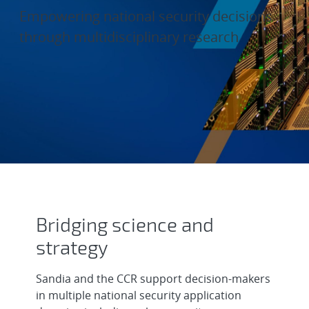
Empowering national security decisions
through multidisciplinary research
Data and Decision Sciences
Bridging science and
strategy
Sandia and the CCR support decision-makers
in multiple national security application