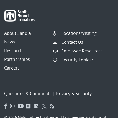
About Sandia
Locations/Visiting
News
Contact Us
Research
Employee Resources
Partnerships
Security Toolcart
Careers
Questions & Comments
|
Privacy & Security
© 2026 National Technology and Engineering Solutions of