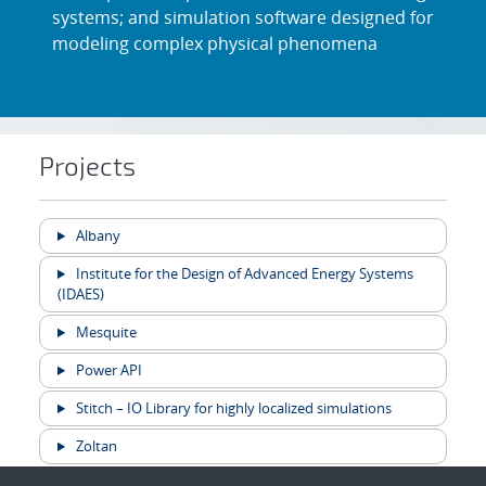
systems; and simulation software designed for
modeling complex physical phenomena
Projects
Albany
Institute for the Design of Advanced Energy Systems
(IDAES)
Mesquite
Power API
Stitch – IO Library for highly localized simulations
Zoltan