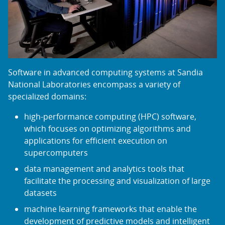
Software in advanced computing systems at Sandia
National Laboratories encompass a variety of
specialized domains:
high-performance computing (HPC) software,
which focuses on optimizing algorithms and
applications for efficient execution on
supercomputers
data management and analytics tools that
facilitate the processing and visualization of large
datasets
machine learning frameworks that enable the
development of predictive models and intelligent