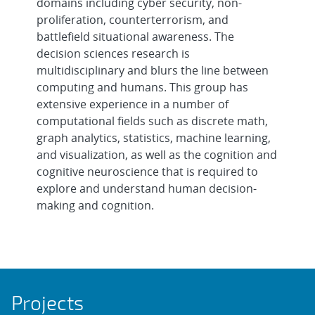
domains including cyber security, non-
proliferation, counterterrorism, and
battlefield situational awareness. The
decision sciences research is
multidisciplinary and blurs the line between
computing and humans. This group has
extensive experience in a number of
computational fields such as discrete math,
graph analytics, statistics, machine learning,
and visualization, as well as the cognition and
cognitive neuroscience that is required to
explore and understand human decision-
making and cognition.
Projects