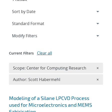
Expand
section
Modify Filters
Clear all
Current Filters
Remove 
Scope: Center for Computing Research
×
Remove A
Author: Scott Habermehl
×
Search results
Modeling of a Silane LPCVD Process
used for Microelectronics and MEMS
Fabirication