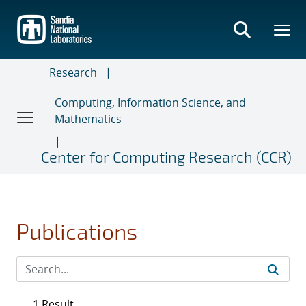
Skip
to
main
content
Research
Computing, Information Science, and
Mathematics
Center for Computing Research (CCR)
Publications
1 Result