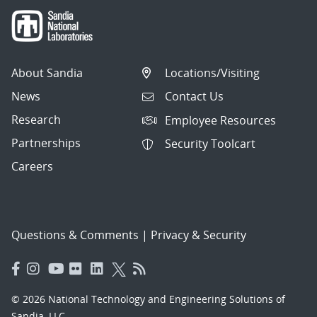
About Sandia
Locations/Visiting
News
Contact Us
Research
Employee Resources
Partnerships
Security Toolcart
Careers
Questions & Comments
|
Privacy & Security
© 2026 National Technology and Engineering Solutions of
Sandia, LLC.