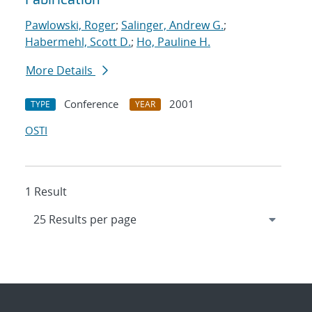
Pawlowski, Roger
;
Salinger, Andrew G.
;
Habermehl, Scott D.
;
Ho, Pauline H.
More Details
Conference
2001
TYPE
YEAR
OSTI
1 Result