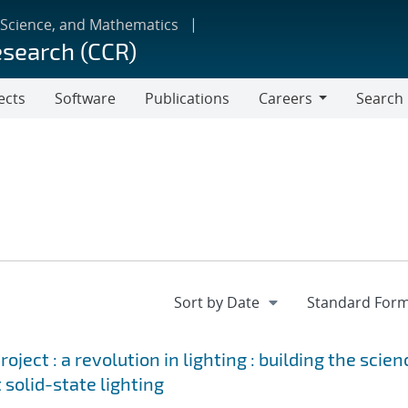
 Science, and Mathematics
esearch (CCR)
ects
Software
Publications
Careers
Search
Careers
ject : a revolution in lighting : building the scien
 solid-state lighting