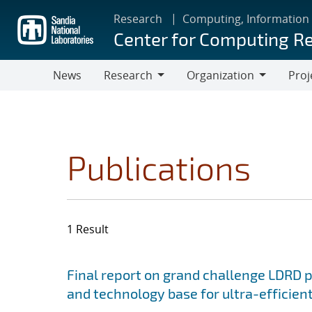
Skip
Research
Computing, Information
to
Center for Computing R
main
content
News
Research
Organization
Proj
Research
Organization
Publications
1 Result
Search results
Jump to search filters
Final report on grand challenge LDRD pro
and technology base for ultra-efficient