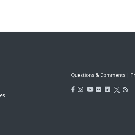
Questions & Comments
|
Pr
es