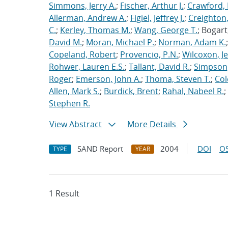
Simmons, Jerry A.
;
Fischer, Arthur J.
;
Crawford, 
Allerman, Andrew A.
;
Figiel, Jeffrey J.
;
Creighton,
C.
;
Kerley, Thomas M.
;
Wang, George T.
; Bogart
David M.
;
Moran, Michael P.
;
Norman, Adam K.
Copeland, Robert
;
Provencio, P.N.
;
Wilcoxon, Je
Rohwer, Lauren E.S.
;
Tallant, David R.
;
Simpson,
Roger
;
Emerson, John A.
;
Thoma, Steven T.
;
Cole
Allen, Mark S.
;
Burdick, Brent
;
Rahal, Nabeel R.
;
Stephen R.
View Abstract
More Details
SAND Report
2004
DOI
OS
TYPE
YEAR
1 Result