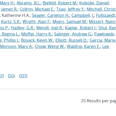
Mary H.
;
Abrams, B.L.
;
Biefeld, Robert M.
;
Koleske, Daniel
;
 James R.
;
Coltrin, Michael E.
;
Tsao, Jeffrey Y.
;
Mitchell, Chris
, Katherine H.A.;
Seager, Carleton H.
;
Campbell, J.
;
Follstaedt
;
Kurtz, S.R.
;
Wright, Alan F.
;
Myers, Samuel M.
;
Missert, Nanc
ss P.
;
Hadley, G.R.
;
Wendt, Joel R.
;
Kaplar, Robert J.
;
Shul, Ran
 Regina L.
;
Moffat, Harry K.
;
Salinger, Andrew G.
;
Pawlowski,
, Phillip J.
;
Boyack, Kevin W.
;
Elliott, Russell D.
;
Garcia, Marie 
Monson, Mary A.
;
Chow, Weng W.
;
Waldrip, Karen E.
;
Lee,
TI
DOI
OSTI