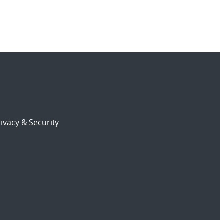
ivacy & Security