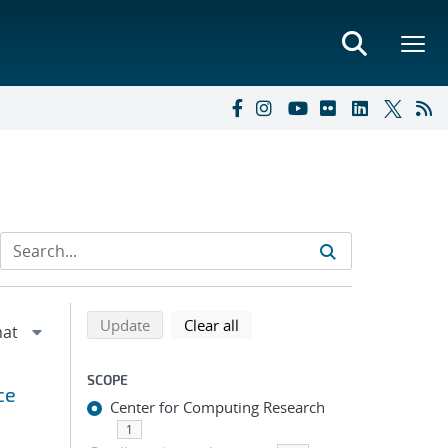
Refine search results
Back to top of search results
search using selected filters
search filters
Update
Clear all
SCOPE
ce
Center for Computing Research
1