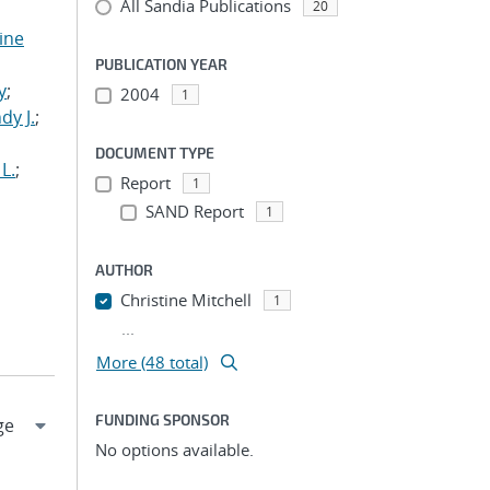
All Sandia Publications
20
tine
,
PUBLICATION YEAR
y
;
2004
1
dy J.
;
DOCUMENT TYPE
L.
;
Report
1
SAND Report
1
AUTHOR
Christine Mitchell
1
...
More (48 total)
FUNDING SPONSOR
No options available.