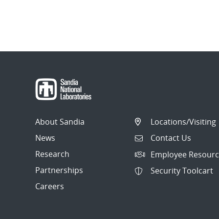
About Sandia
Locations/Visiting
News
Contact Us
Research
Employee Resourc
Partnerships
Security Toolcart
Careers