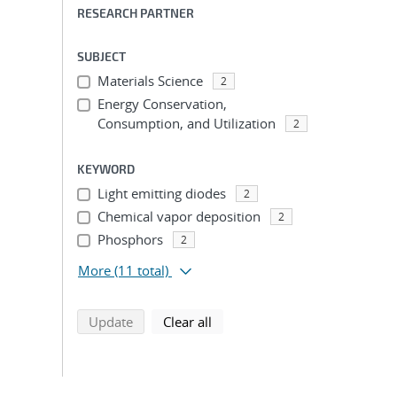
RESEARCH PARTNER
SUBJECT
Materials Science
2
Energy Conservation,
Consumption, and Utilization
2
KEYWORD
Light emitting diodes
2
Chemical vapor deposition
2
Phosphors
2
More
(11 total)
search using selected filters
search filters
Update
Clear all