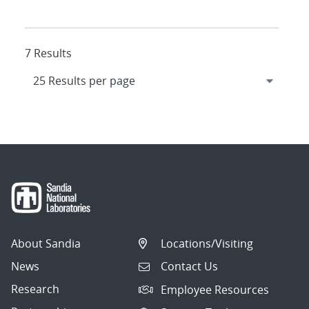
7 Results
About Sandia
Locations/Visiting
News
Contact Us
Research
Employee Resources