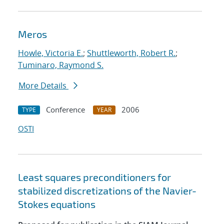
Meros
Howle, Victoria E.
;
Shuttleworth, Robert R.
;
Tuminaro, Raymond S.
More Details
Conference
2006
TYPE
YEAR
OSTI
Least squares preconditioners for
stabilized discretizations of the Navier-
Stokes equations