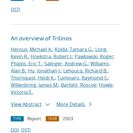
OSTI
An overview of Trilinos
Heroux, Michael A.
;
Kolda, Tamara G.
;
Long,
Kevin R.
;
Hoekstra, Robert J.
;
Pawlowski, Roger
;
Phipps, Eric T.
;
Salinger, Andrew G.
;
Williams,
Alan B.
;
Hu, Jonathan J.
;
Lehoucq, Richard B.
;
Thornquist, Heidi K.
;
Tuminaro, Raymond S.
;
Willenbring, James M.
;
Bartlett, Roscoe
;
Howle,
Victoria E.
View Abstract
More Details
Report
2003
TYPE
YEAR
DOI
OSTI