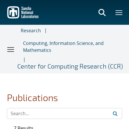
Skip
to
main
content
Research
Computing, Information Science, and
Mathematics
Center for Computing Research (CCR)
Publications
7 Results