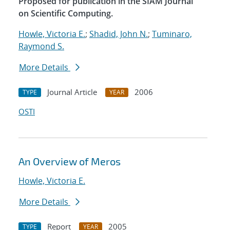
Proposed for publication in the SIAM Journal
on Scientific Computing.
Howle, Victoria E.
;
Shadid, John N.
;
Tuminaro,
Raymond S.
More Details
Journal Article
2006
TYPE
YEAR
OSTI
An Overview of Meros
Howle, Victoria E.
More Details
Report
2005
TYPE
YEAR