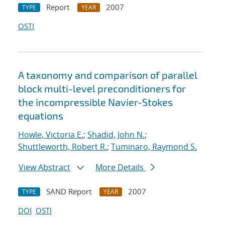
Report
2007
TYPE
YEAR
OSTI
A taxonomy and comparison of parallel
block multi-level preconditioners for
the incompressible Navier-Stokes
equations
Howle, Victoria E.
;
Shadid, John N.
;
Shuttleworth, Robert R.
;
Tuminaro, Raymond S.
View Abstract
More Details
SAND Report
2007
TYPE
YEAR
DOI
OSTI