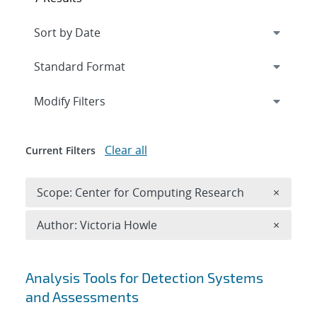
Expand
section
Modify Filters
Clear all
Current Filters
Remove 
Scope: Center for Computing Research
×
Remove A
Author: Victoria Howle
×
Search results
Analysis Tools for Detection Systems
and Assessments