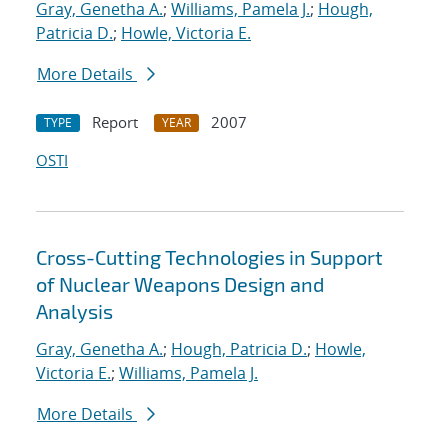
Gray, Genetha A.
;
Williams, Pamela J.
;
Hough,
Patricia D.
;
Howle, Victoria E.
More Details
Report
2007
TYPE
YEAR
OSTI
Cross-Cutting Technologies in Support
of Nuclear Weapons Design and
Analysis
Gray, Genetha A.
;
Hough, Patricia D.
;
Howle,
Victoria E.
;
Williams, Pamela J.
More Details