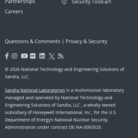
Partnerships
Security Toolcart
Careers
Questions & Comments
|
Privacy & Security
© 2026 National Technology and Engineering Solutions of
Sandia, LLC.
Sandia National Laboratories
is a multimission laboratory
managed and operated by National Technology and
Engineering Solutions of Sandia, LLC., a wholly owned
subsidiary of Honeywell International, Inc., for the U.S.
Department of Energy’s National Nuclear Security
Administration under contract DE-NA-0003525.