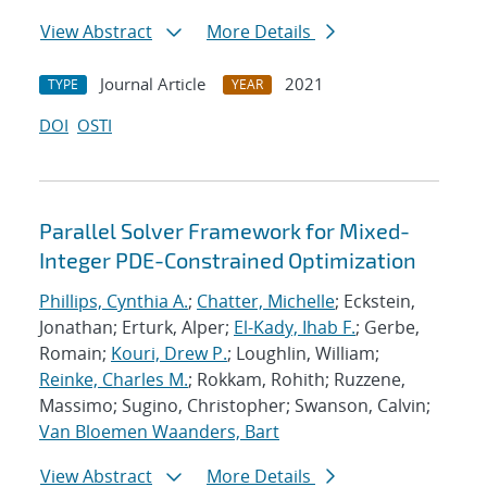
View Abstract
More Details
Journal Article
2021
TYPE
YEAR
DOI
OSTI
Parallel Solver Framework for Mixed-
Integer PDE-Constrained Optimization
Phillips, Cynthia A.
;
Chatter, Michelle
; Eckstein,
Jonathan; Erturk, Alper;
El-Kady, Ihab F.
; Gerbe,
Romain;
Kouri, Drew P.
; Loughlin, William;
Reinke, Charles M.
; Rokkam, Rohith; Ruzzene,
Massimo; Sugino, Christopher; Swanson, Calvin;
Van Bloemen Waanders, Bart
View Abstract
More Details