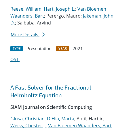
Reese, William
;
Hart, Joseph L.
;
Van Bloemen
Waanders, Bart
; Perergo, Mauro;
Jakeman, John
D.
; Saibaba, Arvind
More Details
Presentation
2021
TYPE
YEAR
OSTI
A Fast Solver for the Fractional
Helmholtz Equation
SIAM Journal on Scientific Computing
Glusa, Christian
;
D'Elia, Marta
; Antil, Harbir;
Weiss, Chester J.
;
Van Bloemen Waanders, Bart