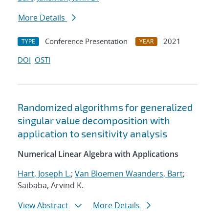
More Details
Conference Presentation
2021
TYPE
YEAR
DOI
OSTI
Randomized algorithms for generalized
singular value decomposition with
application to sensitivity analysis
Numerical Linear Algebra with Applications
Hart, Joseph L.
;
Van Bloemen Waanders, Bart
;
Saibaba, Arvind K.
View Abstract
More Details