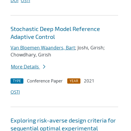
DOI
OSTI
Stochastic Deep Model Reference
Adaptive Control
Van Bloemen Waanders, Bart
; Joshi, Girish;
Chowdhary, Girish
More Details
Conference Paper
2021
TYPE
YEAR
OSTI
Exploring risk-averse design criteria for
sequential optimal experimental