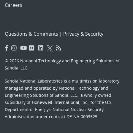
Careers
Questions & Comments
|
Privacy & Security
© 2026 National Technology and Engineering Solutions of
Sandia, LLC.
Sandia National Laboratories
is a multimission laboratory
managed and operated by National Technology and
Engineering Solutions of Sandia, LLC., a wholly owned
subsidiary of Honeywell International, Inc., for the U.S.
Department of Energy’s National Nuclear Security
Administration under contract DE-NA-0003525.