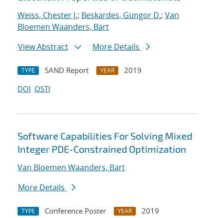
Weiss, Chester J.
;
Beskardes, Gungor D.
;
Van
Bloemen Waanders, Bart
View Abstract
More Details
SAND Report
2019
TYPE
YEAR
DOI
OSTI
Software Capabilities For Solving Mixed
Integer PDE-Constrained Optimization
Van Bloemen Waanders, Bart
More Details
Conference Poster
2019
TYPE
YEAR