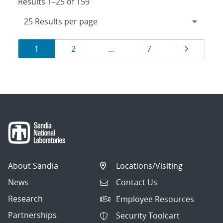
Results 1–25 of 159
Results
Page
Page
Page
Page
1
2
…
7
navigation
About Sandia
Locations/Visiting
News
Contact Us
Research
Employee Resources
Partnerships
Security Toolcart