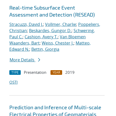
Real-time Subsurface Event
Assessment and Detection (RESEAD)
Stracuzzi, David J.
;
Vollmer, Charlie
;
Poppeliers,
Christian
;
Beskardes, Gungor D.
;
Schwering,
Paul C.
;
Cashion, Avery T.
;
Van Bloemen
Waanders, Bart
;
Weiss, Chester J.
;
Matteo,
Edward N.
;
Bettin, Giorgia
More Details
Presentation
2019
TYPE
YEAR
OSTI
Prediction and Inference of Multi-scale
Electrical Properties of Geomaterials