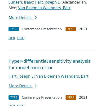
Sunseri, Isaac
;
Hart, Joseph L.
; Alexanderian,
Alen;
Van Bloemen Waanders, Bart
More Details
Conference Presentation
2021
TYPE
YEAR
DOI
OSTI
Hyper-differential sensitivity analysis
for model form error
Hart, Joseph L.
;
Van Bloemen Waanders, Bart
More Details
Conference Presentation
2021
TYPE
YEAR