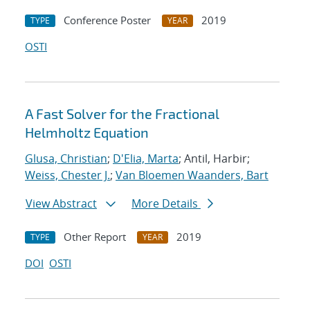
Conference Poster
2019
TYPE
YEAR
OSTI
A Fast Solver for the Fractional
Helmholtz Equation
Glusa, Christian
;
D'Elia, Marta
; Antil, Harbir;
Weiss, Chester J.
;
Van Bloemen Waanders, Bart
View Abstract
More Details
Other Report
2019
TYPE
YEAR
DOI
OSTI