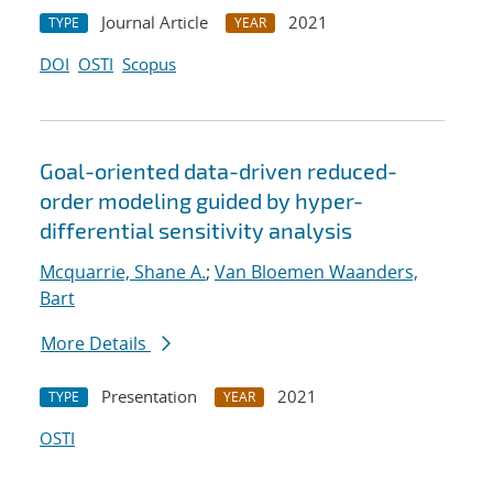
Journal Article
2021
TYPE
YEAR
DOI
OSTI
Scopus
Goal-oriented data-driven reduced-
order modeling guided by hyper-
differential sensitivity analysis
Mcquarrie, Shane A.
;
Van Bloemen Waanders,
Bart
More Details
Presentation
2021
TYPE
YEAR
OSTI