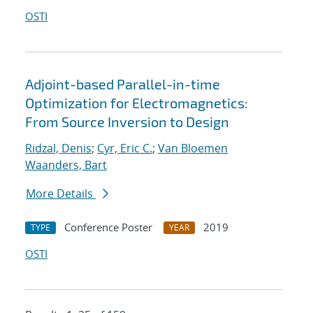
OSTI
Adjoint-based Parallel-in-time
Optimization for Electromagnetics:
From Source Inversion to Design
Ridzal, Denis
;
Cyr, Eric C.
;
Van Bloemen
Waanders, Bart
More Details
Conference Poster
2019
TYPE
YEAR
OSTI