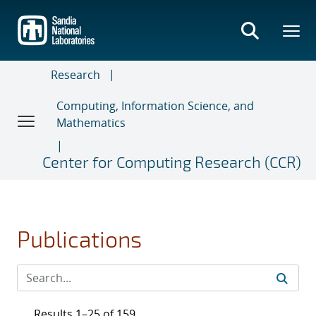
Skip
to
main
content
Research
Computing, Information Science, and
Mathematics
Center for Computing Research (CCR)
Publications
Results 1–25 of 159