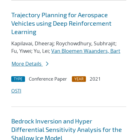
Trajectory Planning for Aerospace
Vehicles using Deep Reinforcement
Learning
Kapilavai, Dheeraj; Roychowdhury, Subhrajit;
Fu, Yiwei; Yu, Lei;
Van Bloemen Waanders, Bart
More Details
Conference Paper
2021
TYPE
YEAR
OSTI
Bedrock Inversion and Hyper
Differential Sensitivity Analysis for the
Shallow Ice Model