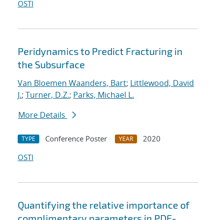
OSTI
Peridynamics to Predict Fracturing in
the Subsurface
Van Bloemen Waanders, Bart
;
Littlewood, David
J.
;
Turner, D.Z.
;
Parks, Michael L.
More Details
Conference Poster
2020
TYPE
YEAR
OSTI
Quantifying the relative importance of
complimentary parameters in PDE-