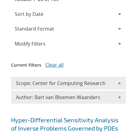
Expand
section
Modify Filters
Clear all
Current Filters
Remove 
Scope: Center for Computing Research
×
Remove A
Author: Bart van Bloemen Waanders
×
Search results
Hyper-Differential Sensitivity Analysis
of Inverse Problems Governed by PDEs