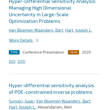
Hyper-Differential Sensitivity Analysis:
Managing High Dimensional
Uncertainty in Large-Scale
Optimization Problems
Van Bloemen Waanders, Bart
;
Hart, Joseph L.
More Details
Conference Presentation
2020
TYPE
YEAR
DOI
OSTI
Hyper-differential sensitivity analysis
of PDE-constrained inverse problems
Sunseri, Isaac
;
Van Bloemen Waanders, Bart
;
Hart, Joseph L.
; Alexandarian, Alen