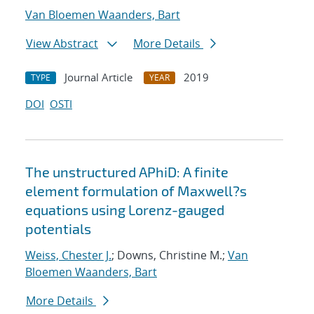
Van Bloemen Waanders, Bart
View Abstract
More Details
Journal Article
2019
TYPE
YEAR
DOI
OSTI
The unstructured APhiD: A finite
element formulation of Maxwell?s
equations using Lorenz-gauged
potentials
Weiss, Chester J.
; Downs, Christine M.;
Van
Bloemen Waanders, Bart
More Details