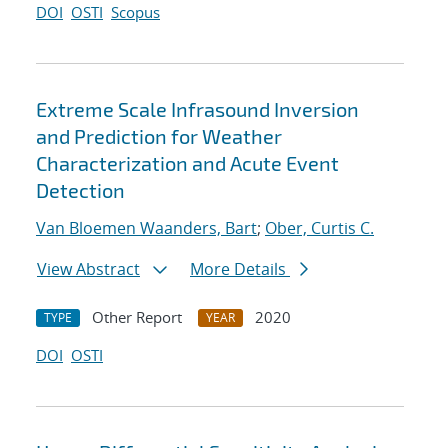
DOI
OSTI
Scopus
Extreme Scale Infrasound Inversion
and Prediction for Weather
Characterization and Acute Event
Detection
Van Bloemen Waanders, Bart
;
Ober, Curtis C.
View Abstract
More Details
Other Report
2020
TYPE
YEAR
DOI
OSTI