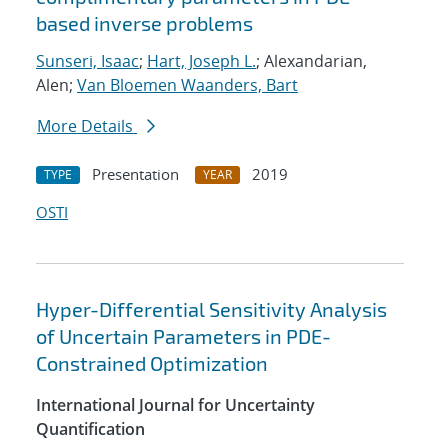
based inverse problems
Sunseri, Isaac
;
Hart, Joseph L.
; Alexandarian,
Alen;
Van Bloemen Waanders, Bart
More Details
Presentation
2019
TYPE
YEAR
OSTI
Hyper-Differential Sensitivity Analysis
of Uncertain Parameters in PDE-
Constrained Optimization
International Journal for Uncertainty
Quantification