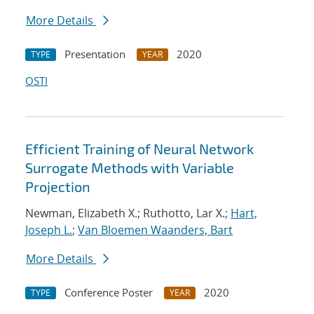
More Details
Presentation
2020
TYPE
YEAR
OSTI
Efficient Training of Neural Network
Surrogate Methods with Variable
Projection
Newman, Elizabeth X.; Ruthotto, Lar X.;
Hart,
Joseph L.
;
Van Bloemen Waanders, Bart
More Details
Conference Poster
2020
TYPE
YEAR