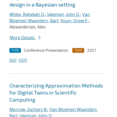
design in a Bayesian setting
White, Rebekah D.
;
Jakeman, John D.
;
Van
Bloemen Waanders, Bart
;
Kouri, Drew P.
;
Alexanderian, Alex
More Details
Conference Presentation
2021
TYPE
YEAR
DOI
OSTI
Characterizing Approximation Methods
for Digital Twins in Scientific
Computing
Morrow, Zachary B.
;
Van Bloemen Waanders,
Bart
;
Jakeman, John D.