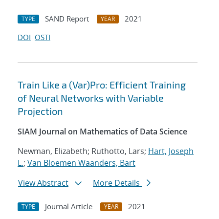
SAND Report
2021
TYPE
YEAR
DOI
OSTI
Train Like a (Var)Pro: Efficient Training
of Neural Networks with Variable
Projection
SIAM Journal on Mathematics of Data Science
Newman, Elizabeth; Ruthotto, Lars;
Hart, Joseph
L.
;
Van Bloemen Waanders, Bart
View Abstract
More Details
Journal Article
2021
TYPE
YEAR