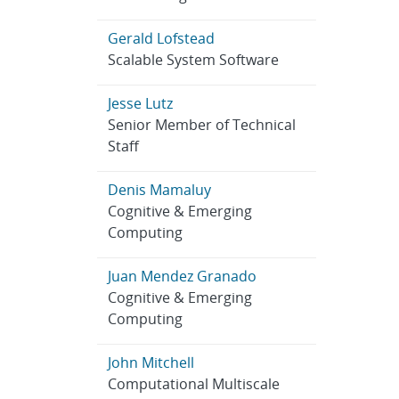
Gerald Lofstead
Scalable System Software
Jesse Lutz
Senior Member of Technical
Staff
Denis Mamaluy
Cognitive & Emerging
Computing
Juan Mendez Granado
Cognitive & Emerging
Computing
John Mitchell
Computational Multiscale