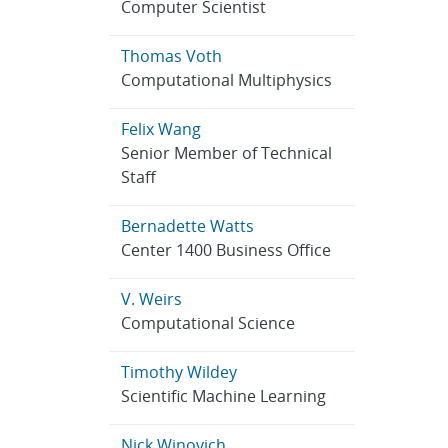
Computer Scientist
Thomas Voth
Computational Multiphysics
Felix Wang
Senior Member of Technical
Staff
Bernadette Watts
Center 1400 Business Office
V. Weirs
Computational Science
Timothy Wildey
Scientific Machine Learning
Nick Winovich