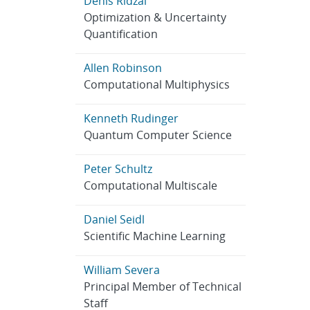
Denis Ridzal
Optimization & Uncertainty
Quantification
Allen Robinson
Computational Multiphysics
Kenneth Rudinger
Quantum Computer Science
Peter Schultz
Computational Multiscale
Daniel Seidl
Scientific Machine Learning
William Severa
Principal Member of Technical
Staff