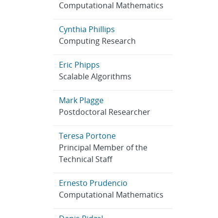
Computational Mathematics
Cynthia Phillips
Computing Research
Eric Phipps
Scalable Algorithms
Mark Plagge
Postdoctoral Researcher
Teresa Portone
Principal Member of the
Technical Staff
Ernesto Prudencio
Computational Mathematics