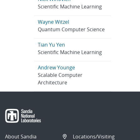
Scientific Machine Learning
Wayne Witzel
Quantum Computer Science
Tian Yu Yen
Scientific Machine Learning
Andrew Younge
Scalable Computer
Architecture
About Sandia
Locations/Visiting