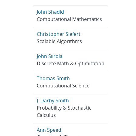
John Shadid
Computational Mathematics
Christopher Siefert
Scalable Algorithms
John Siirola
Discrete Math & Optimization
Thomas Smith
Computational Science
J. Darby Smith
Probability & Stochastic
Calculus
Ann Speed