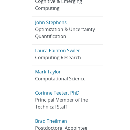
Cognitive & Emerging
Computing
John Stephens
Optimization & Uncertainty
Quantification
Laura Painton Swiler
Computing Research
Mark Taylor
Computational Science
Corinne Teeter, PhD
Principal Member of the
Technical Staff
Brad Theilman
Postdoctoral Appointee