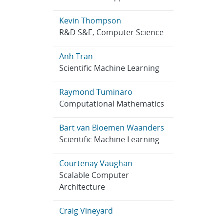
Kevin Thompson
R&D S&E, Computer Science
Anh Tran
Scientific Machine Learning
Raymond Tuminaro
Computational Mathematics
Bart van Bloemen Waanders
Scientific Machine Learning
Courtenay Vaughan
Scalable Computer
Architecture
Craig Vineyard