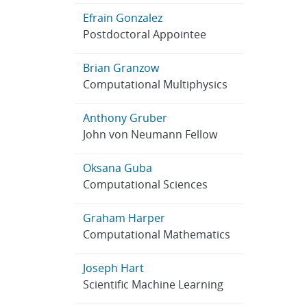
Efrain Gonzalez
Postdoctoral Appointee
Brian Granzow
Computational Multiphysics
Anthony Gruber
John von Neumann Fellow
Oksana Guba
Computational Sciences
Graham Harper
Computational Mathematics
Joseph Hart
Scientific Machine Learning