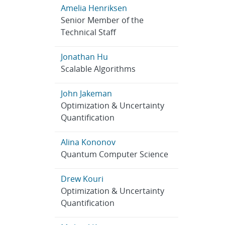
Amelia Henriksen
Senior Member of the
Technical Staff
Jonathan Hu
Scalable Algorithms
John Jakeman
Optimization & Uncertainty
Quantification
Alina Kononov
Quantum Computer Science
Drew Kouri
Optimization & Uncertainty
Quantification