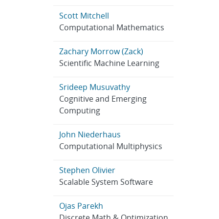
Scott Mitchell
Computational Mathematics
Zachary Morrow (Zack)
Scientific Machine Learning
Srideep Musuvathy
Cognitive and Emerging
Computing
John Niederhaus
Computational Multiphysics
Stephen Olivier
Scalable System Software
Ojas Parekh
Discrete Math & Optimization