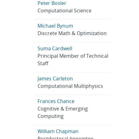
Peter Bosler
Computational Science
Michael Bynum
Discrete Math & Optimization
Suma Cardwell
Principal Member of Technical
Staff
James Carleton
Computational Multiphysics
Frances Chance
Cognitive & Emerging
Computing
William Chapman
Postdoctoral Appointee