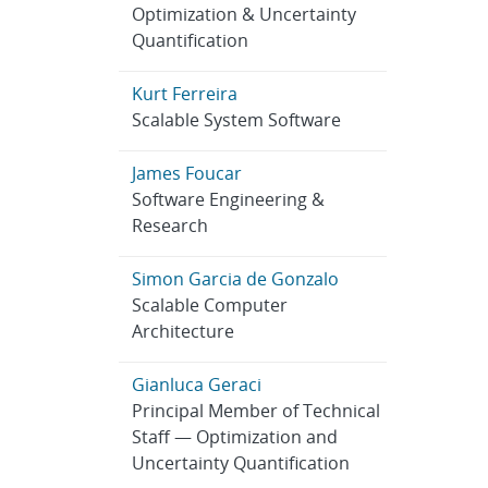
Optimization & Uncertainty
Quantification
Kurt Ferreira
Scalable System Software
James Foucar
Software Engineering &
Research
Simon Garcia de Gonzalo
Scalable Computer
Architecture
Gianluca Geraci
Principal Member of Technical
Staff — Optimization and
Uncertainty Quantification