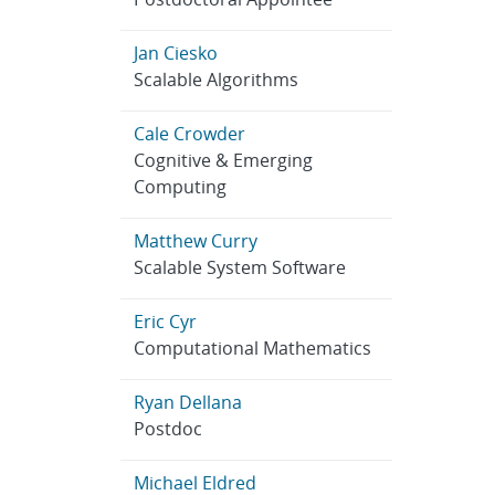
Jan Ciesko
Scalable Algorithms
Cale Crowder
Cognitive & Emerging
Computing
Matthew Curry
Scalable System Software
Eric Cyr
Computational Mathematics
Ryan Dellana
Postdoc
Michael Eldred