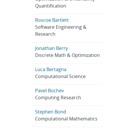
Quantification
Roscoe Bartlett
Software Engineering &
Research
Jonathan Berry
Discrete Math & Optimization
Luca Bertagna
Computational Science
Pavel Bochev
Computing Research
Stephen Bond
Computational Mathematics