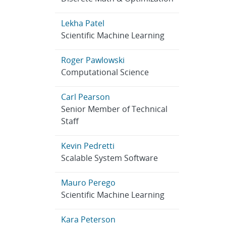
Lekha Patel
Scientific Machine Learning
Roger Pawlowski
Computational Science
Carl Pearson
Senior Member of Technical
Staff
Kevin Pedretti
Scalable System Software
Mauro Perego
Scientific Machine Learning
Kara Peterson