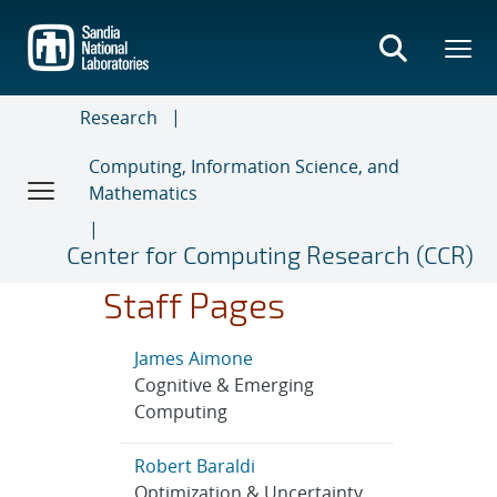
Skip
to
main
content
Research
Computing, Information Science, and
Mathematics
Center for Computing Research (CCR)
Staff Pages
James Aimone
Cognitive & Emerging
Computing
Robert Baraldi
Optimization & Uncertainty