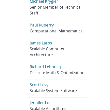
Michael Krygier
Senior Member of Technical
Staff
Paul Kuberry
Computational Mathematics
James Laros
Scalable Computer
Architecture
Richard Lehoucq
Discrete Math & Optimization
Scott Levy
Scalable System Software
Jennifer Loe
Scalable Algorithms