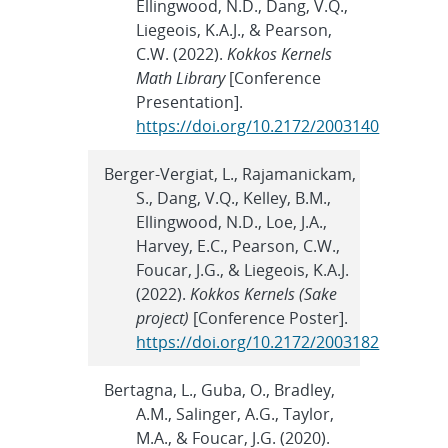
Ellingwood, N.D., Dang, V.Q.,
Liegeois, K.A.J., & Pearson,
C.W. (2022).
Kokkos Kernels
Math Library
[Conference
Presentation].
https://doi.org/10.2172/2003140
Berger-Vergiat, L., Rajamanickam,
S., Dang, V.Q., Kelley, B.M.,
Ellingwood, N.D., Loe, J.A.,
Harvey, E.C., Pearson, C.W.,
Foucar, J.G., & Liegeois, K.A.J.
(2022).
Kokkos Kernels (Sake
project)
[Conference Poster].
https://doi.org/10.2172/2003182
Bertagna, L., Guba, O., Bradley,
A.M., Salinger, A.G., Taylor,
M.A., & Foucar, J.G. (2020).