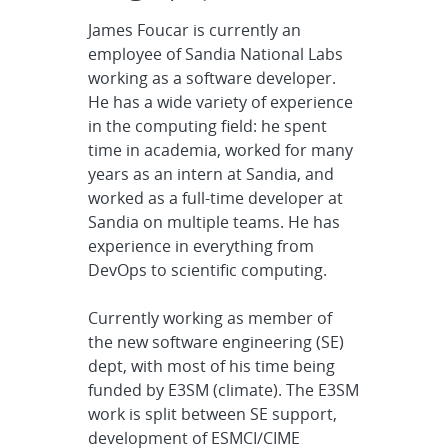
James Foucar is currently an
employee of Sandia National Labs
working as a software developer.
He has a wide variety of experience
in the computing field: he spent
time in academia, worked for many
years as an intern at Sandia, and
worked as a full-time developer at
Sandia on multiple teams. He has
experience in everything from
DevOps to scientific computing.
Currently working as member of
the new software engineering (SE)
dept, with most of his time being
funded by E3SM (climate). The E3SM
work is split between SE support,
development of ESMCI/CIME