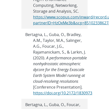
Computing, Networking,
Storage and Analysis, SC.
https://www.scopus.com/inward/record.u
partnerID=HzOxMe3b&scp=85102338627&
Bertagna, L., Guba, O., Bradley,
A.M., Taylor, M.A., Salinger,
A.G., Foucar, J.G.,
Rajamanickam, S., & Larkin, J.
(2020).
A performance-portable
nonhydrostatic atmospheric
dycore for the Energy Exascale
Earth System Model running at
cloud-resolving resolutions
[Conference Presentation].
https://doi.org/10.2172/1830973
Bertagna, L., Guba, O., Foucar,