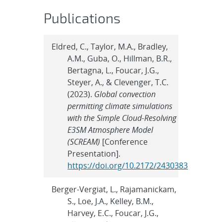
Publications
Eldred, C., Taylor, M.A., Bradley,
A.M., Guba, O., Hillman, B.R.,
Bertagna, L., Foucar, J.G.,
Steyer, A., & Clevenger, T.C.
(2023).
Global convection
permitting climate simulations
with the Simple Cloud-Resolving
E3SM Atmosphere Model
(SCREAM)
[Conference
Presentation].
https://doi.org/10.2172/2430383
Berger-Vergiat, L., Rajamanickam,
S., Loe, J.A., Kelley, B.M.,
Harvey, E.C., Foucar, J.G.,