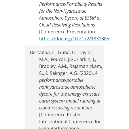
Performance-Portability Results
for the Non-Hydrostatic
Atmosphere Dycore of E3SM at
Cloud-Resolving Resolutions
[Conference Presentation].
https://doi.org/10.2172/1831385
Bertagna, L., Guba, O., Taylor,
M.A., Foucar, J.G., Larkin, J.,
Bradley, A.M., Rajamanickam,
S., & Salinger, A.G. (2020).
A
performance-portable
nonhydrostatic atmospheric
dycore for the energy exascale
earth system model running at
cloud-resolving resolutions
[Conference Poster].
International Conference for
High Performance