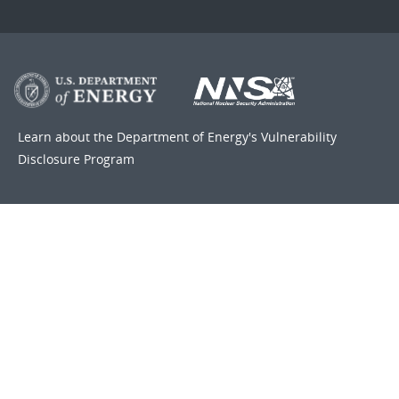
Learn about the Department of Energy's
Vulnerability
Disclosure Program