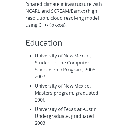
(shared climate infrastructure with
NCAR), and SCREAM/Eamxx (high
resolution, cloud resolving model
using C++/Kokkos).
Education
University of New Mexico,
Student in the Computer
Science PhD Program, 2006-
2007
University of New Mexico,
Masters program, graduated
2006
University of Texas at Austin,
Undergraduate, graduated
2003