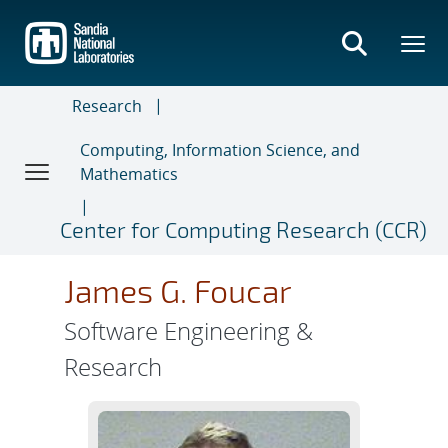
Skip
to
main
content
Research
Computing, Information Science, and
Mathematics
Center for Computing Research (CCR)
James G. Foucar
Software Engineering &
Research