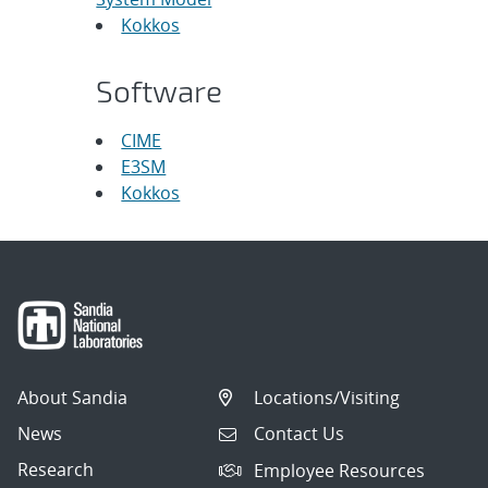
Kokkos
Software
CIME
E3SM
Kokkos
About Sandia
Locations/Visiting
News
Contact Us
Research
Employee Resources