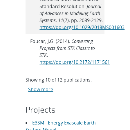
Standard Resolution.
Journal
of Advances in Modeling Earth
Systems
,
11
(7), pp. 2089-2129.
https://doi.org/10.1029/2018MS001603
Foucar, J.G. (2014).
Converting
Projects from STK Classic to
STK
.
https://doi.org/10.2172/1171561
Showing
10
of
12 publications.
Show more
Projects
E3SM - Energy Exascale Earth
System Model