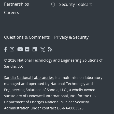
Partnerships
Security Toolcart
Careers
Questions & Comments
|
Privacy & Security
© 2026 National Technology and Engineering Solutions of
Sandia, LLC.
Sandia National Laboratories
is a multimission laboratory
managed and operated by National Technology and
Engineering Solutions of Sandia, LLC., a wholly owned
subsidiary of Honeywell International, Inc., for the U.S.
Department of Energy’s National Nuclear Security
Administration under contract DE-NA-0003525.