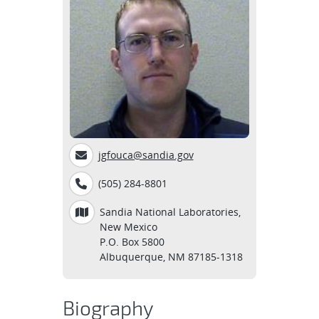
jgfouca@sandia.gov
(505) 284-8801
Sandia National Laboratories,
New Mexico
P.O. Box 5800
Albuquerque, NM 87185-1318
Biography