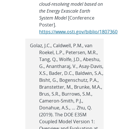
cloud-resolving model based on
the Energy Exascale Earth
System Model
[Conference
Poster].
https://www.osti.gov/biblio/1807360
Golaz, J.C., Caldwell, P.M., van
Roekel, L.P., Petersen, M.R.,
Tang, Q., Wolfe, J.D., Abeshu,
G., Anantharaj, V., Asay-Davis,
X.S., Bader, D.C., Baldwin, S.A.,
Bisht, G., Bogenschutz, P.A.,
Branstetter, M., Brunke, M.A.,
Brus, S.R., Burrows, S.M.,
Cameron-Smith, P.J.,
Donahue, A.S., … Zhu, Q.
(2019). The DOE E3SM
Coupled Model Version 1:
Overview and Evaluation at