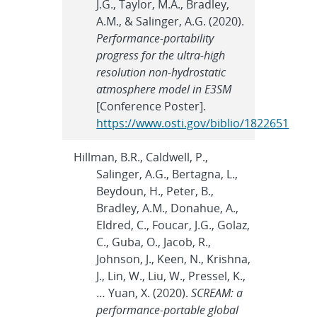
J.G., Taylor, M.A., Bradley,
A.M., & Salinger, A.G. (2020).
Performance-portability
progress for the ultra-high
resolution non-hydrostatic
atmosphere model in E3SM
[Conference Poster].
https://www.osti.gov/biblio/1822651
Hillman, B.R., Caldwell, P.,
Salinger, A.G., Bertagna, L.,
Beydoun, H., Peter, B.,
Bradley, A.M., Donahue, A.,
Eldred, C., Foucar, J.G., Golaz,
C., Guba, O., Jacob, R.,
Johnson, J., Keen, N., Krishna,
J., Lin, W., Liu, W., Pressel, K.,
… Yuan, X. (2020).
SCREAM: a
performance-portable global