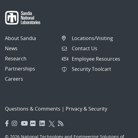
About Sandia
Locations/Visiting
News
Contact Us
Research
Employee Resources
Partnerships
Security Toolcart
Careers
Questions & Comments
|
Privacy & Security
© 2026 National Technology and Engineering Solutions of