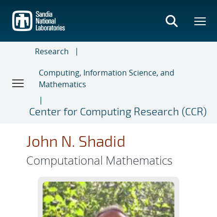
Skip
to
main
content
Research
Computing, Information Science, and
Mathematics
Center for Computing Research (CCR)
John N. Shadid
Computational Mathematics