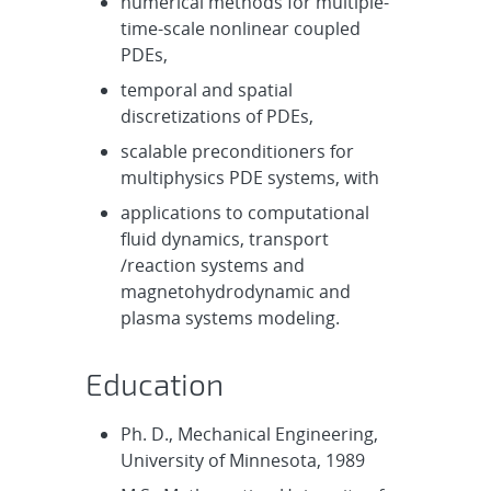
numerical methods for multiple-
time-scale nonlinear coupled
PDEs,
temporal and spatial
discretizations of PDEs,
scalable preconditioners for
multiphysics PDE systems, with
applications to computational
fluid dynamics, transport
/reaction systems and
magnetohydrodynamic and
plasma systems modeling.
Education
Ph. D., Mechanical Engineering,
University of Minnesota, 1989