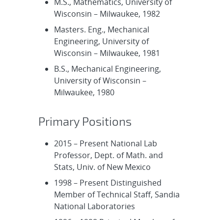
M.S., Mathematics, University of
Wisconsin – Milwaukee, 1982
Masters. Eng., Mechanical
Engineering, University of
Wisconsin – Milwaukee, 1981
B.S., Mechanical Engineering,
University of Wisconsin –
Milwaukee, 1980
Primary Positions
2015 – Present National Lab
Professor, Dept. of Math. and
Stats, Univ. of New Mexico
1998 – Present Distinguished
Member of Technical Staff, Sandia
National Laboratories