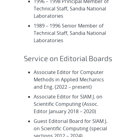
1996 – 1998 Principal Member of
Technical Staff, Sandia National
Laboratories
1989 – 1996 Senior Member of
Technical Staff, Sandia National
Laboratories
Service on Editorial Boards
Associate Editor for Computer
Methods in Applied Mechanics
and Eng. (2022 – present)
Associate Editor for SIAM J. on
Scientific Computing (Assoc.
Editor January 2018 – 2020)
Guest Editorial Board for SIAM J.
on Scientific Computing (special
sections 2012 – 2024)