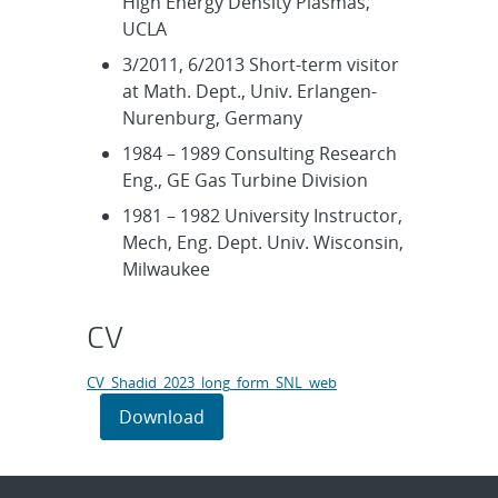
High Energy Density Plasmas,
UCLA
3/2011, 6/2013 Short-term visitor
at Math. Dept., Univ. Erlangen-
Nurenburg, Germany
1984 – 1989 Consulting Research
Eng., GE Gas Turbine Division
1981 – 1982 University Instructor,
Mech, Eng. Dept. Univ. Wisconsin,
Milwaukee
CV
CV_Shadid_2023_long_form_SNL_web
Download