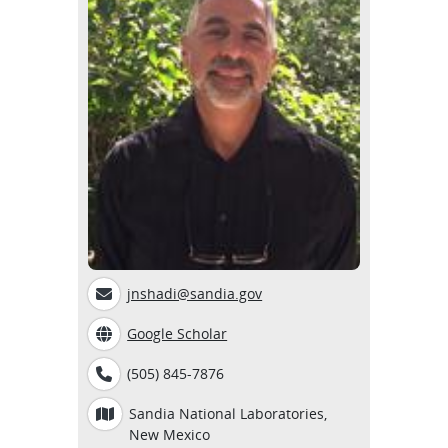
jnshadi@sandia.gov
Google Scholar
(505) 845-7876
Sandia National Laboratories,
New Mexico