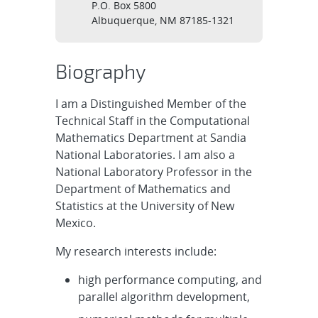
P.O. Box 5800
Albuquerque, NM 87185-1321
Biography
I am a Distinguished Member of the
Technical Staff in the Computational
Mathematics Department at Sandia
National Laboratories. I am also a
National Laboratory Professor in the
Department of Mathematics and
Statistics at the University of New
Mexico.
My research interests include:
high performance computing, and
parallel algorithm development,