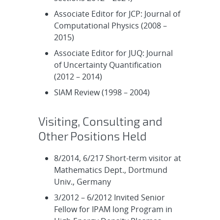
Associate Editor for JCP: Journal of
Computational Physics (2008 –
2015)
Associate Editor for JUQ: Journal
of Uncertainty Quantification
(2012 – 2014)
SIAM Review (1998 – 2004)
Visiting, Consulting and
Other Positions Held
8/2014, 6/217 Short-term visitor at
Mathematics Dept., Dortmund
Univ., Germany
3/2012 – 6/2012 Invited Senior
Fellow for IPAM long Program in