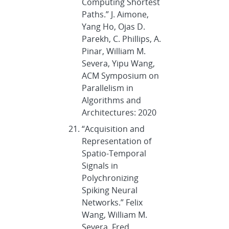
Computing Shortest
Paths.” J. Aimone,
Yang Ho, Ojas D.
Parekh, C. Phillips, A.
Pinar, William M.
Severa, Yipu Wang,
ACM Symposium on
Parallelism in
Algorithms and
Architectures: 2020
“Acquisition and
Representation of
Spatio-Temporal
Signals in
Polychronizing
Spiking Neural
Networks.” Felix
Wang, William M.
Severa, Fred