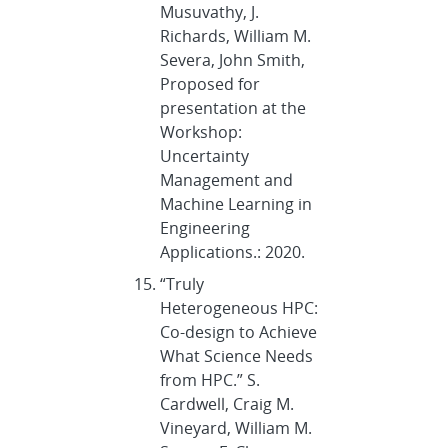
Musuvathy, J.
Richards, William M.
Severa, John Smith,
Proposed for
presentation at the
Workshop:
Uncertainty
Management and
Machine Learning in
Engineering
Applications.: 2020.
“Truly
Heterogeneous HPC:
Co-design to Achieve
What Science Needs
from HPC.” S.
Cardwell, Craig M.
Vineyard, William M.