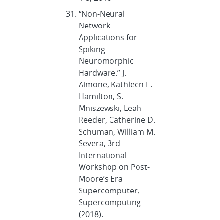
“Non-Neural
Network
Applications for
Spiking
Neuromorphic
Hardware.” J.
Aimone, Kathleen E.
Hamilton, S.
Mniszewski, Leah
Reeder, Catherine D.
Schuman, William M.
Severa, 3rd
International
Workshop on Post-
Moore’s Era
Supercomputer,
Supercomputing
(2018).