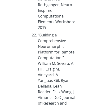
Rothganger, Neuro
Inspired
Computational
Elements Workshop:
2019
“Building a
Comprehensive
Neuromorphic
Platform for Remote
Computation.”
William M. Severa, A.
Hill, Craig M.
Vineyard, A.
Yanguas-Gil, Ryan
Dellana, Leah
Reeder, Felix Wang, J.
Aimone. DoD Journal
of Research and