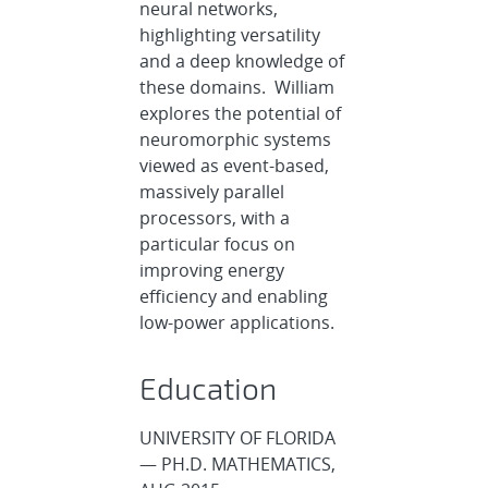
neural networks,
highlighting versatility
and a deep knowledge of
these domains. William
explores the potential of
neuromorphic systems
viewed as event-based,
massively parallel
processors, with a
particular focus on
improving energy
efficiency and enabling
low-power applications.
Education
UNIVERSITY OF FLORIDA
— PH.D. MATHEMATICS,