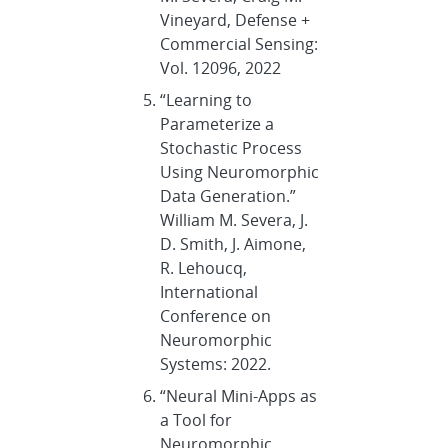
Vineyard, Defense +
Commercial Sensing:
Vol. 12096, 2022
“Learning to
Parameterize a
Stochastic Process
Using Neuromorphic
Data Generation.”
William M. Severa, J.
D. Smith, J. Aimone,
R. Lehoucq,
International
Conference on
Neuromorphic
Systems: 2022.
“Neural Mini-Apps as
a Tool for
Neuromorphic