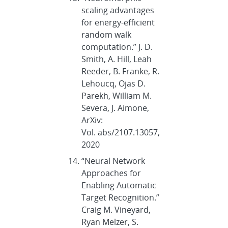
scaling advantages
for energy-efficient
random walk
computation.” J. D.
Smith, A. Hill, Leah
Reeder, B. Franke, R.
Lehoucq, Ojas D.
Parekh, William M.
Severa, J. Aimone,
ArXiv:
Vol. abs/2107.13057,
2020
“Neural Network
Approaches for
Enabling Automatic
Target Recognition.”
Craig M. Vineyard,
Ryan Melzer, S.