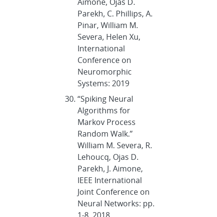
Aimone, Ojas D.
Parekh, C. Phillips, A.
Pinar, William M.
Severa, Helen Xu,
International
Conference on
Neuromorphic
Systems: 2019
“Spiking Neural
Algorithms for
Markov Process
Random Walk.”
William M. Severa, R.
Lehoucq, Ojas D.
Parekh, J. Aimone,
IEEE International
Joint Conference on
Neural Networks: pp.
1-8, 2018