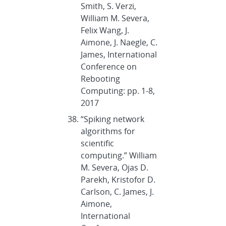
Smith, S. Verzi,
William M. Severa,
Felix Wang, J.
Aimone, J. Naegle, C.
James, International
Conference on
Rebooting
Computing: pp. 1-8,
2017
“Spiking network
algorithms for
scientific
computing.” William
M. Severa, Ojas D.
Parekh, Kristofor D.
Carlson, C. James, J.
Aimone,
International