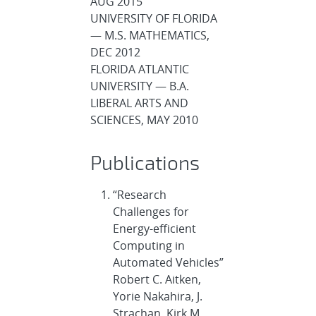
AUG 2015
UNIVERSITY OF FLORIDA
— M.S. MATHEMATICS,
DEC 2012
FLORIDA ATLANTIC
UNIVERSITY — B.A.
LIBERAL ARTS AND
SCIENCES, MAY 2010
Publications
“Research
Challenges for
Energy-efficient
Computing in
Automated Vehicles”
Robert C. Aitken,
Yorie Nakahira, J.
Strachan, Kirk M.