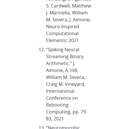
S. Cardwell, Matthew
J. Marinella, William
M. Severa, J. Aimone,
Neuro-Inspired
Computational
Elements: 2021
“Spiking Neural
Streaming Binary
Arithmetic.” J.
Aimone, A. Hill,
William M. Severa,
Craig M. Vineyard,
International
Conference on
Rebooting
Computing, pp. 79-
83, 2021
“Neuromorphic