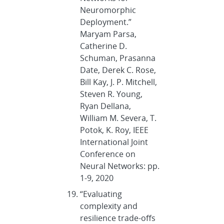
Neuromorphic
Deployment.”
Maryam Parsa,
Catherine D.
Schuman, Prasanna
Date, Derek C. Rose,
Bill Kay, J. P. Mitchell,
Steven R. Young,
Ryan Dellana,
William M. Severa, T.
Potok, K. Roy, IEEE
International Joint
Conference on
Neural Networks: pp.
1-9, 2020
“Evaluating
complexity and
resilience trade-offs