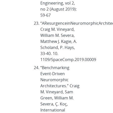
Engineering, vol 2,
no 2 (August 2019):
59-67
“AResurgenceinNeuromorphicArchite
Craig M. Vineyard,
William M. Severa,
Matthew J. Kagie, A.
Scholand, P. Hays,
33-40. 10.
1109/SpaceComp.2019.00009
“Benchmarking
Event-Driven
Neuromorphic
Architectures.” Craig
M. Vineyard, Sam
Green, William M.
Severa, Ç. Koç,
International