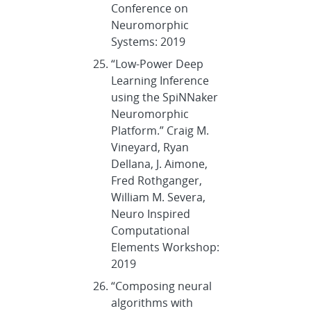
Conference on
Neuromorphic
Systems: 2019
“Low-Power Deep
Learning Inference
using the SpiNNaker
Neuromorphic
Platform.” Craig M.
Vineyard, Ryan
Dellana, J. Aimone,
Fred Rothganger,
William M. Severa,
Neuro Inspired
Computational
Elements Workshop:
2019
“Composing neural
algorithms with