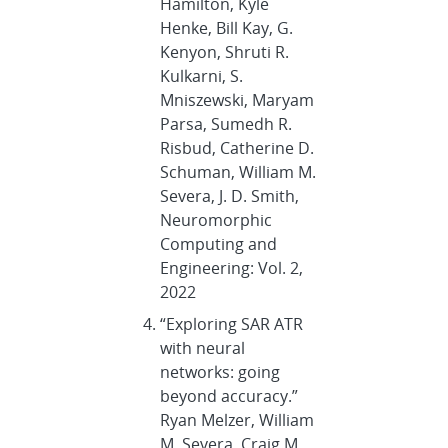
Hamilton, Kyle
Henke, Bill Kay, G.
Kenyon, Shruti R.
Kulkarni, S.
Mniszewski, Maryam
Parsa, Sumedh R.
Risbud, Catherine D.
Schuman, William M.
Severa, J. D. Smith,
Neuromorphic
Computing and
Engineering: Vol. 2,
2022
“Exploring SAR ATR
with neural
networks: going
beyond accuracy.”
Ryan Melzer, William
M. Severa, Craig M.