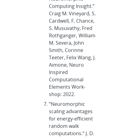
Computing Insight.”
Craig M. Vineyard, S.
Cardwell, F. Chance,
S. Musuvathy, Fred
Rothganger, William
M. Severa, John
Smith, Corinne
Teeter, Felix Wang, J.
Aimone, Neuro
Inspired
Computational
Elements Work-
shop: 2022.
“Neuromorphic
scaling advantages
for energy-efficient
random walk
computations.” J. D.