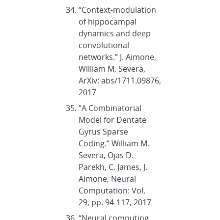
“Context-modulation
of hippocampal
dynamics and deep
convolutional
networks.” J. Aimone,
William M. Severa,
ArXiv: abs/1711.09876,
2017
“A Combinatorial
Model for Dentate
Gyrus Sparse
Coding.” William M.
Severa, Ojas D.
Parekh, C. James, J.
Aimone, Neural
Computation: Vol.
29, pp. 94-117, 2017
“Neural computing