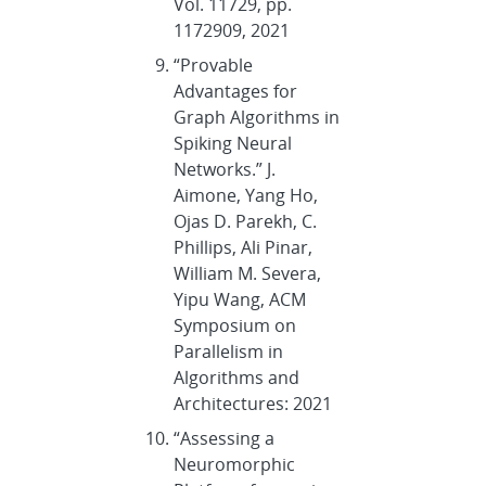
Vol. 11729, pp.
1172909, 2021
“Provable
Advantages for
Graph Algorithms in
Spiking Neural
Networks.” J.
Aimone, Yang Ho,
Ojas D. Parekh, C.
Phillips, Ali Pinar,
William M. Severa,
Yipu Wang, ACM
Symposium on
Parallelism in
Algorithms and
Architectures: 2021
“Assessing a
Neuromorphic