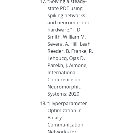
“Solving a steady-
state PDE using
spiking networks
and neuromorphic
hardware.” J. D.
Smith, William M.
Severa, A. Hill, Leah
Reeder, B. Franke, R.
Lehoucq, Ojas D.
Parekh, J. Aimone,
International
Conference on
Neuromorphic
Systems: 2020
“Hyperparameter
Optimization in
Binary
Communication
Networks for