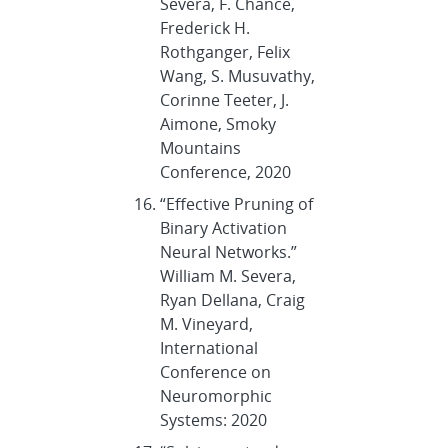
Severa, F. Chance,
Frederick H.
Rothganger, Felix
Wang, S. Musuvathy,
Corinne Teeter, J.
Aimone, Smoky
Mountains
Conference, 2020
“Effective Pruning of
Binary Activation
Neural Networks.”
William M. Severa,
Ryan Dellana, Craig
M. Vineyard,
International
Conference on
Neuromorphic
Systems: 2020