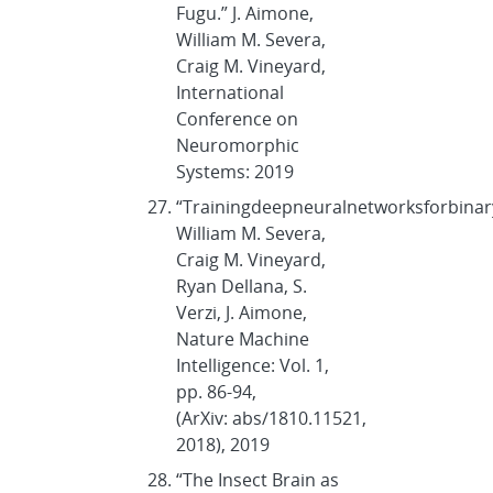
Fugu.” J. Aimone,
William M. Severa,
Craig M. Vineyard,
International
Conference on
Neuromorphic
Systems: 2019
“Trainingdeepneuralnetworksforbin
William M. Severa,
Craig M. Vineyard,
Ryan Dellana, S.
Verzi, J. Aimone,
Nature Machine
Intelligence: Vol. 1,
pp. 86-94,
(ArXiv: abs/1810.11521,
2018), 2019
“The Insect Brain as