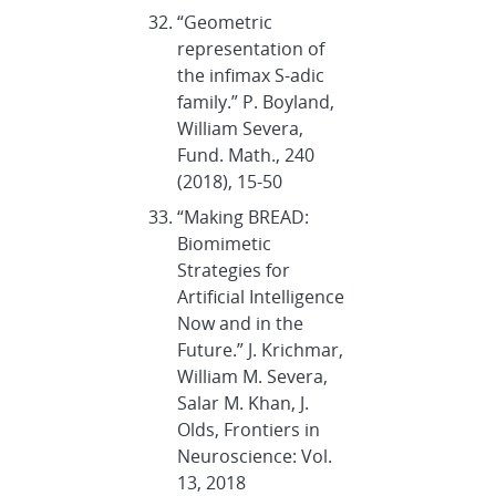
“Geometric
representation of
the infimax S-adic
family.” P. Boyland,
William Severa,
Fund. Math., 240
(2018), 15-50
“Making BREAD:
Biomimetic
Strategies for
Artificial Intelligence
Now and in the
Future.” J. Krichmar,
William M. Severa,
Salar M. Khan, J.
Olds, Frontiers in
Neuroscience: Vol.
13, 2018