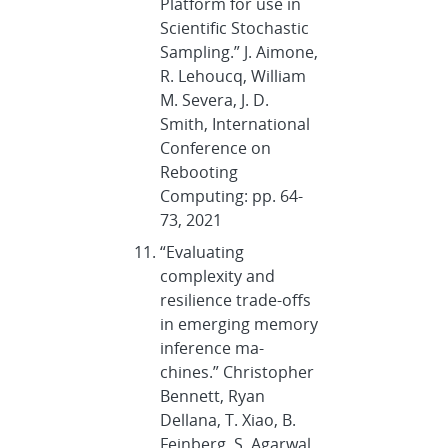
Platform for use in
Scientific Stochastic
Sampling.” J. Aimone,
R. Lehoucq, William
M. Severa, J. D.
Smith, International
Conference on
Rebooting
Computing: pp. 64-
73, 2021
“Evaluating
complexity and
resilience trade-offs
in emerging memory
inference ma-
chines.” Christopher
Bennett, Ryan
Dellana, T. Xiao, B.
Feinberg, S. Agarwal,