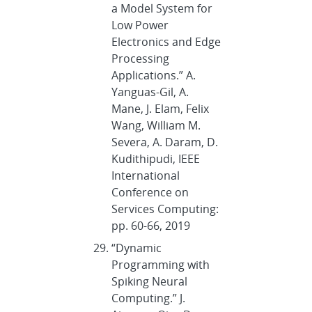
a Model System for
Low Power
Electronics and Edge
Processing
Applications.” A.
Yanguas-Gil, A.
Mane, J. Elam, Felix
Wang, William M.
Severa, A. Daram, D.
Kudithipudi, IEEE
International
Conference on
Services Computing:
pp. 60-66, 2019
“Dynamic
Programming with
Spiking Neural
Computing.” J.