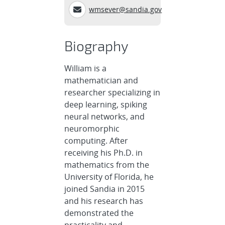
wmsever@sandia.gov
Biography
William is a
mathematician and
researcher specializing in
deep learning, spiking
neural networks, and
neuromorphic
computing. After
receiving his Ph.D. in
mathematics from the
University of Florida, he
joined Sandia in 2015
and his research has
demonstrated the