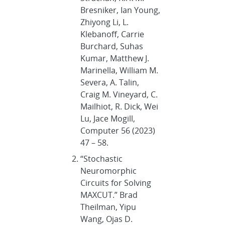
Bresniker, Ian Young,
Zhiyong Li, L.
Klebanoff, Carrie
Burchard, Suhas
Kumar, Matthew J.
Marinella, William M.
Severa, A. Talin,
Craig M. Vineyard, C.
Mailhiot, R. Dick, Wei
Lu, Jace Mogill,
Computer 56 (2023)
47 – 58.
“Stochastic
Neuromorphic
Circuits for Solving
MAXCUT.” Brad
Theilman, Yipu
Wang, Ojas D.