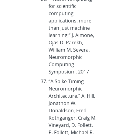
for scientific
computing
applications: more
than just machine
learning.” J. Aimone,
Ojas D. Parekh,
William M. Severa,
Neuromorphic
Computing
Symposium: 2017
“A Spike-Timing
Neuromorphic
Architecture.” A. Hill,
Jonathon W.
Donaldson, Fred
Rothganger, Craig M.
Vineyard, D. Follett,
P. Follett, Michael R.