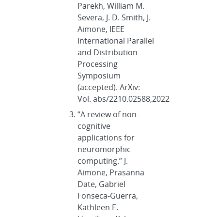
Parekh, William M.
Severa, J. D. Smith, J.
Aimone, IEEE
International Parallel
and Distribution
Processing
Symposium
(accepted). ArXiv:
Vol. abs/2210.02588,2022
“A review of non-
cognitive
applications for
neuromorphic
computing.” J.
Aimone, Prasanna
Date, Gabriel
Fonseca-Guerra,
Kathleen E.