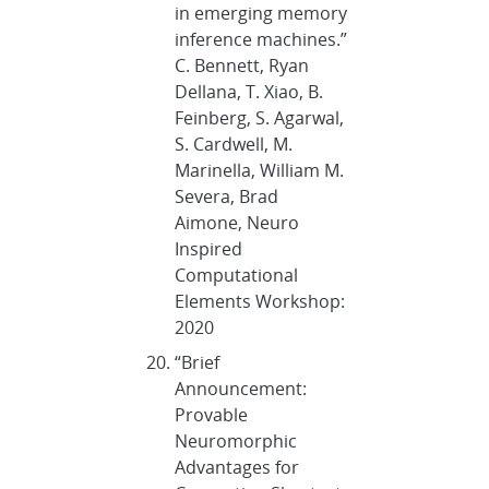
in emerging memory
inference machines.”
C. Bennett, Ryan
Dellana, T. Xiao, B.
Feinberg, S. Agarwal,
S. Cardwell, M.
Marinella, William M.
Severa, Brad
Aimone, Neuro
Inspired
Computational
Elements Workshop:
2020
“Brief
Announcement:
Provable
Neuromorphic
Advantages for