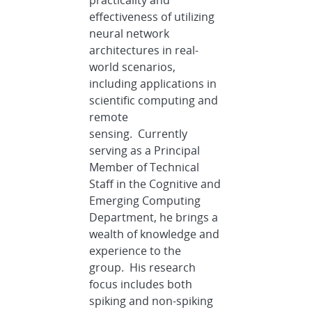
practicality and
effectiveness of utilizing
neural network
architectures in real-
world scenarios,
including applications in
scientific computing and
remote
sensing. Currently
serving as a Principal
Member of Technical
Staff in the Cognitive and
Emerging Computing
Department, he brings a
wealth of knowledge and
experience to the
group. His research
focus includes both
spiking and non-spiking