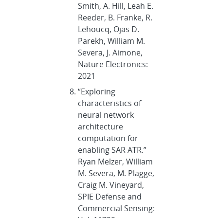
Smith, A. Hill, Leah E.
Reeder, B. Franke, R.
Lehoucq, Ojas D.
Parekh, William M.
Severa, J. Aimone,
Nature Electronics:
2021
“Exploring
characteristics of
neural network
architecture
computation for
enabling SAR ATR.”
Ryan Melzer, William
M. Severa, M. Plagge,
Craig M. Vineyard,
SPIE Defense and
Commercial Sensing: