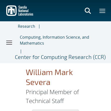
Skip
to
main
content
Research
Computing, Information Science, and
Mathematics
Center for Computing Research (CCR)
William Mark
Severa
Principal Member of
Technical Staff