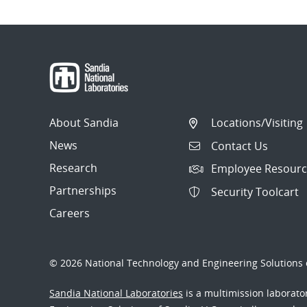
About Sandia
Locations/Visiting
News
Contact Us
Research
Employee Resourc
Partnerships
Security Toolcart
Careers
© 2026 National Technology and Engineering Solutions o
Sandia National Laboratories
is a multimission laborat