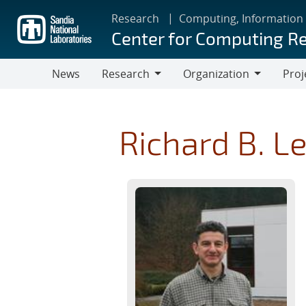
Skip
Research
Computing, Information
to
Center for Computing R
main
content
News
Research
Organization
Proj
Research
Organization
Richard B. L