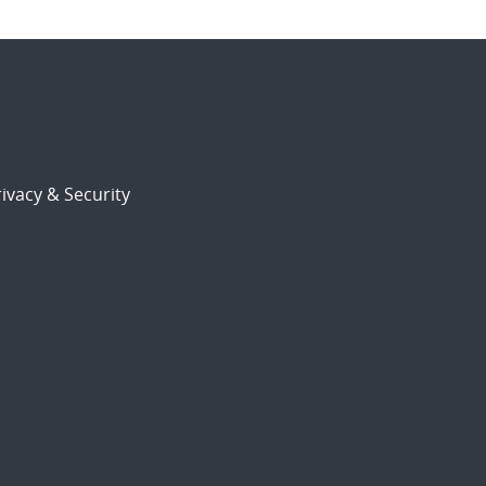
ivacy & Security