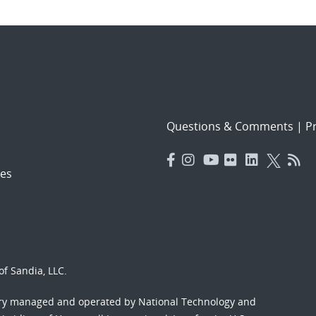
Questions & Comments
|
Pr
es
f Sandia, LLC.
ory managed and operated by National Technology and