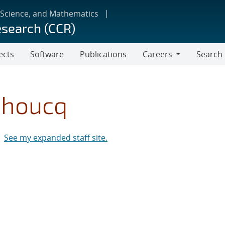
 Science, and Mathematics
esearch (CCR)
ects
Software
Publications
Careers
Search
Careers
ehoucq
See my expanded staff site.