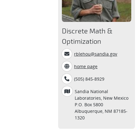
Discrete Math &
Optimization
rblehou@sandia.gov
home page
(505) 845-8929
Sandia National
Laboratories, New Mexico
P.O. Box 5800
Albuquerque, NM 87185-
1320