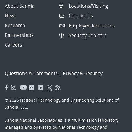
About Sandia
Locations/Visiting
News
Contact Us
Research
Employee Resources
Partnerships
Security Toolcart
Careers
Questions & Comments
|
Privacy & Security
© 2026 National Technology and Engineering Solutions of
Sandia, LLC.
Sandia National Laboratories
is a multimission laboratory
managed and operated by National Technology and