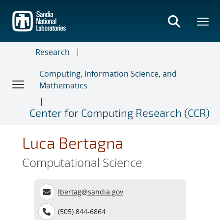
Skip
to
main
content
Research
Computing, Information Science, and
Mathematics
Center for Computing Research (CCR)
Luca Bertagna
Computational Science
lbertag@sandia.gov
(505) 844-6864