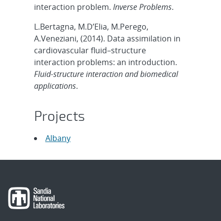
interaction problem.
Inverse Problems
.
L.Bertagna, M.D’Elia, M.Perego,
A.Veneziani, (2014). Data assimilation in
cardiovascular fluid–structure
interaction problems: an introduction.
Fluid-structure interaction and biomedical
applications
.
Projects
Albany