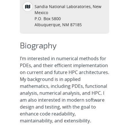
Sandia National Laboratories, New
Mexico
P.O. Box 5800
Albuquerque, NM 87185
Biography
I’m interested in numerical methods for
PDEs, and their efficient implementation
on current and future HPC architectures.
My background is in applied
mathematics, including PDEs, functional
analysis, numerical analysis, and HPC. I
am also interested in modern software
design and testing, with the goal to
enhance code readability,
maintainability, and extensibility.