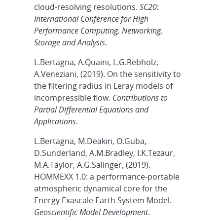
cloud-resolving resolutions.
SC20:
International Conference for High
Performance Computing, Networking,
Storage and Analysis
.
L.Bertagna, A.Quaini, L.G.Rebholz,
A.Veneziani, (2019). On the sensitivity to
the filtering radius in Leray models of
incompressible flow.
Contributions to
Partial Differential Equations and
Applications
.
L.Bertagna, M.Deakin, O.Guba,
D.Sunderland, A.M.Bradley, I.K.Tezaur,
M.A.Taylor, A.G.Salinger, (2019).
HOMMEXX 1.0: a performance-portable
atmospheric dynamical core for the
Energy Exascale Earth System Model.
Geoscientific Model Development
.