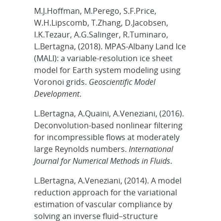
M.J.Hoffman, M.Perego, S.F.Price,
W.H.Lipscomb, T.Zhang, D.Jacobsen,
I.K.Tezaur, A.G.Salinger, R.Tuminaro,
L.Bertagna, (2018). MPAS-Albany Land Ice
(MALI): a variable-resolution ice sheet
model for Earth system modeling using
Voronoi grids.
Geoscientific Model
Development
.
L.Bertagna, A.Quaini, A.Veneziani, (2016).
Deconvolution‐based nonlinear filtering
for incompressible flows at moderately
large Reynolds numbers.
International
Journal for Numerical Methods in Fluids
.
L.Bertagna, A.Veneziani, (2014). A model
reduction approach for the variational
estimation of vascular compliance by
solving an inverse fluid–structure