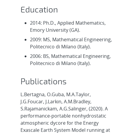
Education
2014: Ph.D., Applied Mathematics,
Emory University (GA).
2009: MS, Mathematical Engineering,
Politecnico di Milano (Italy).
2006: BS, Mathematical Engineering,
Politecnico di Milano (Italy).
Publications
L.Bertagna, O.Guba, M.A.Taylor,
J.G.Foucar, J.Larkin, A.M.Bradley,
S.Rajamanickam, A.G.Salinger, (2020). A
performance-portable nonhydrostatic
atmospheric dycore for the Energy
Exascale Earth System Model running at