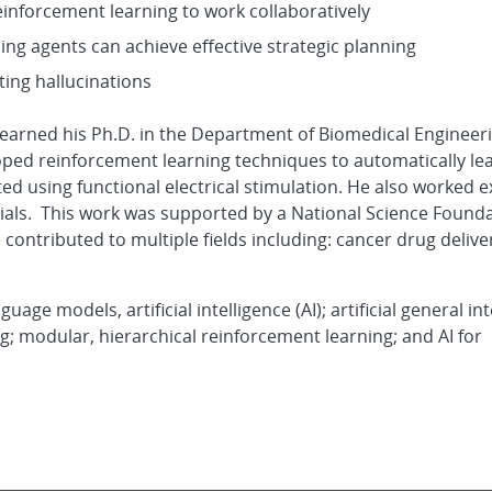
einforcement learning to work collaboratively
ing agents can achieve effective strategic planning
ing hallucinations
e earned his Ph.D. in the Department of Biomedical Engineer
ed reinforcement learning techniques to automatically lea
d using functional electrical stimulation. He also worked e
trials. This work was supported by a National Science Found
ontributed to multiple fields including: cancer drug delive
age models, artificial intelligence (AI); artificial general int
; modular, hierarchical reinforcement learning; and AI for