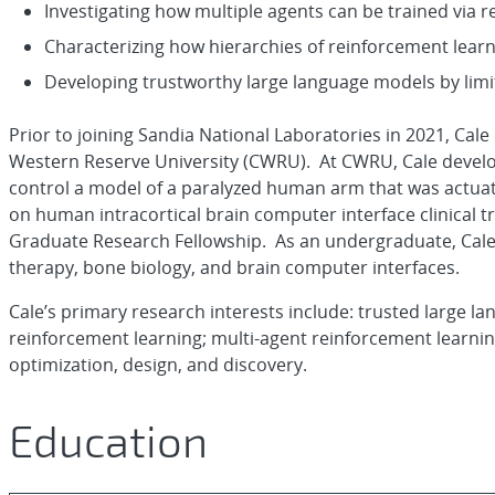
Investigating how multiple agents can be trained via r
Characterizing how hierarchies of reinforcement learn
Developing trustworthy large language models by limit
Prior to joining Sandia National Laboratories in 2021, Cal
Western Reserve University (CWRU). At CWRU, Cale develop
control a model of a paralyzed human arm that was actuate
on human intracortical brain computer interface clinical 
Graduate Research Fellowship. As an undergraduate, Cale c
therapy, bone biology, and brain computer interfaces.
Cale’s primary research interests include: trusted large langu
reinforcement learning; multi-agent reinforcement learning
optimization, design, and discovery.
Education