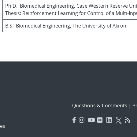
Ph.D., Biomedical Engineering, Case Western Reserve Uni
Thesis: Reinforcement Learning for Control of a Multi-I
B.S., Biomedical Engineering, The University of Akron
Questions & Comments
|
Pr
es