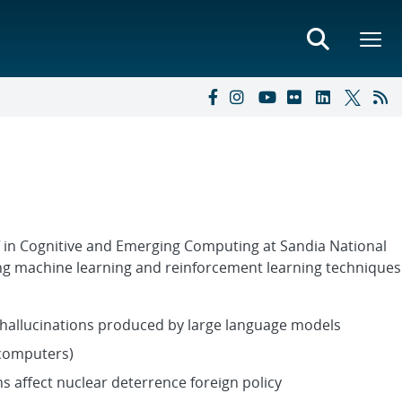
f in Cognitive and Emerging Computing at Sandia National
ying machine learning and reinforcement learning technique
hallucinations produced by large language models
 computers)
 affect nuclear deterrence foreign policy