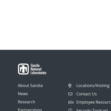
About Sandia
Locations/Visiting
News
Contact Us
Research
Employee Resourc
Partnerships
Security Toolcart