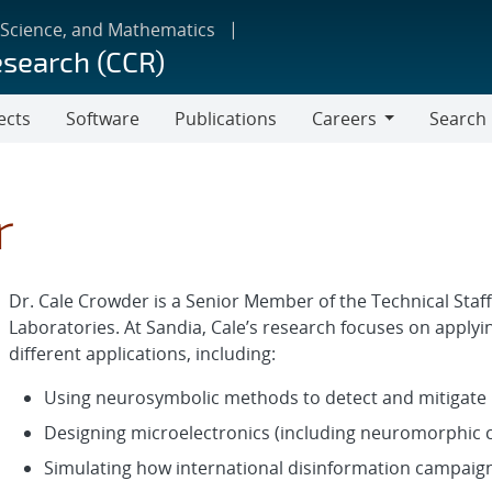
 Science, and Mathematics
esearch (CCR)
ects
Software
Publications
Careers
Search
Careers
r
Dr. Cale Crowder is a Senior Member of the Technical Staf
Laboratories. At Sandia, Cale’s research focuses on appl
different applications, including:
Using neurosymbolic methods to detect and mitigate 
Designing microelectronics (including neuromorphic
Simulating how international disinformation campaigns