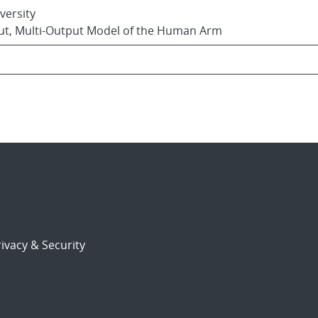
versity
nput, Multi-Output Model of the Human Arm
ivacy & Security