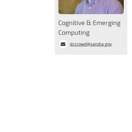
Cognitive & Emerging
Computing
dccrowd@sandia.gov