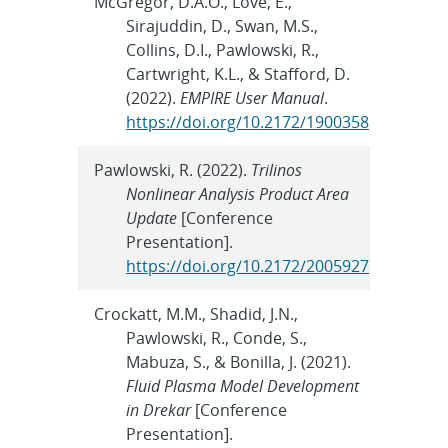
McGregor, D.A.O., Love, E.,
Sirajuddin, D., Swan, M.S.,
Collins, D.I., Pawlowski, R.,
Cartwright, K.L., & Stafford, D.
(2022).
EMPIRE User Manual
.
https://doi.org/10.2172/1900358
Pawlowski, R. (2022).
Trilinos
Nonlinear Analysis Product Area
Update
[Conference
Presentation].
https://doi.org/10.2172/2005927
Crockatt, M.M., Shadid, J.N.,
Pawlowski, R., Conde, S.,
Mabuza, S., & Bonilla, J. (2021).
Fluid Plasma Model Development
in Drekar
[Conference
Presentation].