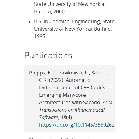
State University of New York at
Buffalo, 2000
B.S. in Chemical Engineering, State
University of New York at Buffalo,
1995
Publications
Phipps, E.T., Pawlowski, R., & Trott,
C.R. (2022). Automatic
Differentiation of C++ Codes on
Emerging Manycore
Architectures with Sacado.
ACM
Transactions on Mathematical
Software
,
48
(4).
https://doi.org/10.1145/3560262