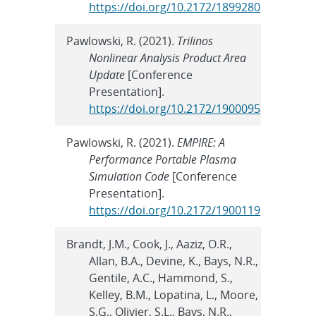
https://doi.org/10.2172/1899280
Pawlowski, R. (2021).
Trilinos
Nonlinear Analysis Product Area
Update
[Conference
Presentation].
https://doi.org/10.2172/1900095
Pawlowski, R. (2021).
EMPIRE: A
Performance Portable Plasma
Simulation Code
[Conference
Presentation].
https://doi.org/10.2172/1900119
Brandt, J.M., Cook, J., Aaziz, O.R.,
Allan, B.A., Devine, K., Bays, N.R.,
Gentile, A.C., Hammond, S.,
Kelley, B.M., Lopatina, L., Moore,
S.G., Olivier, S.L., Bays, N.R.,