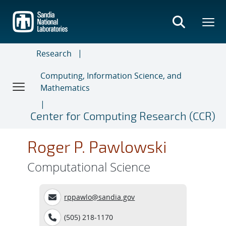
Skip
to
main
content
Research
Computing, Information Science, and
Mathematics
Center for Computing Research (CCR)
Roger P. Pawlowski
Computational Science
rppawlo@sandia.gov
(505) 218-1170