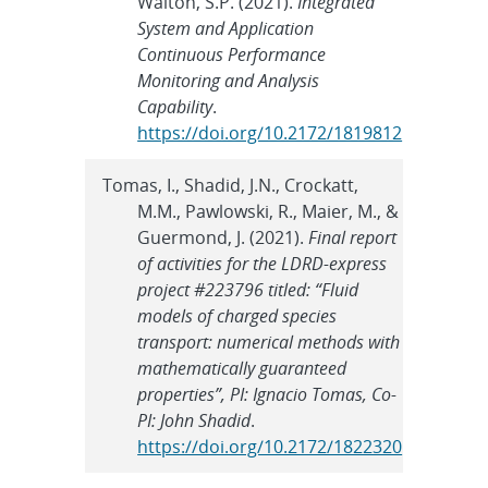
Walton, S.P. (2021).
Integrated
System and Application
Continuous Performance
Monitoring and Analysis
Capability
.
https://doi.org/10.2172/1819812
Tomas, I., Shadid, J.N., Crockatt,
M.M., Pawlowski, R., Maier, M., &
Guermond, J. (2021).
Final report
of activities for the LDRD-express
project #223796 titled: “Fluid
models of charged species
transport: numerical methods with
mathematically guaranteed
properties”, PI: Ignacio Tomas, Co-
PI: John Shadid
.
https://doi.org/10.2172/1822320