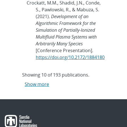
Crockatt, M.M., Shadid, J.N., Conde,
S., Pawlowski, R., & Mabuza, S.
(2021).
Development of an
Algorithmic Framework for the
Simulation of Partially-Ionized
Multifluid Plasma Systems with
Arbitrarily Many Species
[Conference Presentation].
https://doi.org/10.2172/1884180
Showing
10
of
193 publications.
Show more