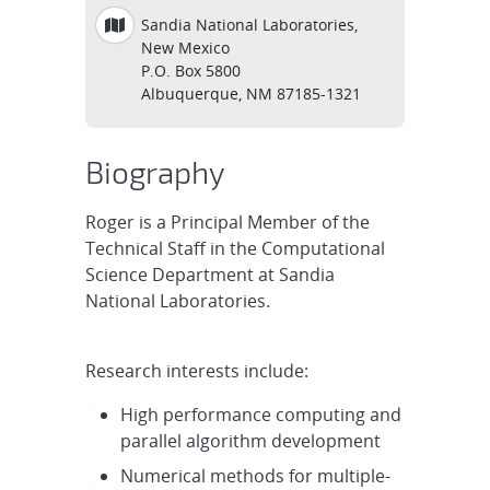
Sandia National Laboratories,
New Mexico
P.O. Box 5800
Albuquerque, NM 87185-1321
Biography
Roger is a Principal Member of the
Technical Staff in the Computational
Science Department at Sandia
National Laboratories.
Research interests include:
High performance computing and
parallel algorithm development
Numerical methods for multiple-