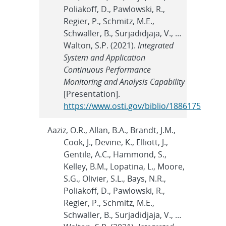
Poliakoff, D., Pawlowski, R.,
Regier, P., Schmitz, M.E.,
Schwaller, B., Surjadidjaja, V., …
Walton, S.P. (2021).
Integrated
System and Application
Continuous Performance
Monitoring and Analysis Capability
[Presentation].
https://www.osti.gov/biblio/1886175
Aaziz, O.R., Allan, B.A., Brandt, J.M.,
Cook, J., Devine, K., Elliott, J.,
Gentile, A.C., Hammond, S.,
Kelley, B.M., Lopatina, L., Moore,
S.G., Olivier, S.L., Bays, N.R.,
Poliakoff, D., Pawlowski, R.,
Regier, P., Schmitz, M.E.,
Schwaller, B., Surjadidjaja, V., …