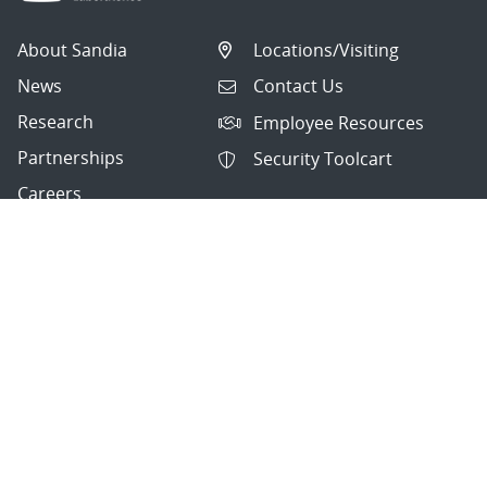
About Sandia
Locations/Visiting
News
Contact Us
Research
Employee Resources
Partnerships
Security Toolcart
Careers
Questions & Comments
|
Privacy & Security
© 2026 National Technology and Engineering Solutions of
Sandia, LLC.
Sandia National Laboratories
is a multimission laboratory