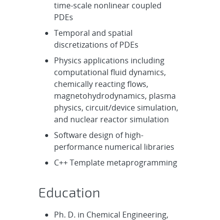
time-scale nonlinear coupled
PDEs
Temporal and spatial
discretizations of PDEs
Physics applications including
computational fluid dynamics,
chemically reacting flows,
magnetohydrodynamics, plasma
physics, circuit/device simulation,
and nuclear reactor simulation
Software design of high-
performance numerical libraries
C++ Template metaprogramming
Education
Ph. D. in Chemical Engineering,