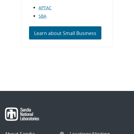
APTAC
SBA
Learn about Small Business