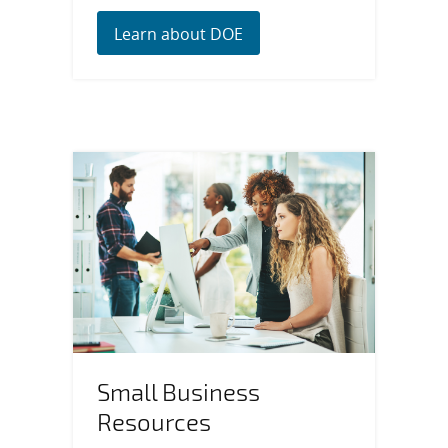
Learn about DOE
Small Business
Resources