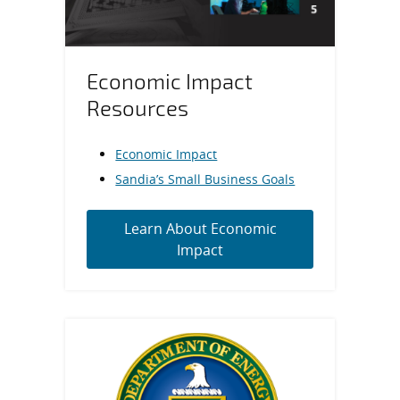
Economic Impact
Resources
Economic Impact
Sandia’s Small Business Goals
Learn About Economic
Impact