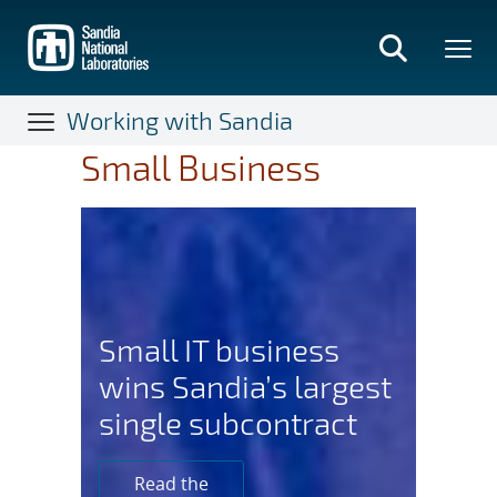
Skip
to
main
content
Working with Sandia
Small Business
Small IT business
wins Sandia’s largest
single subcontract
Read the