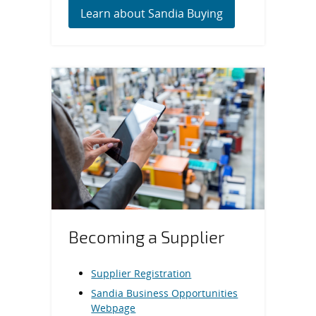
Learn about Sandia Buying
Becoming a Supplier
Supplier Registration
Sandia Business Opportunities
Webpage