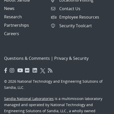
About Sandia
Locations/Visiting
News
Contact Us
Research
Employee Resources
Partnerships
Security Toolcart
Careers
Questions & Comments
|
Privacy & Security
© 2026 National Technology and Engineering Solutions of
Sandia, LLC.
Sandia National Laboratories
is a multimission laboratory
managed and operated by National Technology and
Engineering Solutions of Sandia, LLC., a wholly owned