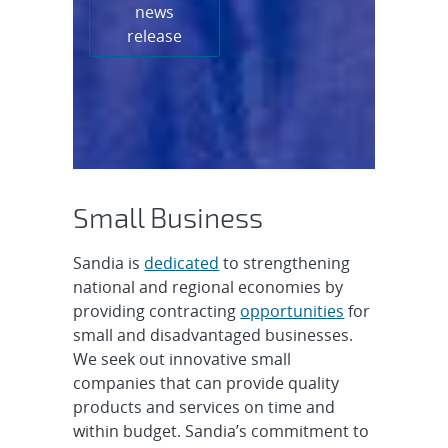
news
release
Small Business
Sandia is
dedicated
to strengthening
national and regional economies by
providing contracting
opportunities
for
small and disadvantaged businesses.
We seek out innovative small
companies that can provide quality
products and services on time and
within budget. Sandia’s commitment to