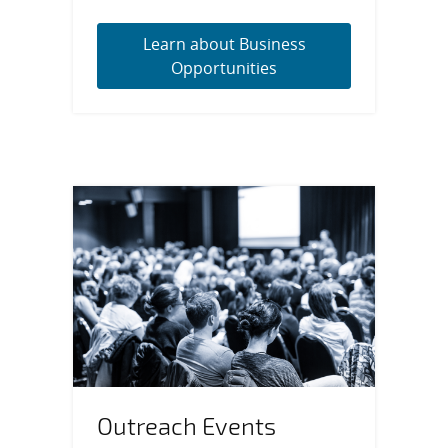
Learn about Business
Opportunities
Outreach Events