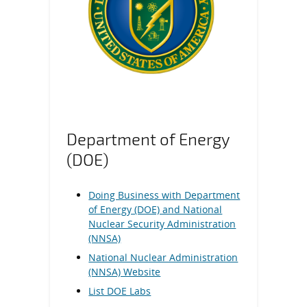
Department of Energy
(DOE)
Doing Business with Department
of Energy (DOE) and National
Nuclear Security Administration
(NNSA)
National Nuclear Administration
(NNSA) Website
List DOE Labs