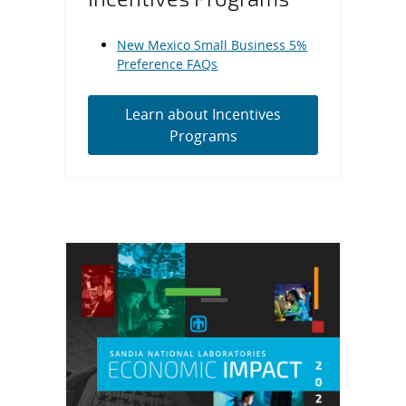
New Mexico Small Business 5%
Preference FAQs
Learn about Incentives
Programs