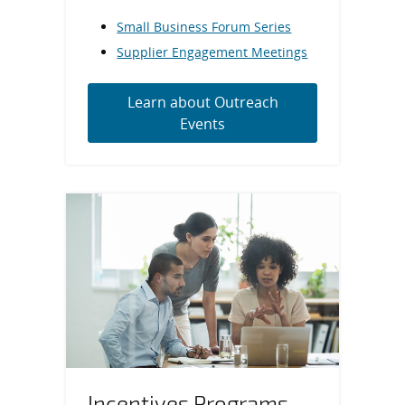
Small Business Forum Series
Supplier Engagement Meetings
Learn about Outreach
Events
Incentives Programs