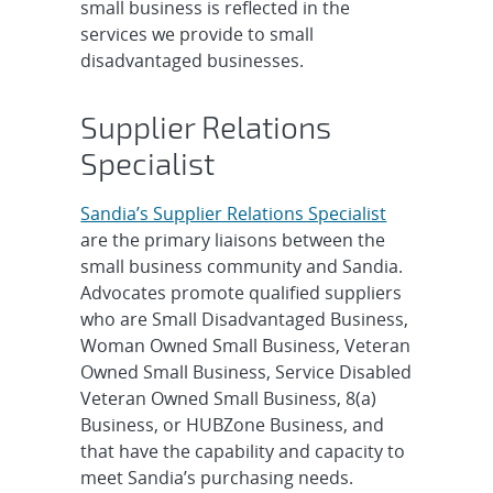
small business is reflected in the
services we provide to small
disadvantaged businesses.
Supplier Relations
Specialist
Sandia’s Supplier Relations Specialist
are the primary liaisons between the
small business community and Sandia.
Advocates promote qualified suppliers
who are Small Disadvantaged Business,
Woman Owned Small Business, Veteran
Owned Small Business, Service Disabled
Veteran Owned Small Business, 8(a)
Business, or HUBZone Business, and
that have the capability and capacity to
meet Sandia’s purchasing needs.