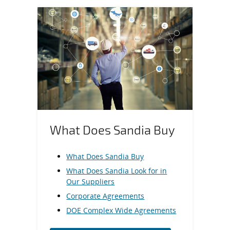
What Does Sandia Buy
What Does Sandia Buy
What Does Sandia Look for in
Our Suppliers
Corporate Agreements
DOE Complex Wide Agreements