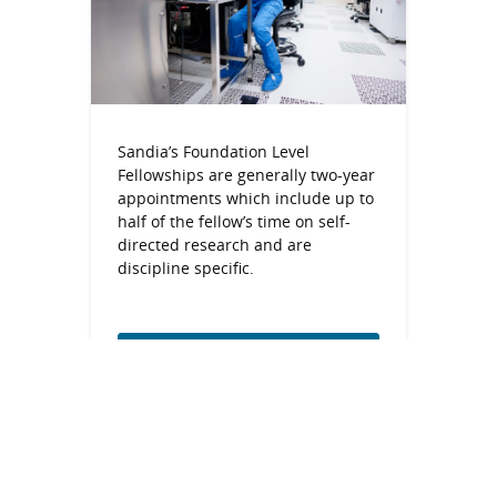
Sandia’s Foundation Level
Fellowships are generally two-year
appointments which include up to
half of the fellow’s time on self-
directed research and are
discipline specific.
Foundation Level
Fellowships