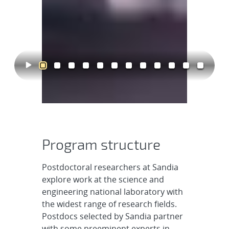
Program structure
Postdoctoral researchers at Sandia
explore work at the science and
engineering national laboratory with
the widest range of research fields.
Postdocs selected by Sandia partner
with some preeminent experts in