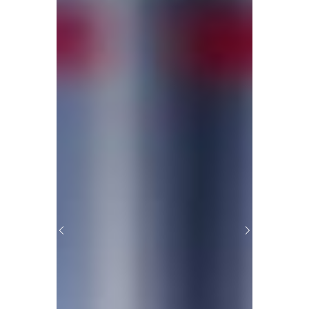
Previous
Next