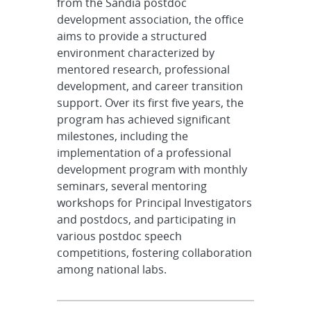
from the Sandia postdoc
development association, the office
aims to provide a structured
environment characterized by
mentored research, professional
development, and career transition
support. Over its first five years, the
program has achieved significant
milestones, including the
implementation of a professional
development program with monthly
seminars, several mentoring
workshops for Principal Investigators
and postdocs, and participating in
various postdoc speech
competitions, fostering collaboration
among national labs.