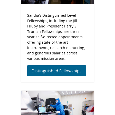
Sandia’s Distinguished Level
Fellowships, including the Jill
Hruby and President Harry S.
Truman Fellowships, are three-
year self-directed appointments
offering state-of-the-art
instruments, research mentoring,
and generous salaries across
various mission areas.
Distinguished Fellowships