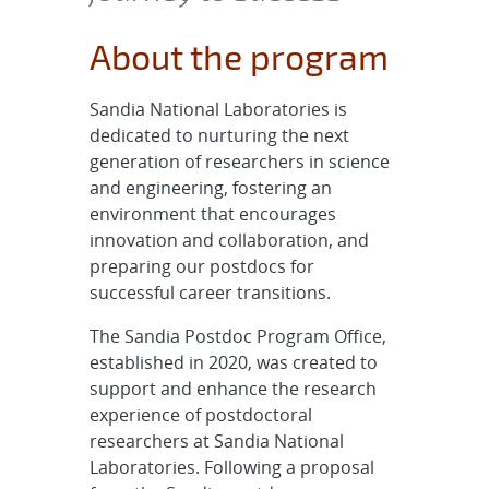
About the program
Sandia National Laboratories is
dedicated to nurturing the next
generation of researchers in science
and engineering, fostering an
environment that encourages
innovation and collaboration, and
preparing our postdocs for
successful career transitions.
The Sandia Postdoc Program Office,
established in 2020, was created to
support and enhance the research
experience of postdoctoral
researchers at Sandia National
Laboratories. Following a proposal