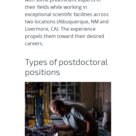
their fields while working in
exceptional scientific facilities across
two locations (Albuquerque, NM and
Livermore, CA). The experience
propels them toward their desired
careers.
Types of postdoctoral
positions