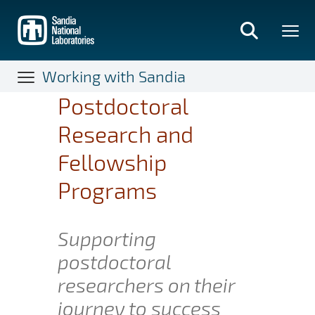
Skip
to
main
content
Working with Sandia
Postdoctoral
Research and
Fellowship
Programs
Supporting
postdoctoral
researchers on their
journey to success