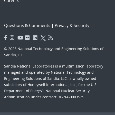
Careers
Questions & Comments
|
Privacy & Security
© 2026 National Technology and Engineering Solutions of
Sandia, LLC.
Sandia National Laboratories
is a multimission laboratory
managed and operated by National Technology and
Engineering Solutions of Sandia, LLC., a wholly owned
subsidiary of Honeywell International, Inc., for the U.S.
Department of Energy’s National Nuclear Security
Administration under contract DE-NA-0003525.