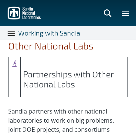
Skip
to
main
content
Working with Sandia
Other National Labs
Partnerships with Other
National Labs
Sandia partners with other national
laboratories to work on big problems,
joint DOE projects, and consortiums