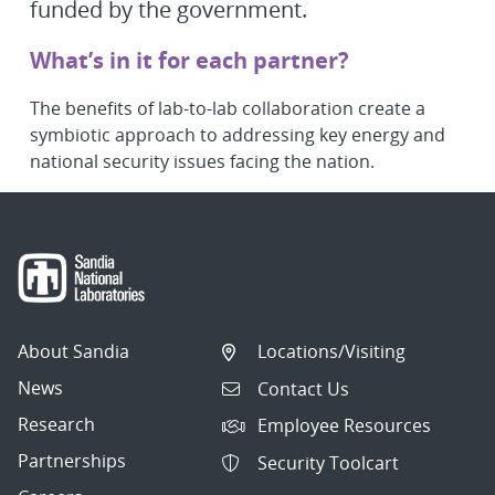
funded by the government.
What’s in it for each partner?
The benefits of lab-to-lab collaboration create a
symbiotic approach to addressing key energy and
national security issues facing the nation.
About Sandia
Locations/Visiting
News
Contact Us
Research
Employee Resources
Partnerships
Security Toolcart