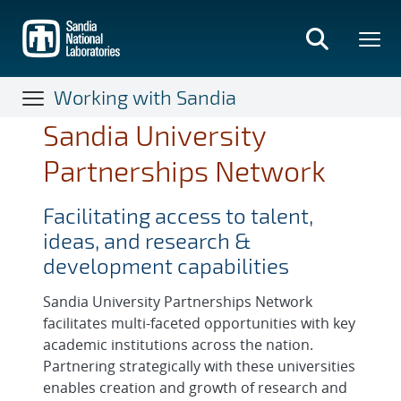
Skip
to
main
content
Working with Sandia
Sandia University
Partnerships Network
Facilitating access to talent,
ideas, and research &
development capabilities
Sandia University Partnerships Network
facilitates multi-faceted opportunities with key
academic institutions across the nation.
Partnering strategically with these universities
enables creation and growth of research and