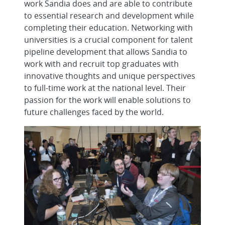
work Sandia does and are able to contribute
to essential research and development while
completing their education. Networking with
universities is a crucial component for talent
pipeline development that allows Sandia to
work with and recruit top graduates with
innovative thoughts and unique perspectives
to full-time work at the national level. Their
passion for the work will enable solutions to
future challenges faced by the world.