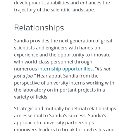
development capabilities and enhances the
trajectory of the scientific landscape.
Relationships
Sandia provides the next generation of great
scientists and engineers with hands-on
experience and the opportunity to innovate
with world-class personnel through
numerous
internship opportunities
. “
It’s not
just a job.”
Hear about Sandia from the
perspective of university interns working with
the laboratory on important projects in a
variety of fields.
Strategic and mutually beneficial relationships
are essential to Sandia’s success. Sandia’s
approach to university partnerships
empowers leaders to break through silos and