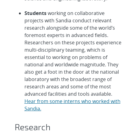
Students
working on collaborative
projects with Sandia conduct relevant
research alongside some of the world’s
foremost experts in advanced fields.
Researchers on these projects experience
multi-disciplinary teaming, which is
essential to working on problems of
national and worldwide magnitude. They
also get a foot in the door at the national
laboratory with the broadest range of
research areas and some of the most
advanced facilities and tools available.
Hear from some interns who worked with
Sandia.
Research