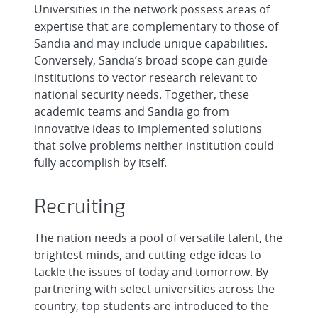
Universities in the network possess areas of
expertise that are complementary to those of
Sandia and may include unique capabilities.
Conversely, Sandia’s broad scope can guide
institutions to vector research relevant to
national security needs. Together, these
academic teams and Sandia go from
innovative ideas to implemented solutions
that solve problems neither institution could
fully accomplish by itself.
Recruiting
The nation needs a pool of versatile talent, the
brightest minds, and cutting-edge ideas to
tackle the issues of today and tomorrow. By
partnering with select universities across the
country, top students are introduced to the