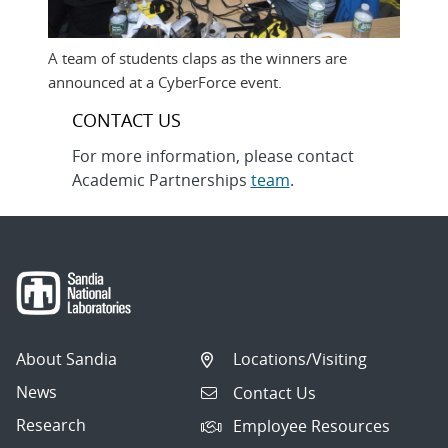
A team of students claps as the winners are
announced at a CyberForce event.
CONTACT US
For more information, please contact
Academic Partnerships
team
.
About Sandia
Locations/Visiting
News
Contact Us
Research
Employee Resources