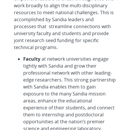
work broadly to align the multi-disciplinary
resources to meet national challenges. This is
accomplished by Sandia leaders and
processes that streamline connections with
university faculty and students and provide
joint research seed funding for specific
technical programs.
Faculty
at network universities engage
tightly with Sandia and grow their
professional network with other leading-
edge researchers. This strong partnership
with Sandia enables them to gain
exposure to the many Sandia mission
areas, enhance the educational
experience of their students, and connect
them to internship and postdoctoral
opportunities at the nation’s premier
science and engineering laboratory.