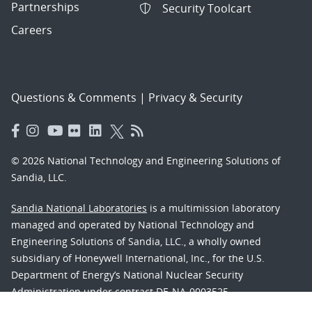
Partnerships
Security Toolcart
Careers
Questions & Comments
|
Privacy & Security
© 2026 National Technology and Engineering Solutions of
Sandia, LLC.
Sandia National Laboratories
is a multimission laboratory
managed and operated by National Technology and
Engineering Solutions of Sandia, LLC., a wholly owned
subsidiary of Honeywell International, Inc., for the U.S.
Department of Energy’s National Nuclear Security
Administration under contract DE-NA-0003525.