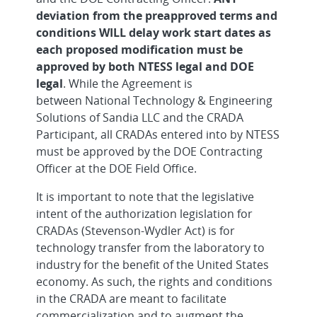
deviation from the preapproved terms and
conditions WILL delay work start dates as
each proposed modification must be
approved by both NTESS legal and DOE
legal
. While the Agreement is
between National Technology & Engineering
Solutions of Sandia LLC and the CRADA
Participant, all CRADAs entered into by NTESS
must be approved by the DOE Contracting
Officer at the DOE Field Office.
It is important to note that the legislative
intent of the authorization legislation for
CRADAs (Stevenson-Wydler Act) is for
technology transfer from the laboratory to
industry for the benefit of the United States
economy. As such, the rights and conditions
in the CRADA are meant to facilitate
commercialization and to augment the