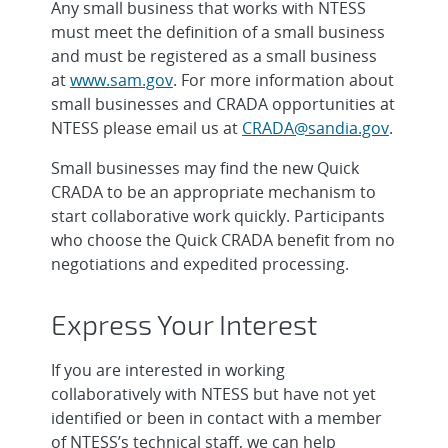
Any small business that works with NTESS
must meet the definition of a small business
and must be registered as a small business
at
www.sam.gov
. For more information about
small businesses and CRADA opportunities at
NTESS please email us at
CRADA@sandia.gov
.
Small businesses may find the new Quick
CRADA to be an appropriate mechanism to
start collaborative work quickly. Participants
who choose the Quick CRADA benefit from no
negotiations and expedited processing.
Express Your Interest
If you are interested in working
collaboratively with NTESS but have not yet
identified or been in contact with a member
of NTESS’s technical staff, we can help