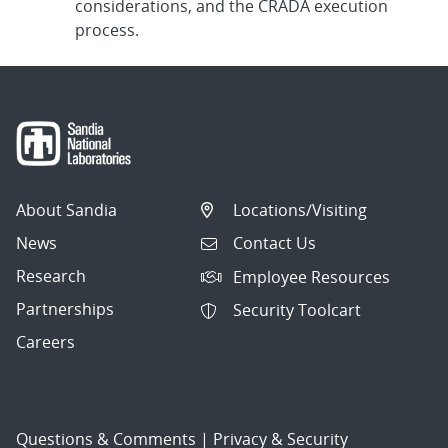
considerations, and the CRADA execution
process.
About Sandia
Locations/Visiting
News
Contact Us
Research
Employee Resources
Partnerships
Security Toolcart
Careers
Questions & Comments
|
Privacy & Security