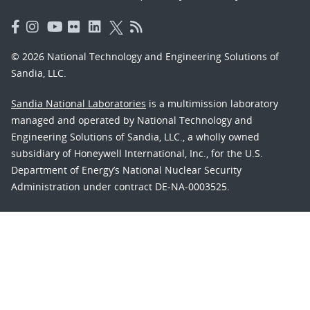
© 2026 National Technology and Engineering Solutions of
Sandia, LLC.
Sandia National Laboratories
is a multimission laboratory
managed and operated by National Technology and
Engineering Solutions of Sandia, LLC., a wholly owned
subsidiary of Honeywell International, Inc., for the U.S.
Department of Energy’s National Nuclear Security
Administration under contract DE-NA-0003525.
Learn about the Department of Energy's
Vulnerability