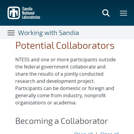
Skip
to
main
content
Working with Sandia
Potential Collaborators
NTESS and one or more participants outside
the federal government collaborate and
share the results of a jointly conducted
research and development project.
Participants can be domestic or foreign and
generally come from industry, nonprofit
organizations or academia.
Becoming a Collaborator