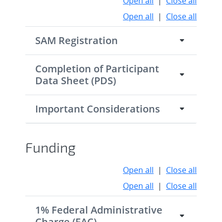
Open all
|
Close all
Open all
|
Close all
SAM Registration
Completion of Participant
Data Sheet (PDS)
Important Considerations
Funding
Open all
|
Close all
Open all
|
Close all
1% Federal Administrative
Charge (FAC)