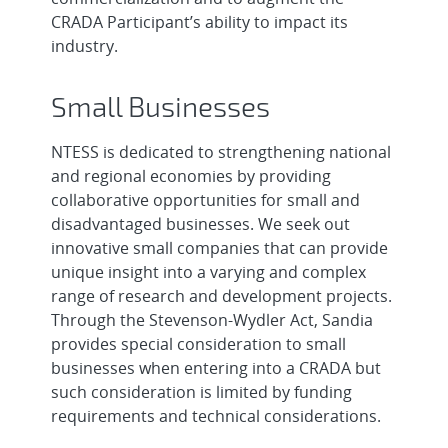
CRADA Participant’s ability to impact its
industry.
Small Businesses
NTESS is dedicated to strengthening national
and regional economies by providing
collaborative opportunities for small and
disadvantaged businesses. We seek out
innovative small companies that can provide
unique insight into a varying and complex
range of research and development projects.
Through the Stevenson-Wydler Act, Sandia
provides special consideration to small
businesses when entering into a CRADA but
such consideration is limited by funding
requirements and technical considerations.