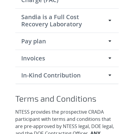
Sandia is a Full Cost
Recovery Laboratory
Pay plan
Invoices
In-Kind Contribution
Terms and Conditions
NTESS provides the prospective CRADA
participant with terms and conditions that
are pre-approved by NTESS legal, DOE legal,
and the DOE Contracting Officer.
ANY