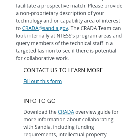
facilitate a prospective match. Please provide
a non-proprietary description of your
technology and or capability area of interest
to
CRADA@sandia.gov
. The CRADA Team can
look internally at NTESS’s program areas and
query members of the technical staff in a
targeted fashion to see if there is potential
for collaborative work.
CONTACT US TO LEARN MORE
Fill out this form
INFO TO GO
Download the
CRADA
overview guide for
more information about collaborating
with Sandia, including funding
requirements, intellectual property