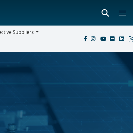
ctive Suppliers
ive
s