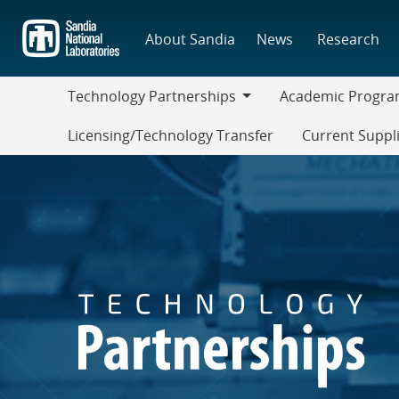
Skip
to
About Sandia
News
Research
main
content
Technology Partnerships
Academic Progra
Technology
Academic
Licensing/Technology Transfer
Current Suppl
Partnerships
Programs
Current
Suppliers