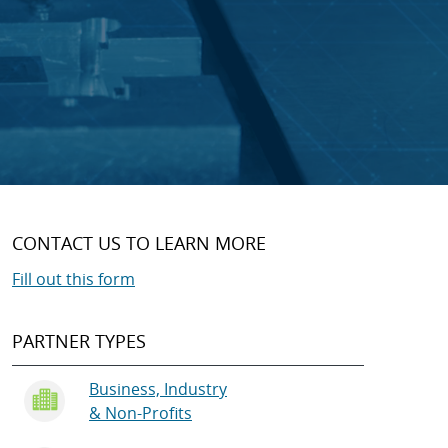
CONTACT US TO LEARN MORE
Fill out this form
PARTNER TYPES
Business, Industry
& Non-Profits