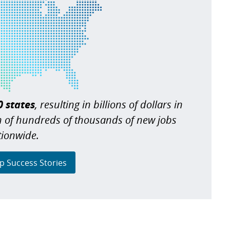
0 states
, resulting in billions of dollars in
n of hundreds of thousands of new jobs
tionwide.
p Success Stories