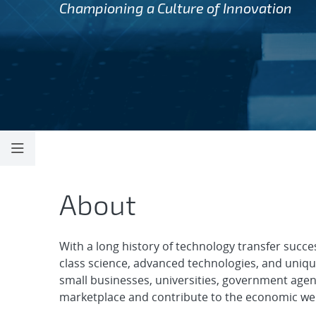
Championing a Culture of Innovation
Technology Part
About
With a long history of technology transfer succe
class science, advanced technologies, and unique 
small businesses, universities, government agen
marketplace and contribute to the economic well