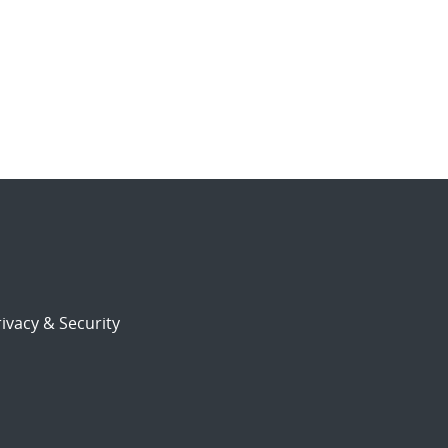
ivacy & Security