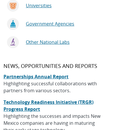
Universities
Government Agencies
Other National Labs
NEWS, OPPORTUNITIES AND REPORTS
Partnerships Annual Report
Highlighting successful collaborations with
partners from various sectors.
Technology Readiness Initiative (TRGR)
Progress Report
Highlighting the successes and impacts New
Mexico companies are having in maturing
their early-stage technology.