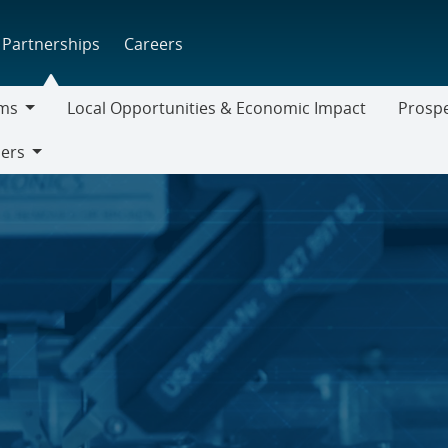
Partnerships
Careers
ms
Local Opportunities & Economic Impact
Prospe
Prospect
iers
Supplier