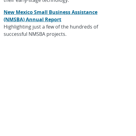
New Mexico Small Business Assistance
(NMSBA) Annual Report
Highlighting just a few of the hundreds of
successful NMSBA projects.