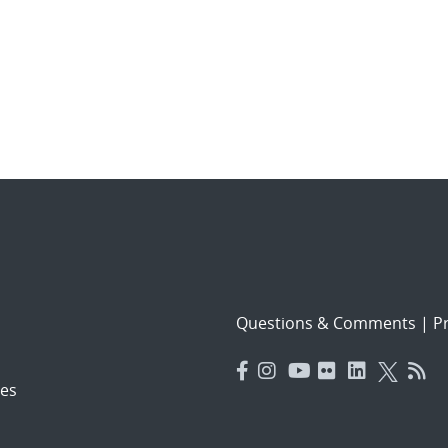
Questions & Comments
|
Pr
es