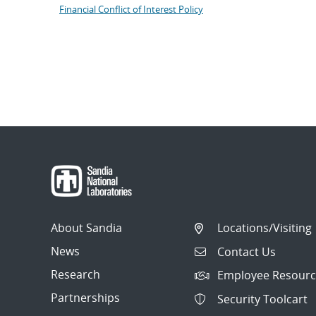
Financial Conflict of Interest Policy
About Sandia
Locations/Visiting
News
Contact Us
Research
Employee Resourc
Partnerships
Security Toolcart