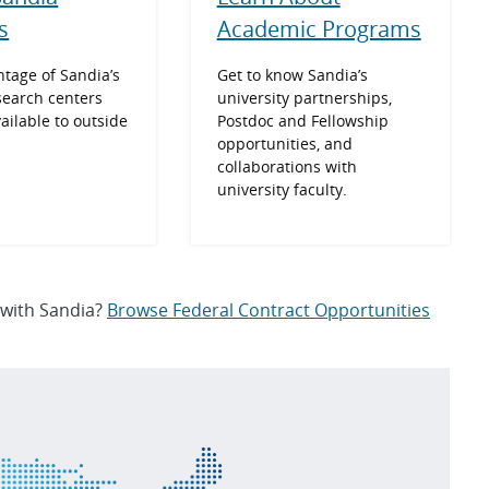
Academic Programs
es
Get to know Sandia’s
tage of Sandia’s
university partnerships,
search centers
Postdoc and Fellowship
vailable to outside
opportunities, and
collaborations with
university faculty.
 with Sandia?
Browse Federal Contract Opportunities