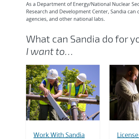
As a Department of Energy/National Nuclear Se
Research and Development Center, Sandia can c
agencies, and other national labs.
What can Sandia do for y
I want to…
Work With Sandia
License 