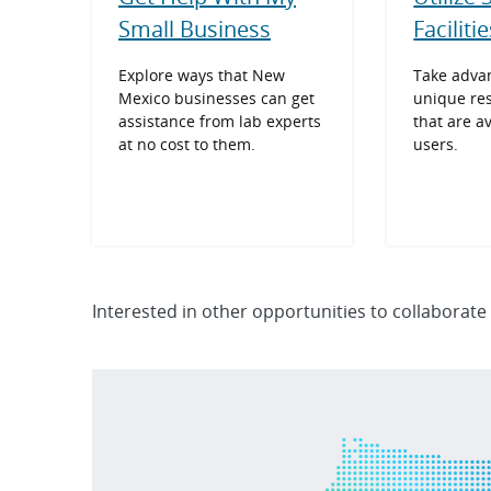
Small Business
Faciliti
Explore ways that New
Take advan
Mexico businesses can get
unique re
assistance from lab experts
that are a
at no cost to them.
users.
Interested in other opportunities to collaborate