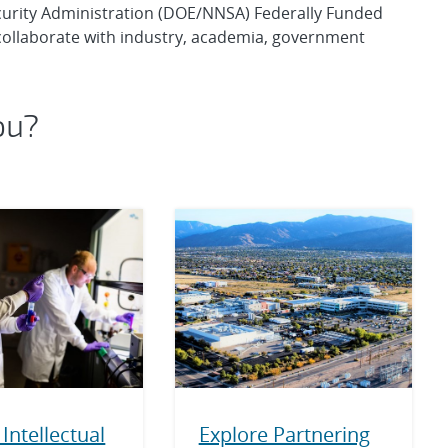
curity Administration (DOE/NNSA) Federally Funded
ollaborate with industry, academia, government
ou?
Intellectual
Explore Partnering