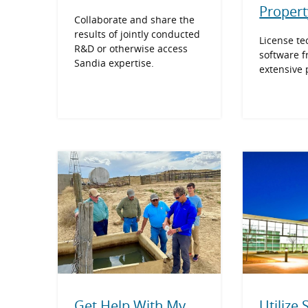
Propert
Collaborate and share the
results of jointly conducted
License te
R&D or otherwise access
software f
Sandia expertise.
extensive p
Get Help With My
Utilize