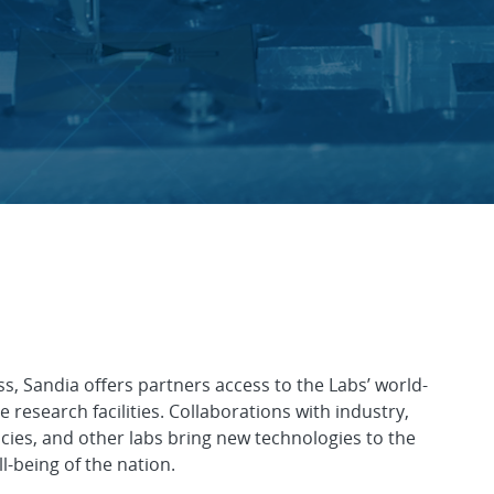
nerships
ss, Sandia offers partners access to the Labs’ world-
research facilities. Collaborations with industry,
cies, and other labs bring new technologies to the
-being of the nation.