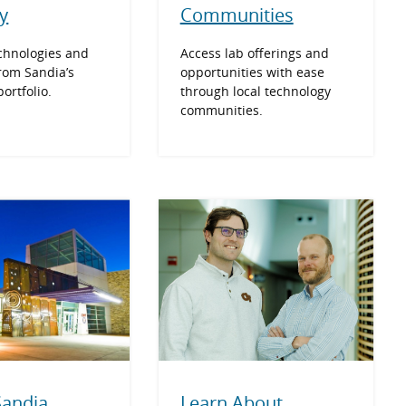
y
Communities
chnologies and
Access lab offerings and
rom Sandia’s
opportunities with ease
ortfolio.
through local technology
communities.
Learn About
 Sandia