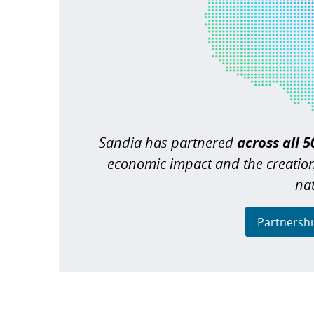
Sandia has partnered
across all 5
economic impact and the creatio
na
Partnershi