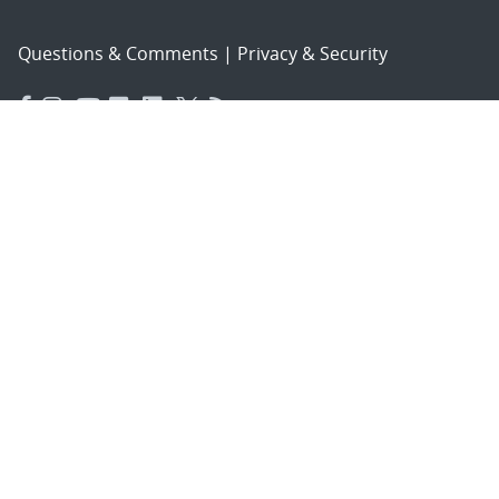
Questions & Comments
|
Privacy & Security
© 2026 National Technology and Engineering Solutions of
Sandia, LLC.
Sandia National Laboratories
is a multimission laboratory
managed and operated by National Technology and
Engineering Solutions of Sandia, LLC., a wholly owned
subsidiary of Honeywell International, Inc., for the U.S.
Department of Energy’s National Nuclear Security
Administration under contract DE-NA-0003525.