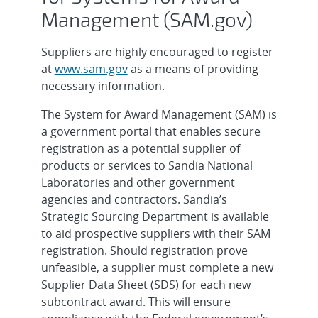
Management (SAM.gov)
Suppliers are highly encouraged to register
at
www.sam.gov
as a means of providing
necessary information.
The System for Award Management (SAM) is
a government portal that enables secure
registration as a potential supplier of
products or services to Sandia National
Laboratories and other government
agencies and contractors. Sandia’s
Strategic Sourcing Department is available
to aid prospective suppliers with their SAM
registration. Should registration prove
unfeasible, a supplier must complete a new
Supplier Data Sheet (SDS) for each new
subcontract award. This will ensure