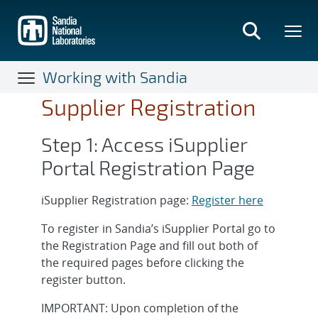
Skip
to
main
content
Working with Sandia
Supplier Registration
Step 1: Access iSupplier
Portal Registration Page
iSupplier Registration page:
Register here
To register in Sandia’s iSupplier Portal go to
the Registration Page and fill out both of
the required pages before clicking the
register button.
IMPORTANT: Upon completion of the