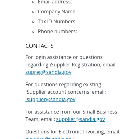
Email address:
Company Name:
Tax ID Numbers:
Phone numbers:
CONTACTS
For login assistance or questions
regarding iSupplier Registration, email:
supreg@sandia.gov
For questions regarding existing
iSupplier account concerns, email:
isupplier@sandia.gov
For assistance from our Small Business
Team, email:
supplier@sandia.gov
Questions for Electronic Invoicing, email:
einvoice@sandia.gov