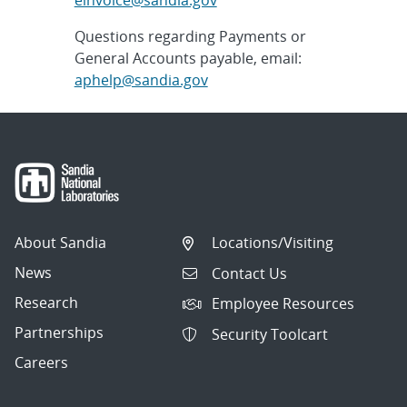
Questions regarding Payments or
General Accounts payable, email:
aphelp@sandia.gov
About Sandia
Locations/Visiting
News
Contact Us
Research
Employee Resources
Partnerships
Security Toolcart
Careers