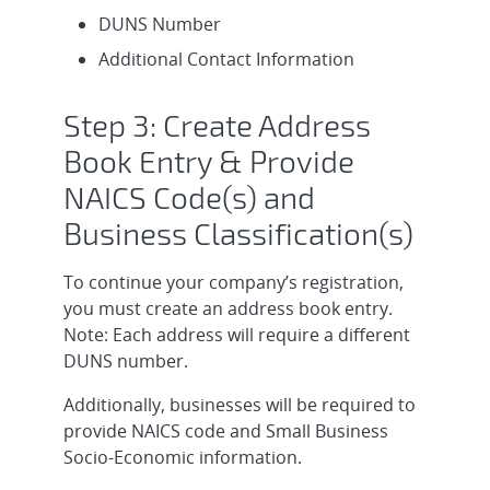
DUNS Number
Additional Contact Information
Step 3: Create Address
Book Entry & Provide
NAICS Code(s) and
Business Classification(s)
To continue your company’s registration,
you must create an address book entry.
Note: Each address will require a different
DUNS number.
Additionally, businesses will be required to
provide NAICS code and Small Business
Socio-Economic information.