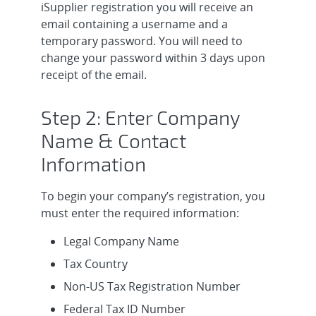
iSupplier registration you will receive an
email containing a username and a
temporary password. You will need to
change your password within 3 days upon
receipt of the email.
Step 2: Enter Company
Name & Contact
Information
To begin your company’s registration, you
must enter the required information:
Legal Company Name
Tax Country
Non-US Tax Registration Number
Federal Tax ID Number