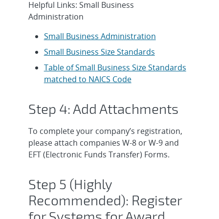
Helpful Links: Small Business
Administration
Small Business Administration
Small Business Size Standards
Table of Small Business Size Standards
matched to NAICS Code
Step 4: Add Attachments
To complete your company’s registration,
please attach companies W-8 or W-9 and
EFT (Electronic Funds Transfer) Forms.
Step 5 (Highly
Recommended): Register
for Systems for Award