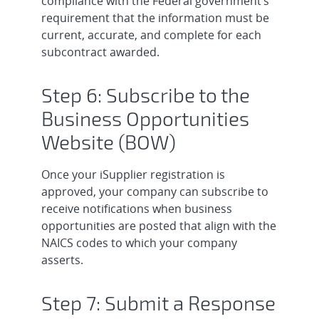
compliance with the Federal government’s
requirement that the information must be
current, accurate, and complete for each
subcontract awarded.
Step 6: Subscribe to the
Business Opportunities
Website (BOW)
Once your iSupplier registration is
approved, your company can subscribe to
receive notifications when business
opportunities are posted that align with the
NAICS codes to which your company
asserts.
Step 7: Submit a Response