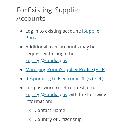
For Existing iSupplier
Accounts:
Log in to existing account:
iSupplier
Portal
Additional user accounts may be
requested through the
supreg@sandia.gov
.
Managing Your iSupplier Profile (PDF)
Responding to Electronic RFQs (PDF)
For password reset request, email
supreg@sandia.gov
with the following
information:
Contact Name
Country of Citizenship: