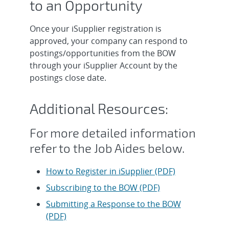
to an Opportunity
Once your iSupplier registration is
approved, your company can respond to
postings/opportunities from the BOW
through your iSupplier Account by the
postings close date.
Additional Resources:
For more detailed information
refer to the Job Aides below.
How to Register in iSupplier (PDF)
Subscribing to the BOW (PDF)
Submitting a Response to the BOW
(PDF)