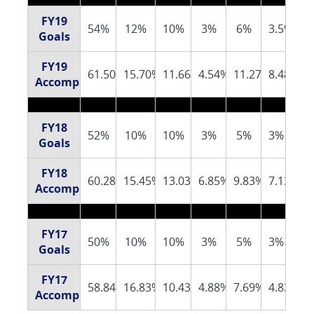
FY19
54%
12%
10%
3%
6%
3.5%
Goals
FY19
61.50%
15.70%
11.66%
4.54%
11.27%
8.48%
Accomplishments
FY18
52%
10%
10%
3%
5%
3%
Goals
FY18
60.28%
15.45%
13.03%
6.85%
9.83%
7.13%
Accomplishments
FY17
50%
10%
10%
3%
5%
3%
Goals
FY17
58.84%
16.83%
10.43%
4.88%
7.69%
4.83%
Accomplishments