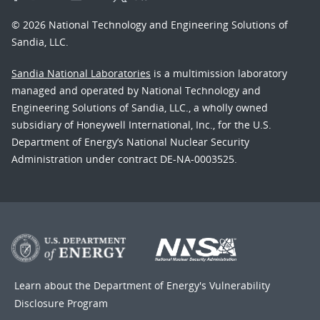
© 2026 National Technology and Engineering Solutions of
Sandia, LLC.
Sandia National Laboratories
is a multimission laboratory
managed and operated by National Technology and
Engineering Solutions of Sandia, LLC., a wholly owned
subsidiary of Honeywell International, Inc., for the U.S.
Department of Energy’s National Nuclear Security
Administration under contract DE-NA-0003525.
Learn about the Department of Energy's
Vulnerability
Disclosure Program