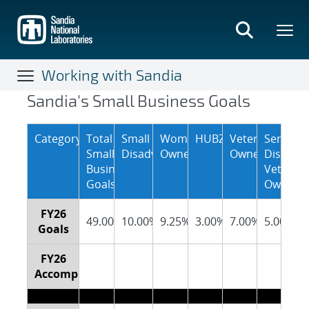
Skip
to
main
content
Working with Sandia
Sandia’s Small Business Goa
Sandia's Small Business Goals
Category
Total
Small
Women
HUBZone
Veteran
Service
Small
Disadvantaged
Owned
Owned
Disable
Business
Veteran
Goals
Owned
FY26
49.00%
10.00%
9.25%
3.00%
7.00%
5.00%
Goals
FY26
Accomplishments