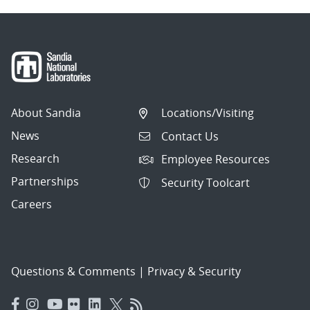
About Sandia
Locations/Visiting
News
Contact Us
Research
Employee Resources
Partnerships
Security Toolcart
Careers
Questions & Comments
|
Privacy & Security