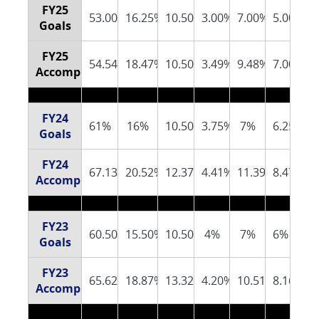
FY25
53.00%
16.25%
10.50%
3.00%
7.00%
5.00%
Goals
FY25
54.54%
18.47%
10.50%
3.49%
9.48%
7.00%
Accomplishments
FY24
61%
16%
10.50%
3.75%
7%
6.25%
Goals
FY24
67.13%
20.52%
12.37%
4.41%
11.39%
8.47%
Accomplishments
FY23
60.50%
15.50%
10.50%
4%
7%
6%
Goals
FY23
65.62%
18.87%
13.32%
4.20%
10.51%
8.16%
Accomplishments