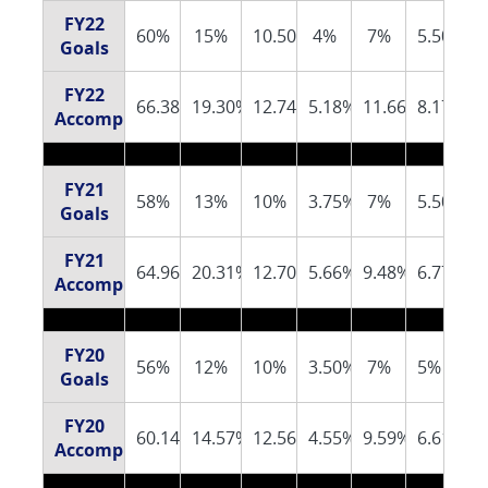
FY22
60%
15%
10.50%
4%
7%
5.50%
Goals
FY22
66.38%
19.30%
12.74%
5.18%
11.66%
8.17%
Accomplishments
FY21
58%
13%
10%
3.75%
7%
5.50%
Goals
FY21
64.96%
20.31%
12.70%
5.66%
9.48%
6.77%
Accomplishments
FY20
56%
12%
10%
3.50%
7%
5%
Goals
FY20
60.14%
14.57%
12.56%
4.55%
9.59%
6.61%
Accomplishments