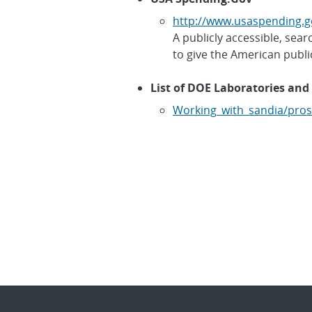
http://www.usaspending.g
A publicly accessible, se
to give the American publi
List of DOE Laboratories and 
Working_with_sandia/pros