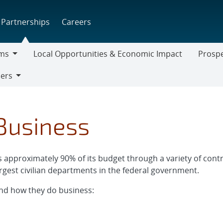
Partnerships
Careers
ms
Local Opportunities & Economic Impact
Prospe
Prospect
iers
Supplier
usiness
pproximately 90% of its budget through a variety of contra
rgest civilian departments in the federal government.
nd how they do business: