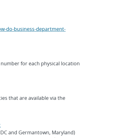
how-do-business-department-
 number for each physical location
es that are available via the
t
n, DC and Germantown, Maryland)