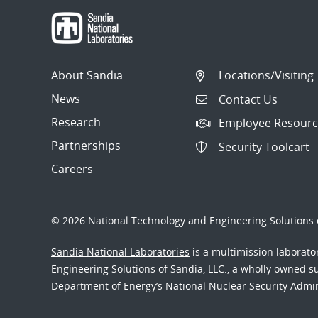
About Sandia
Locations/Visiting
News
Contact Us
Research
Employee Resourc
Partnerships
Security Toolcart
Careers
© 2026 National Technology and Engineering Solutions o
Sandia National Laboratories
is a multimission laborat
Engineering Solutions of Sandia, LLC., a wholly owned sub
Department of Energy’s National Nuclear Security Admi