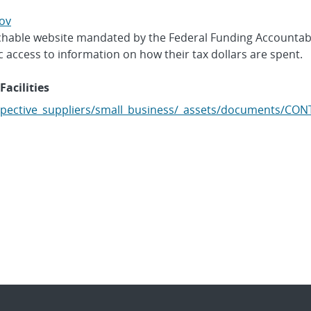
ov
archable website mandated by the Federal Funding Accountab
c access to information on how their tax dollars are spent.
Facilities
pective_suppliers/small_business/_assets/documents/CO