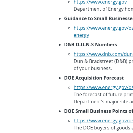
https://www.energy.gov
Department of Energy ho
Guidance to Small Businesse
https://www.energy.gov/o
energy
D&B D-U-N-S Numbers
https://www.dnb.com/dun
Dun & Bradstreet (D&B) pro
of your business.
DOE Acquisition Forecast
https://www.energy.gov/os
The forecast of future pri
Department’s major site a
DOE Small Business Points o
https://www.energy.gov/os
The DOE buyers of goods 