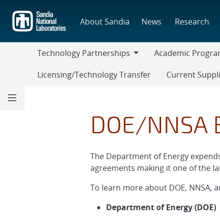
Skip
to
About Sandia
News
Research
main
content
Technology Partnerships
Academic Progra
Technology
Academic
Licensing/Technology Transfer
Current Suppl
Partnerships
Programs
Current
Suppliers
DOE/NNSA B
The Department of Energy expends a
agreements making it one of the la
To learn more about DOE, NNSA, a
Department of Energy (DOE)