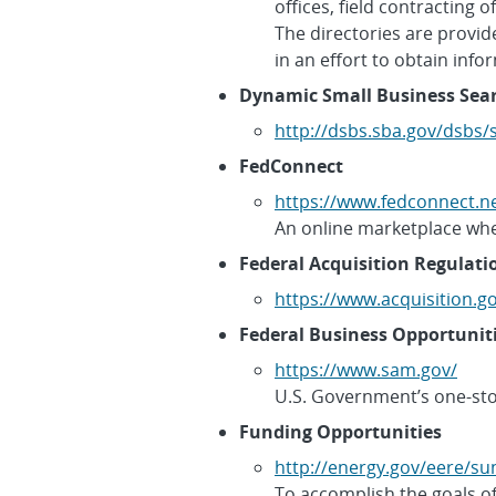
offices, field contracting
The directories are provi
in an effort to obtain inf
Dynamic Small Business Sea
http://dsbs.sba.gov/dsbs
FedConnect
https://www.fedconnect.n
An online marketplace whe
Federal Acquisition Regulati
https://www.acquisition.g
Federal Business Opportunit
https://www.sam.gov/
U.S. Government’s one-sto
Funding Opportunities
http://energy.gov/eere/su
To accomplish the goals of