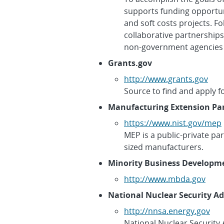
supports funding opportun
and soft costs projects. F
collaborative partnerships
non-government agencies an
Grants.gov
http://www.grants.gov
Source to find and apply fo
Manufacturing Extension Par
https://www.nist.gov/mep
MEP is a public-private pa
sized manufacturers.
Minority Business Developm
http://www.mbda.gov
National Nuclear Security A
http://nnsa.energy.gov
National Nuclear Security