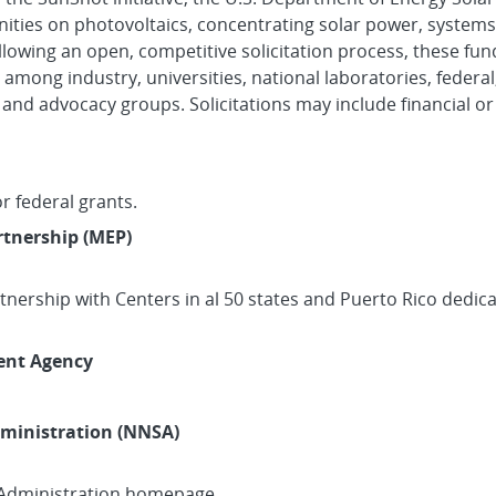
ities on photovoltaics, concentrating solar power, systems 
ollowing an open, competitive solicitation process, these f
 among industry, universities, national laboratories, federa
d advocacy groups. Solicitations may include financial or 
r federal grants.
tnership (MEP)
rtnership with Centers in al 50 states and Puerto Rico dedi
ent Agency
dministration (NNSA)
 Administration homepage.