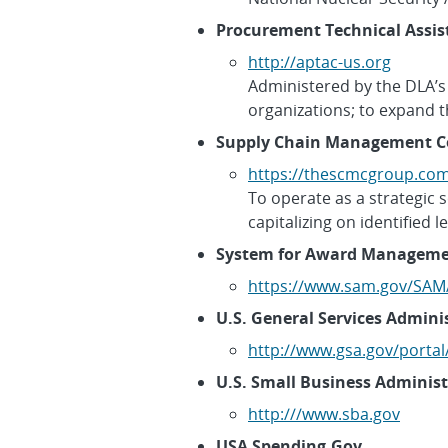
Procurement Technical Assis
http://aptac-us.org
Administered by the DLA’s 
organizations; to expand 
Supply Chain Management C
https://thescmcgroup.co
To operate as a strategic s
capitalizing on identified 
System for Award Manageme
https://www.sam.gov/SAM
U.S. General Services Admini
http://www.gsa.gov/porta
U.S. Small Business Administ
http:///www.sba.gov
USA Spending.Gov