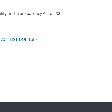
ility and Transparency Act of 2006
NTACT_LIST-DOE_Labs