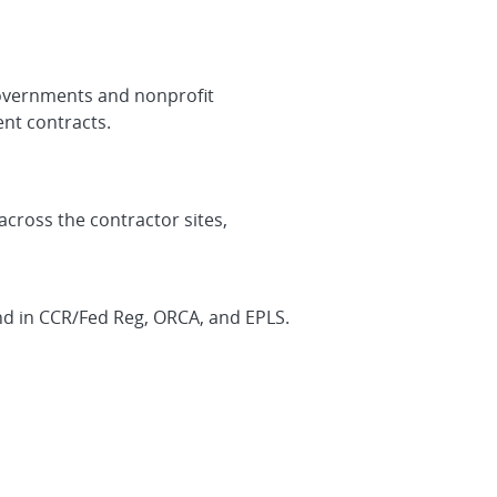
 governments and nonprofit
nt contracts.
across the contractor sites,
find in CCR/Fed Reg, ORCA, and EPLS.