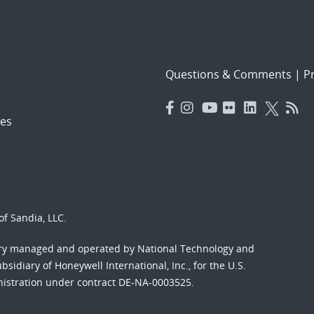
Questions & Comments
|
Pr
es
f Sandia, LLC.
ory managed and operated by National Technology and
sidiary of Honeywell International, Inc., for the U.S.
nistration under contract DE-NA-0003525.