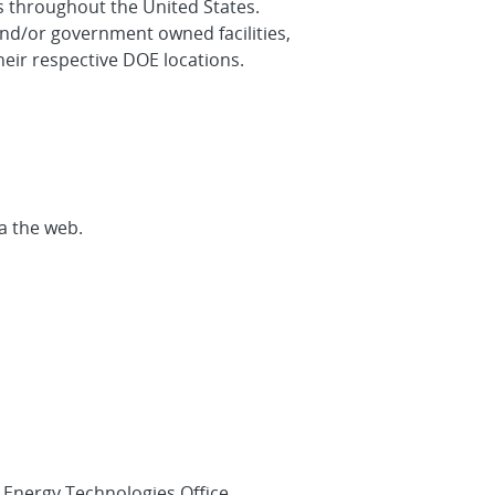
es throughout the United States.
nd/or government owned facilities,
heir respective DOE locations.
a the web.
r Energy Technologies Office