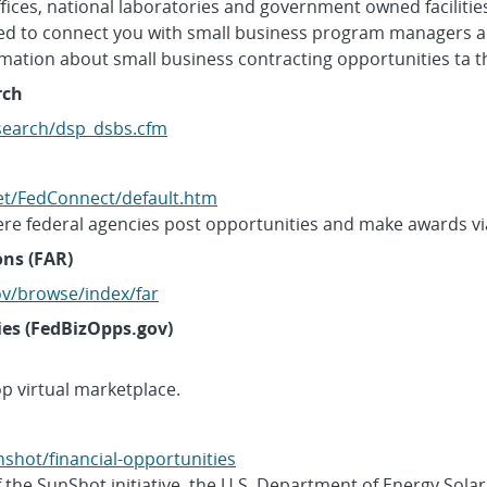
 offices, national laboratories and government owned faciliti
ded to connect you with small business program managers a
ormation about small business contracting opportunities ta t
rch
/search/dsp_dsbs.cfm
et/FedConnect/default.htm
re federal agencies post opportunities and make awards vi
ons (FAR)
ov/browse/index/far
ies (FedBizOpps.gov)
p virtual marketplace.
nshot/financial-opportunities
 the SunShot initiative, the U.S. Department of Energy Sola