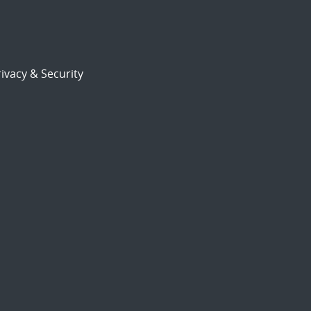
ivacy & Security