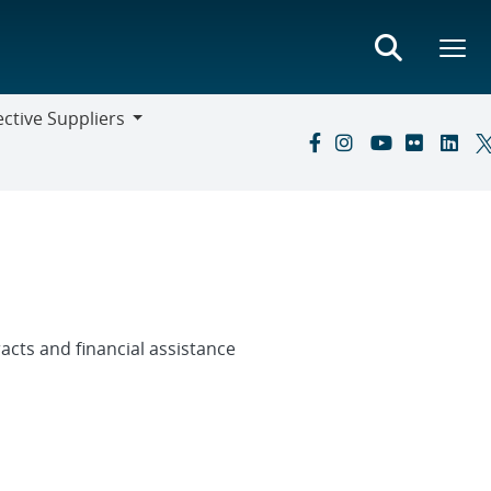
ctive Suppliers
ive
s
cts and financial assistance