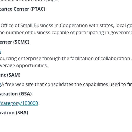
tance Center (PTAC)
Office of Small Business in Cooperation with states, local
the number of business capable of participating in governme
enter (SCMC)
m
ourcing enterprise through the facilitation of collaboration 
leverage opportunities.
nt (SAM)
/
A free web site that consolidates the capabilities used to 
stration (GSA)
l/category/100000
ration (SBA)