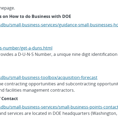
mepage.
s on How to do Business with DOE
sdbu/small-business-services/guidance-small-businesses-
s-number/get-a-duns.html
vides a D-U-N-S Number, a unique nine digit identification
dbu/small-business-toolbox/acquisition-forecast
me contracting opportunities and subcontracting opportuniti
nd facilities management contractors.
f Contact
dbu/small-business-services/small-business-points-contac
and services are located in DOE headquarters (Washingto