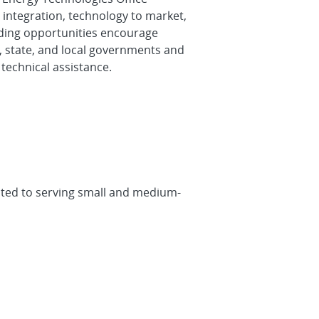
integration, technology to market,
unding opportunities encourage
l, state, and local governments and
technical assistance.
cated to serving small and medium-