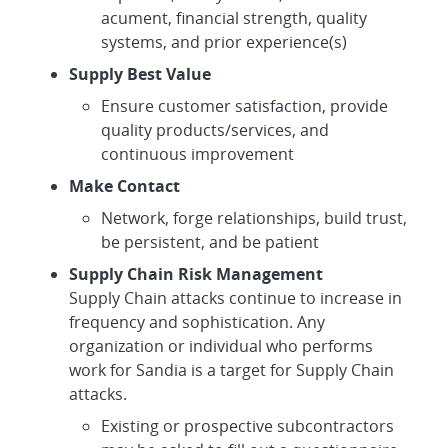
acument, financial strength, quality
systems, and prior experience(s)
Supply Best Value
Ensure customer satisfaction, provide
quality products/services, and
continuous improvement
Make Contact
Network, forge relationships, build trust,
be persistent, and be patient
Supply Chain Risk Management
Supply Chain attacks continue to increase in
frequency and sophistication. Any
organization or individual who performs
work for Sandia is a target for Supply Chain
attacks.
Existing or prospective subcontractors