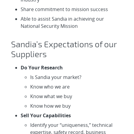
Share commitment to mission success
Able to assist Sandia in achieving our
National Security Mission
Sandia’s Expectations of our
Suppliers
Do Your Research
Is Sandia your market?
Know who we are
Know what we buy
Know how we buy
Sell Your Capabilities
Identify your “uniqueness,” technical
expertise, safety record, business