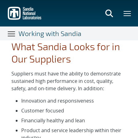
Skip
to
main
content
Working with Sandia
What Sandia Looks for in
Our Suppliers
Suppliers must have the ability to demonstrate
sustained high performance in cost, quality,
safety, and on-time delivery. In addition:
Innovation and responsiveness
Customer focused
Financially healthy and lean
Product and service leadership within their
industry