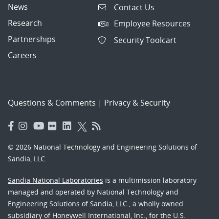
News
Contact Us
Research
Employee Resources
Partnerships
Security Toolcart
Careers
Questions & Comments
|
Privacy & Security
© 2026 National Technology and Engineering Solutions of
Sandia, LLC.
Sandia National Laboratories
is a multimission laboratory
managed and operated by National Technology and
Engineering Solutions of Sandia, LLC., a wholly owned
subsidiary of Honeywell International, Inc., for the U.S.