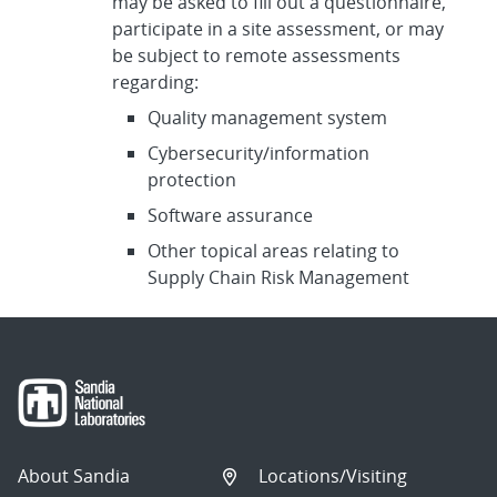
may be asked to fill out a questionnaire,
participate in a site assessment, or may
be subject to remote assessments
regarding:
Quality management system
Cybersecurity/information
protection
Software assurance
Other topical areas relating to
Supply Chain Risk Management
About Sandia
Locations/Visiting