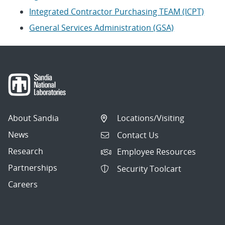
Integrated Contractor Purchasing TEAM (ICPT)
General Services Administration (GSA)
About Sandia
Locations/Visiting
News
Contact Us
Research
Employee Resources
Partnerships
Security Toolcart
Careers