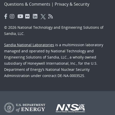
Questions & Comments
|
Privacy & Security
© 2026 National Technology and Engineering Solutions of
Sandia, LLC.
Sandia National Laboratories
is a multimission laboratory
managed and operated by National Technology and
Engineering Solutions of Sandia, LLC., a wholly owned
subsidiary of Honeywell International, Inc., for the U.S.
Department of Energy’s National Nuclear Security
Administration under contract DE-NA-0003525.