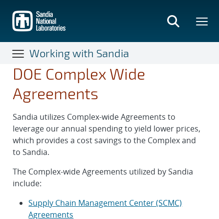
Skip
to
main
content
Working with Sandia
DOE Complex Wide
Agreements
Sandia utilizes Complex-wide Agreements to
leverage our annual spending to yield lower prices,
which provides a cost savings to the Complex and
to Sandia.
The Complex-wide Agreements utilized by Sandia
include:
Supply Chain Management Center (SCMC)
Agreements