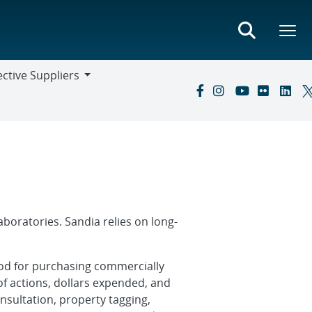
ctive Suppliers
ive
s
boratories. Sandia relies on long-
thod for purchasing commercially
of actions, dollars expended, and
onsultation, property tagging,