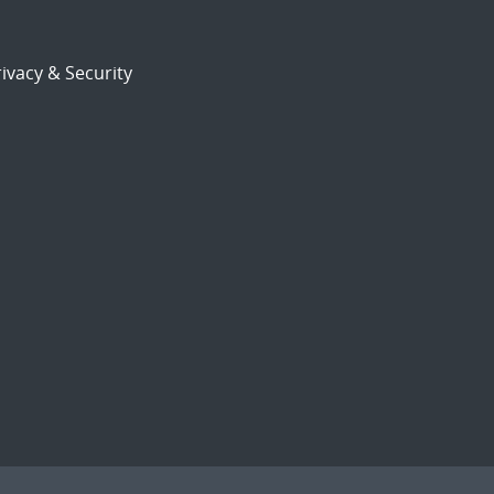
ivacy & Security