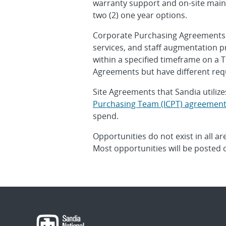
warranty support and on-site mainte
two (2) one year options.
Corporate Purchasing Agreements are
services, and staff augmentation p
within a specified timeframe on a T
Agreements but have different req
Site Agreements that Sandia utilize
Purchasing Team (ICPT) agreemen
spend.
Opportunities do not exist in all ar
Most opportunities will be posted