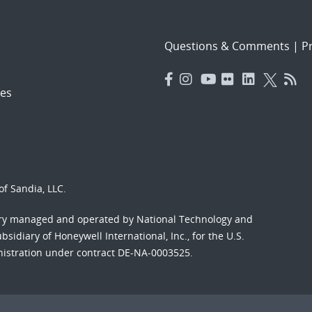
Questions & Comments
|
Pr
es
f Sandia, LLC.
ory managed and operated by National Technology and
sidiary of Honeywell International, Inc., for the U.S.
nistration under contract DE-NA-0003525.