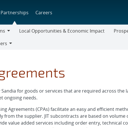
Partnerships
Careers
ms
Local Opportunities & Economic Impact
Prospe
Prospect
iers
Supplier
Agreements
andia for goods or services that are required across the la
t ongoing needs.
asing Agreements (CPAs) facilitate an easy and efficient me
ly from the supplier. JIT subcontracts are based on volume 
ovide value added services including order entry, technical c