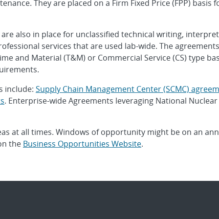
nance. They are placed on a Firm Fixed Price (FPP) basis fo
 also in place for unclassified technical writing, interpret
rofessional services that are used lab-wide. The agreements 
ime and Material (T&M) or Commercial Service (CS) type basis
uirements.
s include:
Supply Chain Management Center (SCMC) agreem
ts
. Enterprise-wide Agreements leveraging National Nuclear
eas at all times. Windows of opportunity might be on an annua
 on the
Business Opportunities Website
.