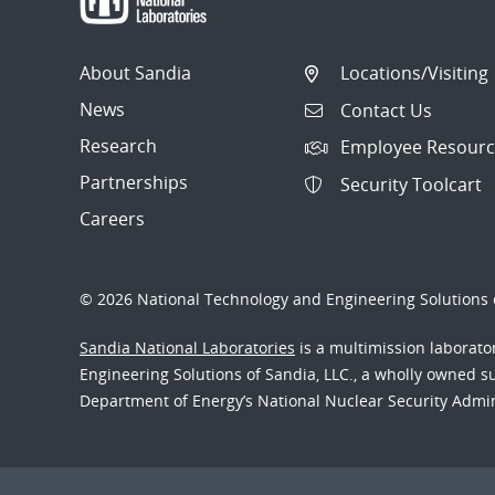
About Sandia
Locations/Visiting
News
Contact Us
Research
Employee Resourc
Partnerships
Security Toolcart
Careers
© 2026 National Technology and Engineering Solutions o
Sandia National Laboratories
is a multimission laborat
Engineering Solutions of Sandia, LLC., a wholly owned sub
Department of Energy’s National Nuclear Security Admi