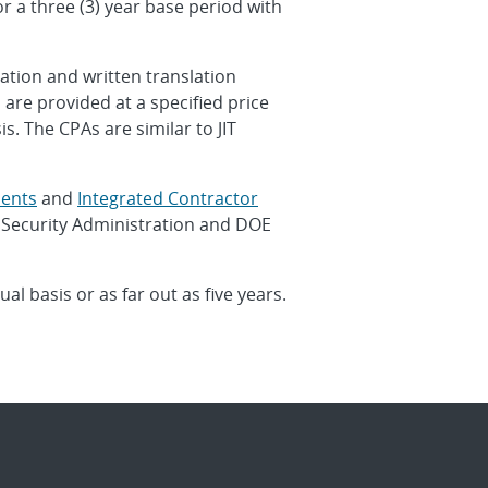
r a three (3) year base period with
ation and written translation
are provided at a specified price
. The CPAs are similar to JIT
ents
and
Integrated Contractor
 Security Administration and DOE
l basis or as far out as five years.