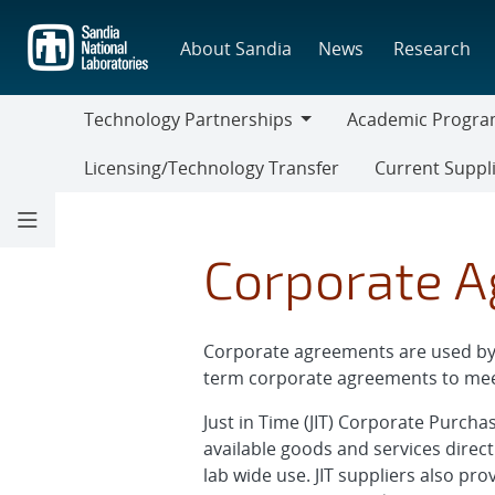
Skip
to
About Sandia
News
Research
main
content
Technology Partnerships
Academic Progra
Technology
Academic
Licensing/Technology Transfer
Current Suppl
Partnerships
Programs
Current
Suppliers
Corporate 
Corporate agreements are used by S
term corporate agreements to mee
Just in Time (JIT) Corporate Purch
available goods and services direct
lab wide use. JIT suppliers also pr