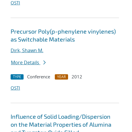
OSTI
Precursor Poly(p-phenylene vinylenes)
as Switchable Materials
Dirk, Shawn M.
More Details
Conference
2012
TYPE
YEAR
OSTI
Influence of Solid Loading/Dispersion
on the Material Properties of Alumina