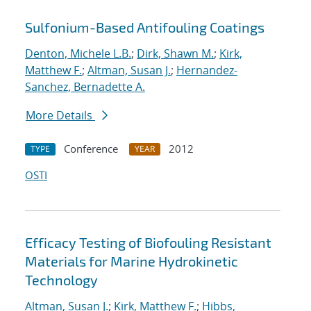
Sulfonium-Based Antifouling Coatings
Denton, Michele L.B.
;
Dirk, Shawn M.
;
Kirk,
Matthew F.
;
Altman, Susan J.
;
Hernandez-
Sanchez, Bernadette A.
More Details
Conference
2012
TYPE
YEAR
OSTI
Efficacy Testing of Biofouling Resistant
Materials for Marine Hydrokinetic
Technology
Altman, Susan J.
;
Kirk, Matthew F.
;
Hibbs,