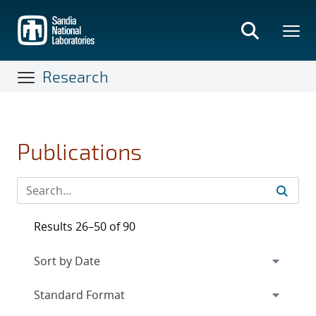
Skip
to
main
content
Research
Publications
Results 26–50 of 90