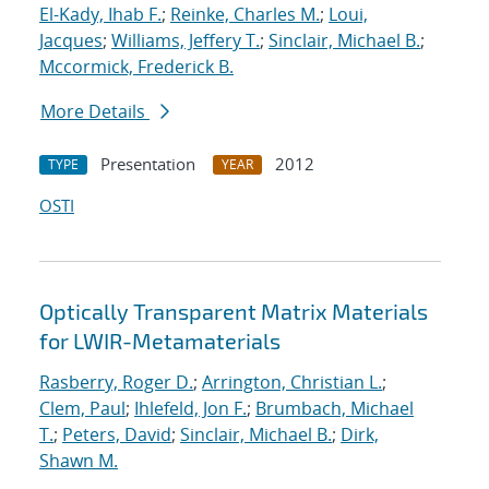
El-Kady, Ihab F.
;
Reinke, Charles M.
;
Loui,
Jacques
;
Williams, Jeffery T.
;
Sinclair, Michael B.
;
Mccormick, Frederick B.
More Details
Presentation
2012
TYPE
YEAR
OSTI
Optically Transparent Matrix Materials
for LWIR-Metamaterials
Rasberry, Roger D.
;
Arrington, Christian L.
;
Clem, Paul
;
Ihlefeld, Jon F.
;
Brumbach, Michael
T.
;
Peters, David
;
Sinclair, Michael B.
;
Dirk,
Shawn M.