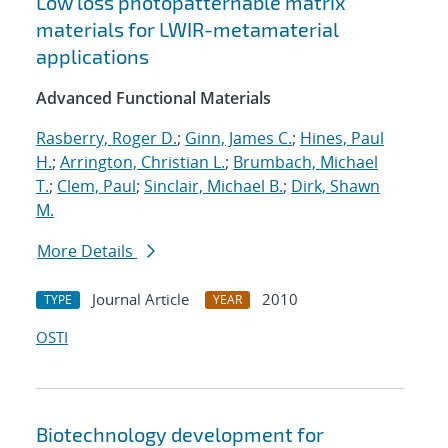
Low loss photopatternable matrix
materials for LWIR-metamaterial
applications
Advanced Functional Materials
Rasberry, Roger D.
;
Ginn, James C.
;
Hines, Paul
H.
;
Arrington, Christian L.
;
Brumbach, Michael
T.
;
Clem, Paul
;
Sinclair, Michael B.
;
Dirk, Shawn
M.
More Details
Journal Article
2010
TYPE
YEAR
OSTI
Biotechnology development for