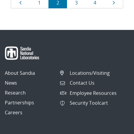
Results
Page
Page
Page
Page
Page
Page
1
2
3
4
navigation
About Sandia
Locations/Visiting
News
Contact Us
Research
Employee Resources
Partnerships
Security Toolcart
Careers