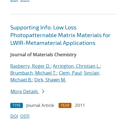
Supporting Info: Low Loss
Photopatternable Matrix Materials for
LWIR-Metamaterial Applications
Journal of Materials Chemistry
Rasberry, Roger D.
;
Arrington, Christian L.
;
Brumbach, Michael T.
;
Clem, Paul
;
Sinclair,
Michael B.
;
Dirk, Shawn M.
More Details
Journal Article
2011
TYPE
YEAR
DOI
OSTI