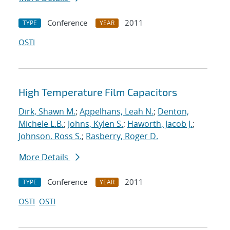
Conference
2011
TYPE
YEAR
OSTI
High Temperature Film Capacitors
Dirk, Shawn M.
;
Appelhans, Leah N.
;
Denton,
Michele L.B.
;
Johns, Kylen S.
;
Haworth, Jacob J.
;
Johnson, Ross S.
;
Rasberry, Roger D.
More Details
Conference
2011
TYPE
YEAR
OSTI
OSTI