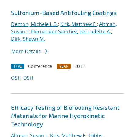
Sulfonium-Based Antifouling Coatings
Denton, Michele L.B.
;
Kirk, Matthew F.
;
Altman,
Susan J.
;
Hernandez-Sanchez, Bernadette A.
;
Dirk, Shawn M.
More Details
Conference
2011
TYPE
YEAR
OSTI
OSTI
Efficacy Testing of Biofouling Resistant
Materials for Marine Hydrokinetic
Technology
Altman, Susan J.
;
Kirk, Matthew F.
;
Hibbs,