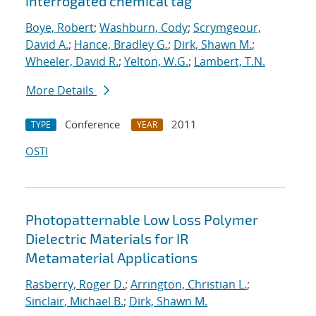
interrogated chemical tag
Boye, Robert
;
Washburn, Cody
;
Scrymgeour,
David A.
;
Hance, Bradley G.
;
Dirk, Shawn M.
;
Wheeler, David R.
;
Yelton, W.G.
;
Lambert, T.N.
More Details
Conference
2011
TYPE
YEAR
OSTI
Photopatternable Low Loss Polymer
Dielectric Materials for IR
Metamaterial Applications
Rasberry, Roger D.
;
Arrington, Christian L.
;
Sinclair, Michael B.
;
Dirk, Shawn M.