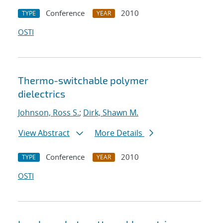
Conference
2010
TYPE
YEAR
OSTI
Thermo-switchable polymer
dielectrics
Johnson, Ross S.
;
Dirk, Shawn M.
View Abstract
More Details
Conference
2010
TYPE
YEAR
OSTI