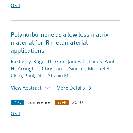
OSTI
Polynorbornene as a low loss matrix
material for IR metamaterial
applications
Rasberry, Roger D.
;
Ginn, James C.
;
Hines, Paul
H.
;
Arrington, Christian L.
;
Sinclair, Michael B.
;
Clem, Paul
;
Dirk, Shawn M.
View Abstract
More Details
Conference
2010
TYPE
YEAR
OSTI