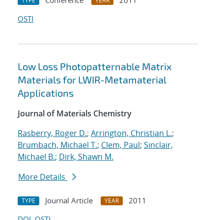
Conference
2011
TYPE
YEAR
OSTI
Low Loss Photopatternable Matrix
Materials for LWIR-Metamaterial
Applications
Journal of Materials Chemistry
Rasberry, Roger D.
;
Arrington, Christian L.
;
Brumbach, Michael T.
;
Clem, Paul
;
Sinclair,
Michael B.
;
Dirk, Shawn M.
More Details
Journal Article
2011
TYPE
YEAR
DOI
OSTI