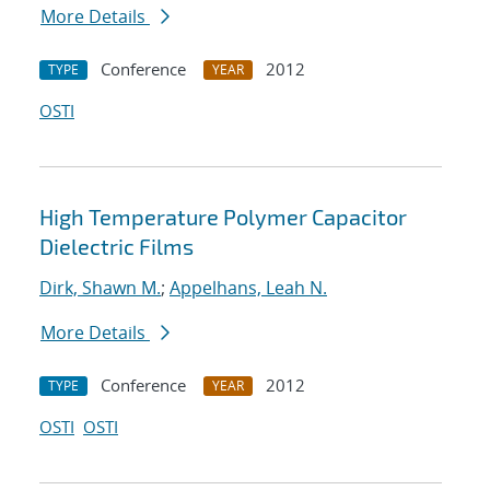
More Details
Conference
2012
TYPE
YEAR
OSTI
High Temperature Polymer Capacitor
Dielectric Films
Dirk, Shawn M.
;
Appelhans, Leah N.
More Details
Conference
2012
TYPE
YEAR
OSTI
OSTI