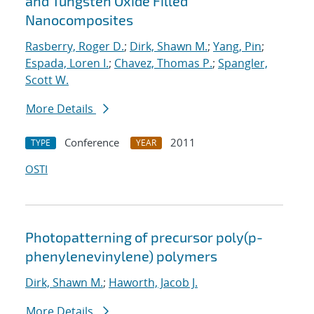
and Tungsten Oxide Filled
Nanocomposites
Rasberry, Roger D.
;
Dirk, Shawn M.
;
Yang, Pin
;
Espada, Loren I.
;
Chavez, Thomas P.
;
Spangler,
Scott W.
More Details
Conference
2011
TYPE
YEAR
OSTI
Photopatterning of precursor poly(p-
phenylenevinylene) polymers
Dirk, Shawn M.
;
Haworth, Jacob J.
More Details