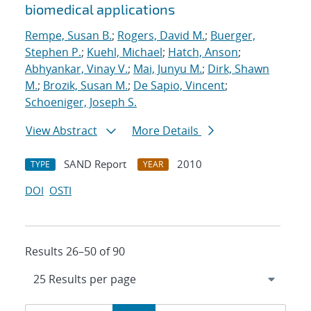
biomedical applications
Rempe, Susan B.
;
Rogers, David M.
;
Buerger,
Stephen P.
;
Kuehl, Michael
;
Hatch, Anson
;
Abhyankar, Vinay V.
;
Mai, Junyu M.
;
Dirk, Shawn
M.
;
Brozik, Susan M.
;
De Sapio, Vincent
;
Schoeniger, Joseph S.
View Abstract
More Details
SAND Report
2010
TYPE
YEAR
DOI
OSTI
Results 26–50 of 90