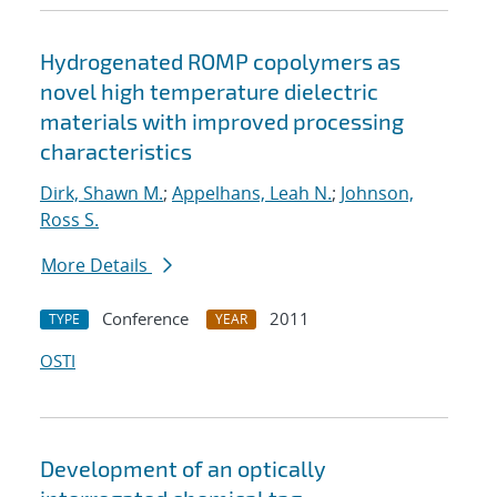
Hydrogenated ROMP copolymers as
novel high temperature dielectric
materials with improved processing
characteristics
Dirk, Shawn M.
;
Appelhans, Leah N.
;
Johnson,
Ross S.
More Details
Conference
2011
TYPE
YEAR
OSTI
Development of an optically