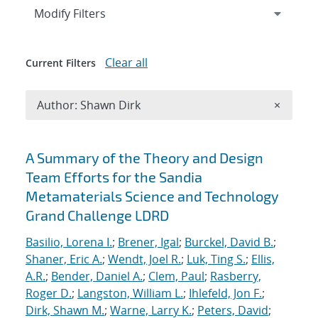
Expand
section
Modify Filters
Clear all
Current Filters
Remove A
Author: Shawn Dirk
×
Search results
A Summary of the Theory and Design
Team Efforts for the Sandia
Metamaterials Science and Technology
Grand Challenge LDRD
Basilio, Lorena I.
;
Brener, Igal
;
Burckel, David B.
;
Shaner, Eric A.
;
Wendt, Joel R.
;
Luk, Ting S.
;
Ellis,
A.R.
;
Bender, Daniel A.
;
Clem, Paul
;
Rasberry,
Roger D.
;
Langston, William L.
;
Ihlefeld, Jon F.
;
Dirk, Shawn M.
;
Warne, Larry K.
;
Peters, David
;