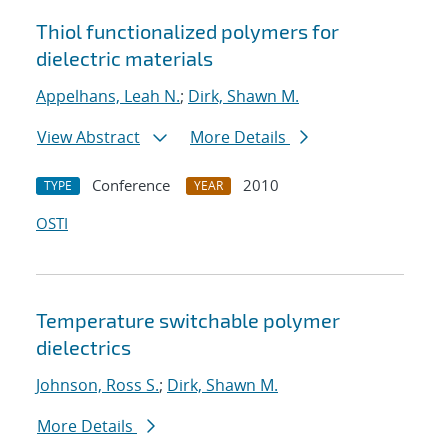
Thiol functionalized polymers for
dielectric materials
Appelhans, Leah N.
;
Dirk, Shawn M.
View Abstract
More Details
Conference
2010
TYPE
YEAR
OSTI
Temperature switchable polymer
dielectrics
Johnson, Ross S.
;
Dirk, Shawn M.
More Details