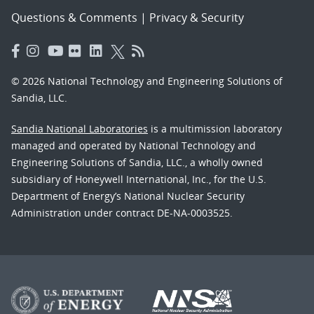
Questions & Comments
|
Privacy & Security
© 2026 National Technology and Engineering Solutions of
Sandia, LLC.
Sandia National Laboratories
is a multimission laboratory
managed and operated by National Technology and
Engineering Solutions of Sandia, LLC., a wholly owned
subsidiary of Honeywell International, Inc., for the U.S.
Department of Energy’s National Nuclear Security
Administration under contract DE-NA-0003525.