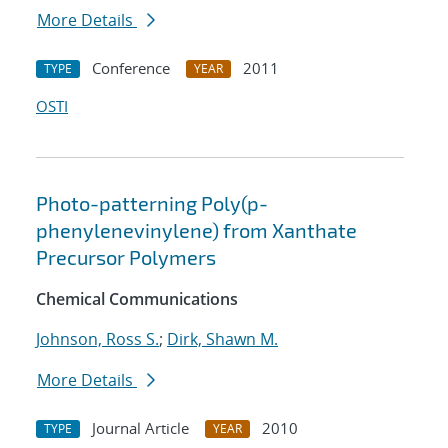
More Details
Conference
2011
TYPE
YEAR
OSTI
Photo-patterning Poly(p-
phenylenevinylene) from Xanthate
Precursor Polymers
Chemical Communications
Johnson, Ross S.
;
Dirk, Shawn M.
More Details
Journal Article
2010
TYPE
YEAR