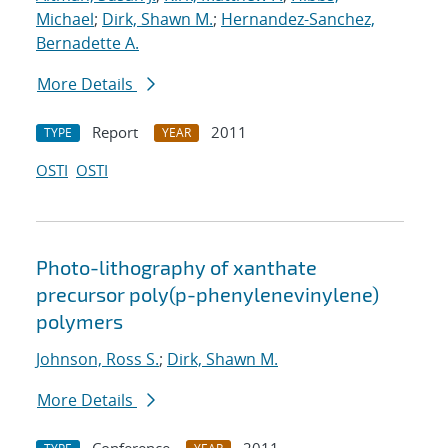
Michael
;
Dirk, Shawn M.
;
Hernandez-Sanchez,
Bernadette A.
More Details
Report
2011
TYPE
YEAR
OSTI
OSTI
Photo-lithography of xanthate
precursor poly(p-phenylenevinylene)
polymers
Johnson, Ross S.
;
Dirk, Shawn M.
More Details