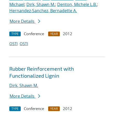
Michael
;
Dirk, Shawn M.
;
Denton, Michele L.B.
;
Hernandez-Sanchez, Bernadette A.
More Details
Conference
2012
TYPE
YEAR
OSTI
OSTI
Rubber Reinforcement with
Functionalized Lignin
Dirk, Shawn M.
More Details
Conference
2012
TYPE
YEAR