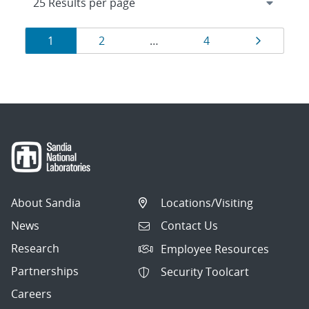
Results
Page
Page
Page
Page
1
2
…
4
navigation
About Sandia
Locations/Visiting
News
Contact Us
Research
Employee Resources
Partnerships
Security Toolcart
Careers