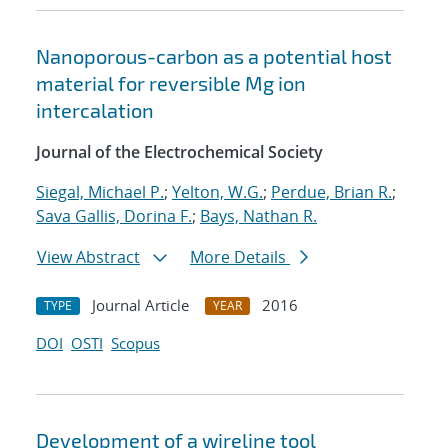
Nanoporous-carbon as a potential host
material for reversible Mg ion
intercalation
Journal of the Electrochemical Society
Siegal, Michael P.
;
Yelton, W.G.
;
Perdue, Brian R.
;
Sava Gallis, Dorina F.
;
Bays, Nathan R.
View Abstract
More Details
Journal Article
2016
TYPE
YEAR
DOI
OSTI
Scopus
Development of a wireline tool