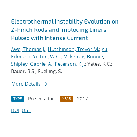
Electrothermal Instability Evolution on
Z-Pinch Rods and Imploding Liners
Pulsed with Intense Current
Awe, Thomas J.
;
Hutchinson, Trevor M.
;
Yu,
Edmund
;
Yelton, W.G.
;
Mckenzie, Bonnie
;
Shipley, Gabriel A.
;
Peterson, K.J.
; Yates, K.C.;
Bauer, B.S.; Fuelling, S.
More Details
Presentation
2017
TYPE
YEAR
DOI
OSTI