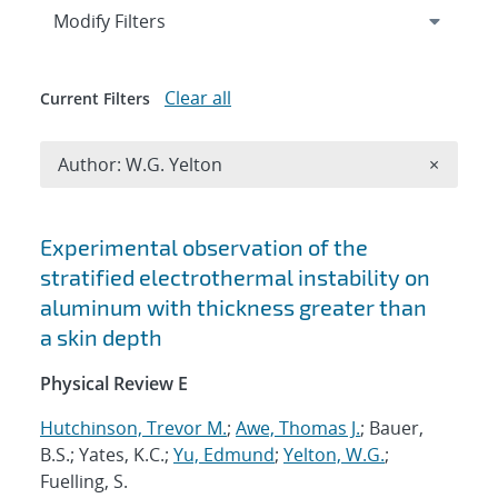
Expand
section
Modify Filters
Clear all
Current Filters
Remove A
Author: W.G. Yelton
×
Search results
Experimental observation of the
stratified electrothermal instability on
aluminum with thickness greater than
a skin depth
Physical Review E
Hutchinson, Trevor M.
;
Awe, Thomas J.
; Bauer,
B.S.; Yates, K.C.;
Yu, Edmund
;
Yelton, W.G.
;
Fuelling, S.