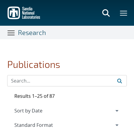
Skip
to
main
content
Research
Publications
Results 1–25 of 87