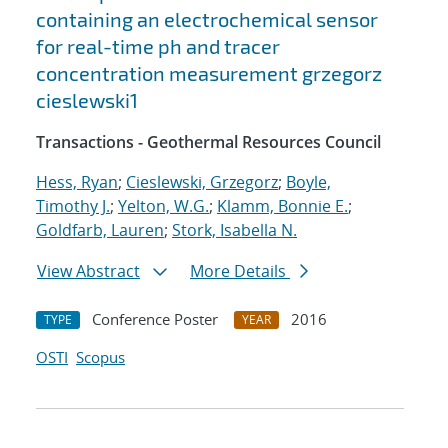
containing an electrochemical sensor
for real-time ph and tracer
concentration measurement grzegorz
cieslewski1
Transactions - Geothermal Resources Council
Hess, Ryan
;
Cieslewski, Grzegorz
;
Boyle,
Timothy J.
;
Yelton, W.G.
;
Klamm, Bonnie E.
;
Goldfarb, Lauren
;
Stork, Isabella N.
View Abstract
More Details
Conference Poster
2016
TYPE
YEAR
OSTI
Scopus