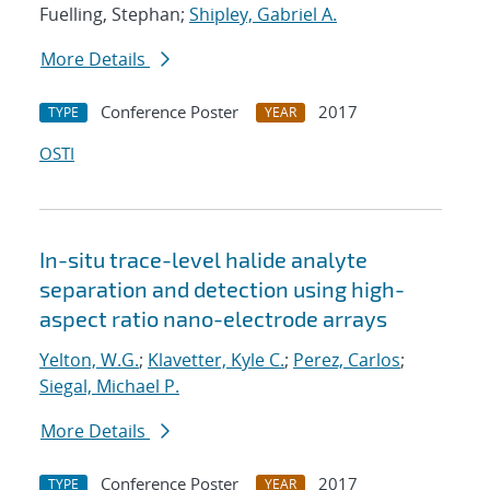
Fuelling, Stephan;
Shipley, Gabriel A.
More Details
Conference Poster
2017
TYPE
YEAR
OSTI
In-situ trace-level halide analyte
separation and detection using high-
aspect ratio nano-electrode arrays
Yelton, W.G.
;
Klavetter, Kyle C.
;
Perez, Carlos
;
Siegal, Michael P.
More Details
Conference Poster
2017
TYPE
YEAR