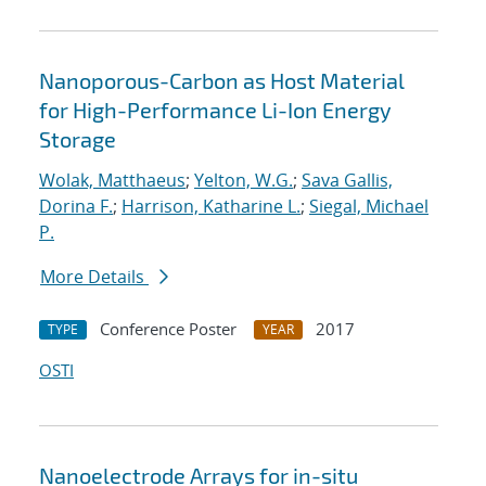
Nanoporous-Carbon as Host Material
for High-Performance Li-Ion Energy
Storage
Wolak, Matthaeus
;
Yelton, W.G.
;
Sava Gallis,
Dorina F.
;
Harrison, Katharine L.
;
Siegal, Michael
P.
More Details
Conference Poster
2017
TYPE
YEAR
OSTI
Nanoelectrode Arrays for in-situ