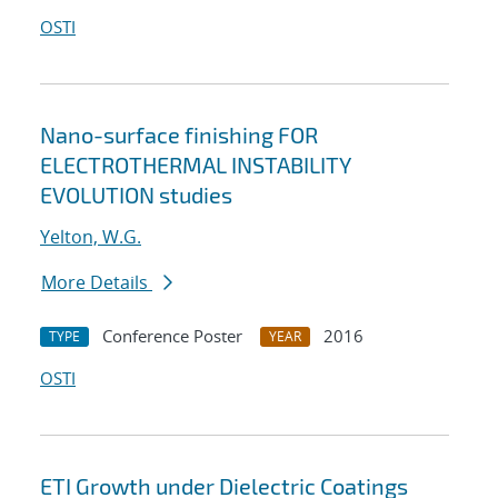
OSTI
Nano-surface finishing FOR
ELECTROTHERMAL INSTABILITY
EVOLUTION studies
Yelton, W.G.
More Details
Conference Poster
2016
TYPE
YEAR
OSTI
ETI Growth under Dielectric Coatings