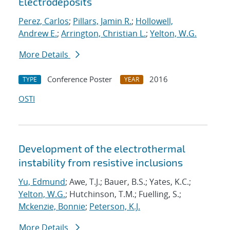
Electrodeposits
Perez, Carlos
;
Pillars, Jamin R.
;
Hollowell,
Andrew E.
;
Arrington, Christian L.
;
Yelton, W.G.
More Details
Conference Poster
2016
TYPE
YEAR
OSTI
Development of the electrothermal
instability from resistive inclusions
Yu, Edmund
; Awe, T.J.; Bauer, B.S.; Yates, K.C.;
Yelton, W.G.
; Hutchinson, T.M.; Fuelling, S.;
Mckenzie, Bonnie
;
Peterson, K.J.
More Details