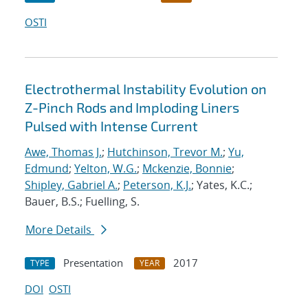
OSTI
Electrothermal Instability Evolution on
Z-Pinch Rods and Imploding Liners
Pulsed with Intense Current
Awe, Thomas J.
;
Hutchinson, Trevor M.
;
Yu,
Edmund
;
Yelton, W.G.
;
Mckenzie, Bonnie
;
Shipley, Gabriel A.
;
Peterson, K.J.
; Yates, K.C.;
Bauer, B.S.; Fuelling, S.
More Details
Presentation
2017
TYPE
YEAR
DOI
OSTI