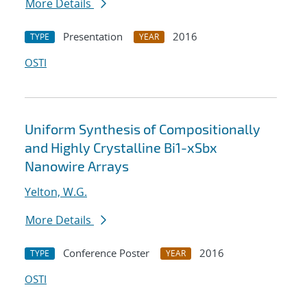
More Details
Presentation
2016
TYPE
YEAR
OSTI
Uniform Synthesis of Compositionally
and Highly Crystalline Bi1-xSbx
Nanowire Arrays
Yelton, W.G.
More Details
Conference Poster
2016
TYPE
YEAR
OSTI