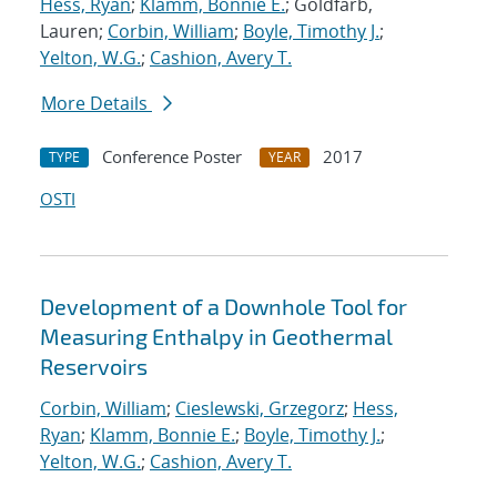
Hess, Ryan
;
Klamm, Bonnie E.
; Goldfarb,
Lauren;
Corbin, William
;
Boyle, Timothy J.
;
Yelton, W.G.
;
Cashion, Avery T.
More Details
Conference Poster
2017
TYPE
YEAR
OSTI
Development of a Downhole Tool for
Measuring Enthalpy in Geothermal
Reservoirs
Corbin, William
;
Cieslewski, Grzegorz
;
Hess,
Ryan
;
Klamm, Bonnie E.
;
Boyle, Timothy J.
;
Yelton, W.G.
;
Cashion, Avery T.