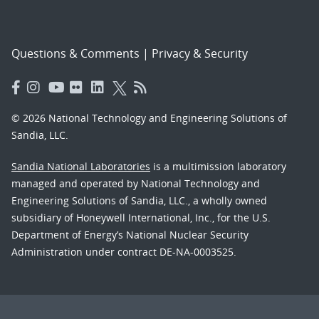
Questions & Comments
|
Privacy & Security
© 2026 National Technology and Engineering Solutions of
Sandia, LLC.
Sandia National Laboratories
is a multimission laboratory
managed and operated by National Technology and
Engineering Solutions of Sandia, LLC., a wholly owned
subsidiary of Honeywell International, Inc., for the U.S.
Department of Energy’s National Nuclear Security
Administration under contract DE-NA-0003525.