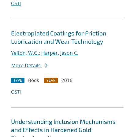
OSTI
Electroplated Coatings for Friction
Lubrication and Wear Technology
Yelton, W.G.
;
Harper, Jason C.
More Details
Book
2016
TYPE
YEAR
OSTI
Understanding Inclusion Mechanisms
and Effects in Hardened Gold