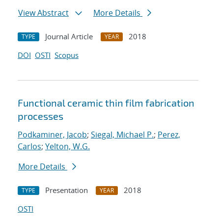
View Abstract
More Details
Journal Article
2018
TYPE
YEAR
DOI
OSTI
Scopus
Functional ceramic thin film fabrication
processes
Podkaminer, Jacob
;
Siegal, Michael P.
;
Perez,
Carlos
;
Yelton, W.G.
More Details
Presentation
2018
TYPE
YEAR
OSTI