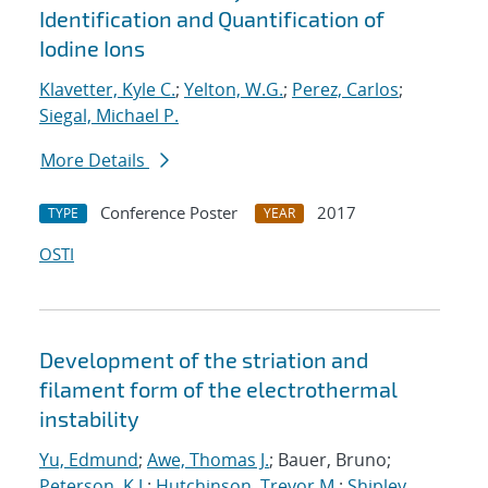
Identification and Quantification of
Iodine Ions
Klavetter, Kyle C.
;
Yelton, W.G.
;
Perez, Carlos
;
Siegal, Michael P.
More Details
Conference Poster
2017
TYPE
YEAR
OSTI
Development of the striation and
filament form of the electrothermal
instability
Yu, Edmund
;
Awe, Thomas J.
; Bauer, Bruno;
Peterson, K.J.
;
Hutchinson, Trevor M.
;
Shipley,