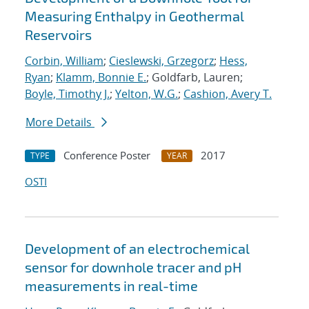
Measuring Enthalpy in Geothermal
Reservoirs
Corbin, William
;
Cieslewski, Grzegorz
;
Hess,
Ryan
;
Klamm, Bonnie E.
; Goldfarb, Lauren;
Boyle, Timothy J.
;
Yelton, W.G.
;
Cashion, Avery T.
More Details
Conference Poster
2017
TYPE
YEAR
OSTI
Development of an electrochemical
sensor for downhole tracer and pH
measurements in real-time