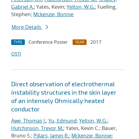
Gabriel A.
; Yates, Kevin;
Yelton, W.G.
; Fuelling,
Stephen;
Mckenzie, Bonnie
More Details
Conference Poster
2017
TYPE
YEAR
OSTI
Direct observation of electrothermal
instability structures in the skin layer
of an intensely Ohmically heated
conductor
Awe, Thomas J.
;
Yu, Edmund
;
Yelton, W.G.
;
Hutchinson, Trevor M.
; Yates, Kevin C.; Bauer,
Bruno S.;
Pillars, Jamin R.
;
Mckenzie, Bonnie
;