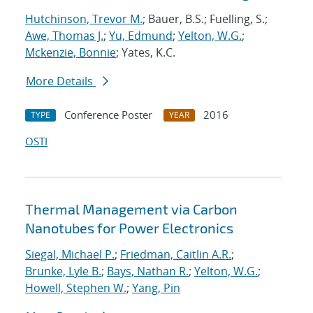
Hutchinson, Trevor M.
; Bauer, B.S.; Fuelling, S.;
Awe, Thomas J.
;
Yu, Edmund
;
Yelton, W.G.
;
Mckenzie, Bonnie
; Yates, K.C.
More Details
Conference Poster
2016
TYPE
YEAR
OSTI
Thermal Management via Carbon
Nanotubes for Power Electronics
Siegal, Michael P.
;
Friedman, Caitlin A.R.
;
Brunke, Lyle B.
;
Bays, Nathan R.
;
Yelton, W.G.
;
Howell, Stephen W.
;
Yang, Pin