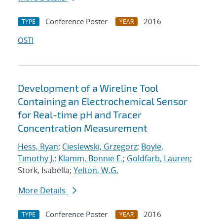
Conference Poster
2016
TYPE
YEAR
OSTI
Development of a Wireline Tool
Containing an Electrochemical Sensor
for Real-time pH and Tracer
Concentration Measurement
Hess, Ryan
;
Cieslewski, Grzegorz
;
Boyle,
Timothy J.
;
Klamm, Bonnie E.
;
Goldfarb, Lauren
;
Stork, Isabella;
Yelton, W.G.
More Details
Conference Poster
2016
TYPE
YEAR