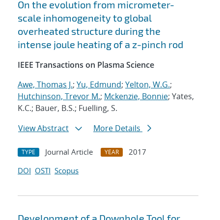
On the evolution from micrometer-
scale inhomogeneity to global
overheated structure during the
intense joule heating of a z-pinch rod
IEEE Transactions on Plasma Science
Awe, Thomas J.
;
Yu, Edmund
;
Yelton, W.G.
;
Hutchinson, Trevor M.
;
Mckenzie, Bonnie
; Yates,
K.C.; Bauer, B.S.; Fuelling, S.
View Abstract
More Details
Journal Article
2017
TYPE
YEAR
DOI
OSTI
Scopus
Development of a Downhole Tool for