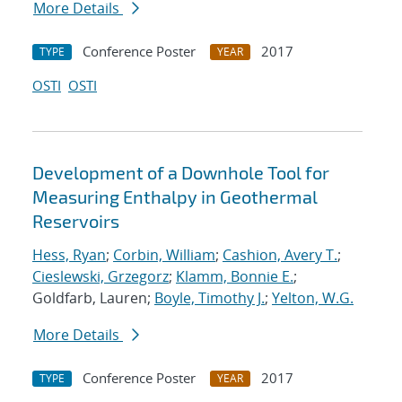
More Details
Conference Poster
2017
TYPE
YEAR
OSTI
OSTI
Development of a Downhole Tool for
Measuring Enthalpy in Geothermal
Reservoirs
Hess, Ryan
;
Corbin, William
;
Cashion, Avery T.
;
Cieslewski, Grzegorz
;
Klamm, Bonnie E.
;
Goldfarb, Lauren;
Boyle, Timothy J.
;
Yelton, W.G.
More Details
Conference Poster
2017
TYPE
YEAR