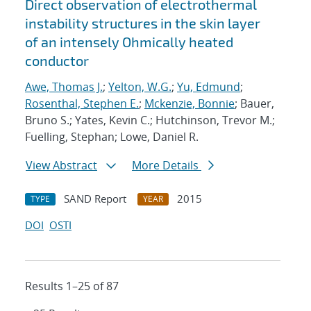
Direct observation of electrothermal
instability structures in the skin layer
of an intensely Ohmically heated
conductor
Awe, Thomas J.
;
Yelton, W.G.
;
Yu, Edmund
;
Rosenthal, Stephen E.
;
Mckenzie, Bonnie
; Bauer,
Bruno S.; Yates, Kevin C.; Hutchinson, Trevor M.;
Fuelling, Stephan; Lowe, Daniel R.
View Abstract
More Details
SAND Report
2015
TYPE
YEAR
DOI
OSTI
Results 1–25 of 87