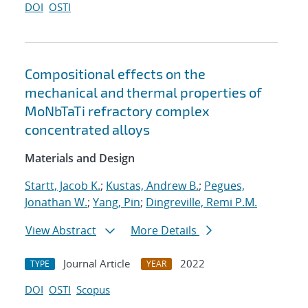
DOI
OSTI
Compositional effects on the
mechanical and thermal properties of
MoNbTaTi refractory complex
concentrated alloys
Materials and Design
Startt, Jacob K.
;
Kustas, Andrew B.
;
Pegues,
Jonathan W.
;
Yang, Pin
;
Dingreville, Remi P.M.
View Abstract
More Details
Journal Article
2022
TYPE
YEAR
DOI
OSTI
Scopus