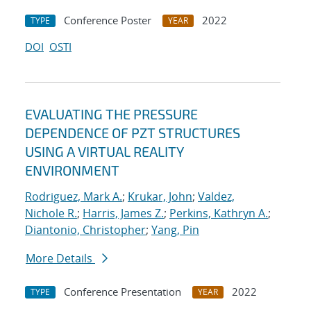
Conference Poster
2022
TYPE
YEAR
DOI
OSTI
EVALUATING THE PRESSURE
DEPENDENCE OF PZT STRUCTURES
USING A VIRTUAL REALITY
ENVIRONMENT
Rodriguez, Mark A.
;
Krukar, John
;
Valdez,
Nichole R.
;
Harris, James Z.
;
Perkins, Kathryn A.
;
Diantonio, Christopher
;
Yang, Pin
More Details
Conference Presentation
2022
TYPE
YEAR