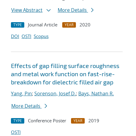
View Abstract
More Details
Journal Article
2020
TYPE
YEAR
DOI
OSTI
Scopus
Effects of gap filling surface roughness
and metal work function on fast-rise-
breakdown for dielectric filled air gap
Yang, Pin
;
Sorenson, Josef D.
;
Bays, Nathan R.
More Details
Conference Poster
2019
TYPE
YEAR
OSTI