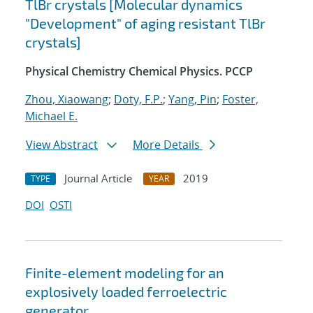
TlBr crystals [Molecular dynamics
"Development" of aging resistant TlBr
crystals]
Physical Chemistry Chemical Physics. PCCP
Zhou, Xiaowang
;
Doty, F.P.
;
Yang, Pin
;
Foster,
Michael E.
View Abstract
More Details
Journal Article
2019
TYPE
YEAR
DOI
OSTI
Finite-element modeling for an
explosively loaded ferroelectric
generator