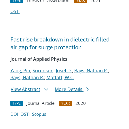
Thesis or Dissertation
2021
TYPE
YEAR
OSTI
Fast rise breakdown in dielectric filled
air gap for surge protection
Journal of Applied Physics
Yang, Pin
;
Sorenson, Josef D.
;
Bays, Nathan R.
;
Bays, Nathan R.
;
Moffatt, W.C.
View Abstract
More Details
Journal Article
2020
TYPE
YEAR
DOI
OSTI
Scopus