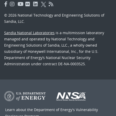
© 2026 National Technology and Engineering Solutions of
Sandia, LLC.
Sandia National Laboratories
is a multimission laboratory
managed and operated by National Technology and
Engineering Solutions of Sandia, LLC., a wholly owned
subsidiary of Honeywell International, Inc., for the U.S.
Department of Energy’s National Nuclear Security
Administration under contract DE-NA-0003525.
Learn about the Department of Energy's
Vulnerability