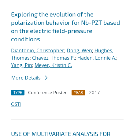
Exploring the evolution of the
polarization behavior for Nb-PZT based
on the electric field-pressure
conditions
Diantonio, Christopher
;
Dong, Wen
;
Hughes,
Thomas
;
Chavez, Thomas P.
;
Haden, Lonnie A.
;
Yang, Pin
;
Meyer, Kristin C.
More Details
Conference Poster
2017
TYPE
YEAR
OSTI
USE OF MULTIVARIATE ANALYSIS FOR