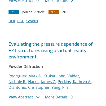
View Abstract
More Details
Journal Article
2023
TYPE
YEAR
DOI
OSTI
Scopus
Evaluating the pressure dependence of
PZT structures using a virtual reality
environment
Powder Diffraction
Rodriguez, Mark A.
;
Krukar, John
;
Valdez,
Nichole R.
;
Harris, James Z.
;
Perkins, Kathryn A.
;
Diantonio, Christopher
;
Yang, Pin
View Abstract
More Details