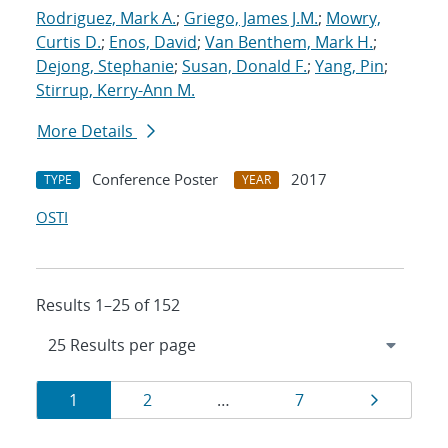
Rodriguez, Mark A.
;
Griego, James J.M.
;
Mowry,
Curtis D.
;
Enos, David
;
Van Benthem, Mark H.
;
Dejong, Stephanie
;
Susan, Donald F.
;
Yang, Pin
;
Stirrup, Kerry-Ann M.
More Details
Conference Poster
2017
TYPE
YEAR
OSTI
Results 1–25 of 152
Results
Page
Page
Page
Page
1
2
…
7
navigation