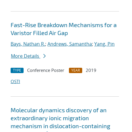
Fast-Rise Breakdown Mechanisms for a
Varistor Filled Air Gap
Bays, Nathan R.
;
Andrews, Samantha
;
Yang, Pin
More Details
Conference Poster
2019
TYPE
YEAR
OSTI
Molecular dynamics discovery of an
extraordinary ionic migration
mechanism in dislocation-containing