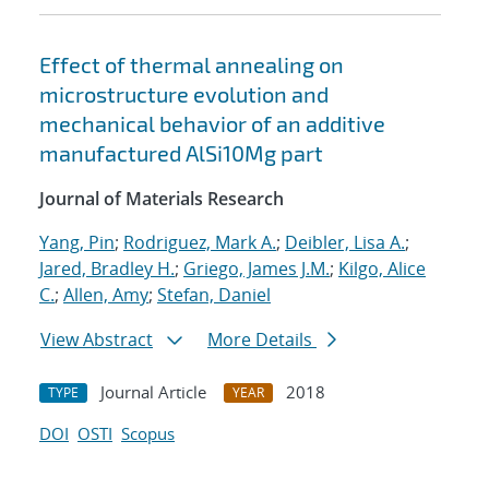
Effect of thermal annealing on
microstructure evolution and
mechanical behavior of an additive
manufactured AlSi10Mg part
Journal of Materials Research
Yang, Pin
;
Rodriguez, Mark A.
;
Deibler, Lisa A.
;
Jared, Bradley H.
;
Griego, James J.M.
;
Kilgo, Alice
C.
;
Allen, Amy
;
Stefan, Daniel
View Abstract
More Details
Journal Article
2018
TYPE
YEAR
DOI
OSTI
Scopus