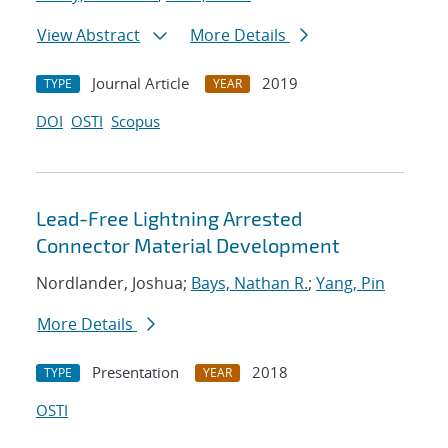
View Abstract
More Details
Journal Article
2019
TYPE
YEAR
DOI
OSTI
Scopus
Lead-Free Lightning Arrested
Connector Material Development
Nordlander, Joshua;
Bays, Nathan R.
;
Yang, Pin
More Details
Presentation
2018
TYPE
YEAR
OSTI