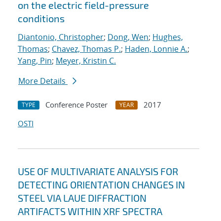
on the electric field-pressure
conditions
Diantonio, Christopher
;
Dong, Wen
;
Hughes,
Thomas
;
Chavez, Thomas P.
;
Haden, Lonnie A.
;
Yang, Pin
;
Meyer, Kristin C.
More Details
Conference Poster
2017
TYPE
YEAR
OSTI
USE OF MULTIVARIATE ANALYSIS FOR
DETECTING ORIENTATION CHANGES IN
STEEL VIA LAUE DIFFRACTION
ARTIFACTS WITHIN XRF SPECTRA