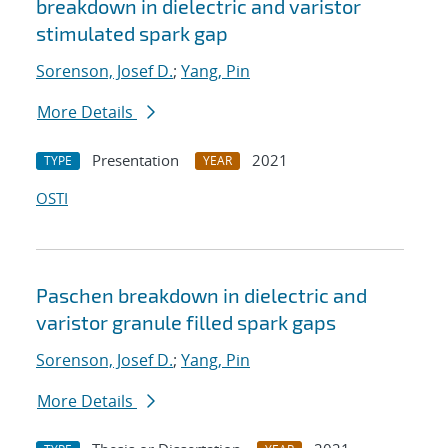
breakdown in dielectric and varistor
stimulated spark gap
Sorenson, Josef D.
;
Yang, Pin
More Details
Presentation
2021
TYPE
YEAR
OSTI
Paschen breakdown in dielectric and
varistor granule filled spark gaps
Sorenson, Josef D.
;
Yang, Pin
More Details