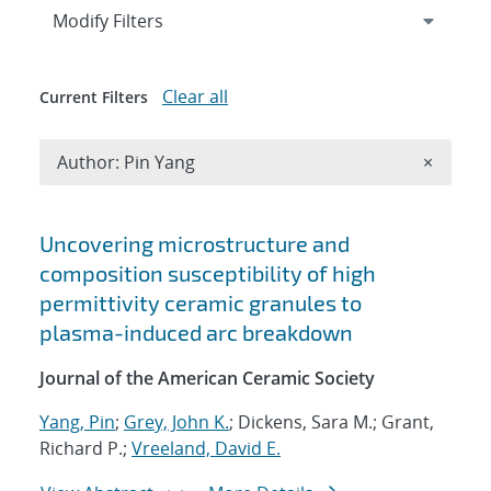
Expand
section
Modify Filters
Clear all
Current Filters
Remove A
Author: Pin Yang
×
Search results
Uncovering microstructure and
composition susceptibility of high
permittivity ceramic granules to
plasma-induced arc breakdown
Journal of the American Ceramic Society
Yang, Pin
;
Grey, John K.
; Dickens, Sara M.; Grant,
Richard P.;
Vreeland, David E.