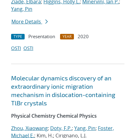
Ziade, Elbara
;
Higgins, Holly L.
;
Minervini, Ian P.
;
Yang, Pin
More Details
Presentation
2020
TYPE
YEAR
OSTI
OSTI
Molecular dynamics discovery of an
extraordinary ionic migration
mechanism in dislocation-containing
TlBr crystals
Physical Chemistry Chemical Physics
Zhou, Xiaowang
;
Doty, F.P.
;
Yang, Pin
;
Foster,
Michael E.
; Kim, H.; Cirignano, L.J.