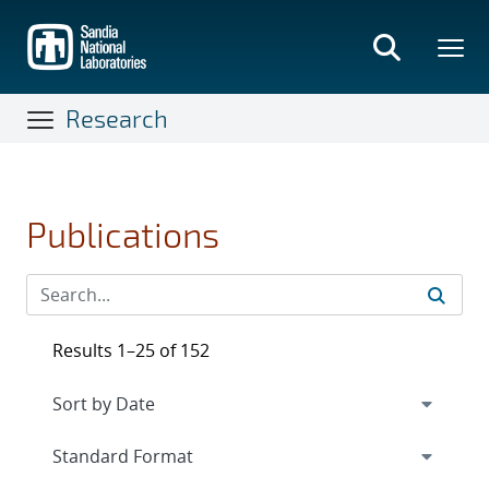
Skip
to
main
content
Research
Publications
Results 1–25 of 152