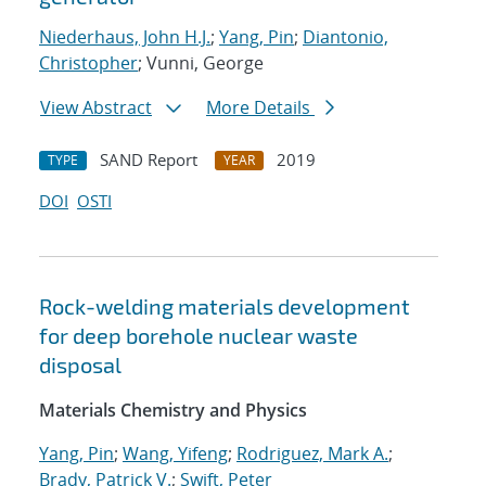
Niederhaus, John H.J.
;
Yang, Pin
;
Diantonio,
Christopher
; Vunni, George
View Abstract
More Details
SAND Report
2019
TYPE
YEAR
DOI
OSTI
Rock-welding materials development
for deep borehole nuclear waste
disposal
Materials Chemistry and Physics
Yang, Pin
;
Wang, Yifeng
;
Rodriguez, Mark A.
;
Brady, Patrick V.
;
Swift, Peter