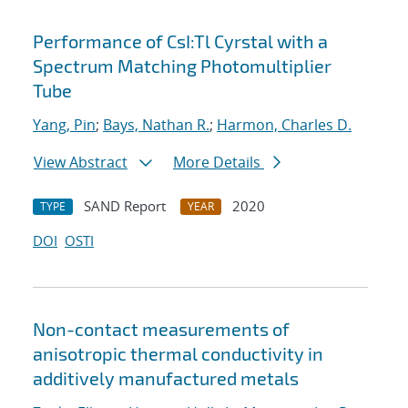
Performance of CsI:Tl Cyrstal with a
Spectrum Matching Photomultiplier
Tube
Yang, Pin
;
Bays, Nathan R.
;
Harmon, Charles D.
View Abstract
More Details
SAND Report
2020
TYPE
YEAR
DOI
OSTI
Non-contact measurements of
anisotropic thermal conductivity in
additively manufactured metals