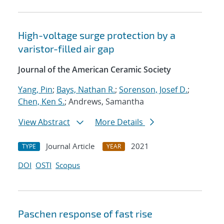
High-voltage surge protection by a
varistor-filled air gap
Journal of the American Ceramic Society
Yang, Pin
;
Bays, Nathan R.
;
Sorenson, Josef D.
;
Chen, Ken S.
; Andrews, Samantha
View Abstract
More Details
Journal Article
2021
TYPE
YEAR
DOI
OSTI
Scopus
Paschen response of fast rise