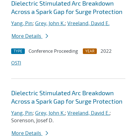
Dielectric Stimulated Arc Breakdown
Across a Spark Gap for Surge Protection
Yang, Pin
;
Grey, John K.
;
Vreeland, David E.
More Details
Conference Proceeding
2022
TYPE
YEAR
OSTI
Dielectric Stimulated Arc Breakdown
Across a Spark Gap for Surge Protection
Yang, Pin
;
Grey, John K.
;
Vreeland, David E.
;
Sorenson, Josef D.
More Details