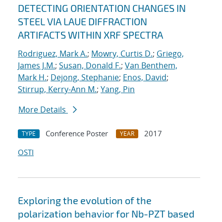
DETECTING ORIENTATION CHANGES IN
STEEL VIA LAUE DIFFRACTION
ARTIFACTS WITHIN XRF SPECTRA
Rodriguez, Mark A.
;
Mowry, Curtis D.
;
Griego,
James J.M.
;
Susan, Donald F.
;
Van Benthem,
Mark H.
;
Dejong, Stephanie
;
Enos, David
;
Stirrup, Kerry-Ann M.
;
Yang, Pin
More Details
Conference Poster
2017
TYPE
YEAR
OSTI
Exploring the evolution of the
polarization behavior for Nb-PZT based