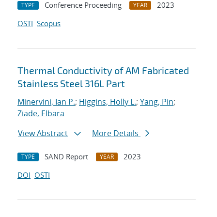
Conference Proceeding
2023
TYPE
YEAR
OSTI
Scopus
Thermal Conductivity of AM Fabricated
Stainless Steel 316L Part
Minervini, Ian P.
;
Higgins, Holly L.
;
Yang, Pin
;
Ziade, Elbara
View Abstract
More Details
SAND Report
2023
TYPE
YEAR
DOI
OSTI