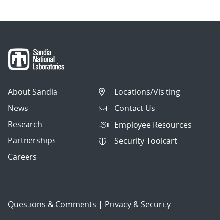
About Sandia
Locations/Visiting
News
Contact Us
Research
Employee Resources
Partnerships
Security Toolcart
Careers
Questions & Comments
|
Privacy & Security