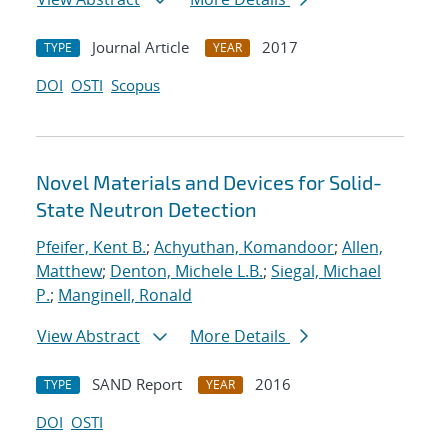
Journal Article
2017
TYPE
YEAR
DOI
OSTI
Scopus
Novel Materials and Devices for Solid-
State Neutron Detection
Pfeifer, Kent B.
;
Achyuthan, Komandoor
;
Allen,
Matthew
;
Denton, Michele L.B.
;
Siegal, Michael
P.
;
Manginell, Ronald
View Abstract
More Details
SAND Report
2016
TYPE
YEAR
DOI
OSTI