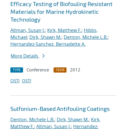
Efficacy Testing of Biofouling Resistant
Materials for Marine Hydrokinetic
Technology
Altman, Susan J.
;
Kirk, Matthew F.
;
Hibbs,
Michael
;
Dirk, Shawn M.
;
Denton, Michele L.B.
;
Hernandez-Sanchez, Bernadette A.
More Details
Conference
2012
TYPE
YEAR
OSTI
OSTI
Sulfonium-Based Antifouling Coatings
Denton, Michele L.B.
;
Dirk, Shawn M.
;
Kirk,
Matthew F.
;
Altman, Susan J.
;
Hernandez-