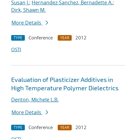
Susan J.
;
Hernandez-Sanchez, Bernadette A.
;
Dirk, Shawn M.
More Details
Conference
2012
TYPE
YEAR
OSTI
Evaluation of Plasticizer Additives in
High Temperature Polymer Dielectrics
Denton, Michele L.B.
More Details
Conference
2012
TYPE
YEAR