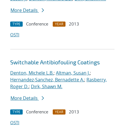
More Details
Conference
2013
TYPE
YEAR
OSTI
Switchable Antibiofouling Coatings
Denton, Michele L.B.
;
Altman, Susan J.
;
Hernandez-Sanchez, Bernadette A.
;
Rasberry,
Roger D.
;
Dirk, Shawn M.
More Details
Conference
2013
TYPE
YEAR
OSTI