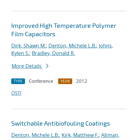
Improved High Temperature Polymer
Film Capacitors
Dirk, Shawn M.
;
Denton, Michele L.B.
;
Johns,
Kylen S.
;
Bradley, Donald R.
More Details
Conference
2012
TYPE
YEAR
OSTI
Switchable Antibiofouling Coatings
Denton, Michele L.B.
;
Kirk, Matthew F.
;
Altman,