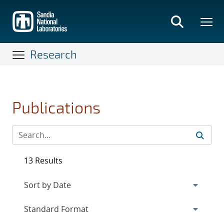
Skip
to
main
content
Research
Publications
13 Results