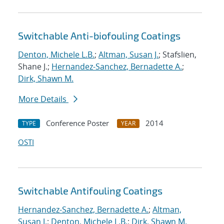
Switchable Anti-biofouling Coatings
Denton, Michele L.B.
;
Altman, Susan J.
; Stafslien,
Shane J.;
Hernandez-Sanchez, Bernadette A.
;
Dirk, Shawn M.
More Details
Conference Poster
2014
TYPE
YEAR
OSTI
Switchable Antifouling Coatings
Hernandez-Sanchez, Bernadette A.
;
Altman,
Susan J.
;
Denton, Michele L.B.
;
Dirk, Shawn M.