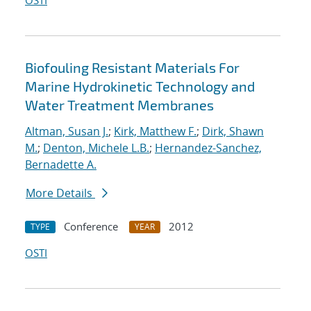
OSTI
Biofouling Resistant Materials For
Marine Hydrokinetic Technology and
Water Treatment Membranes
Altman, Susan J.
;
Kirk, Matthew F.
;
Dirk, Shawn
M.
;
Denton, Michele L.B.
;
Hernandez-Sanchez,
Bernadette A.
More Details
Conference
2012
TYPE
YEAR
OSTI