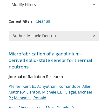
Expand
section
Modify Filters
Clear all
Current Filters
Remove A
Author: Michele Denton
×
Search results
Microfabrication of a gadolinium-
derived solid-state sensor for thermal
neutrons
Journal of Radiation Research
Pfeifer, Kent B.
;
Achyuthan, Komandoor
;
Allen,
Matthew
;
Denton, Michele L.B.
;
Siegal, Michael
P.
;
Manginell, Ronald
View Abstract
More Details