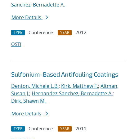
Sanchez, Bernadette A.
More Details
Conference
2012
TYPE
YEAR
OSTI
Sulfonium-Based Antifouling Coatings
Denton, Michele L.B.
;
Kirk, Matthew F.
;
Altman,
Susan J.
;
Hernandez-Sanchez, Bernadette A.
;
Dirk, Shawn M.
More Details
Conference
2011
TYPE
YEAR