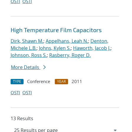
OSTI
OSTI
High Temperature Film Capacitors
Dirk, Shawn M.
;
Appelhans, Leah N.
;
Denton,
Michele L.B.
;
Johns, Kylen S.
;
Haworth, Jacob J.
;
Johnson, Ross S.
;
Rasberry, Roger D.
More Details
Conference
2011
TYPE
YEAR
OSTI
OSTI
13 Results