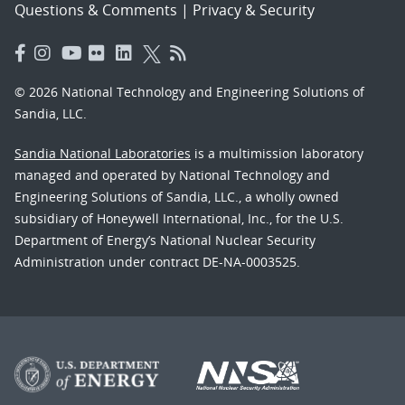
Questions & Comments
|
Privacy & Security
© 2026 National Technology and Engineering Solutions of
Sandia, LLC.
Sandia National Laboratories
is a multimission laboratory
managed and operated by National Technology and
Engineering Solutions of Sandia, LLC., a wholly owned
subsidiary of Honeywell International, Inc., for the U.S.
Department of Energy’s National Nuclear Security
Administration under contract DE-NA-0003525.