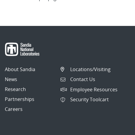
About Sandia
Locations/Visiting
News
Contact Us
Research
Employee Resources
Partnerships
Security Toolcart
Careers